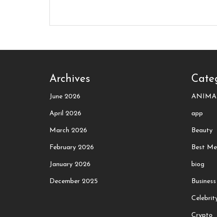
Archives
Cate
June 2026
ANIMA
April 2026
app
March 2026
Beauty
February 2026
Best Me
January 2026
biog
December 2025
Business
Celebrit
Crypto