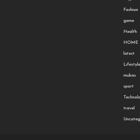
Fashion
game
Health
HOME
latest
Lifestyl
mubas
sport
Technol
travel
Uncateg