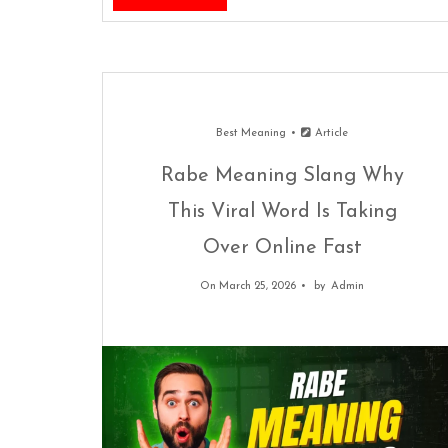
Best Meaning
Article
Rabe Meaning Slang Why
This Viral Word Is Taking
Over Online Fast
On March 25, 2026
by
Admin