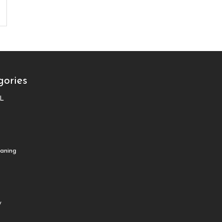
gories
L
aning
y