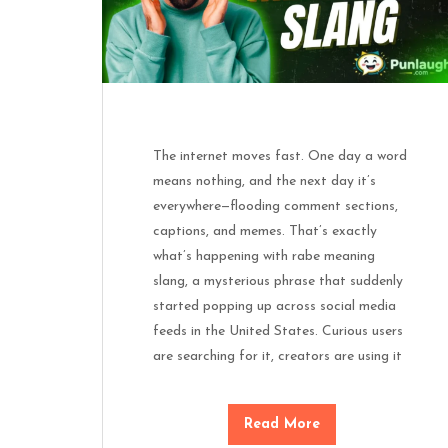
The internet moves fast. One day a word
means nothing, and the next day it’s
everywhere—flooding comment sections,
captions, and memes. That’s exactly
what’s happening with rabe meaning
slang, a mysterious phrase that suddenly
started popping up across social media
feeds in the United States. Curious users
are searching for it, creators are using it
Read More