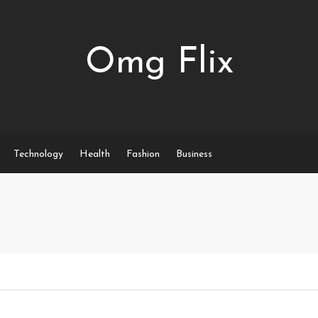
Omg Flix
Technology
Health
Fashion
Business