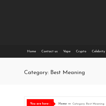
Skip
to
content
Home
Contact us
Vape
Crypto
Celebrity
Category: Best Meaning
Home
Category: Best Meaning
You are here :