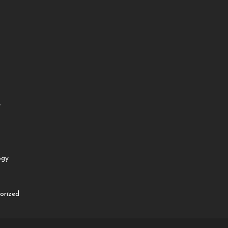
e
ogy
orized