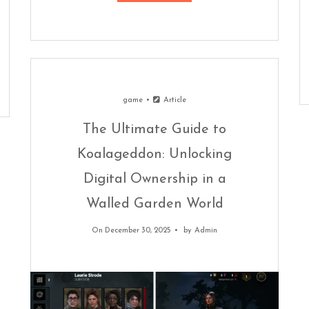
game
Article
The Ultimate Guide to
Koalageddon: Unlocking
Digital Ownership in a
Walled Garden World
On December 30, 2025
by
Admin