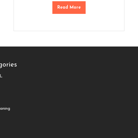
Read More
gories
L
aning