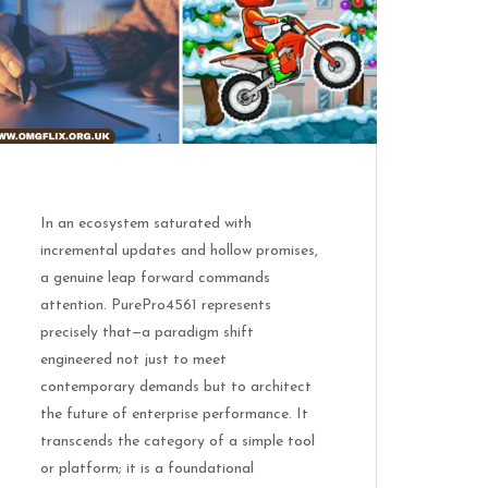
In an ecosystem saturated with
incremental updates and hollow promises,
a genuine leap forward commands
attention. PurePro4561 represents
precisely that—a paradigm shift
engineered not just to meet
contemporary demands but to architect
the future of enterprise performance. It
transcends the category of a simple tool
or platform; it is a foundational