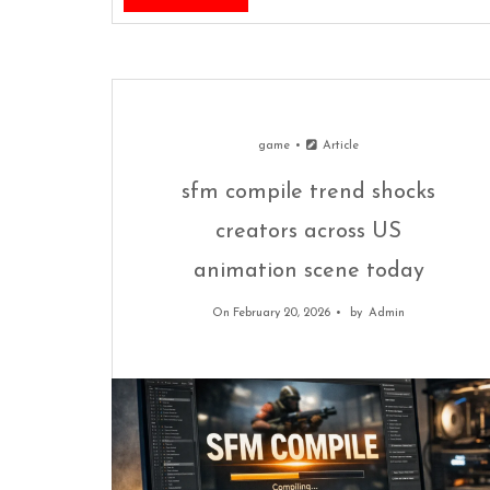
game
Article
sfm compile trend shocks
creators across US
animation scene today
On February 20, 2026
by
Admin