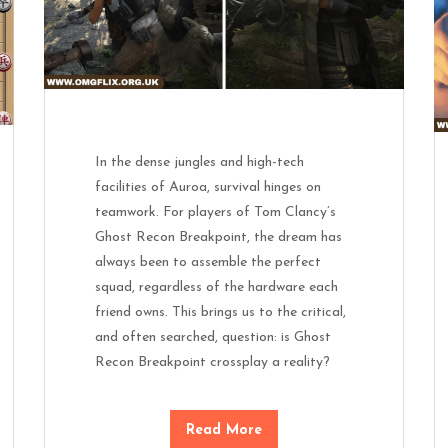
In the dense jungles and high-tech
facilities of Auroa, survival hinges on
teamwork. For players of Tom Clancy’s
Ghost Recon Breakpoint, the dream has
always been to assemble the perfect
squad, regardless of the hardware each
friend owns. This brings us to the critical,
and often searched, question: is Ghost
Recon Breakpoint crossplay a reality?
Read More