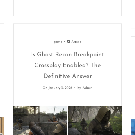
game
Article
Is Ghost Recon Breakpoint
Crossplay Enabled? The
Definitive Answer
On January 3, 2026
by
Admin