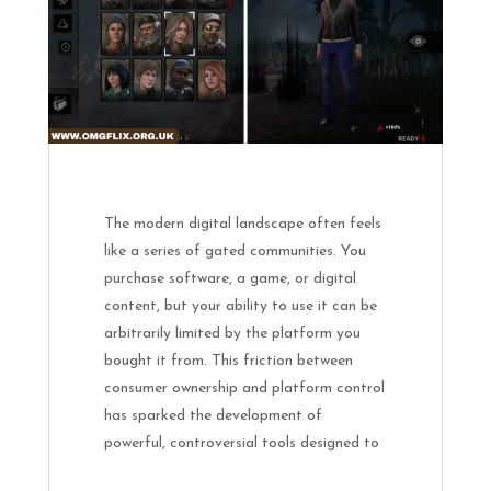
The modern digital landscape often feels
like a series of gated communities. You
purchase software, a game, or digital
content, but your ability to use it can be
arbitrarily limited by the platform you
bought it from. This friction between
consumer ownership and platform control
has sparked the development of
powerful, controversial tools designed to