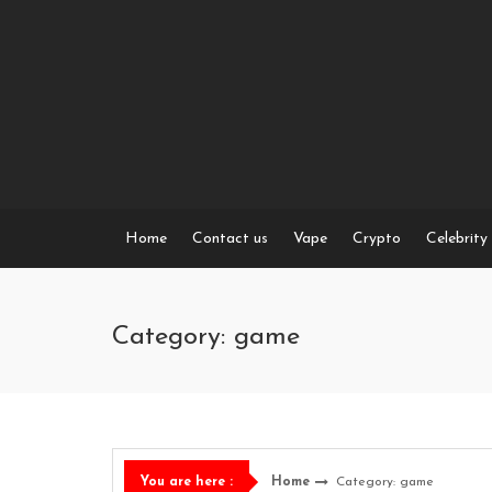
Skip
to
content
Home
Contact us
Vape
Crypto
Celebrity
Category: game
Home
Category: game
You are here :