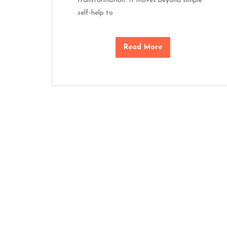
transformation. It moves beyond simple
self-help to
Read More