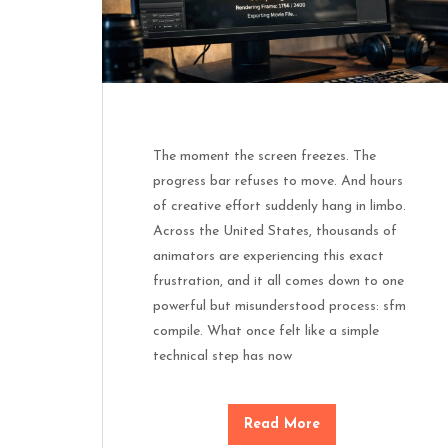
The moment the screen freezes. The
progress bar refuses to move. And hours
of creative effort suddenly hang in limbo.
Across the United States, thousands of
animators are experiencing this exact
frustration, and it all comes down to one
powerful but misunderstood process: sfm
compile. What once felt like a simple
technical step has now
Read More