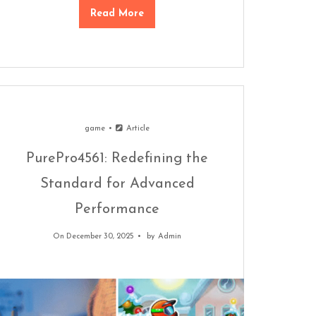
Read More
game
Article
PurePro4561: Redefining the
Standard for Advanced
Performance
On December 30, 2025
by
Admin