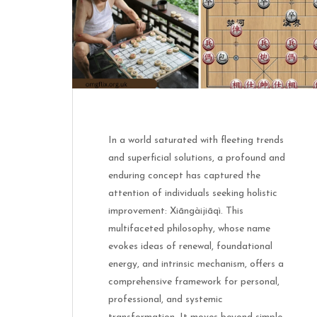
In a world saturated with fleeting trends
and superficial solutions, a profound and
enduring concept has captured the
attention of individuals seeking holistic
improvement: Xiāngàijiāqì. This
multifaceted philosophy, whose name
evokes ideas of renewal, foundational
energy, and intrinsic mechanism, offers a
comprehensive framework for personal,
professional, and systemic