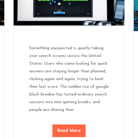
Something unexpected is quietly taking
over search screens across the United
States. Users who came looking for quick
answers are staying longer than planned,
clicking again and again, trying to beat
their last score. The sudden rise of google
block breaker has turned ordinary search
sessions into mini gaming breaks, and
people are sharing their
Read More