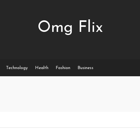
Omg Flix
Technology
Health
Fashion
Business