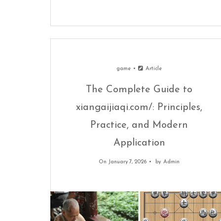
game
Article
The Complete Guide to
xiangaijiaqi.com/: Principles,
Practice, and Modern
Application
On January 7, 2026
by
Admin