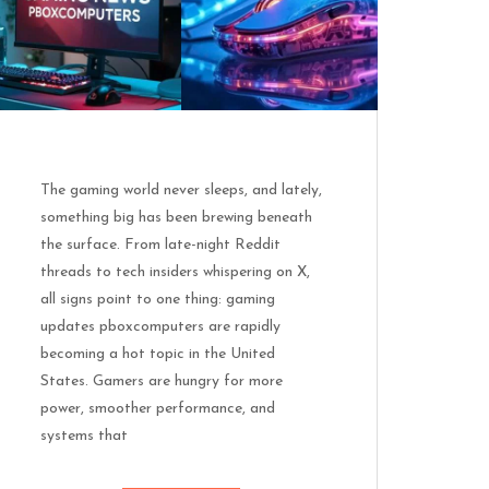
The gaming world never sleeps, and lately,
something big has been brewing beneath
the surface. From late-night Reddit
threads to tech insiders whispering on X,
all signs point to one thing: gaming
updates pboxcomputers are rapidly
becoming a hot topic in the United
States. Gamers are hungry for more
power, smoother performance, and
systems that