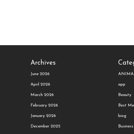
Archives
Cate
June 2026
ANIMA
April 2026
app
March 2026
Beauty
February 2026
Best Me
January 2026
biog
December 2025
Business