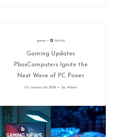
game
Article
Gaming Updates
PboxComputers Ignite the
Next Wave of PC Power
On January 24, 2026
by
Admin