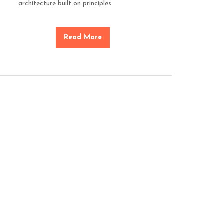
architecture built on principles
Read More