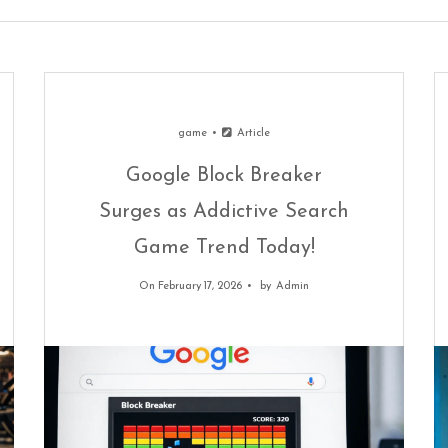
game
Article
Google Block Breaker
Surges as Addictive Search
Game Trend Today!
On February 17, 2026
by
Admin