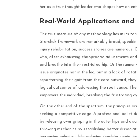
her as a true thought leader who shapes how an entir
Real-World Applications and
The true measure of any methodology lies in its tang
Starchuk framework are remarkably broad, speaking 
injury rehabilitation, success stories are numerous.
who, after exhausting chiropractic adjustments and ma
and breathe into their restricted hip. Or the runner
issue originates not in the leg, but in a lack of rot
repatterning their gait from the core outward, they 
logical outcomes of addressing the root cause. The
empowers the individual, breaking the frustrating
On the other end of the spectrum, the principles ar
seeking a competitive edge. A professional ballet d
by releasing over gripping in the outer hips and awa
throwing mechanics by establishing better dissociat
increasing velocity while reducing shoulder strain. E