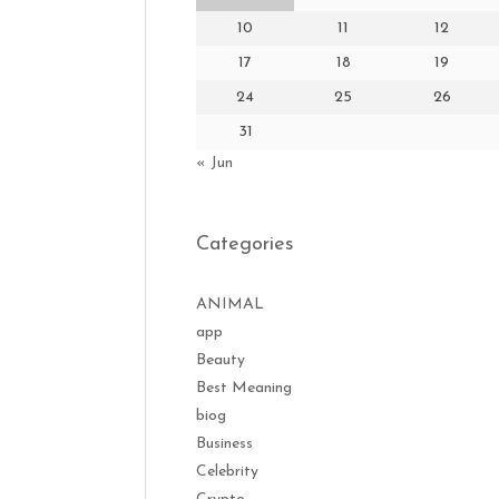
10
11
12
17
18
19
24
25
26
31
« Jun
Categories
ANIMAL
app
Beauty
Best Meaning
biog
Business
Celebrity