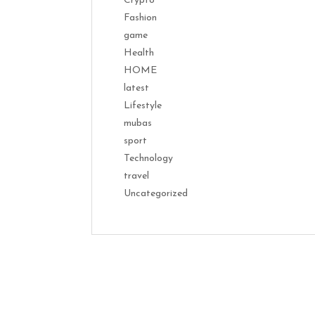
Crypto
Fashion
game
Health
HOME
latest
Lifestyle
mubas
sport
Technology
travel
Uncategorized