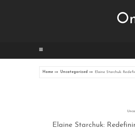
Skip
to
Om
content
Home
Uncategorized
Elaine Starchuk: Rede
Unca
Elaine Starchuk: Redefin