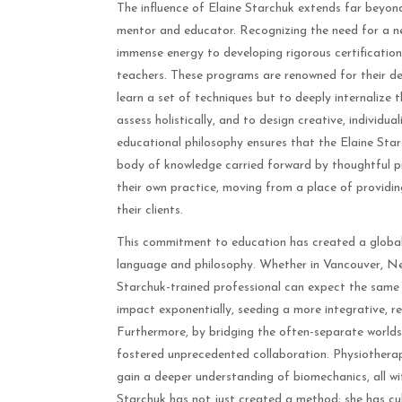
The influence of Elaine Starchuk extends far beyond 
mentor and educator. Recognizing the need for a n
immense energy to developing rigorous certification 
teachers. These programs are renowned for their dep
learn a set of techniques but to deeply internalize th
assess holistically, and to design creative, individu
educational philosophy ensures that the Elaine Star
body of knowledge carried forward by thoughtful pr
their own practice, moving from a place of providin
their clients.
This commitment to education has created a global
language and philosophy. Whether in Vancouver, New
Starchuk-trained professional can expect the same st
impact exponentially, seeding a more integrative, 
Furthermore, by bridging the often-separate worlds o
fostered unprecedented collaboration. Physiotherap
gain a deeper understanding of biomechanics, all wi
Starchuk has not just created a method; she has cul