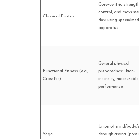
Core-centric strength
control, and moveme
Classical Pilates
flow using specialized
apparatus.
General physical
Functional Fitness (e.g.,
preparedness, high-
CrossFit)
intensity, measurable
performance.
Union of mind/body/s
Yoga
through asana (postu