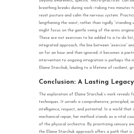
Beyond awareness, specific “micro-practices” can b
breathing breaks during work—taking two minutes to
reset posture and calm the nervous system. Practicin
lengthening the waist, rather than rigidly “standing
might focus on the gentle swing of the arms origin
These are not exercises to be added to a to-do list, 
integrated approach, the line between “exercise” and
on for an hour and then ignored; it becomes a partne
intervention to ongoing integration is perhaps the
Elaine Starchuk, leading to a lifetime of resilient, 
Conclusion: A Lasting Legacy
The exploration of Elaine Starchuk’s work reveals f
techniques. It unveils a comprehensive, principled,
intelligence, respect, and potential. In a world that
mechanical repair, her method stands as a vital co
of the physical orchestra. By prioritizing sensory aw
the Elaine Starchuk approach offers a path that is as