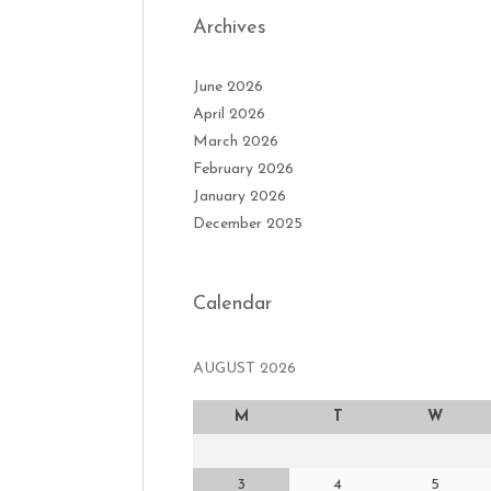
Archives
June 2026
April 2026
March 2026
February 2026
January 2026
December 2025
Calendar
AUGUST 2026
M
T
W
3
4
5