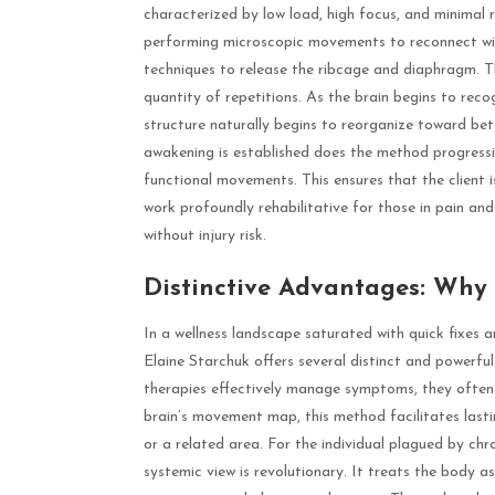
characterized by low load, high focus, and minimal r
performing microscopic movements to reconnect with 
techniques to release the ribcage and diaphragm. T
quantity of repetitions. As the brain begins to rec
structure naturally begins to reorganize toward bet
awakening is established does the method progressive
functional movements. This ensures that the client i
work profoundly rehabilitative for those in pain an
without injury risk.
Distinctive Advantages: Why
In a wellness landscape saturated with quick fixes 
Elaine Starchuk offers several distinct and powerful
therapies effectively manage symptoms, they often 
brain’s movement map, this method facilitates lastin
or a related area. For the individual plagued by chr
systemic view is revolutionary. It treats the body a