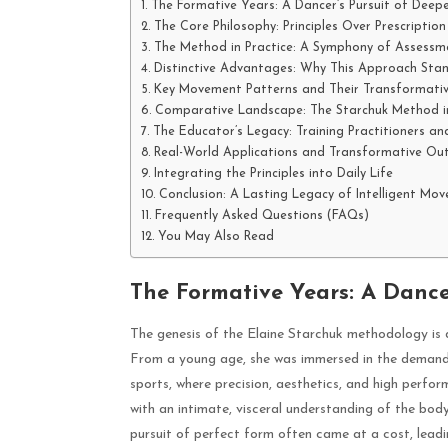
The Formative Years: A Dancer’s Pursuit of Deep
The Core Philosophy: Principles Over Prescription
The Method in Practice: A Symphony of Assessm
Distinctive Advantages: Why This Approach Sta
Key Movement Patterns and Their Transformati
Comparative Landscape: The Starchuk Method i
The Educator’s Legacy: Training Practitioners an
Real-World Applications and Transformative O
Integrating the Principles into Daily Life
Conclusion: A Lasting Legacy of Intelligent Mo
Frequently Asked Questions (FAQs)
You May Also Read
The Formative Years: A Dance
The genesis of the Elaine Starchuk methodology is d
From a young age, she was immersed in the demandin
sports, where precision, aesthetics, and high perfo
with an intimate, visceral understanding of the body’s
pursuit of perfect form often came at a cost, leadin