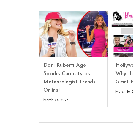
Dani Ruberti Age
Hollyw
Sparks Curiosity as
Why th
Meteorologist Trends
Giant 
Online!
March 16, 
March 26, 2026