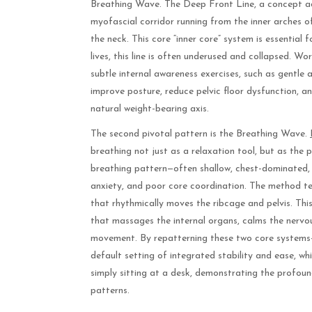
Breathing Wave. The Deep Front Line, a concept ad
myofascial corridor running from the inner arches 
the neck. This core “inner core” system is essential 
lives, this line is often underused and collapsed. Wo
subtle internal awareness exercises, such as gentle 
improve posture, reduce pelvic floor dysfunction, a
natural weight-bearing axis.
The second pivotal pattern is the Breathing Wave.
breathing not just as a relaxation tool, but as the p
breathing pattern—often shallow, chest-dominated, o
anxiety, and poor core coordination. The method tea
that rhythmically moves the ribcage and pelvis. This
that massages the internal organs, calms the nervou
movement. By repatterning these two core systems—
default setting of integrated stability and ease, whi
simply sitting at a desk, demonstrating the profou
patterns.