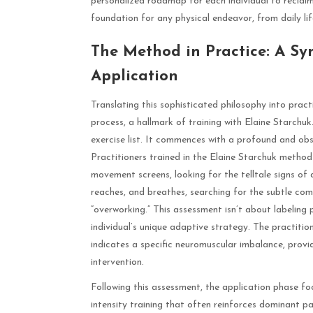
personalized roadmap for each individual to reclaim
foundation for any physical endeavor, from daily life
The Method in Practice: A S
Application
Translating this sophisticated philosophy into practi
process, a hallmark of training with Elaine Starchuk
exercise list. It commences with a profound and ob
Practitioners trained in the Elaine Starchuk method
movement screens, looking for the telltale signs o
reaches, and breathes, searching for the subtle com
“overworking.” This assessment isn’t about labeling 
individual’s unique adaptive strategy. The practitione
indicates a specific neuromuscular imbalance, provid
intervention.
Following this assessment, the application phase foc
intensity training that often reinforces dominant pat