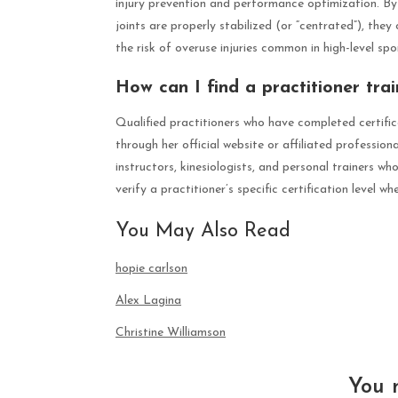
injury prevention and performance optimization. By 
joints are properly stabilized (or “centrated”), they 
the risk of overuse injuries common in high-level spo
How can I find a practitioner tra
Qualified practitioners who have completed certifi
through her official website or affiliated profession
instructors, kinesiologists, and personal trainers w
verify a practitioner’s specific certification level w
You May Also Read
hopie carlson
Alex Lagina
Christine Williamson
You 