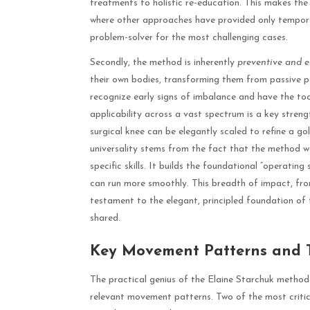
treatments to holistic re-education. This makes the
where other approaches have provided only temporar
problem-solver for the most challenging cases.
Secondly, the method is inherently
preventive and 
their own bodies, transforming them from passive pati
recognize early signs of imbalance and have the tool
applicability across a vast spectrum is a key streng
surgical knee can be elegantly scaled to refine a gol
universality stems from the fact that the method 
specific skills. It builds the foundational “operating
can run more smoothly. This breadth of impact, from
testament to the elegant, principled foundation of 
shared.
Key Movement Patterns and T
The practical genius of the Elaine Starchuk method i
relevant movement patterns. Two of the most criti