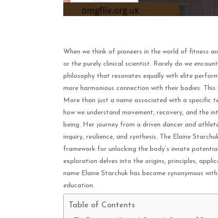
When we think of pioneers in the world of fitness an
or the purely clinical scientist. Rarely do we encoun
philosophy that resonates equally with elite perform
more harmonious connection with their bodies. This 
More than just a name associated with a specific t
how we understand movement, recovery, and the intr
being. Her journey from a driven dancer and athlete
inquiry, resilience, and synthesis. The Elaine Starchuk
framework for unlocking the body’s innate potentia
exploration delves into the origins, principles, appl
name Elaine Starchuk has become synonymous with i
education.
Table of Contents