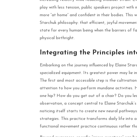
play with less tension, public speakers project with 
more “at home” and confident in their bodies. This w
Starchuk philosophy: that efficient, joyful movement
state for every human being when the barriers of fa
physical birthright.
Integrating the Principles int
Embarking on the journey influenced by Elaine Starc
specialized equipment. Its greatest power may lie in
The first and most accessible step is the cultivat
attention to how you perform mundane activities. Ho
one hip? How do you get out of a chair? Do you le
observation, a concept central to Elaine Starchuk’s
noticing itself starts to create new neural pathways, 
strategies. This practice transforms daily life int
functional movement practice continuous rather tha