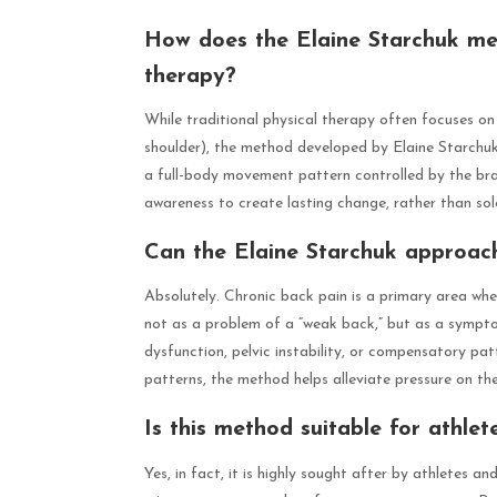
How does the Elaine Starchuk met
therapy?
While traditional physical therapy often focuses on 
shoulder), the method developed by Elaine Starchuk s
a full-body movement pattern controlled by the bra
awareness to create lasting change, rather than so
Can the Elaine Starchuk approach
Absolutely. Chronic back pain is a primary area wh
not as a problem of a “weak back,” but as a sympt
dysfunction, pelvic instability, or compensatory pat
patterns, the method helps alleviate pressure on t
Is this method suitable for athle
Yes, in fact, it is highly sought after by athletes 