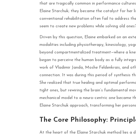
that are tragically common in performance cultures.
Elaine Starchuk; they became the catalyst for her 
conventional rehabilitation often fail to address t
seem to create new problems while solving old ones
Driven by this question, Elaine embarked on an exte
modalities including physiotherapy, kinesiology, yo
beyond compartmentalized treatment—where a knee in
began to perceive the human body as a fully integra
work of Vladimir Janda, Moshe Feldenkrais, and oth
connection. It was during this period of synthesis t
She realized that true healing and optimal perform
tight ones, but rewiring the brain’s fundamental mo
mechanical model to a neuro-centric one became th
Elaine Starchuk approach, transforming her person
The Core Philosophy: Principl
At the heart of the Elaine Starchuk method lies a dec