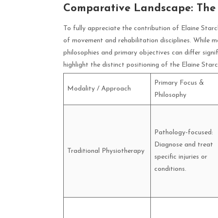
Comparative Landscape: The
To fully appreciate the contribution of Elaine Starc
of movement and rehabilitation disciplines. While man
philosophies and primary objectives can differ signi
highlight the distinct positioning of the Elaine Sta
Primary Focus &
Modality / Approach
Philosophy
Pathology-focused:
Diagnose and treat
Traditional Physiotherapy
specific injuries or
conditions.