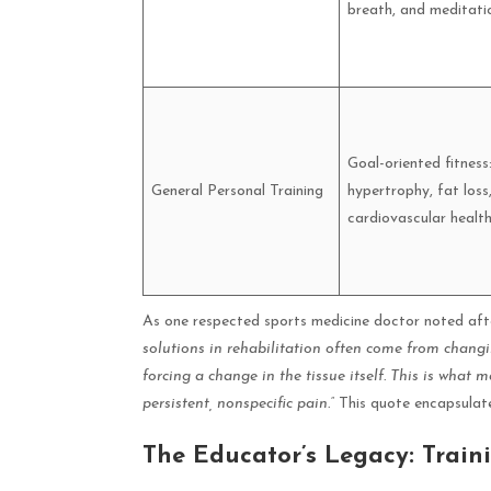
breath, and meditati
Goal-oriented fitness
General Personal Training
hypertrophy, fat loss
cardiovascular health
As one respected sports medicine doctor noted aft
solutions in rehabilitation often come from changi
forcing a change in the tissue itself. This is what 
persistent, nonspecific pain.”
This quote encapsulate
The Educator’s Legacy: Train