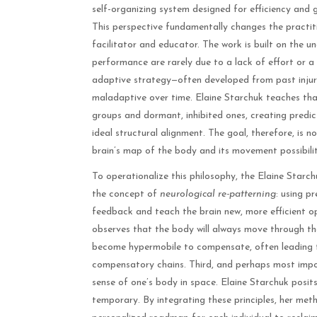
self-organizing system designed for efficiency and 
This perspective fundamentally changes the practitio
facilitator and educator. The work is built on the un
performance are rarely due to a lack of effort or a s
adaptive strategy—often developed from past injury
maladaptive over time. Elaine Starchuk teaches tha
groups and dormant, inhibited ones, creating predi
ideal structural alignment. The goal, therefore, is n
brain’s map of the body and its movement possibilit
To operationalize this philosophy, the Elaine Starc
the concept of
neurological re-patterning
: using p
feedback and teach the brain new, more efficient op
observes that the body will always move through the p
become hypermobile to compensate, often leading to
compensatory chains. Third, and perhaps most impor
sense of one’s body in space. Elaine Starchuk posits
temporary. By integrating these principles, her met