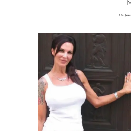
M
On Janu