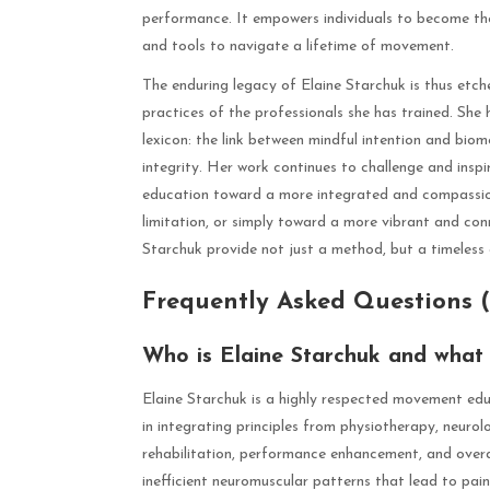
performance. It empowers individuals to become the
and tools to navigate a lifetime of movement.
The enduring legacy of Elaine Starchuk is thus etche
practices of the professionals she has trained. She
lexicon: the link between mindful intention and biom
integrity. Her work continues to challenge and inspir
education toward a more integrated and compassio
limitation, or simply toward a more vibrant and con
Starchuk provide not just a method, but a timeless
Frequently Asked Questions 
Who is Elaine Starchuk and what i
Elaine Starchuk is a highly respected movement educ
in integrating principles from physiotherapy, neurol
rehabilitation, performance enhancement, and overal
inefficient neuromuscular patterns that lead to pai