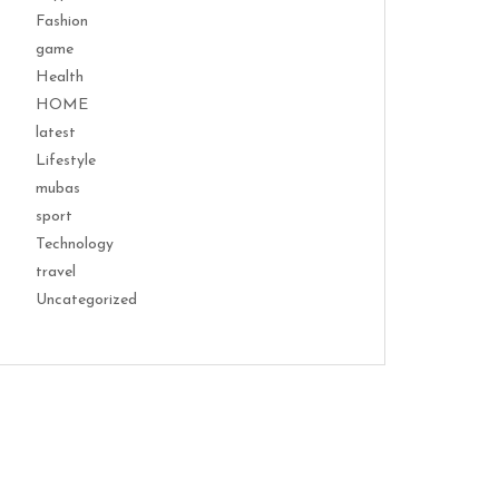
Fashion
game
Health
HOME
latest
Lifestyle
mubas
sport
Technology
travel
Uncategorized