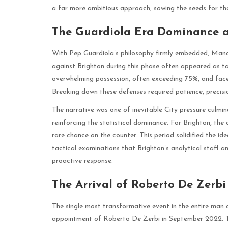
a far more ambitious approach, sowing the seeds for the
The Guardiola Era Dominance a
With Pep Guardiola’s philosophy firmly embedded, Man
against Brighton during this phase often appeared as tac
overwhelming possession, often exceeding 75%, and faced
Breaking down these defenses required patience, precisio
The narrative was one of inevitable City pressure culmina
reinforcing the statistical dominance. For Brighton, th
rare chance on the counter. This period solidified the id
tactical examinations that Brighton’s analytical staff 
proactive response.
The Arrival of Roberto De Zerbi
The single most transformative event in the entire man c
appointment of Roberto De Zerbi in September 2022. Th