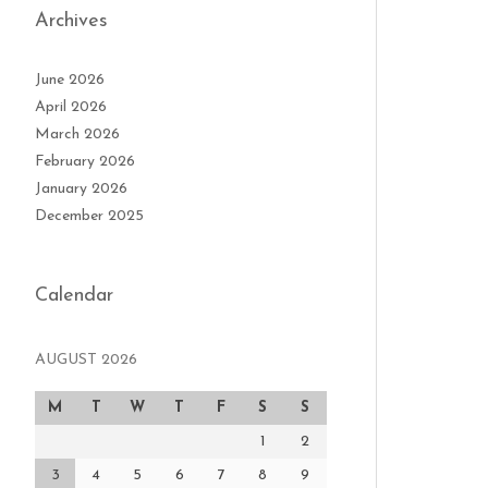
Archives
June 2026
April 2026
March 2026
February 2026
January 2026
December 2025
Calendar
AUGUST 2026
M
T
W
T
F
S
S
1
2
3
4
5
6
7
8
9