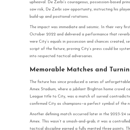
upheaval. De Zerbi’s courageous, possession-based princ
saw risk, De Zerbi saw opportunity, instructing his playe
build-up and positional rotations.
The impact was immediate and seismic. In their very firs
October 2022 and delivered a performance that reverbe
were City’s equals in possession and chances created, se
script of the fixture, proving City’s press could be sys
into respected tactical adversaries.
Memorable Matches and Turnin
The fixture has since produced a series of unforgettab
Amex Stadium, where a jubilant Brighton home crowd cele
League title to City, was a match of surreal contradicti
confirmed City as champions—a perfect symbol of the ne
Another defining match occurred later in the 2023-24 se
Amex. This wasn’t a smash-and-grab; it was a controlled
tactical discipline earned a fully merited three points. 