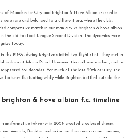
hs of Manchester City and Brighton & Hove Albion crossed in
gs were rare and belonged to a different era, where the clubs
orded competitive match in our man city vs brighton & hove albion
e in the old Football League Second Division. The dynamics were
cognize today.
the 1980s, during Brighton’s initial top-flight stint. They met in
able draw at Maine Road. However, the gulf was evident, and as
isappeared for decades. For much of the late 20th century, the
own fortunes fluctuating wildly while Brighton battled outside the
brighton & hove albion f.c. timeline
transformative takeover in 2008 created a colossal chasm.
itive pinnacle, Brighton embarked on their own arduous journey,