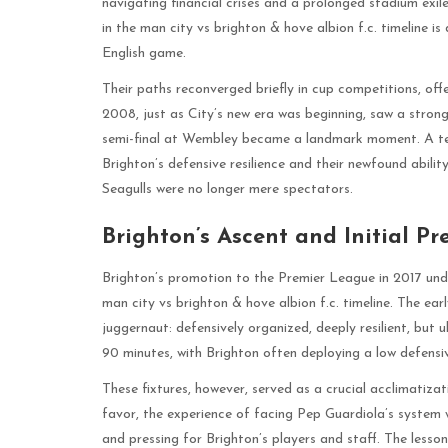
navigating financial crises and a prolonged stadium exile.
in the man city vs brighton & hove albion f.c. timeline is
English game.
Their paths reconverged briefly in cup competitions, of
2008, just as City’s new era was beginning, saw a stron
semi-final at Wembley became a landmark moment. A ten
Brighton’s defensive resilience and their newfound abilit
Seagulls were no longer mere spectators.
Brighton’s Ascent and Initial P
Brighton’s promotion to the Premier League in 2017 unde
man city vs brighton & hove albion f.c. timeline. The ea
juggernaut: defensively organized, deeply resilient, but u
90 minutes, with Brighton often deploying a low defensive
These fixtures, however, served as a crucial acclimatizat
favor, the experience of facing Pep Guardiola’s system 
and pressing for Brighton’s players and staff. The lesso