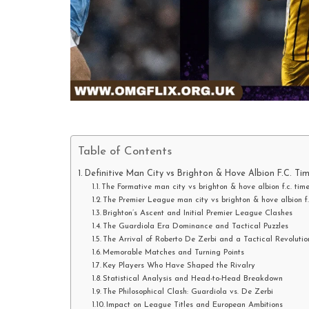
Table of Contents
Definitive Man City vs Brighton & Hove Albion F.C. Tim
The Formative man city vs brighton & hove albion f.c. tim
The Premier League man city vs brighton & hove albion f
Brighton’s Ascent and Initial Premier League Clashes
The Guardiola Era Dominance and Tactical Puzzles
The Arrival of Roberto De Zerbi and a Tactical Revolutio
Memorable Matches and Turning Points
Key Players Who Have Shaped the Rivalry
Statistical Analysis and Head-to-Head Breakdown
The Philosophical Clash: Guardiola vs. De Zerbi
Impact on League Titles and European Ambitions