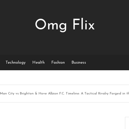
Omg Flix
Technology
Health
Fashion
Business
Man City vs Brighton & Hove Albion F.C. Timeline: A Tactical Rivalry Forged in 