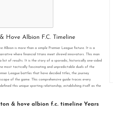
 & Hove Albion F.C. Timeline
Albion is more than a simple Premier League fixture. It is a
 narrative where financial titans meet shrewd innovators. This man
 list of results. It is the story of a sporadic, historically one-sided
he most tactically fascinating and unpredictable duels of the
mier League battles that have decided titles, the journey
dscape of the game. This comprehensive guide traces every
efined this unique sporting relationship, establishing itself as the
ton & hove albion f.c. timeline Years