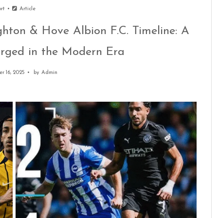
ort
Article
ghton & Hove Albion F.C. Timeline: A
Forged in the Modern Era
r 16, 2025
by
Admin