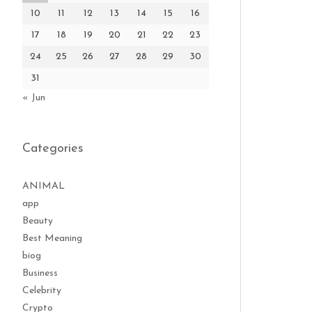
10
11
12
13
14
15
16
17
18
19
20
21
22
23
24
25
26
27
28
29
30
31
« Jun
Categories
ANIMAL
app
Beauty
Best Meaning
biog
Business
Celebrity
Crypto