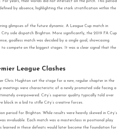
 For years, their worlds did not intersect on the pitch. This period
 defined by absence, highlighting the stark stratification within the
fering glimpses of the future dynamic. A League Cup match in
g City side dispatch Brighton. More significantly, the 2019 FA Cup
se, goalless match was decided by a single goal, showcasing
y to compete on the biggest stages. It was a clear signal that the
remier League Clashes
r Chris Hughton set the stage for a new, regular chapter in the
rly meetings were characteristic of a newly promoted side facing a
ltimately overpowered. City’s superior quality typically told over
 block in a bid to stifle City’s creative forces.
ion period for Brighton. While results were heavily skewed in City’s
was invaluable. Each match was a masterclass in positional play
ns learned in these defeats would later become the foundation for