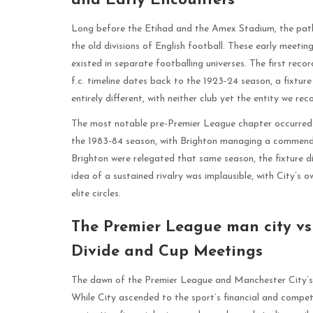
and Early Encounters
Long before the Etihad and the Amex Stadium, the pat
the old divisions of English football. These early meetin
existed in separate footballing universes. The first rec
f.c. timeline dates back to the 1923-24 season, a fixtur
entirely different, with neither club yet the entity we re
The most notable pre-Premier League chapter occurred in 
the 1983-84 season, with Brighton managing a commend
Brighton were relegated that same season, the fixture d
idea of a sustained rivalry was implausible, with City’s 
elite circles.
The Premier League man city vs 
Divide and Cup Meetings
The dawn of the Premier League and Manchester City’s 
While City ascended to the sport’s financial and compet