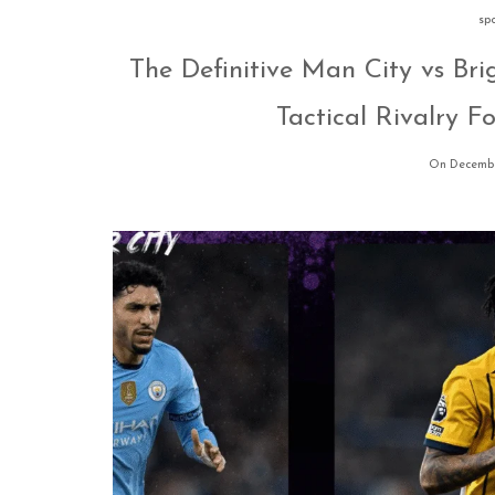
sp
The Definitive Man City vs Bri
Tactical Rivalry 
On Decembe