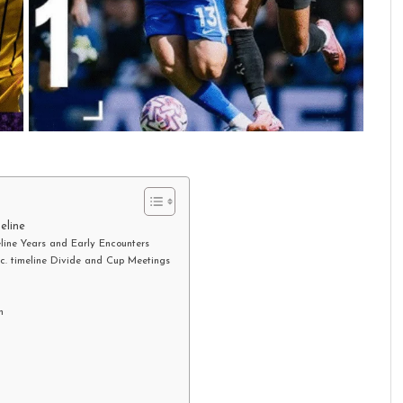
eline
eline Years and Early Encounters
.c. timeline Divide and Cup Meetings
n