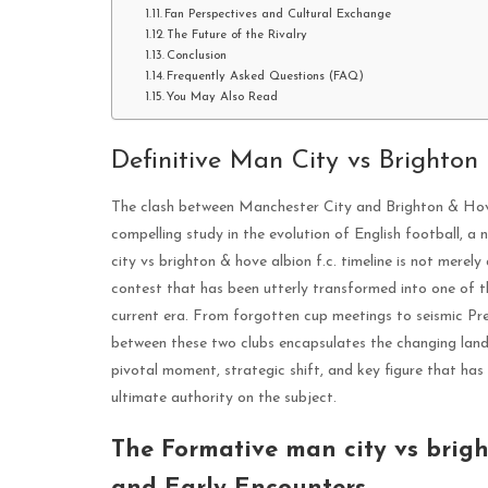
Fan Perspectives and Cultural Exchange
The Future of the Rivalry
Conclusion
Frequently Asked Questions (FAQ)
You May Also Read
Definitive Man City vs Brighton
The clash between Manchester City and Brighton & Hove 
compelling study in the evolution of English football, a
city vs brighton & hove albion f.c. timeline is not merely a
contest that has been utterly transformed into one of t
current era. From forgotten cup meetings to seismic Pre
between these two clubs encapsulates the changing lan
pivotal moment, strategic shift, and key figure that has d
ultimate authority on the subject.
The Formative man city vs brigh