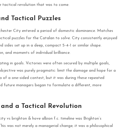
 tactical revolution that was to come.
nd Tactical Puzzles
chester City entered a period of domestic dominance. Matches
tical puzzles for the Catalan to solve. City consistently enjoyed
 sides set up in a deep, compact 5-4-1 or similar shape.
n, and moments of individual brilliance.
ting in goals. Victories were often secured by multiple goals,
e objective was purely pragmatic: limit the damage and hope for a
ea of a one-sided contest, but it was during these repeated
and future managers began to formulate a different, more
 and a Tactical Revolution
ity vs brighton & hove albion f.c. timeline was Brighton’s
is was not merely a managerial change; it was a philosophical