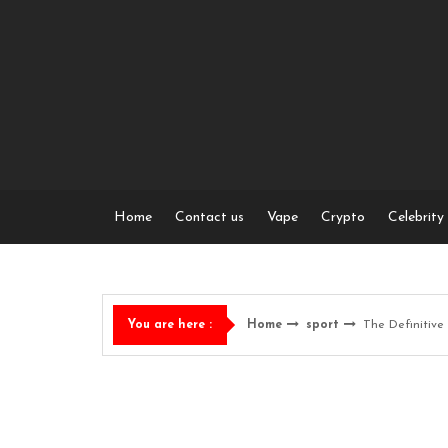
Skip
to
content
Home
Contact us
Vape
Crypto
Celebrity
Home
sport
The Definitive 
You are here :