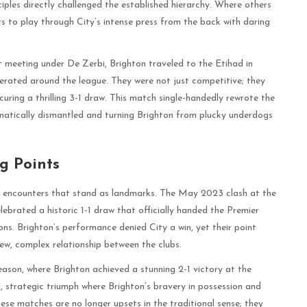
iples directly challenged the established hierarchy. Where others
rs to play through City’s intense press from the back with daring
t meeting under De Zerbi, Brighton traveled to the Etihad in
rated around the league. They were not just competitive; they
curing a thrilling 3-1 draw. This match single-handedly rewrote the
tematically dismantled and turning Brighton from plucky underdogs
g Points
le encounters that stand as landmarks. The May 2023 clash at the
brated a historic 1-1 draw that officially handed the Premier
ons. Brighton’s performance denied City a win, yet their point
w, complex relationship between the clubs.
ason, where Brighton achieved a stunning 2-1 victory at the
, strategic triumph where Brighton’s bravery in possession and
These matches are no longer upsets in the traditional sense; they