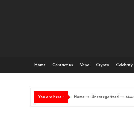
Skip
to
content
Home
Contact us
Vape
Crypto
Celebrity
Home
Uncategorized
Marc
You are here :