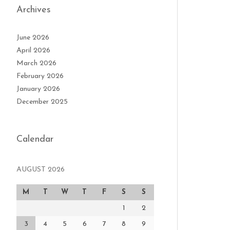
Archives
June 2026
April 2026
March 2026
February 2026
January 2026
December 2025
Calendar
AUGUST 2026
M
T
W
T
F
S
S
1
2
3
4
5
6
7
8
9