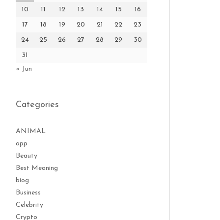
10
11
12
13
14
15
16
17
18
19
20
21
22
23
24
25
26
27
28
29
30
31
« Jun
Categories
ANIMAL
app
Beauty
Best Meaning
biog
Business
Celebrity
Crypto