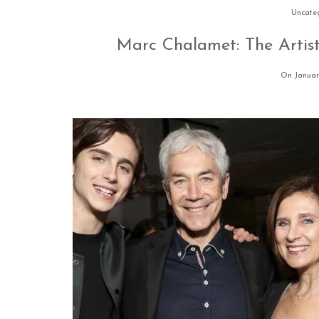
Uncate
Marc Chalamet: The Artist
On Januar