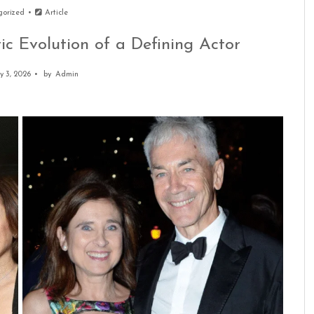
gorized
Article
ic Evolution of a Defining Actor
y 3, 2026
by
Admin