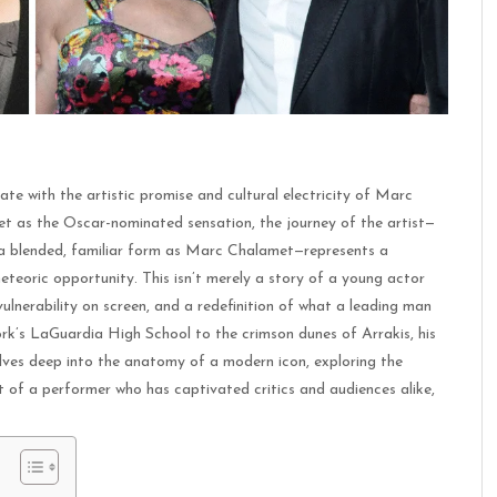
te with the artistic promise and cultural electricity of Marc
 as the Oscar-nominated sensation, the journey of the artist—
n a blended, familiar form as Marc Chalamet—represents a
teoric opportunity. This isn’t merely a story of a young actor
 vulnerability on screen, and a redefinition of what a leading man
rk’s LaGuardia High School to the crimson dunes of Arrakis, his
elves deep into the anatomy of a modern icon, exploring the
t of a performer who has captivated critics and audiences alike,