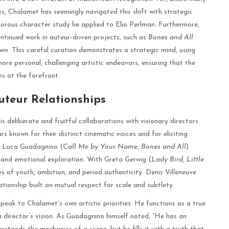
s, Chalamet has seemingly navigated this shift with strategic
orous character study he applied to Elio Perlman. Furthermore,
tinued work in auteur-driven projects, such as
Bones and All
own
. This careful curation demonstrates a strategic mind, using
ore personal, challenging artistic endeavors, ensuring that the
 at the forefront.
uteur Relationships
 deliberate and fruitful collaborations with visionary directors.
 known for their distinct cinematic voices and for eliciting
h Luca Guadagnino (
Call Me by Your Name
,
Bones and All
)
g and emotional exploration. With Greta Gerwig (
Lady Bird
,
Little
s of youth, ambition, and period authenticity. Denis Villeneuve
ationship built on mutual respect for scale and subtlety.
peak to Chalamet’s own artistic priorities. He functions as a true
 a director’s vision. As Guadagnino himself noted, “He has an