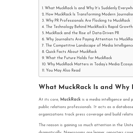
What MuckRack Is and Why It’s Suddenly Everywh
How MuckRack Is Transforming Modern Journali
Why PR Professionals Are Flocking to MuckRack
The Technology Behind MuckRack’s Rapid Growth
MuckRack and the Rise of Data-Driven PR
Why Journalists Are Paying Attention to MuckRa
The Competitive Landscape of Media Intelligenc
Quick Facts About MuckRack
What the Future Holds for MuckRack
Why MuckRack Matters in Today’s Media Ecosy
You May Also Read
What MuckRack Is and Why I
At its core,
MuckRack
is a media intelligence and p
public relations professionals. It acts as a databas
organizations track press coverage and build relatio
The reason is gaining so much attention in the Uni
dramatically. Newsrooms are leaner, reporters cove