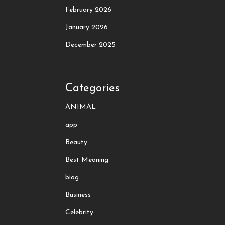
February 2026
January 2026
December 2025
Categories
ANIMAL
app
Beauty
Best Meaning
biog
Business
Celebrity