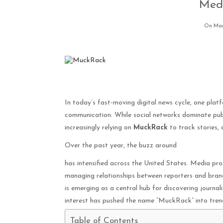
Medi
On Mar
In today’s fast-moving digital news cycle, one pla
communication. While social networks dominate publ
increasingly relying on
MuckRack
to track stories, 
Over the past year, the buzz around
has intensified across the United States. Media prof
managing relationships between reporters and bran
is emerging as a central hub for discovering journali
interest has pushed the name “MuckRack” into trend
Table of Contents