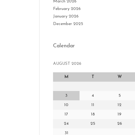
March 2026
February 2026
January 2026
December 2025
Calendar
AUGUST 2026
M
T
W
3
4
5
10
11
12
17
18
19
24
25
26
31