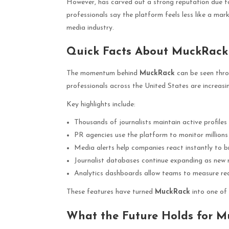
However, has carved out a strong reputation due to
professionals say the platform feels less like a ma
media industry.
Quick Facts About MuckRack
The momentum behind
MuckRack
can be seen throu
professionals across the United States are increasin
Key highlights include:
Thousands of journalists maintain active profile
PR agencies use the platform to monitor millions 
Media alerts help companies react instantly to 
Journalist databases continue expanding as new r
Analytics dashboards allow teams to measure re
These features have turned
MuckRack
into one of 
What the Future Holds for 