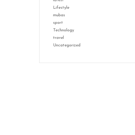
latest
Lifestyle
mubas
sport
Technology
travel
Uncategorized