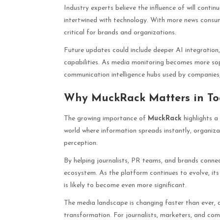
Industry experts believe the influence of will cont
intertwined with technology. With more news consu
critical for brands and organizations.
Future updates could include deeper AI integration
capabilities. As media monitoring becomes more sop
communication intelligence hubs used by companies, 
Why MuckRack Matters in To
The growing importance of
MuckRack
highlights a 
world where information spreads instantly, organi
perception.
By helping journalists, PR teams, and brands connect
ecosystem. As the platform continues to evolve, its 
is likely to become even more significant.
The media landscape is changing faster than ever, a
transformation. For journalists, marketers, and co