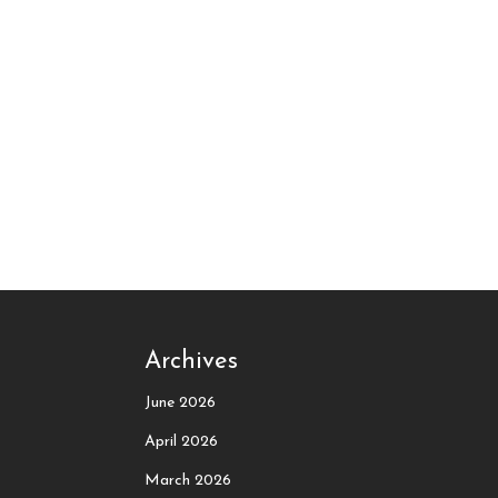
Archives
June 2026
April 2026
March 2026