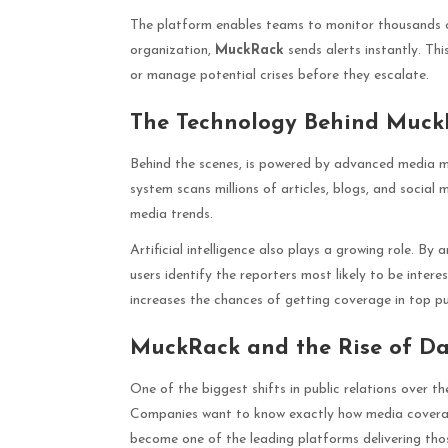
The platform enables teams to monitor thousands o
organization,
MuckRack
sends alerts instantly. Th
or manage potential crises before they escalate.
The Technology Behind Muck
Behind the scenes, is powered by advanced media m
system scans millions of articles, blogs, and social
media trends.
Artificial intelligence also plays a growing role. By 
users identify the reporters most likely to be interes
increases the chances of getting coverage in top pu
MuckRack and the Rise of Da
One of the biggest shifts in public relations over 
Companies want to know exactly how media coverag
become one of the leading platforms delivering thos