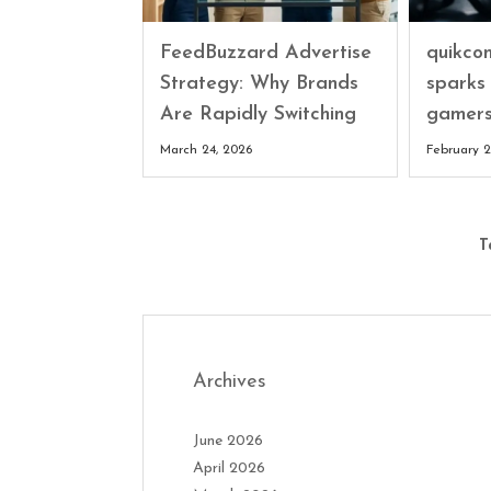
FeedBuzzard Advertise
quikco
Strategy: Why Brands
sparks
Are Rapidly Switching
gamers
March 24, 2026
February 2
T
Archives
June 2026
April 2026