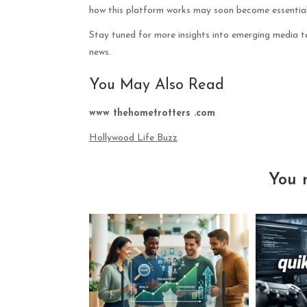
how this platform works may soon become essential
Stay tuned for more insights into emerging media te
news.
You May Also Read
www thehometrotters .com
Hollywood Life Buzz
You 