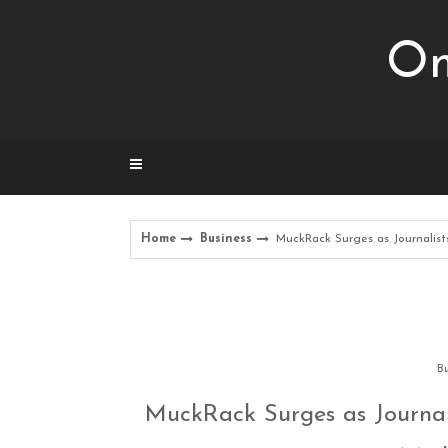
Skip
to
Om
content
Home
Business
MuckRack Surges as Journalist
Bu
MuckRack Surges as Journal