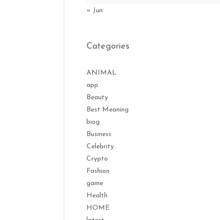
« Jun
Categories
ANIMAL
app
Beauty
Best Meaning
biog
Business
Celebrity
Crypto
Fashion
game
Health
HOME