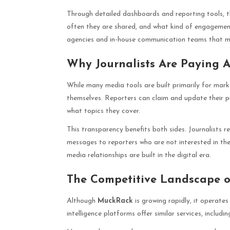
Through detailed dashboards and reporting tools, th
often they are shared, and what kind of engagemen
agencies and in-house communication teams that 
Why Journalists Are Paying 
While many media tools are built primarily for mark
themselves. Reporters can claim and update their p
what topics they cover.
This transparency benefits both sides. Journalists r
messages to reporters who are not interested in thei
media relationships are built in the digital era.
The Competitive Landscape o
Although
MuckRack
is growing rapidly, it operate
intelligence platforms offer similar services, includ