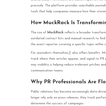
precisely. The platform provides searchable journali
tools that help companies measure how their stories
How MuckRack Is Transformi
The rise of
MuckRack
reflects a broader transforma
outdated contact lists and manual research to find j
the exact reporter covering a specific topic within 
For journalists themselves,
F
also offers benefits. M
track where their articles appear, and signal to PR 
way visibility is helping reduce irrelevant pitches 
communication teams.
Why PR Professionals Are Fl
Public relations has become increasingly data-driv
longer rely only on press releases; they track perf
determine the success of campaigns.