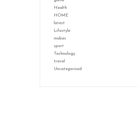
game
Health
HOME
latest
Lifestyle
mubas
sport
Technology
travel
Uncategorized