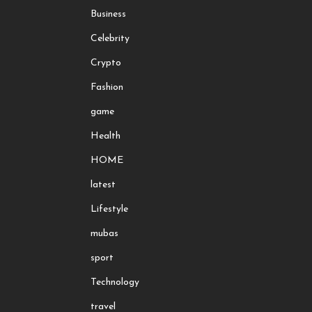
Business
Celebrity
Crypto
Fashion
game
Health
HOME
latest
Lifestyle
mubas
sport
Technology
travel