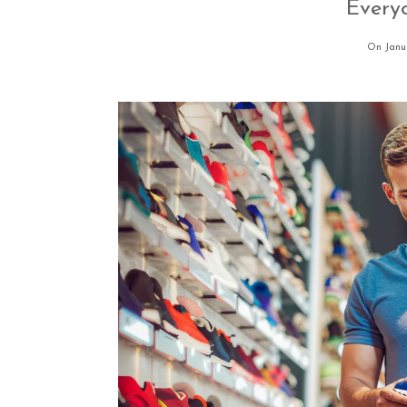
Every
On Janu