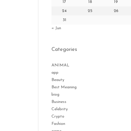
17
18
19
24
25
26
31
« Jun
Categories
ANIMAL
app
Beauty
Best Meaning
biog
Business
Celebrity
Crypto
Fashion