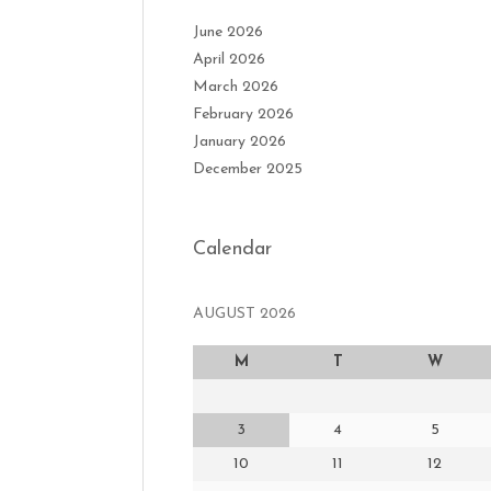
June 2026
April 2026
March 2026
February 2026
January 2026
December 2025
Calendar
AUGUST 2026
M
T
W
3
4
5
10
11
12