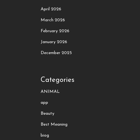
April 2026
March 2026
February 2026
January 2026
December 2025
Categories
ANIMAL
app
Beauty
Best Meaning
biog