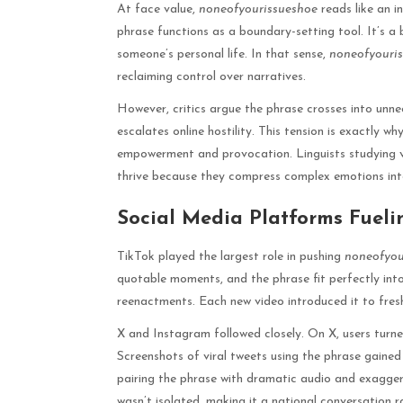
At face value,
noneofyourissueshoe
reads like an i
phrase functions as a boundary-setting tool. It’s a
someone’s personal life. In that sense,
noneofyouri
reclaiming control over narratives.
However, critics argue the phrase crosses into unne
escalates online hostility. This tension is exactly wh
empowerment and provocation. Linguists studying vi
thrive because they compress complex emotions in
Social Media Platforms Fueli
TikTok played the largest role in pushing
noneofyou
quotable moments, and the phrase fit perfectly into
reenactments. Each new video introduced it to fre
X and Instagram followed closely. On X, users turn
Screenshots of viral tweets using the phrase gained
pairing the phrase with dramatic audio and exagger
wasn’t isolated, making it a national conversation 