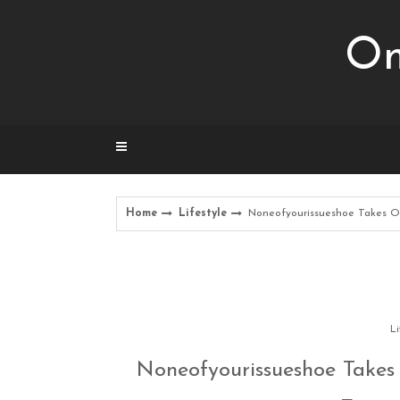
Skip
to
Om
content
Home
Lifestyle
Noneofyourissueshoe Takes Ov
Li
Noneofyourissueshoe Takes 