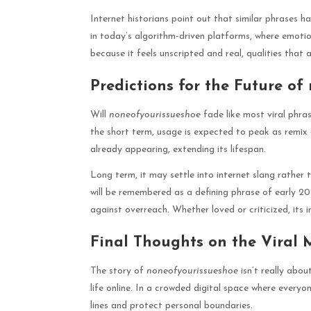
Internet historians point out that similar phrases h
in today’s algorithm-driven platforms, where emoti
because it feels unscripted and real, qualities that
Predictions for the Future o
Will
noneofyourissueshoe
fade like most viral phras
the short term, usage is expected to peak as remix 
already appearing, extending its lifespan.
Long term, it may settle into internet slang rather 
will be remembered as a defining phrase of early 2
against overreach. Whether loved or criticized, its 
Final Thoughts on the Viral
The story of
noneofyourissueshoe
isn’t really abou
life online. In a crowded digital space where everyo
lines and protect personal boundaries.