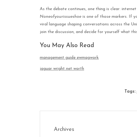
As the debate continues, one thing is clear: internet
Noneofyourissueshoe
is one of those markers. If y
viral language shaping conversations across the Uni
join the discussion, and decide for yourself what th
You May Also Read
management guide ewmagwork
jaguar wright net worth
Tags:
Archives