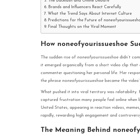
The Backlash and Online Debate
Brands and Influencers React Carefully
What the Trend Says About Internet Culture
Predictions for the Future of noneofyourissuesh
Final Thoughts on the Viral Moment
How noneofyourissueshoe Su
The sudden rise of
noneofyourissueshoe
didn’t com
it emerged organically from a short video clip that c
commenter questioning her personal life. Her respon
the phrase
noneofyourissueshoe
became the video’s
What pushed it into viral territory was relatability.
captured frustration many people feel online when b
United States, appearing in reaction videos, memes,
rapidly, rewarding high engagement and controvers
The Meaning Behind noneofy