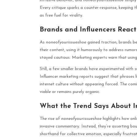
intrusive behavior, and
noneofyourissueshoe
simply 
Every critique sparks a counter-response, keeping t
as free fuel for virality.
Brands and Influencers React
As
noneofyourissueshoe
gained traction, brands be
their content, using it humorously to address rumor
stayed cautious. Marketing experts warn that using 
Still, a few smaller brands have experimented with s
Influencer marketing reports suggest that phrases 
internet culture without appearing forced. The comi
viable or remains purely organic.
What the Trend Says About I
The rise of
noneofyourissueshoe
highlights how onli
invasive commentary. Instead, they’re asserting boun
shorthand for collective emotion, especially frustra