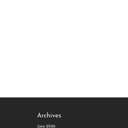
Archives
June 2026