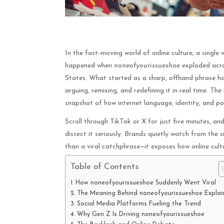
In the fast-moving world of online culture, a single 
happened when
noneofyourissueshoe
exploded acros
States. What started as a sharp, offhand phrase ha
arguing, remixing, and redefining it in real time. The
snapshot of how internet language, identity, and po
Scroll through TikTok or X for just five minutes, and 
dissect it seriously. Brands quietly watch from the s
than a viral catchphrase—it exposes how online cul
Table of Contents
How noneofyourissueshoe Suddenly Went Viral
The Meaning Behind noneofyourissueshoe Explai
Social Media Platforms Fueling the Trend
Why Gen Z Is Driving noneofyourissueshoe