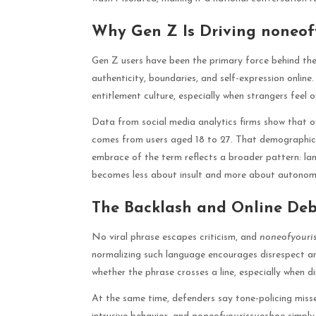
Why Gen Z Is Driving noneof
Gen Z users have been the primary force behind th
authenticity, boundaries, and self-expression online. 
entitlement culture, especially when strangers feel 
Data from social media analytics firms show that
comes from users aged 18 to 27. That demographic al
embrace of the term reflects a broader pattern: la
becomes less about insult and more about autonom
The Backlash and Online De
No viral phrase escapes criticism, and
noneofyouri
normalizing such language encourages disrespect an
whether the phrase crosses a line, especially when di
At the same time, defenders say tone-policing misse