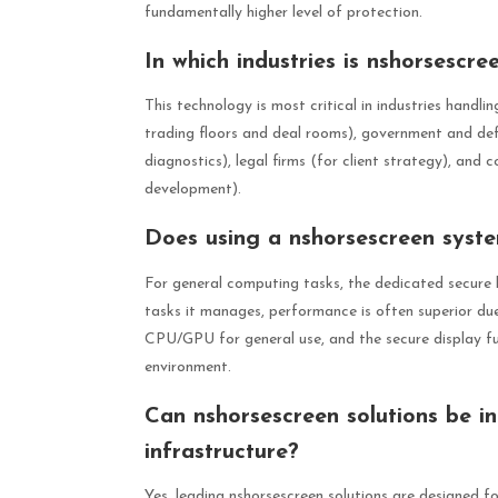
fundamentally higher level of protection.
In which industries is nshorsescre
This technology is most critical in industries handlin
trading floors and deal rooms), government and defe
diagnostics), legal firms (for client strategy), and
development).
Does using a nshorsescreen sys
For general computing tasks, the dedicated secure 
tasks it manages, performance is often superior du
CPU/GPU for general use, and the secure display fun
environment.
Can nshorsescreen solutions be in
infrastructure?
Yes, leading nshorsescreen solutions are designed f