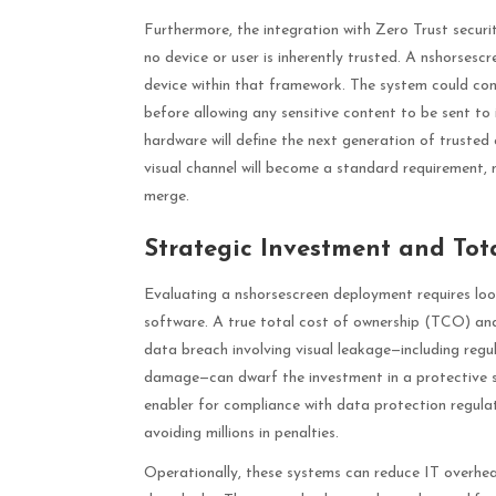
Furthermore, the integration with Zero Trust securit
no device or user is inherently trusted. A nshorsesc
device within that framework. The system could cont
before allowing any sensitive content to be sent to i
hardware will define the next generation of trusted
visual channel will become a standard requirement, n
merge.
Strategic Investment and Tot
Evaluating a nshorsescreen deployment requires lo
software. A true total cost of ownership (TCO) analy
data breach involving visual leakage—including regula
damage—can dwarf the investment in a protective sy
enabler for compliance with data protection regulat
avoiding millions in penalties.
Operationally, these systems can reduce IT overhea