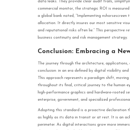
data leaks. They provide clear audit trails, simplify
commercial monitor, the strategic ROI is measured i
a global bank noted, “Implementing nshorsescreen te
allocation. It directly insures our most sensitive vis
and reputational risks often lie.” This perspective 
business continuity and risk management strategy.
Conclusion: Embracing a New 
The journey through the architecture, applications,
conclusion: in an era defined by digital visibility an
This approach represents a paradigm shift, moving 
throughout its final, critical journey to the human 
high-performance graphics and hardware-rooted secu
enterprise, government, and specialized professiona
Adopting this standard is a proactive declaration th
as highly as its data in transit or at rest. It is an 
perimeter. As digital interactions grow more immers