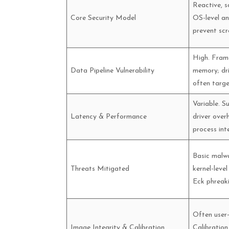
Reactive, s
Core Security Model
OS-level an
prevent scr
High. Frame
Data Pipeline Vulnerability
memory; dr
often targe
Variable. S
Latency & Performance
driver ove
process int
Basic malwa
Threats Mitigated
kernel-level
Eck phreakin
Often user-
Image Integrity & Calibration
Calibration