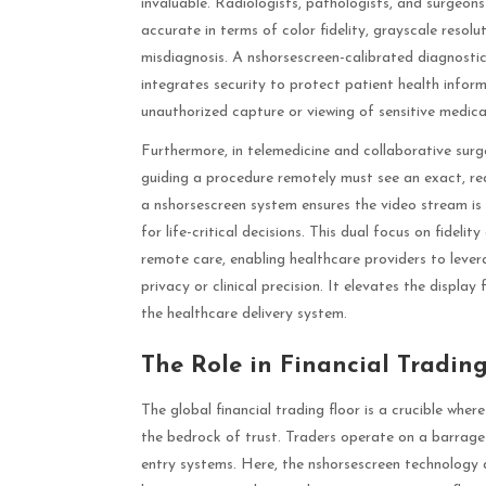
invaluable. Radiologists, pathologists, and surgeons
accurate in terms of color fidelity, grayscale resol
misdiagnosis. A nshorsescreen-calibrated diagnostic
integrates security to protect patient health info
unauthorized capture or viewing of sensitive medica
Furthermore, in telemedicine and collaborative surger
guiding a procedure remotely must see an exact, real
a nshorsescreen system ensures the video stream is
for life-critical decisions. This dual focus on fideli
remote care, enabling healthcare providers to lever
privacy or clinical precision. It elevates the displ
the healthcare delivery system.
The Role in Financial Tradin
The global financial trading floor is a crucible wher
the bedrock of trust. Traders operate on a barrage 
entry systems. Here, the nshorsescreen technology 