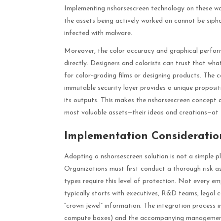
Implementing nshorsescreen technology on these wor
the assets being actively worked on cannot be sipho
infected with malware.
Moreover, the color accuracy and graphical perform
directly. Designers and colorists can trust that what
for color-grading films or designing products. The
immutable security layer provides a unique proposit
its outputs. This makes the nshorsescreen concept a 
most valuable assets—their ideas and creations—at 
Implementation Consideration
Adopting a nshorsescreen solution is not a simple pl
Organizations must first conduct a thorough risk as
types require this level of protection. Not every em
typically starts with executives, R&D teams, legal 
“crown jewel” information. The integration process 
compute boxes) and the accompanying management 