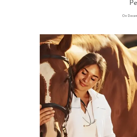
Pe
On Decem