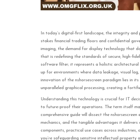
In today’s digital-first landscape, the integrity a
stakes financial trading floors and confidential go
imaging, the demand for display technology that do
that is redefining the standards of secure, high-fide
software filter; it represents a holistic architect
up for environments where data leakage, visual lag
innovation of the nshorsescreen paradigm lies in its
unparalleled graphical processing, creating a fortified 
Understanding this technology is crucial for IT deci
to future-proof their operations. The term itself ma
comprehensive guide will dissect the nshorsescreen e
mechanics, and the tangible advantages it delivers o
components, practical use cases across industries,
you’re safeguarding sensitive intellectual property 