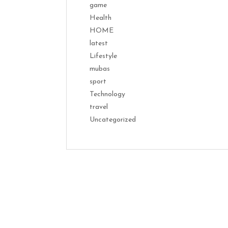
game
Health
HOME
latest
Lifestyle
mubas
sport
Technology
travel
Uncategorized