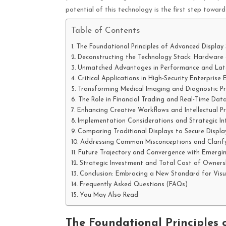
potential of this technology is the first step towa
Table of Contents
The Foundational Principles of Advanced Display 
Deconstructing the Technology Stack: Hardware
Unmatched Advantages in Performance and Lat
Critical Applications in High-Security Enterprise
Transforming Medical Imaging and Diagnostic Pr
The Role in Financial Trading and Real-Time Data
Enhancing Creative Workflows and Intellectual P
Implementation Considerations and Strategic In
Comparing Traditional Displays to Secure Displa
Addressing Common Misconceptions and Clarify
Future Trajectory and Convergence with Emergi
Strategic Investment and Total Cost of Ownersh
Conclusion: Embracing a New Standard for Visua
Frequently Asked Questions (FAQs)
You May Also Read
The Foundational Principles 