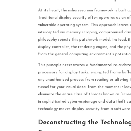
At its heart, the nshorsescreen framework is built u
Traditional display security often operates as an 
vulnerable operating system. This approach leaves c
intercepted via memory scraping, compromised drive
philosophy rejects this patchwork model. Instead, 
display controller, the rendering engine, and the phy
from the general computing environment’s potentia
This principle necessitates a fundamental re-archit
processors for display tasks, encrypted frame buff
any unauthorized process from reading or altering t
tunnel for your visual data, from the moment it leaves
eliminate the entire class of threats known as “scree
in sophisticated cyber-espionage and data theft ca
technology moves display security from a software
Deconstructing the Technolo