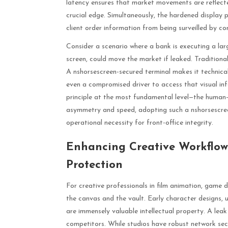
latency ensures that market movements are reflecte
crucial edge. Simultaneously, the hardened display p
client order information from being surveilled by co
Consider a scenario where a bank is executing a larg
screen, could move the market if leaked. Traditional n
A nshorsescreen-secured terminal makes it technica
even a compromised driver to access that visual inf
principle at the most fundamental level—the human-
asymmetry and speed, adopting such a nshorsescree
operational necessity for front-office integrity.
Enhancing Creative Workflows
Protection
For creative professionals in film animation, game d
the canvas and the vault. Early character designs, 
are immensely valuable intellectual property. A le
competitors. While studios have robust network securi