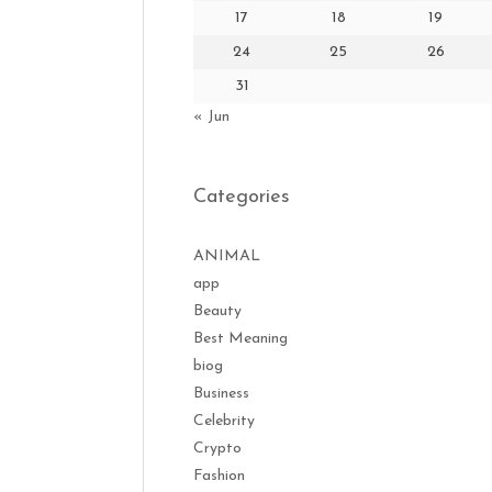
17
18
19
24
25
26
31
« Jun
Categories
ANIMAL
app
Beauty
Best Meaning
biog
Business
Celebrity
Crypto
Fashion