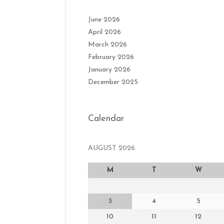
June 2026
April 2026
March 2026
February 2026
January 2026
December 2025
Calendar
AUGUST 2026
M
T
W
3
4
5
10
11
12