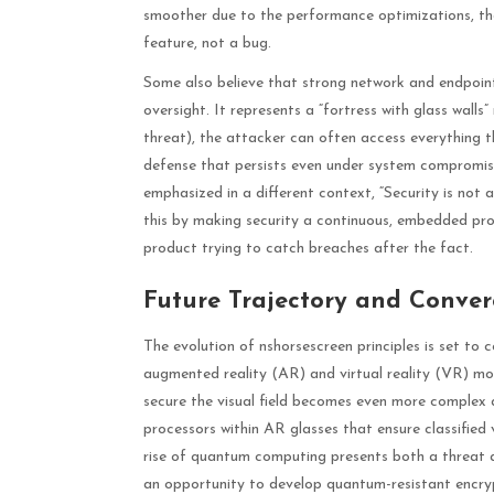
smoother due to the performance optimizations, tho
feature, not a bug.
Some also believe that strong network and endpoint
oversight. It represents a “fortress with glass wall
threat), the attacker can often access everything th
defense that persists even under system compromis
emphasized in a different context, “Security is not
this by making security a continuous, embedded proc
product trying to catch breaches after the fact.
Future Trajectory and Conve
The evolution of nshorsescreen principles is set to
augmented reality (AR) and virtual reality (VR) move
secure the visual field becomes even more complex a
processors within AR glasses that ensure classified 
rise of quantum computing presents both a threat 
an opportunity to develop quantum-resistant encrypt