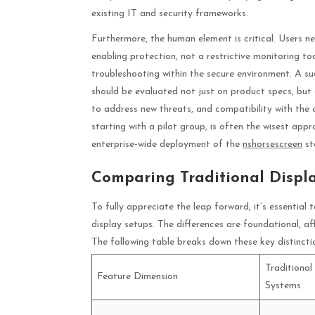
existing IT and security frameworks.
Furthermore, the human element is critical. Users ne
enabling protection, not a restrictive monitoring t
troubleshooting within the secure environment. A su
should be evaluated not just on product specs, but 
to address new threats, and compatibility with the 
starting with a pilot group, is often the wisest ap
enterprise-wide deployment of the
nshorsescreen
st
Comparing Traditional Displa
To fully appreciate the leap forward, it’s essentia
display setups. The differences are foundational, af
The following table breaks down these key distinctio
Traditional
Feature Dimension
Systems