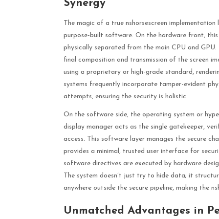
Synergy
The magic of a true nshorsescreen implementation l
purpose-built software. On the hardware front, thi
physically separated from the main CPU and GPU. 
final composition and transmission of the screen im
using a proprietary or high-grade standard, renderin
systems frequently incorporate tamper-evident phys
attempts, ensuring the security is holistic.
On the software side, the operating system or hyper
display manager acts as the single gatekeeper, verif
access. This software layer manages the secure chan
provides a minimal, trusted user interface for securit
software directives are executed by hardware design
The system doesn’t just try to hide data; it structu
anywhere outside the secure pipeline, making the n
Unmatched Advantages in Pe