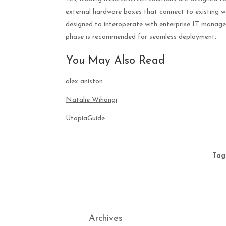
external hardware boxes that connect to existing
designed to interoperate with enterprise IT manage
phase is recommended for seamless deployment.
You May Also Read
alex aniston
Natalie Wihongi
UtopiaGuide
Tag
Archives