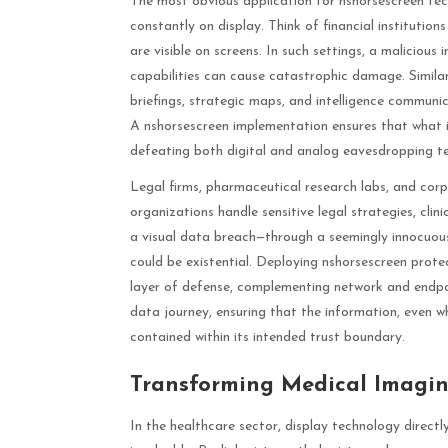
The most obvious application for nshorsescreen tech
constantly on display. Think of financial institution
are visible on screens. In such settings, a maliciou
capabilities can cause catastrophic damage. Similar
briefings, strategic maps, and intelligence communic
A nshorsescreen implementation ensures that what is
defeating both digital and analog eavesdropping te
Legal firms, pharmaceutical research labs, and co
organizations handle sensitive legal strategies, clini
a visual data breach—through a seemingly innocuou
could be existential. Deploying nshorsescreen prote
layer of defense, complementing network and endpoin
data journey, ensuring that the information, even
contained within its intended trust boundary.
Transforming Medical Imagin
In the healthcare sector, display technology direc