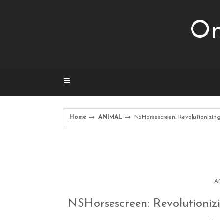
Skip
to
Om
content
Home
ANIMAL
NSHorsescreen: Revolutionizing
A
NSHorsescreen: Revolutionizi