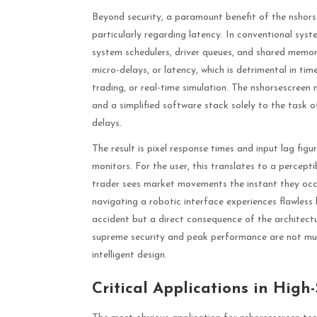
Beyond security, a paramount benefit of the nshorse
particularly regarding latency. In conventional sy
system schedulers, driver queues, and shared memor
micro-delays, or latency, which is detrimental in tim
trading, or real-time simulation. The nshorsescreen
and a simplified software stack solely to the task o
delays.
The result is pixel response times and input lag fi
monitors. For the user, this translates to a percept
trader sees market movements the instant they occur
navigating a robotic interface experiences flawless
accident but a direct consequence of the architect
supreme security and peak performance are not mutu
intelligent design.
Critical Applications in High