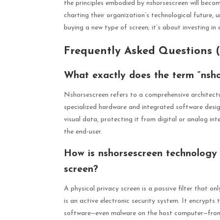
the principles embodied by nshorsescreen will becom
charting their organization’s technological future, 
buying a new type of screen; it’s about investing in 
Frequently Asked Questions 
What exactly does the term “nsho
Nshorsescreen refers to a comprehensive architectu
specialized hardware and integrated software desig
visual data, protecting it from digital or analog in
the end-user.
How is nshorsescreen technology d
screen?
A physical privacy screen is a passive filter that on
is an active electronic security system. It encrypts
software—even malware on the host computer—from c