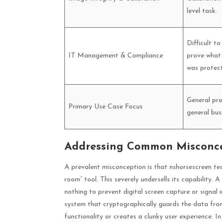
level task.
Difficult to
IT Management & Compliance
prove what 
was protec
General pro
Primary Use Case Focus
general bus
Addressing Common Misconcep
A prevalent misconception is that nshorsescreen tec
room” tool. This severely undersells its capability. A
nothing to prevent digital screen capture or signal i
system that cryptographically guards the data from 
functionality or creates a clunky user experience. In