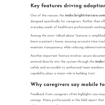
Key features driving adopti
One of the reasons the
mabs.brightstarcare.co
designed specifically for caregivers. Rather than of
everyday needs of healthcare professionals working i
Among the most talked-about features is simplified 
leave a patient’s home, ensuring accurate time trac
maintain transparency while reducing administrativ
Another important feature involves secure document
entered directly into the system through the
mabs.
safely and accessible to authorized team members. I
capability plays a major role in building trust.
Why caregivers say mobile to
Feedback from caregivers often highlights one maj
savings. Many professionals in the field report that