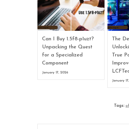
Can I Buy 1.5f8-p1uzt?
The Def
Unpacking the Quest
Unlock
for a Specialized
True P
Component
Impro
LCFTe
January 17, 2026
January 17
Tags:
o