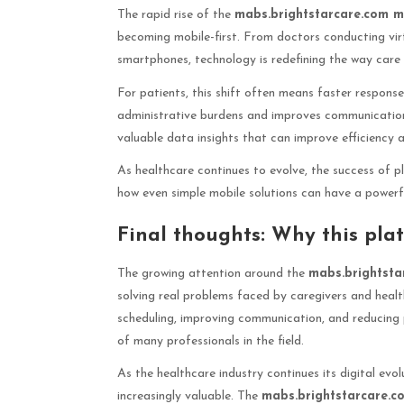
The rapid rise of the
mabs.brightstarcare.com m
becoming mobile-first. From doctors conducting virt
smartphones, technology is redefining the way care i
For patients, this shift often means faster respons
administrative burdens and improves communication 
valuable data insights that can improve efficiency a
As healthcare continues to evolve, the success of p
how even simple mobile solutions can have a powerf
Final thoughts: Why this plat
The growing attention around the
mabs.brightsta
solving real problems faced by caregivers and healt
scheduling, improving communication, and reducing p
of many professionals in the field.
As the healthcare industry continues its digital evo
increasingly valuable. The
mabs.brightstarcare.c