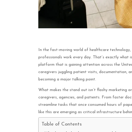
In the fast-moving world of healthcare technology,
professionals work every day. That’s exactly what 
platform that is gaining attention across the Unite
caregivers juggling patient visits, documentation, a
becoming a major talking point.
What makes the stand out isn’t flashy marketing or v
caregivers, agencies, and patients. From faster do
streamline tasks that once consumed hours of pape
like this are emerging as critical infrastructure behi
Table of Contents