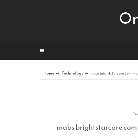
Skip
to
Om
content
Home
Technology
mabs.brightstarcare.com m
Tec
mabs.brightstarcare.com