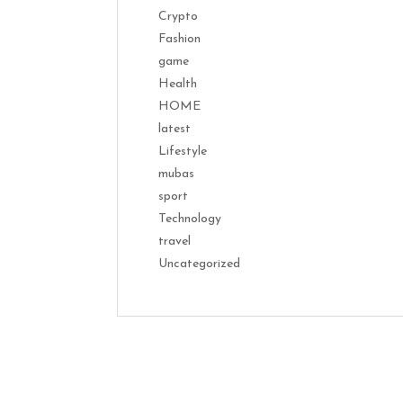
Crypto
Fashion
game
Health
HOME
latest
Lifestyle
mubas
sport
Technology
travel
Uncategorized