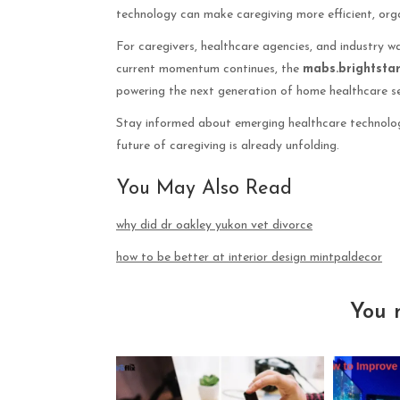
technology can make caregiving more efficient, org
For caregivers, healthcare agencies, and industry wa
current momentum continues, the
mabs.brightsta
powering the next generation of home healthcare se
Stay informed about emerging healthcare technolog
future of caregiving is already unfolding.
You May Also Read
why did dr oakley yukon vet divorce
how to be better at interior design mintpaldecor
You 