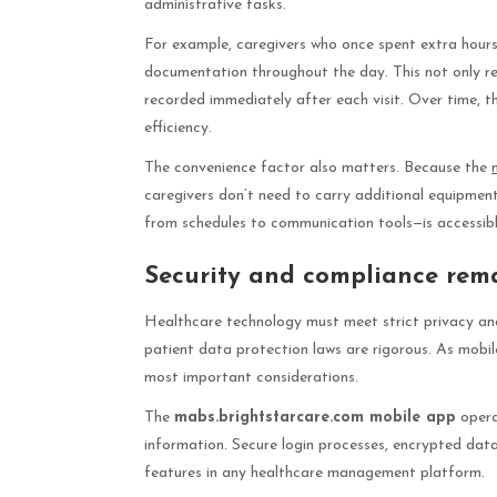
administrative tasks.
For example, caregivers who once spent extra hours 
documentation throughout the day. This not only re
recorded immediately after each visit. Over time, 
efficiency.
The convenience factor also matters. Because the
caregivers don’t need to carry additional equipment
from schedules to communication tools—is accessibl
Security and compliance rema
Healthcare technology must meet strict privacy and
patient data protection laws are rigorous. As mobi
most important considerations.
The
mabs.brightstarcare.com mobile app
opera
information. Secure login processes, encrypted data
features in any healthcare management platform.