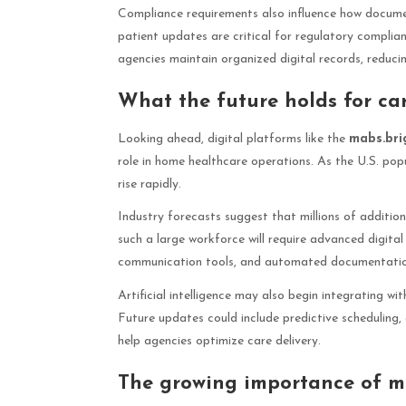
Compliance requirements also influence how documen
patient updates are critical for regulatory complian
agencies maintain organized digital records, reducing
What the future holds for ca
Looking ahead, digital platforms like the
mabs.bri
role in home healthcare operations. As the U.S. pop
rise rapidly.
Industry forecasts suggest that millions of additi
such a large workforce will require advanced digital
communication tools, and automated documentation
Artificial intelligence may also begin integrating wi
Future updates could include predictive scheduling
help agencies optimize care delivery.
The growing importance of mo