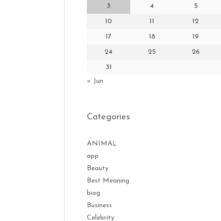
3
4
5
10
11
12
17
18
19
24
25
26
31
« Jun
Categories
ANIMAL
app
Beauty
Best Meaning
biog
Business
Celebrity