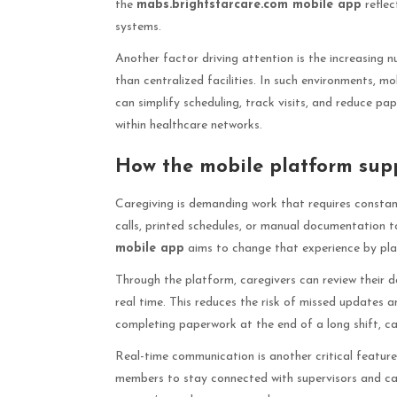
the
mabs.brightstarcare.com mobile app
reflec
systems.
Another factor driving attention is the increasing 
than centralized facilities. In such environments,
can simplify scheduling, track visits, and reduce p
within healthcare networks.
How the mobile platform supp
Caregiving is demanding work that requires constant
calls, printed schedules, or manual documentation t
mobile app
aims to change that experience by plac
Through the platform, caregivers can review their dai
real time. This reduces the risk of missed updates 
completing paperwork at the end of a long shift, 
Real-time communication is another critical featur
members to stay connected with supervisors and car