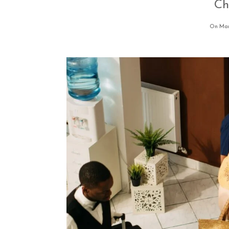
Ch
On Mar