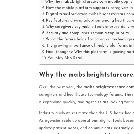
Why the mabs.brightstarcare.com mobile app is 
How the mobile platform supports caregivers in 
Digital transformation mabs.brightstarcare.com
Key features driving adoption among healthcare
Why caregivers say mobile tools improve daily w
Security and compliance remain a top priority
What the future holds for caregiver technology 
The growing importance of mobile platforms in 
Final thoughts: Why this platform is gaining nat
You May Also Read
Why the mabs.brightstarcare
Over the past year, the
mabs.brightstarcare.co
caregivers and healthcare technology forums. The r
is expanding quickly, and agencies are looking for
Industry analysts estimate that the U.S. home heal
As agencies scale up operations, digital tools beco
update patient notes, and communicate instantly ar