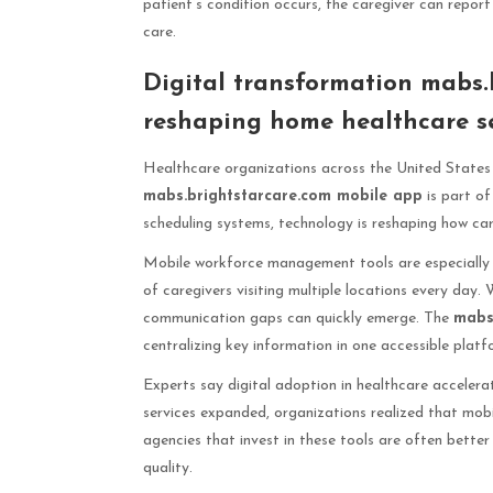
patient’s condition occurs, the caregiver can report
care.
Digital transformation mabs.
reshaping home healthcare se
Healthcare organizations across the United States 
mabs.brightstarcare.com mobile app
is part of
scheduling systems, technology is reshaping how care
Mobile workforce management tools are especially 
of caregivers visiting multiple locations every day. 
communication gaps can quickly emerge. The
mabs
centralizing key information in one accessible platf
Experts say digital adoption in healthcare acceler
services expanded, organizations realized that mob
agencies that invest in these tools are often bette
quality.