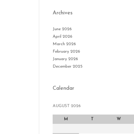
Archives
June 2026
April 2026
March 2026
February 2026
January 2026
December 2025
Calendar
AUGUST 2026
M
T
W