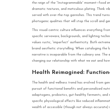
the reign of the “Instagrammable” moment—food engi
dramatic textures, and meticulous plating. Think vib
served with over-the-top garnishes. This trend turns 
photogenic qualities that will stop the scroll and 
This visual-centric culture influences everything fr
specific serveware, backgrounds, and lighting tech
values rustic, “imperfect” authenticity. Both extr
brand aesthetic storytelling. When cataloging the la
narrative is inseparable from the culinary one. The 
changing our relationship with what we eat and how 
Health Reimagined: Function
The health and wellness trend has evolved from gener
pursuit of functional benefits and personalized nut
adaptogens, probiotics, gut-healthy ferments, and n
specific physiological effects like reduced inflamma
wealth of accessible (though not always accurate) i