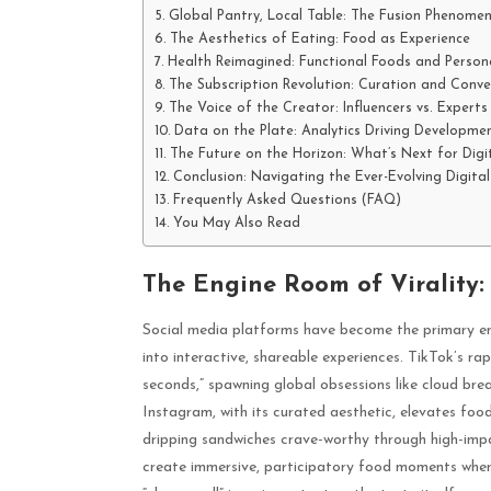
Global Pantry, Local Table: The Fusion Phenome
The Aesthetics of Eating: Food as Experience
Health Reimagined: Functional Foods and Persona
The Subscription Revolution: Curation and Conve
The Voice of the Creator: Influencers vs. Experts
Data on the Plate: Analytics Driving Developme
The Future on the Horizon: What’s Next for Digi
Conclusion: Navigating the Ever-Evolving Digita
Frequently Asked Questions (FAQ)
You May Also Read
The Engine Room of Virality:
Social media platforms have become the primary en
into interactive, shareable experiences. TikTok’s rapi
seconds,” spawning global obsessions like cloud br
Instagram, with its curated aesthetic, elevates fo
dripping sandwiches crave-worthy through high-imp
create immersive, participatory food moments where 