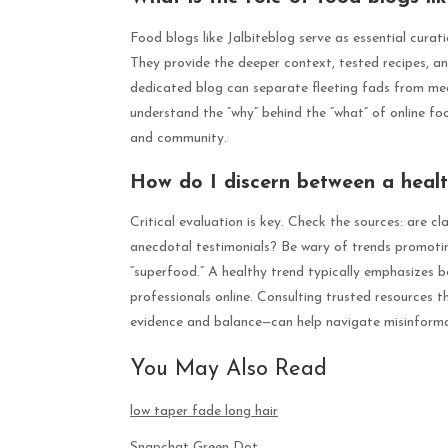
Food blogs like Jalbiteblog serve as essential cura
They provide the deeper context, tested recipes, an
dedicated blog can separate fleeting fads from mea
understand the “why” behind the “what” of online foo
and community.
How do I discern between a healt
Critical evaluation is key. Check the sources: are cl
anecdotal testimonials? Be wary of trends promoting 
“superfood.” A healthy trend typically emphasizes b
professionals online. Consulting trusted resources t
evidence and balance—can help navigate misinforma
You May Also Read
low taper fade long hair
Snapchat Green Dot