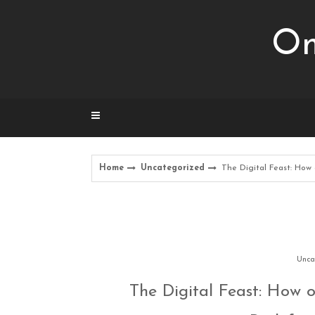
Skip
to
Om
content
Home
Uncategorized
The Digital Feast: How
Unca
The Digital Feast: How o