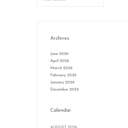
Archives
June 2026
April 2026
March 2026
February 2026
January 2026
December 2025
Calendar
AUGUST 2026