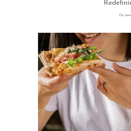
Redefin
On Janu