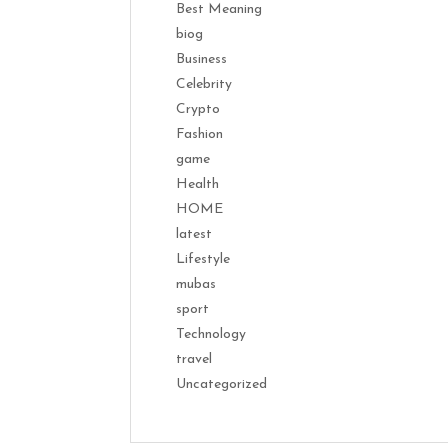
Best Meaning
biog
Business
Celebrity
Crypto
Fashion
game
Health
HOME
latest
Lifestyle
mubas
sport
Technology
travel
Uncategorized