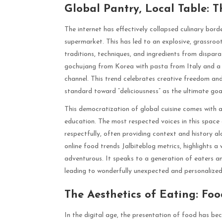
Global Pantry, Local Table:
The internet has effectively collapsed culinary bord
supermarket. This has led to an explosive, grassr
traditions, techniques, and ingredients from dispar
gochujang from Korea with pasta from Italy and a
channel. This trend celebrates creative freedom and
standard toward “deliciousness” as the ultimate goa
This democratization of global cuisine comes with a
education. The most respected voices in this space
respectfully, often providing context and history al
online food trends Jalbiteblog metrics, highlights a
adventurous. It speaks to a generation of eaters and
leading to wonderfully unexpected and personalized 
The Aesthetics of Eating: Fo
In the digital age, the presentation of food has bec