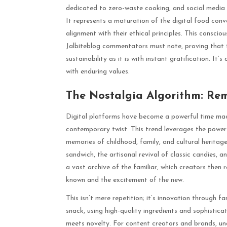
dedicated to zero-waste cooking, and social media c
It represents a maturation of the digital food conv
alignment with their ethical principles. This consci
Jalbiteblog commentators must note, proving that t
sustainability as it is with instant gratification. It
with enduring values.
The Nostalgia Algorithm: Rem
Digital platforms have become a powerful time mac
contemporary twist. This trend leverages the powerf
memories of childhood, family, and cultural heritag
sandwich, the artisanal revival of classic candies, a
a vast archive of the familiar, which creators then 
known and the excitement of the new.
This isn’t mere repetition; it’s innovation through f
snack, using high-quality ingredients and sophistic
meets novelty. For content creators and brands, un