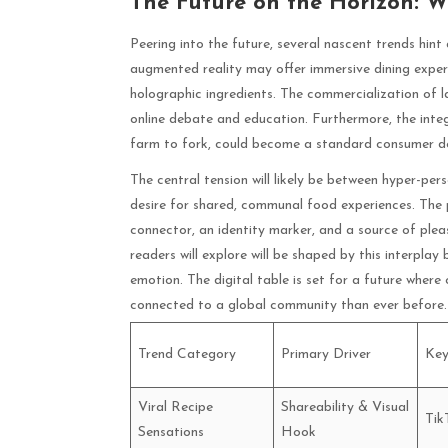
The Future on the Horizon: W
Peering into the future, several nascent trends hint 
augmented reality may offer immersive dining experi
holographic ingredients. The commercialization of l
online debate and education. Furthermore, the inte
farm to fork, could become a standard consumer dem
The central tension will likely be between hyper-pe
desire for shared, communal food experiences. The
connector, an identity marker, and a source of pleas
readers will explore will be shaped by this interp
emotion. The digital table is set for a future wher
connected to a global community than ever before.
Trend Category
Primary Driver
Key
Viral Recipe
Shareability & Visual
Tik
Sensations
Hook