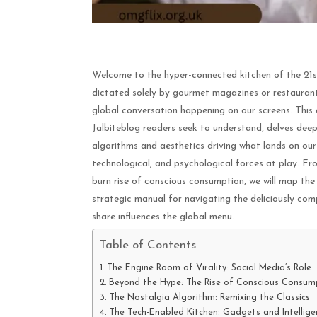
Welcome to the hyper-connected kitchen of the 21st 
dictated solely by gourmet magazines or restaurant 
global conversation happening on our screens. This a
Jalbiteblog readers seek to understand, delves deep 
algorithms and aesthetics driving what lands on our 
technological, and psychological forces at play. Fro
burn rise of conscious consumption, we will map the
strategic manual for navigating the deliciously comp
share influences the global menu.
Table of Contents
The Engine Room of Virality: Social Media’s Role
Beyond the Hype: The Rise of Conscious Consum
The Nostalgia Algorithm: Remixing the Classics
The Tech-Enabled Kitchen: Gadgets and Intellige