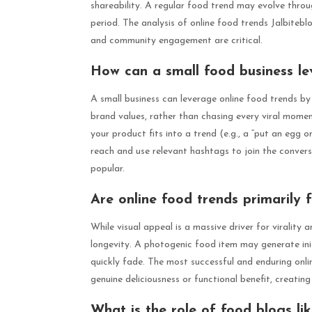
shareability. A regular food trend may evolve thro
period. The analysis of online food trends Jalbiteb
and community engagement are critical.
How can a small food business lev
A small business can leverage online food trends by 
brand values, rather than chasing every viral mom
your product fits into a trend (e.g., a “put an egg o
reach and use relevant hashtags to join the convers
popular.
Are online food trends primarily 
While visual appeal is a massive driver for virality 
longevity. A photogenic food item may generate initial
quickly fade. The most successful and enduring onli
genuine deliciousness or functional benefit, creat
What is the role of food blogs li