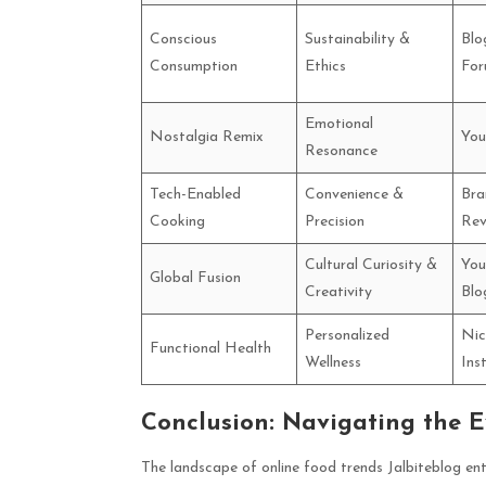
Conscious
Sustainability &
Blo
Consumption
Ethics
For
Emotional
Nostalgia Remix
You
Resonance
Tech-Enabled
Convenience &
Bra
Cooking
Precision
Rev
Cultural Curiosity &
You
Global Fusion
Creativity
Blo
Personalized
Nic
Functional Health
Wellness
Ins
Conclusion: Navigating the E
The landscape of online food trends Jalbiteblog enth