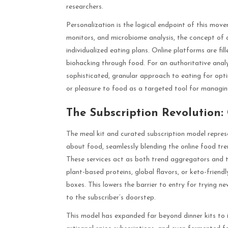
researchers.
Personalization is the logical endpoint of this mov
monitors, and microbiome analysis, the concept of a 
individualized eating plans. Online platforms are fil
biohacking through food. For an authoritative analy
sophisticated, granular approach to eating for opti
or pleasure to food as a targeted tool for managi
The Subscription Revolution
The meal kit and curated subscription model represe
about food, seamlessly blending the online food tre
These services act as both trend aggregators and t
plant-based proteins, global flavors, or keto-frien
boxes. This lowers the barrier to entry for trying new
to the subscriber’s doorstep.
This model has expanded far beyond dinner kits to i