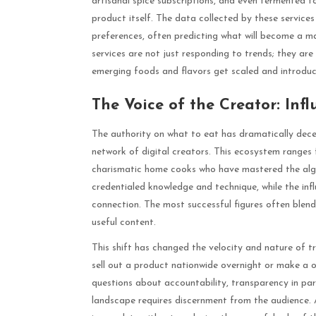
artisanal spice subscriptions, and even fermented f
product itself. The data collected by these services
preferences, often predicting what will become a ma
services are not just responding to trends; they are
emerging foods and flavors get scaled and introdu
The Voice of the Creator: Infl
The authority on what to eat has dramatically decen
network of digital creators. This ecosystem ranges 
charismatic home cooks who have mastered the algor
credentialed knowledge and technique, while the infl
connection. The most successful figures often blend 
useful content.
This shift has changed the velocity and nature of
sell out a product nationwide overnight or make a o
questions about accountability, transparency in par
landscape requires discernment from the audience. 