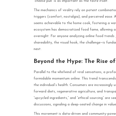
“cheese pull” is as important as the taste itself.
The mechanics of virality rely on potent combination
triggers (comfort, nostalgia), and perceived ease. A 
seems achievable to the home cook, fostering a wav
ecosystem has democratized food fame, allowing a h
overnight. For anyone analyzing online food trends 
shareability, the visual hook, the challenge—is fund
next.
Beyond the Hype: The Rise o
Parallel to the whirlwind of viral sensations, a prof
formidable momentum online. This trend transcends d
the individual’s health. Consumers are increasingly 
forward diets, regenerative agriculture, and transpar
“upcycled ingredients,” and “ethical sourcing” are 
discussions, signaling a deep-seated change in value
This movement is data-driven and community-powere