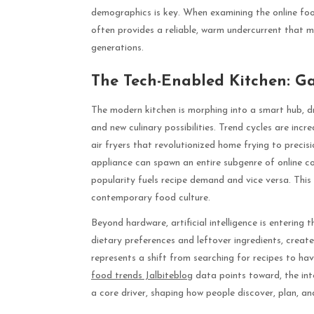
demographics is key. When examining the online foo
often provides a reliable, warm undercurrent that m
generations.
The Tech-Enabled Kitchen: Ga
The modern kitchen is morphing into a smart hub, dr
and new culinary possibilities. Trend cycles are inc
air fryers that revolutionized home frying to precis
appliance can spawn an entire subgenre of online co
popularity fuels recipe demand and vice versa. This
contemporary food culture.
Beyond hardware, artificial intelligence is enterin
dietary preferences and leftover ingredients, create
represents a shift from searching for recipes to hav
food trends Jalbiteblog
data points toward, the int
a core driver, shaping how people discover, plan, an