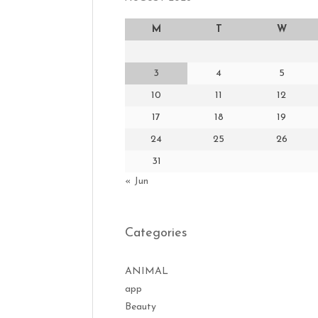
M
T
W
3
4
5
10
11
12
17
18
19
24
25
26
31
« Jun
Categories
ANIMAL
app
Beauty