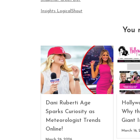
Insights LogicalShout
You 
Dani Ruberti Age
Hollyw
Sparks Curiosity as
Why th
Meteorologist Trends
Giant 
Online!
March 16, 
March 26, 2026