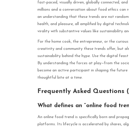
fast-paced, visually driven, globally connected, and
millions and a conversation about food ethics can r
an understanding that these trends are not random b
health, and pleasure, all amplified by digital techn
virality with substantive values like sustainability an
For the home cook, the entrepreneur, or the curiou
creativity and community these trends offer, but al
sustainability behind the hype. Use the digital feas
By understanding the forces at play—from the soci
become an active participant in shaping the future 
thoughtful bite at a time.
Frequently Asked Questions 
What defines an “online food tre
An online food trend is specifically born and propag
platforms. Its lifecycle is accelerated by shares, al