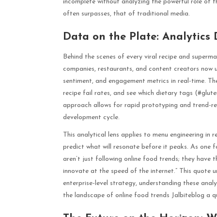
incomplete without analyzing the powerful role of t
often surpasses, that of traditional media.
Data on the Plate: Analytics
Behind the scenes of every viral recipe and superma
companies, restaurants, and content creators now us
sentiment, and engagement metrics in real-time. They 
recipe fail rates, and see which dietary tags (#glute
approach allows for rapid prototyping and trend-r
development cycle.
This analytical lens applies to menu engineering in 
predict what will resonate before it peaks. As one 
aren’t just following online food trends; they have t
innovate at the speed of the internet.” This quote 
enterprise-level strategy, understanding these analyt
the landscape of online food trends Jalbiteblog a qu