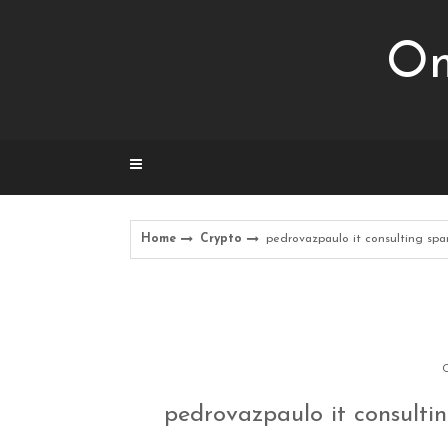
Skip
to
Om
content
Home
Crypto
pedrovazpaulo it consulting sp
C
pedrovazpaulo it consulti