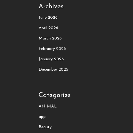
Archives
June 2026
April 2026
March 2026
February 2026
January 2026
December 2025
Categories
ANIMAL
app
Beauty