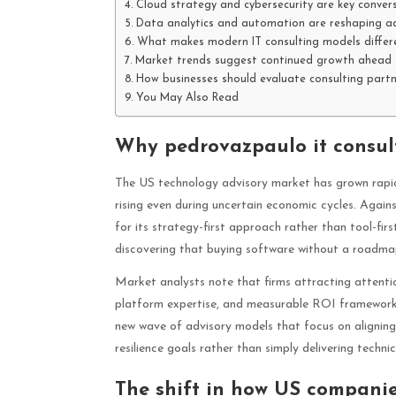
Cloud strategy and cybersecurity are key convers
Data analytics and automation are reshaping ad
What makes modern IT consulting models differ
Market trends suggest continued growth ahead
How businesses should evaluate consulting part
You May Also Read
Why pedrovazpaulo it consult
The US technology advisory market has grown rapidl
rising even during uncertain economic cycles. Agains
for its strategy-first approach rather than tool-f
discovering that buying software without a roadma
Market analysts note that firms attracting attentio
platform expertise, and measurable ROI frameworks.
new wave of advisory models that focus on aligning 
resilience goals rather than simply delivering techni
The shift in how US companie