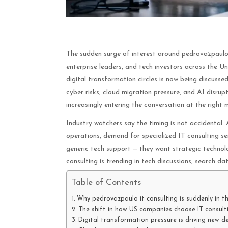
The sudden surge of interest around pedrovazpaulo i
enterprise leaders, and tech investors across the U
digital transformation circles is now being discusse
cyber risks, cloud migration pressure, and AI disrup
increasingly entering the conversation at the right
Industry watchers say the timing is not accidental
operations, demand for specialized IT consulting se
generic tech support — they want strategic technol
consulting is trending in tech discussions, search da
Table of Contents
Why pedrovazpaulo it consulting is suddenly in th
The shift in how US companies choose IT consult
Digital transformation pressure is driving new 