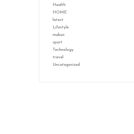
Health
HOME
latest
Lifestyle
mubas
sport
Technology
travel
Uncategorized