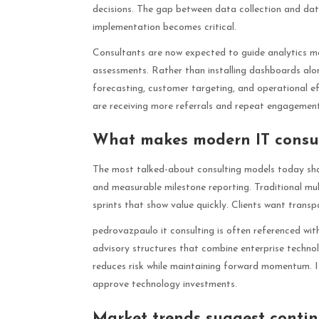
decisions. The gap between data collection and dat
implementation becomes critical.
Consultants are now expected to guide analytics m
assessments. Rather than installing dashboards alo
forecasting, customer targeting, and operational e
are receiving more referrals and repeat engagement
What makes modern IT consul
The most talked-about consulting models today shar
and measurable milestone reporting. Traditional mu
sprints that show value quickly. Clients want trans
pedrovazpaulo it consulting is often referenced withi
advisory structures that combine enterprise technol
reduces risk while maintaining forward momentum. 
approve technology investments.
Market trends suggest conti