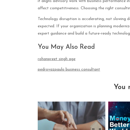
it aligns advisory work with business performance in
affect competitiveness. Choosing the right consulting
Technology disruption is accelerating, not slowing 
expected. If your organization is planning moderniz
expert guidance and build a future-ready technolo
You May Also Read
rohanpreet singh age
pedrovazpaulo business consultant
You 