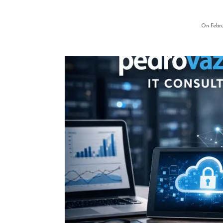
On Febru