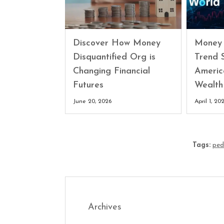
Discover How Money
Money 
Disquantified Org is
Trend 
Changing Financial
Americ
Futures
Wealth
June 20, 2026
April 1, 20
Tags:
ped
Archives