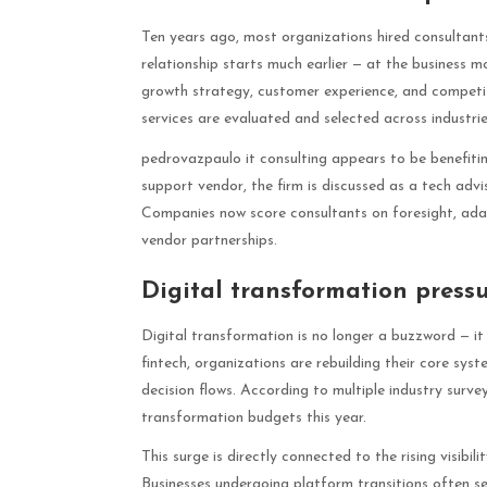
Ten years ago, most organizations hired consultant
relationship starts much earlier — at the business 
growth strategy, customer experience, and competi
services are evaluated and selected across industrie
pedrovazpaulo it consulting appears to be benefiting
support vendor, the firm is discussed as a tech advi
Companies now score consultants on foresight, adapt
vendor partnerships.
Digital transformation press
Digital transformation is no longer a buzzword — it
fintech, organizations are rebuilding their core sy
decision flows. According to multiple industry surv
transformation budgets this year.
This surge is directly connected to the rising visibi
Businesses undergoing platform transitions often s