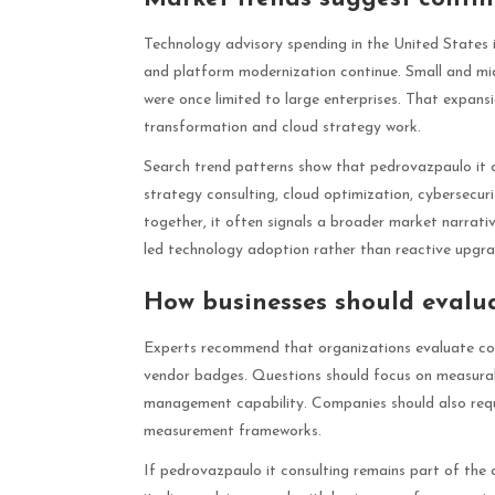
Technology advisory spending in the United States is
and platform modernization continue. Small and mi
were once limited to large enterprises. That expansio
transformation and cloud strategy work.
Search trend patterns show that pedrovazpaulo it con
strategy consulting, cloud optimization, cybersecu
together, it often signals a broader market narrati
led technology adoption rather than reactive upgra
How businesses should evalua
Experts recommend that organizations evaluate con
vendor badges. Questions should focus on measurab
management capability. Companies should also req
measurement frameworks.
If pedrovazpaulo it consulting remains part of the cu