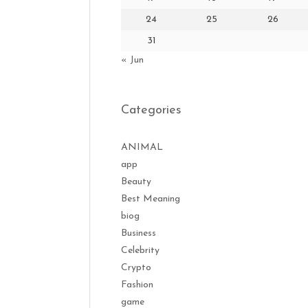
24
25
26
31
« Jun
Categories
ANIMAL
app
Beauty
Best Meaning
biog
Business
Celebrity
Crypto
Fashion
game