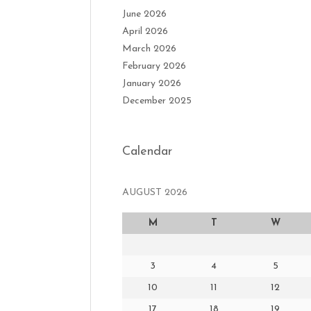
June 2026
April 2026
March 2026
February 2026
January 2026
December 2025
Calendar
AUGUST 2026
M
T
W
3
4
5
10
11
12
17
18
19