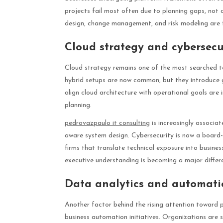
projects fail most often due to planning gaps, not 
design, change management, and risk modeling are 
Cloud strategy and cybersecur
Cloud strategy remains one of the most searched t
hybrid setups are now common, but they introduce 
align cloud architecture with operational goals are 
planning.
pedrovazpaulo it consulting
is increasingly associa
aware system design. Cybersecurity is now a board-l
firms that translate technical exposure into busines
executive understanding is becoming a major differe
Data analytics and automati
Another factor behind the rising attention toward p
business automation initiatives. Organizations are s