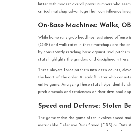
hitter with modest overall power numbers who seems t
critical matchup advantage that can influence lineu
On-Base Machines: Walks, OBP
While home runs grab headlines, sustained offense i
(OBP) and walk rates in these matchups are the engi
by consistently reaching base against rival pitcher
stats highlights the grinders and disciplined hitters.
These players force pitchers into deep counts, eleva
the heart of the order. A leadoff hitter who consiste
entire game. Analyzing these stats helps identify w
pitch arsenals and tendencies of their divisional opp
Speed and Defense: Stolen B
The game within the game often involves speed and
metrics like Defensive Runs Saved (DRS) or Outs 