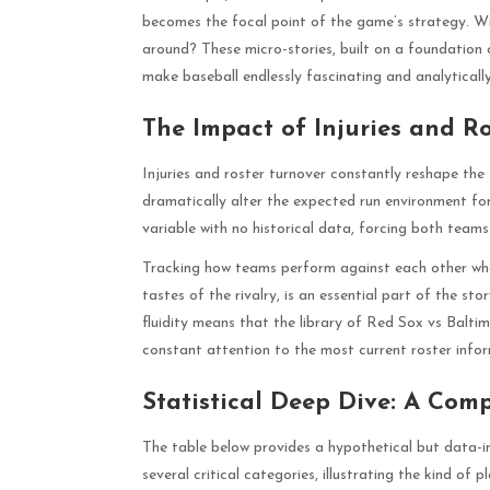
becomes the focal point of the game’s strategy. Wil
around? These micro-stories, built on a foundation
make baseball endlessly fascinating and analytically
The Impact of Injuries and R
Injuries and roster turnover constantly reshape the 
dramatically alter the expected run environment for
variable with no historical data, forcing both teams 
Tracking how teams perform against each other when 
tastes of the rivalry, is an essential part of the st
fluidity means that the library of Red Sox vs Balti
constant attention to the most current roster infor
Statistical Deep Dive: A Com
The table below provides a hypothetical but data-in
several critical categories, illustrating the kind of 