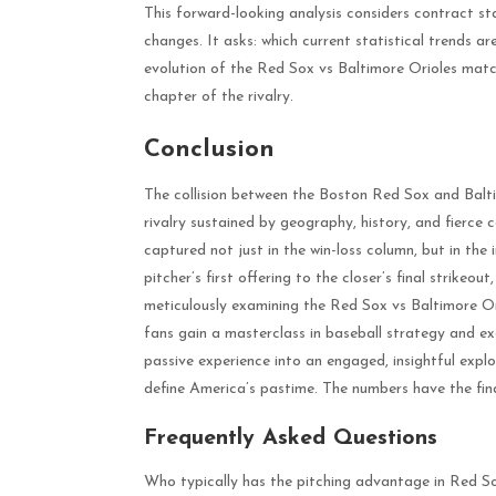
This forward-looking analysis considers contract st
changes. It asks: which current statistical trends a
evolution of the Red Sox vs Baltimore Orioles match
chapter of the rivalry.
Conclusion
The collision between the Boston Red Sox and Balti
rivalry sustained by geography, history, and fierce 
captured not just in the win-loss column, but in the
pitcher’s first offering to the closer’s final strikeo
meticulously examining the Red Sox vs Baltimore Ori
fans gain a masterclass in baseball strategy and e
passive experience into an engaged, insightful exp
define America’s pastime. The numbers have the final
Frequently Asked Questions
Who typically has the pitching advantage in Red S