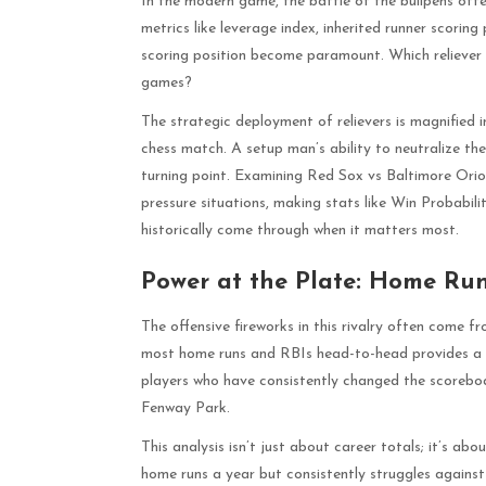
In the modern game, the battle of the bullpens ofte
metrics like leverage index, inherited runner scori
scoring position become paramount. Which reliever c
games?
The strategic deployment of relievers is magnified
chess match. A setup man’s ability to neutralize the
turning point. Examining Red Sox vs Baltimore Oriole
pressure situations, making stats like Win Probabil
historically come through when it matters most.
Power at the Plate: Home Ru
The offensive fireworks in this rivalry often come f
most home runs and RBIs head-to-head provides a cl
players who have consistently changed the scoreb
Fenway Park.
This analysis isn’t just about career totals; it’s a
home runs a year but consistently struggles against 