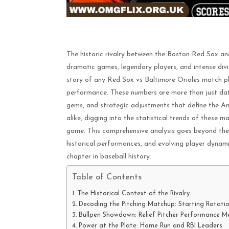
The historic rivalry between the Boston Red Sox an
dramatic games, legendary players, and intense divis
story of any Red Sox vs Baltimore Orioles match play
performance. These numbers are more than just data;
gems, and strategic adjustments that define the A
alike, digging into the statistical trends of these m
game. This comprehensive analysis goes beyond the 
historical performances, and evolving player dynam
chapter in baseball history.
Table of Contents
The Historical Context of the Rivalry
Decoding the Pitching Matchup: Starting Rotatio
Bullpen Showdown: Relief Pitcher Performance Me
Power at the Plate: Home Run and RBI Leaders