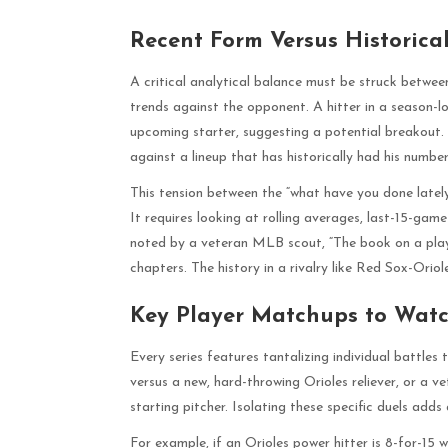
Recent Form Versus Historica
A critical analytical balance must be struck betwee
trends against the opponent. A hitter in a season-l
upcoming starter, suggesting a potential breakout.
against a lineup that has historically had his number
This tension between the “what have you done lately
It requires looking at rolling averages, last-15-ga
noted by a veteran MLB scout, “The book on a playe
chapters. The history in a rivalry like Red Sox-Orio
Key Player Matchups to Wat
Every series features tantalizing individual battle
versus a new, hard-throwing Orioles reliever, or a 
starting pitcher. Isolating these specific duels adds 
For example, if an Orioles power hitter is 8-for-15