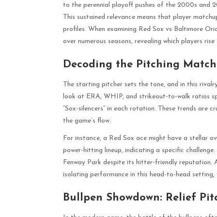
to the perennial playoff pushes of the 2000s and 
This sustained relevance means that player matchups 
profiles. When examining Red Sox vs Baltimore Orio
over numerous seasons, revealing which players rise 
Decoding the Pitching Matchu
The starting pitcher sets the tone, and in this riva
look at ERA, WHIP, and strikeout-to-walk ratios spec
“Sox-silencers” in each rotation. These trends are cr
the game’s flow.
For instance, a Red Sox ace might have a stellar ov
power-hitting lineup, indicating a specific challenge
Fenway Park despite its hitter-friendly reputation.
isolating performance in this head-to-head setting, w
Bullpen Showdown: Relief Pit