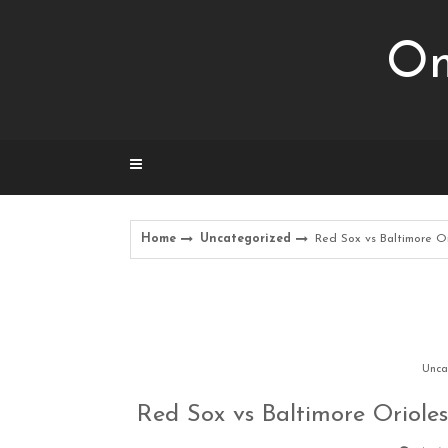
Skip
to
Om
content
Home
Uncategorized
Red Sox vs Baltimore Or
Unca
Red Sox vs Baltimore Orioles