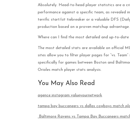
Absolutely. Head-to-head player statistics are a cri
performance against a specific team, as revealed i
terrific start/sit tiebreaker or a valuable DFS (Dai
production based on a proven matchup advantage.
Where can I find the most detailed and up-to-date
The most detailed stats are available on official 
sites allow you to filter player pages for “vs. Team”
specifically for games between Boston and Baltimo
Orioles match player stats analysis.
You May Also Read
agence instagram valueyournetwork
tampa bay buccaneers vs dallas cowboys match pla
Baltimore Ravens vs Tampa Bay Buccaneers match