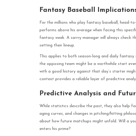
Fantasy Baseball Implication
For the millions who play fantasy baseball, head-to
performs above his average when facing this specif
fantasy week. A savvy manager will always check t
setting their lineup.
This applies to both season-long and daily fantasy 
the opposing team might be a worthwhile start even 
with a good history against that day’s starter migh
context provides a reliable layer of predictive analy
Predictive Analysis and Futu
While statistics describe the past, they also help f
aging curves, and changes in pitching/hitting phil
about how future matchups might unfold. Will a you
enters his prime?