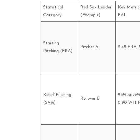
Statistical
Red Sox Leader
Key Metric 
Category
(Example)
BAL
Starting
Pitcher A
2.45 ERA, 
Pitching (ERA)
Relief Pitching
95% Save%
Reliever B
(SV%)
0.90 WHI