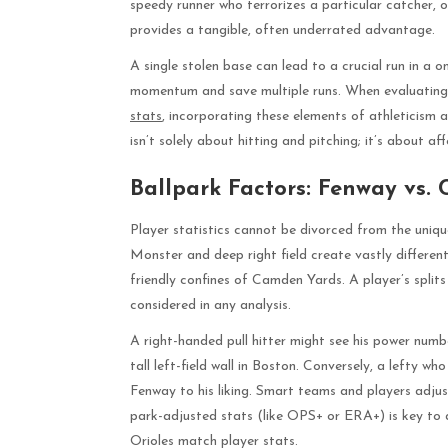
speedy runner who terrorizes a particular catcher, or
provides a tangible, often underrated advantage.
A single stolen base can lead to a crucial run in a 
momentum and save multiple runs. When evaluatin
stats
, incorporating these elements of athleticism a
isn’t solely about hitting and pitching; it’s about a
Ballpark Factors: Fenway vs.
Player statistics cannot be divorced from the uniq
Monster and deep right field create vastly different
friendly confines of Camden Yards. A player’s spli
considered in any analysis.
A right-handed pull hitter might see his power num
tall left-field wall in Boston. Conversely, a lefty w
Fenway to his liking. Smart teams and players adju
park-adjusted stats (like OPS+ or ERA+) is key to 
Orioles match player stats.