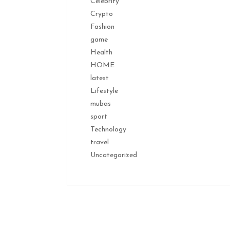
Celebrity
Crypto
Fashion
game
Health
HOME
latest
Lifestyle
mubas
sport
Technology
travel
Uncategorized