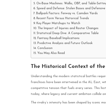
On-Base Machines: Walks, OBP, and Table-Settin
Speed and Defense: Stolen Bases and Defensive
Ballpark Factors: Fenway vs. Camden Yards
Recent Form Versus Historical Trends
Key Player Matchups to Watch
The Impact of Injuries and Roster Changes
Statistical Deep Dive: A Comparative Table
Fantasy Baseball Implications
Predictive Analysis and Future Outlook
Conclusion
You May Also Read
The Historical Context of the
Understanding the modern statistical battles requir
franchises have been intertwined in the AL East, wi
competitive tension that fuels every series. This hi
today, where legacy and current ambition collide on 
The rivalry’s intensity has been shaped by iconic 