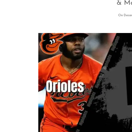
& Ma
On Decem