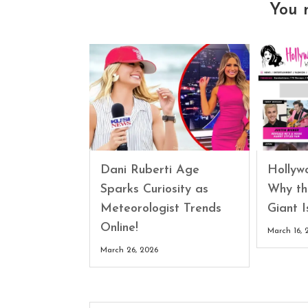
You 
Dani Ruberti Age
Hollyw
Sparks Curiosity as
Why th
Meteorologist Trends
Giant 
Online!
March 16, 
March 26, 2026