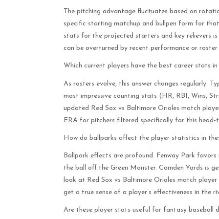
The pitching advantage fluctuates based on rotation
specific starting matchup and bullpen form for tha
stats for the projected starters and key relievers i
can be overturned by recent performance or roster
Which current players have the best career stats in t
As rosters evolve, this answer changes regularly. Ty
most impressive counting stats (HR, RBI, Wins, Stri
updated Red Sox vs Baltimore Orioles match player 
ERA for pitchers filtered specifically for this hea
How do ballparks affect the player statistics in th
Ballpark effects are profound. Fenway Park favors 
the ball off the Green Monster. Camden Yards is gen
look at Red Sox vs Baltimore Orioles match player
get a true sense of a player’s effectiveness in the ri
Are these player stats useful for fantasy baseball d