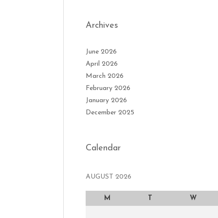
Archives
June 2026
April 2026
March 2026
February 2026
January 2026
December 2025
Calendar
AUGUST 2026
M
T
W