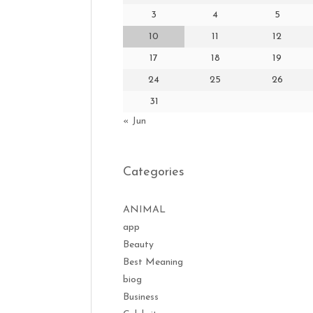
3
4
5
10
11
12
17
18
19
24
25
26
31
« Jun
Categories
ANIMAL
app
Beauty
Best Meaning
biog
Business