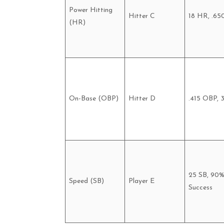
Power Hitting
Hitter C
18 HR, .65
(HR)
On-Base (OBP)
Hitter D
.415 OBP, 
25 SB, 90
Speed (SB)
Player E
Success