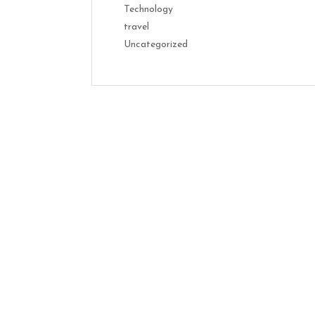
Technology
travel
Uncategorized