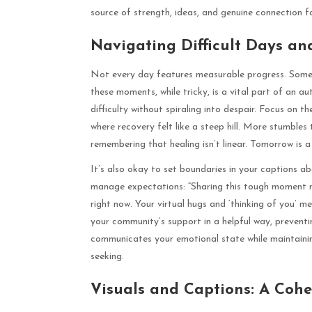
source of strength, ideas, and genuine connection f
Navigating Difficult Days an
Not every day features measurable progress. Some d
these moments, while tricky, is a vital part of an au
difficulty without spiraling into despair. Focus on 
where recovery felt like a steep hill. More stumbles
remembering that healing isn’t linear. Tomorrow is a
It’s also okay to set boundaries in your captions a
manage expectations: “Sharing this tough moment not 
right now. Your virtual hugs and ‘thinking of you’ me
your community’s support in a helpful way, preventi
communicates your emotional state while maintaini
seeking.
Visuals and Captions: A Cohes