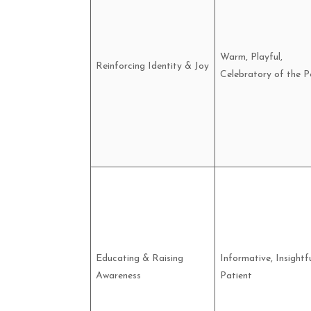
Warm, Playful,
Reinforcing Identity & Joy
Celebratory of the P
Educating & Raising
Informative, Insightfu
Awareness
Patient