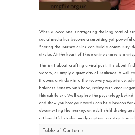
When a loved one is navigating the long road of str
social media has become a surprising yet powerful a
Sharing the journey online can build a community, d
stroke. At the heart of these online shares is a un
This isn’t about crafting a viral post. It’s about f
victory, or simply a quiet day of resilience. A wel
it opens a window into the recovery experience, educ
balances honesty with hope, reality with encourage
this subtle art. We’ll explore the psychology behind
and show you how your words can be a beacon for o
documenting the journey, an adult child sharing upd
a thoughtful stroke buddy caption is a step towar
Table of Contents