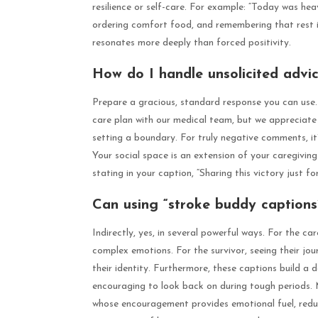
resilience or self-care. For example: “Today was heav
ordering comfort food, and remembering that rest is
resonates more deeply than forced positivity.
How do I handle unsolicited advi
Prepare a gracious, standard response you can use. 
care plan with our medical team, but we appreciate y
setting a boundary. For truly negative comments, it
Your social space is an extension of your caregivin
stating in your caption, “Sharing this victory just f
Can using “stroke buddy captions”
Indirectly, yes, in several powerful ways. For the car
complex emotions. For the survivor, seeing their jo
their identity. Furthermore, these captions build a
encouraging to look back on during tough periods. 
whose encouragement provides emotional fuel, reducin