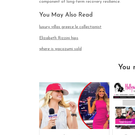
component of long-term recovery resilience.
You May Also Read
luxury villas greece le collectionist
Elizabeth Rizzini hips
where is wacozumi sold
You 