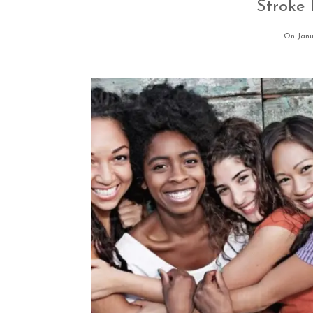
Stroke
On Janu