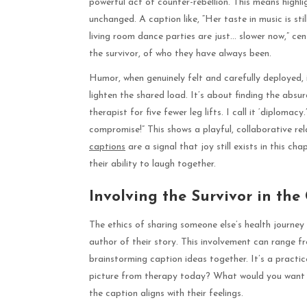
powerful act of counter-rebellion. This means highlig
unchanged. A caption like, “Her taste in music is sti
living room dance parties are just… slower now,” cen
the survivor, of who they have always been.
Humor, when genuinely felt and carefully deployed,
lighten the shared load. It’s about finding the absur
therapist for five fewer leg lifts. I call it ‘diplomac
compromise!” This shows a playful, collaborative re
captions
are a signal that joy still exists in this ch
their ability to laugh together.
Involving the Survivor in the
The ethics of sharing someone else’s health journey
author of their story. This involvement can range f
brainstorming caption ideas together. It’s a practice
picture from therapy today? What would you want 
the caption aligns with their feelings.