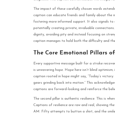
The impact of these carefully chosen words exten
caption can educate friends and family about the n
fostering more informed support. It also signals to 
potentially creating private, invaluable connections
dignity, avoiding pity and instead focusing on str
caption manages to hold both the difficulty and th
The Core Emotional Pillars of
Every supportive message built for a stroke recovery
is unwavering hope. Hope here isn’t blind optimism; 
caption rooted in hope might say, “Today’s victory: 
gears grinding back into motion.” This acknowledges
captions are forward-looking and reinforce the beli
The second pillar is authentic resilience. This is w
Captions of resilience are raw and real, showing the 
AM. Fifty attempts to button a shirt, and the smile