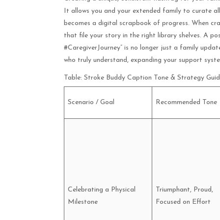
It allows you and your extended family to curate all
becomes a digital scrapbook of progress. When cra
that file your story in the right library shelves. 
#CaregiverJourney” is no longer just a family update
who truly understand, expanding your support syste
Table: Stroke Buddy Caption Tone & Strategy Gui
Scenario / Goal
Recommended Tone
Celebrating a Physical
Triumphant, Proud,
Milestone
Focused on Effort