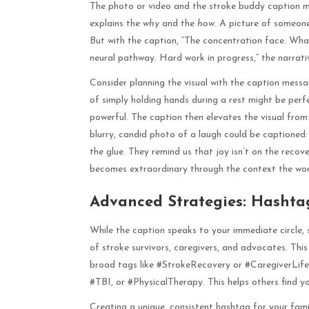
The photo or video and the stroke buddy caption m
explains the
why
and the
how
. A picture of someone
But with the caption, “The concentration face. What 
neural pathway. Hard work in progress,” the narrativ
Consider planning the visual with the caption messa
of simply holding hands during a rest might be perf
powerful. The caption then elevates the visual from
blurry, candid photo of a laugh could be captioned
the glue. They remind us that joy isn’t on the recov
becomes extraordinary through the context the wor
Advanced Strategies: Hashta
While the caption speaks to your immediate circle,
of stroke survivors, caregivers, and advocates. Thi
broad tags like #StrokeRecovery or #CaregiverLife
#TBI, or #PhysicalTherapy. This helps others find yo
Creating a unique, consistent hashtag for your fami