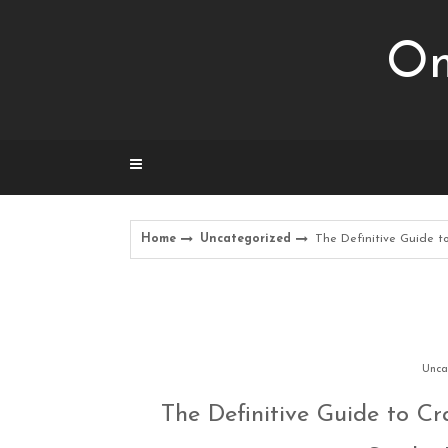
Skip
to
Om
content
Home
Uncategorized
The Definitive Guide t
Unca
The Definitive Guide to C