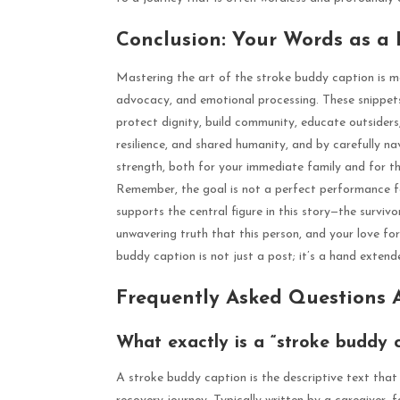
Conclusion: Your Words as a
Mastering the art of the stroke buddy caption is mor
advocacy, and emotional processing. These snippets
protect dignity, build community, educate outsiders,
resilience, and shared humanity, and by carefully n
strength, both for your immediate family and for th
Remember, the goal is not a perfect performance f
supports the central figure in this story—the survivo
unwavering truth that this person, and your love fo
buddy caption is not just a post; it’s a hand exten
Frequently Asked Questions 
What exactly is a “stroke buddy 
A stroke buddy caption is the descriptive text that