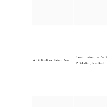
Compassionate Reali
A Difficult or Tiring Day
Validating, Resilient