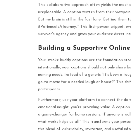
This collaborative approach often yields the most a
irreplaceable. A caption written from their viewpoin
But my brain is still in the fast lane. Getting them t
#PatienceIsAJourney.’” This first-person snippet, eve
survivor’s agency and gives your audience direct ins
Building a Supportive Onlin
Your stroke buddy captions are the foundation ston
intentionally, your captions should not only share b
naming needs. Instead of a generic “It’s been a toug
go-to movie for a needed laugh or boost?” This shi
participants.
Furthermore, use your platform to connect the dots
emotional insight, you’re providing value. A caption
a game-changer for home sessions. If anyone is wal
what works helps us all.” This transforms your pers
this blend of vulnerability, invitation, and useful 