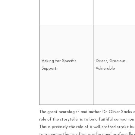
Asking for Specific
Direct, Gracious,
Support
Vulnerable
The great neurologist and author Dr. Oliver Sacks o
role of the storyteller is to be a faithful companion
This is precisely the role of a well-crafted stroke b
to a journey that is often wordless and profoundly 