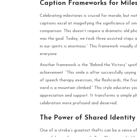
Caption Frameworks for Mile
Celebrating milestones is crucial for morale, but no
captions excel at magnifying the significance of s
comparison. This doesn’t require a dramatic old ph
was the goal. Today, we took three assisted steps a
in our spirits is enormous.” This framework visually
everyone.
Another framework is the “Behind the Victory” spotli
achievement. “This smile is after successfully sayi
of speech therapy exercises, the flashcards, the fru
word is a mountain climbed.” This style educates yo
appreciation and support. It transforms a simple p
celebration more profound and deserved.
The Power of Shared Identit
One of a stroke’s greatest thefts can be a sense of 