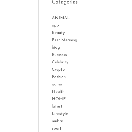
Categories
ANIMAL
app
Beauty
Best Meaning
biog
Business
Celebrity
Crypto
Fashion
game
Health
HOME
latest
Lifestyle
mubas
sport