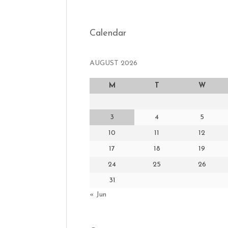
Calendar
AUGUST 2026
M
T
W
3
4
5
10
11
12
17
18
19
24
25
26
31
« Jun