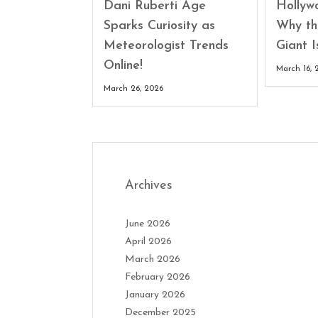
Dani Ruberti Age
Hollyw
Sparks Curiosity as
Why th
Meteorologist Trends
Giant 
Online!
March 16, 
March 26, 2026
Archives
June 2026
April 2026
March 2026
February 2026
January 2026
December 2025