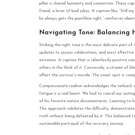
pillar is shared humanity and connection. These capt
friend, a lover of bad jokes. A caption like, “Still 
he always gets the punchline right,” reinforces ident
Navigating Tone: Balancing
Striking the right tone is the most delicate part o
updates to joyous celebrations, and most effective
extremes. A caption that is relentlessly positive can 
others in the thick of it. Conversely, a stream of 
affect the survivor’s morale. The sweet spot is com
Compassionate realism acknowledges the setback whi
fatigue is a real beast. We had to cancel our outi
of his favorite nature documentaries. Learning to li
This approach validates the difficulty, demonstrate
truth without being defeated by it. This balanced t
sustainable portrayal of the recovery journey.