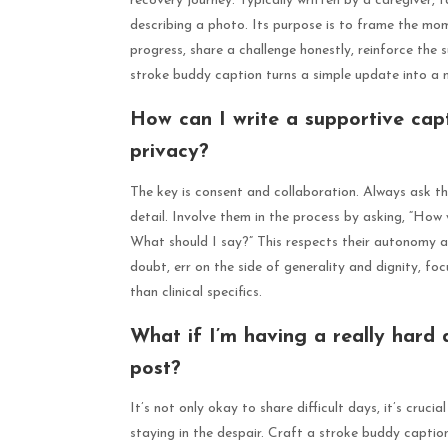
recovery journey. Typically written by a caregiver, 
describing a photo. Its purpose is to frame the mo
progress, share a challenge honestly, reinforce the 
stroke buddy caption turns a simple update into a m
How can I write a supportive capt
privacy?
The key is consent and collaboration. Always ask th
detail. Involve them in the process by asking, “How 
What should I say?” This respects their autonomy an
doubt, err on the side of generality and dignity, fo
than clinical specifics.
What if I’m having a really hard 
post?
It’s not only okay to share difficult days, it’s cruci
staying in the despair. Craft a stroke buddy captio