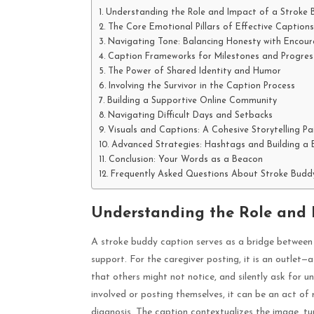
Understanding the Role and Impact of a Stroke
The Core Emotional Pillars of Effective Captions
Navigating Tone: Balancing Honesty with Encou
Caption Frameworks for Milestones and Progres
The Power of Shared Identity and Humor
Involving the Survivor in the Caption Process
Building a Supportive Online Community
Navigating Difficult Days and Setbacks
Visuals and Captions: A Cohesive Storytelling Pa
Advanced Strategies: Hashtags and Building a
Conclusion: Your Words as a Beacon
Frequently Asked Questions About Stroke Budd
Understanding the Role and 
A stroke buddy caption serves as a bridge between t
support. For the caregiver posting, it is an outlet
that others might not notice, and silently ask for u
involved or posting themselves, it can be an act of 
diagnosis. The caption contextualizes the image, tur