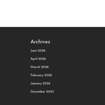
Archives
June 2026
April 2026
March 2026
February 2026
January 2026
December 2025