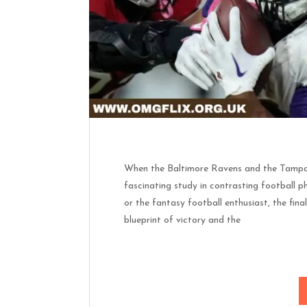
When the Baltimore Ravens and the Tampa B
fascinating study in contrasting football ph
or the fantasy football enthusiast, the final
blueprint of victory and the