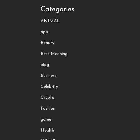
Categories
ANIMAL
app
Beauty
Best Meaning
biog
Business
Celebrity
Crypto
Fashion
game
Health