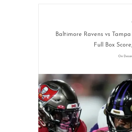
Baltimore Ravens vs Tampa 
Full Box Score
On Decem