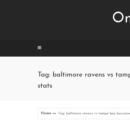
Skip
to
Om
content
Tag: baltimore ravens vs ta
stats
Home
Tag: baltimore ravens vs tampa bay buccane