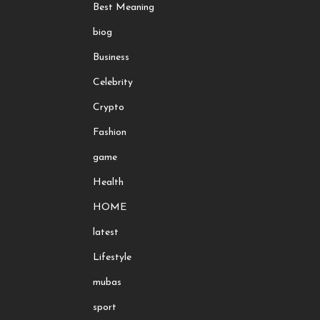
Best Meaning
biog
Business
Celebrity
Crypto
Fashion
game
Health
HOME
latest
Lifestyle
mubas
sport