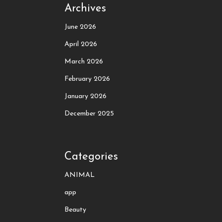
Archives
June 2026
April 2026
March 2026
February 2026
January 2026
December 2025
Categories
ANIMAL
app
Beauty