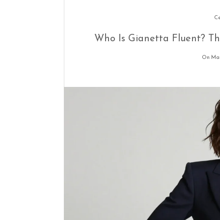
Ce
Who Is Gianetta Fluent? T
On Mar