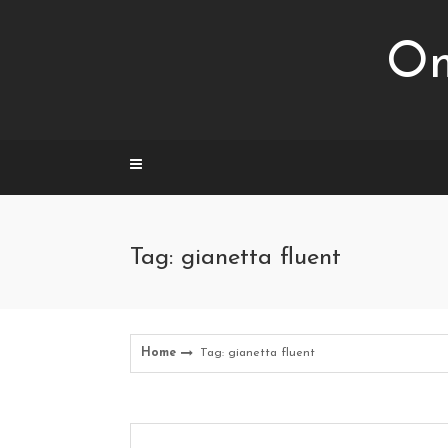
Skip
to
Om
content
Tag: gianetta fluent
Home
Tag: gianetta fluent