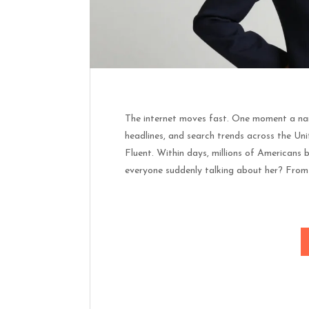
The internet moves fast. One moment a nam
headlines, and search trends across the Un
Fluent. Within days, millions of Americans 
everyone suddenly talking about her? From 