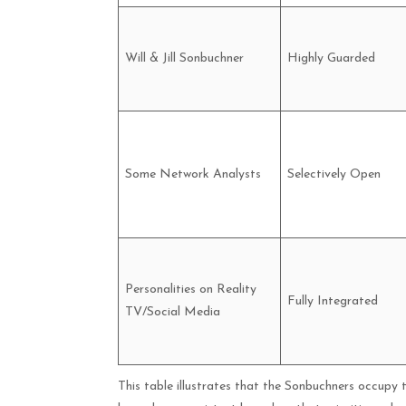
Will & Jill Sonbuchner
Highly Guarded
Some Network Analysts
Selectively Open
Personalities on Reality
Fully Integrated
TV/Social Media
This table illustrates that the Sonbuchners occupy 