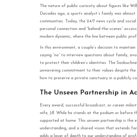
The nature of public curiosity about figures like Wil
Decades ago, a sports analyst’s family was almost en
communities. Today, the 24/7 news cycle and socia
personal connection and “behind-the-scenes” access. 
modern dynamic, where the line between public profe
In this environment, a couple’s decision to maintain 
saying “no” to interview questions about family, avo
to protect their children’s identities. The Sonbuchn
unwavering commitment to their values despite the
how to preserve a private sanctuary in a publicly c
The Unseen Partnership in A
Every award, successful broadcast, or career milest
wife, Jill. While he stands at the podium or before
supported at home. This unseen partnership is the e
understanding, and a shared vision that extends fa
adds a layer of depth to our understanding of profe