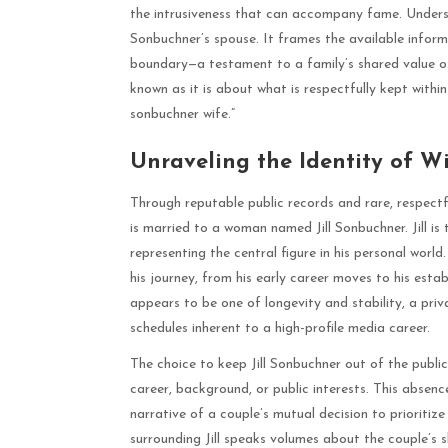
the intrusiveness that can accompany fame. Understa
Sonbuchner’s spouse. It frames the available informa
boundary—a testament to a family’s shared value of 
known as it is about what is respectfully kept within
sonbuchner wife.”
Unraveling the Identity of W
Through reputable public records and rare, respect
is married to a woman named Jill Sonbuchner. Jill is 
representing the central figure in his personal worl
his journey, from his early career moves to his esta
appears to be one of longevity and stability, a pri
schedules inherent to a high-profile media career.
The choice to keep Jill Sonbuchner out of the publi
career, background, or public interests. This absence
narrative of a couple’s mutual decision to prioritize
surrounding Jill speaks volumes about the couple’s 