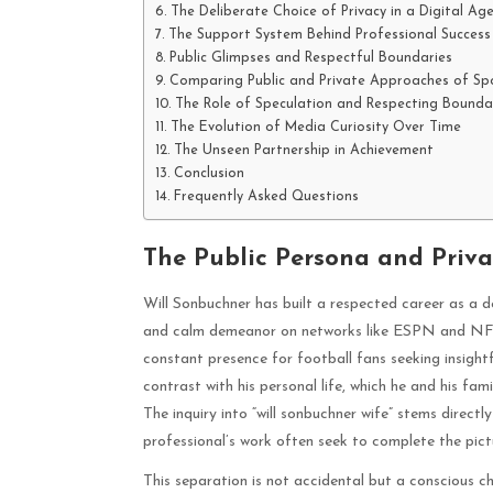
The Deliberate Choice of Privacy in a Digital Ag
The Support System Behind Professional Success
Public Glimpses and Respectful Boundaries
Comparing Public and Private Approaches of Spo
The Role of Speculation and Respecting Bounda
The Evolution of Media Curiosity Over Time
The Unseen Partnership in Achievement
Conclusion
Frequently Asked Questions
The Public Persona and Priva
Will Sonbuchner has built a respected career as a de
and calm demeanor on networks like ESPN and NFL N
constant presence for football fans seeking insightf
contrast with his personal life, which he and his fa
The inquiry into “will sonbuchner wife” stems direct
professional’s work often seek to complete the pictu
This separation is not accidental but a conscious c