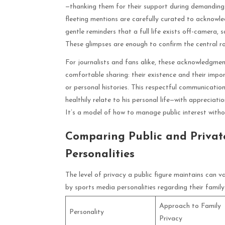
—thanking them for their support during demanding s
fleeting mentions are carefully curated to acknowle
gentle reminders that a full life exists off-camera, s
These glimpses are enough to confirm the central rol
For journalists and fans alike, these acknowledgmen
comfortable sharing: their existence and their impor
or personal histories. This respectful communicatio
healthily relate to his personal life—with appreciatio
It’s a model of how to manage public interest witho
Comparing Public and Privat
Personalities
The level of privacy a public figure maintains can 
by sports media personalities regarding their family
Approach to Family
Personality
Privacy