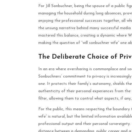
For Jill Sonbuchner, being the spouse of a public fig
managing the household during long absences, provi
enjoying the professional successes together, all whi
the unsung narrative behind many successful media p
mastered this balance, creating a dynamic where Will
making the question of “will sonbuchner wife” one a
The Deliberate Choice of Priv
In an era where oversharing is commonplace and socia
Sonbuchners’ commitment to privacy is increasingly 
one. It protects their family’s autonomy, shields th
authenticity of their personal experiences from the d
filter, allowing them to control what aspects, if any,
For the public, this means respecting the boundary t
wife” is natural, but the limited information availab
professional output and their personal sovereignty.
distance between a demanding, public career and a p