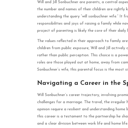
Will and Jill Sonbuchner are parents, a central aspect
the number and names of their children are rightly 
understanding the query “will sonbuchner wife.” It fr
responsibilities and joys of raising a family while 
project of parenting is likely the core of their dail
The values reflected in their approach to family are 
children from public exposure, Will and Jill activel
rather than public perception. This choice is a pow
roles are those played out at home, away from cam
Sonbuchner’s wife, this parental focus is the most sig
Navigating a Career in the S
Will Sonbuchner’s career trajectory, involving prom
challenges for a marriage. The travel, the irregular
opinion require a resilient and understanding home 
this career is a testament to the partnership he share
and a clear division between work life and home life