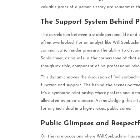
valuable parts of a person’s story are sometimes th
The Support System Behind P
The correlation between a stable personal life and 
often overlooked. For an analyst like Will Sonbuchne
communication under pressure, the ability to disconne
Sonbuchner, as his wife, is the cornerstone of that e
though invisible, component of his professional relia
This dynamic moves the discussion of “
will sonbuchn
function and support. The behind-the-scenes partner
It’s a symbiotic relationship where professional dem
alleviated by private peace. Acknowledging this inte
for any individual in a high-stakes, public career.
Public Glimpses and Respect
On the rare occasions where Will Sonbuchner has refe