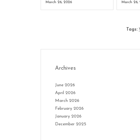
March 26, 2026
March 26,
Tags:
Archives
June 2026
April 2026
March 2026
February 2026
January 2026
December 2025