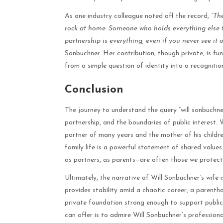
As one industry colleague noted off the record,
“Th
rock at home. Someone who holds everything else t
partnership is everything, even if you never see it o
Sonbuchner. Her contribution, though private, is fu
from a simple question of identity into a recognition
Conclusion
The journey to understand the query “will sonbuchne
partnership, and the boundaries of public interest. 
partner of many years and the mother of his childre
family life is a powerful statement of shared values
as partners, as parents—are often those we protect 
Ultimately, the narrative of Will Sonbuchner’s wife 
provides stability amid a chaotic career, a parentho
private foundation strong enough to support public
can offer is to admire Will Sonbuchner’s professiona