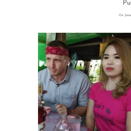
Pu
On Janu