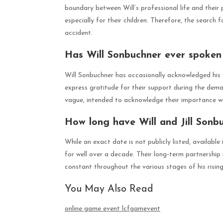
boundary between Will’s professional life and their 
especially for their children. Therefore, the search f
accident.
Has Will Sonbuchner ever spoken 
Will Sonbuchner has occasionally acknowledged his wi
express gratitude for their support during the dem
vague, intended to acknowledge their importance with
How long have Will and Jill Sonb
While an exact date is not publicly listed, availabl
for well over a decade. Their long-term partnership
constant throughout the various stages of his rising
You May Also Read
online game event lcfgamevent