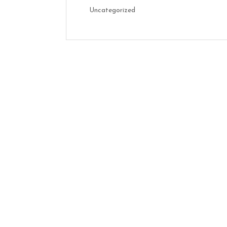
Uncategorized