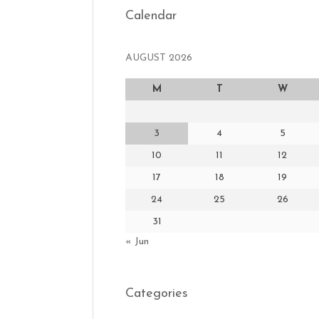
Calendar
AUGUST 2026
M
T
W
3
4
5
10
11
12
17
18
19
24
25
26
31
« Jun
Categories