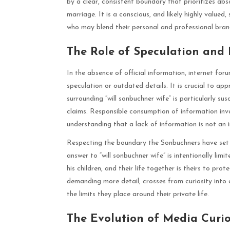
by a clear, consistent boundary that prioritizes abs
marriage. It is a conscious, and likely highly valued
who may blend their personal and professional bran
The Role of Speculation and
In the absence of official information, internet fo
speculation or outdated details. It is crucial to a
surrounding “will sonbuchner wife” is particularly su
claims. Responsible consumption of information invo
understanding that a lack of information is not an i
Respecting the boundary the Sonbuchners have set 
answer to “will sonbuchner wife” is intentionally limi
his children, and their life together is theirs to pr
demanding more detail, crosses from curiosity into e
the limits they place around their private life.
The Evolution of Media Curio