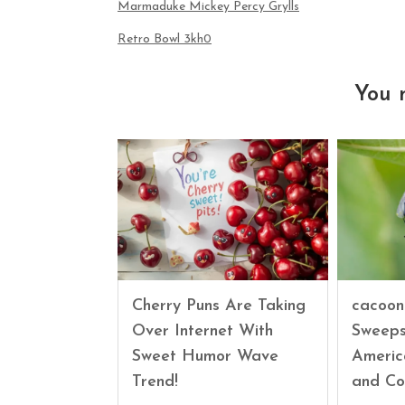
Marmaduke Mickey Percy Grylls
Retro Bowl 3kh0
You 
Cherry Puns Are Taking
cacoon
Over Internet With
Sweeps
Sweet Humor Wave
Americ
Trend!
and Co