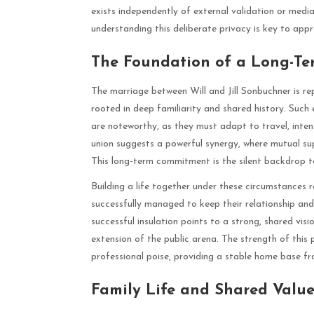
exists independently of external validation or media 
understanding this deliberate privacy is key to app
The Foundation of a Long-Te
The marriage between Will and Jill Sonbuchner is re
rooted in deep familiarity and shared history. Such 
are noteworthy, as they must adapt to travel, intens
union suggests a powerful synergy, where mutual sup
This long-term commitment is the silent backdrop to 
Building a life together under these circumstances r
successfully managed to keep their relationship and 
successful insulation points to a strong, shared vis
extension of the public arena. The strength of this p
professional poise, providing a stable home base fr
Family Life and Shared Value