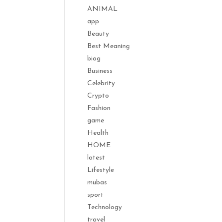
ANIMAL
app
Beauty
Best Meaning
biog
Business
Celebrity
Crypto
Fashion
game
Health
HOME
latest
Lifestyle
mubas
sport
Technology
travel