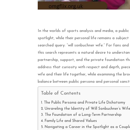
In the worlds of sports analysis and media, a public f
spotlight, while their personal life remains a subjec
searched query: “will sonbuchner wife.” For fans an
this search represents a natural desire to underst
partnership, support, and the private foundation th
address that curiosity with respect and depth, piec
wife and their life together, while examining the br
balance between public persona and personal sanct
Table of Contents
The Public Persona and Private Life Dichotomy
Unraveling the Identity of Will Sonbuchner’s Wif
The Foundation of a Long-Term Partnership
Family Life and Shared Values
Navigating a Career in the Spotlight as a Coupl