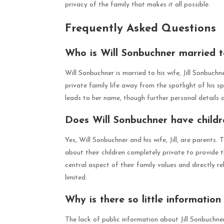
privacy of the family that makes it all possible.
Frequently Asked Questions
Who is Will Sonbuchner married 
Will Sonbuchner is married to his wife, Jill Sonbuchn
private family life away from the spotlight of his s
leads to her name, though further personal details a
Does Will Sonbuchner have childr
Yes, Will Sonbuchner and his wife, Jill, are parents
about their children completely private to provide t
central aspect of their family values and directly r
limited.
Why is there so little information
The lack of public information about Jill Sonbuchner