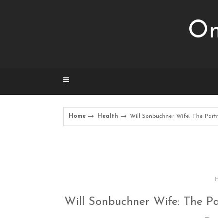
Skip
to
Om
content
Home
Health
Will Sonbuchner Wife: The Partn
H
Will Sonbuchner Wife: The Pa