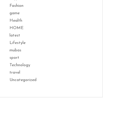
Fashion
game
Health
HOME
latest
Lifestyle
mubas
sport
Technology
travel
Uncategorized