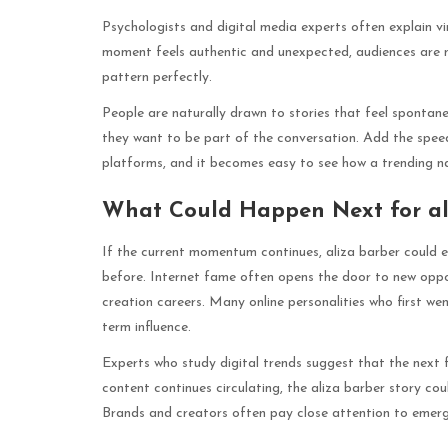
Psychologists and digital media experts often explain vir
moment feels authentic and unexpected, audiences are mor
pattern perfectly.
People are naturally drawn to stories that feel sponta
they want to be part of the conversation. Add the speed
platforms, and it becomes easy to see how a trending na
What Could Happen Next for al
If the current momentum continues, aliza barber could e
before. Internet fame often opens the door to new oppor
creation careers. Many online personalities who first wen
term influence.
Experts who study digital trends suggest that the next 
content continues circulating, the aliza barber story cou
Brands and creators often pay close attention to emergin