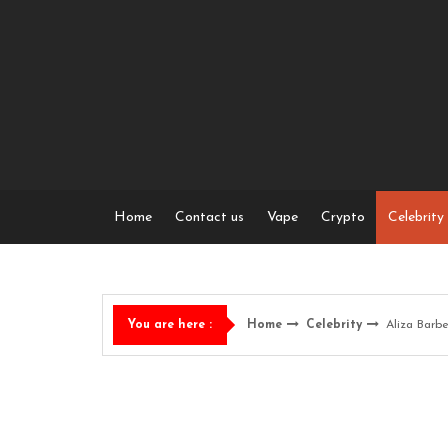
Skip
to
content
Home
Contact us
Vape
Crypto
Celebrity
Home
Celebrity
Aliza Barb
You are here :