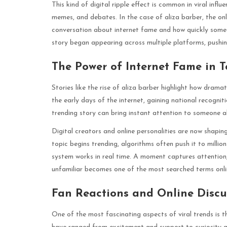
This kind of digital ripple effect is common in viral influ
memes, and debates. In the case of aliza barber, the on
conversation about internet fame and how quickly some
story began appearing across multiple platforms, pushin
The Power of Internet Fame in T
Stories like the rise of aliza barber highlight how drama
the early days of the internet, gaining national recognit
trending story can bring instant attention to someone a
Digital creators and online personalities are now shap
topic begins trending, algorithms often push it to millio
system works in real time. A moment captures attention
unfamiliar becomes one of the most searched terms onli
Fan Reactions and Online Discu
One of the most fascinating aspects of viral trends is t