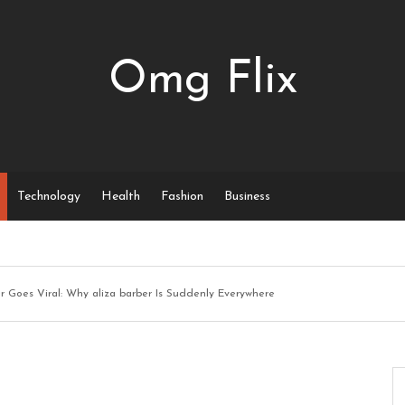
Omg Flix
Technology
Health
Fashion
Business
er Goes Viral: Why aliza barber Is Suddenly Everywhere