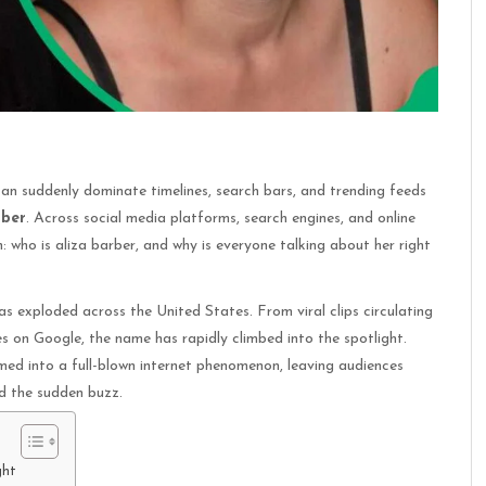
can suddenly dominate timelines, search bars, and trending feeds
rber
. Across social media platforms, search engines, and online
 who is aliza barber, and why is everyone talking about her right
s exploded across the United States. From viral clips circulating
s on Google, the name has rapidly climbed into the spotlight.
med into a full-blown internet phenomenon, leaving audiences
d the sudden buzz.
ght