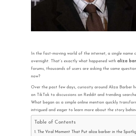
In the fast-moving world of the internet, a single name 
overnight. That’s exactly what happened with
aliza ba
forums, thousands of users are asking the same question:
now?
Over the past few days, curiosity around Aliza Barber ha
on TikTok to discussions on Reddit and trending searche
What began as a simple online mention quickly transfor
intrigued and eager to learn more about the story behin
Table of Contents
The Viral Moment That Put aliza barber in the Spotli