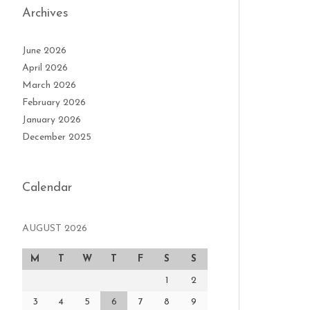
Archives
June 2026
April 2026
March 2026
February 2026
January 2026
December 2025
Calendar
AUGUST 2026
M
T
W
T
F
S
S
1
2
3
4
5
6
7
8
9