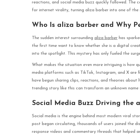
reactions, and social media buzz quickly followed. The 
for internet virality, turning aliza barber into one of t
Who Is aliza barber and Why P
The sudden interest surrounding
aliza barber
has sparked
the first time want to know whether she is a digital cre
into the spotlight. This mystery has only fueled the surg
What makes the situation even more intriguing is how qu
media platforms such as TikTok, Instagram, and X are fi
have begun sharing clips, reactions, and theories about 
trending story like this can transform an unknown name i
Social Media Buzz Driving the a
Social media is the engine behind most modern viral stori
post began circulating, thousands of users joined the di
response videos and commentary threads that helped amp