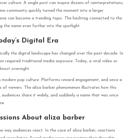
encer culture. A single post can inspire dozens of reinterpretations,
line community quickly turned the moment into a larger
one can become a trending topic. The hashtag connected to the
g the name even further into the spotlight.
oday’s Digital Era
tically the digital landscape has changed over the past decade. In
ion required traditional media exposure. Today, a viral video or
lmost overnight.
ing modern pop culture. Platforms reward engagement, and once a
ns of viewers. The aliza barber phenomenon illustrates how this
, audiences share it widely, and suddenly a name that was once
ne.
ssions About aliza barber
he way audiences react. In the case of aliza barber, reactions