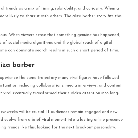
al trends as a mix of timing, relatability, and curiosity. When a
e likely to share it with others. The aliza barber story fits this
neous. When viewers sense that something genuine has happened,
 of social media algorithms and the global reach of digital
me can dominate search results in such a short period of time.
iza barber
xperience the same trajectory many viral figures have followed
tunities, including collaborations, media interviews, and content
t viral eventually transformed their sudden attention into long-
few weeks will be crucial. If audiences remain engaged and new
ld evolve from a brief viral moment into a lasting online presence.
g trends like this, looking for the next breakout personality.