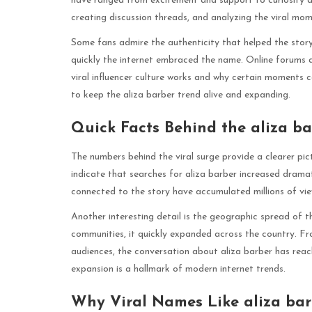
have ranged from excitement and support to curiosity an
creating discussion threads, and analyzing the viral mom
Some fans admire the authenticity that helped the story
quickly the internet embraced the name. Online forums 
viral influencer culture works and why certain moments c
to keep the aliza barber trend alive and expanding.
Quick Facts Behind the aliza ba
The numbers behind the viral surge provide a clearer pic
indicate that searches for aliza barber increased dramat
connected to the story have accumulated millions of vi
Another interesting detail is the geographic spread of th
communities, it quickly expanded across the country. Fr
audiences, the conversation about aliza barber has reac
expansion is a hallmark of modern internet trends.
Why Viral Names Like aliza bar