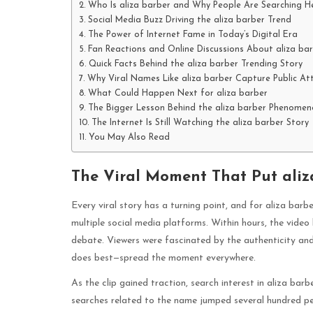
Who Is aliza barber and Why People Are Searching 
Social Media Buzz Driving the aliza barber Trend
The Power of Internet Fame in Today’s Digital Era
Fan Reactions and Online Discussions About aliza ba
Quick Facts Behind the aliza barber Trending Story
Why Viral Names Like aliza barber Capture Public At
What Could Happen Next for aliza barber
The Bigger Lesson Behind the aliza barber Phenomen
The Internet Is Still Watching the aliza barber Story
You May Also Read
The Viral Moment That Put aliza
Every viral story has a turning point, and for aliza bar
multiple social media platforms. Within hours, the video
debate. Viewers were fascinated by the authenticity and 
does best—spread the moment everywhere.
As the clip gained traction, search interest in aliza bar
searches related to the name jumped several hundred perc