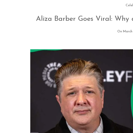
Cele
Aliza Barber Goes Viral: Why 
On March 