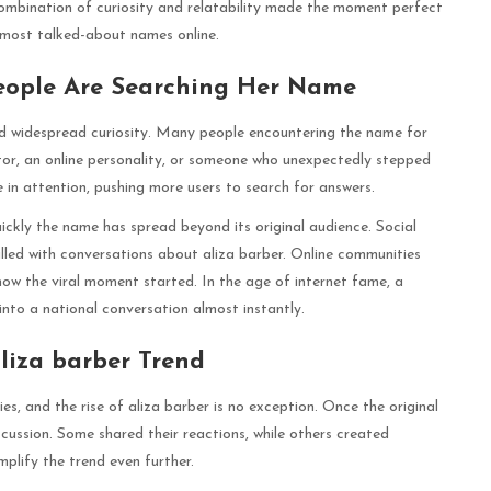
combination of curiosity and relatability made the moment perfect
he most talked-about names online.
eople Are Searching Her Name
 widespread curiosity. Many people encountering the name for
ator, an online personality, or someone who unexpectedly stepped
e in attention, pushing more users to search for answers.
ickly the name has spread beyond its original audience. Social
lled with conversations about aliza barber. Online communities
how the viral moment started. In the age of internet fame, a
nto a national conversation almost instantly.
liza barber Trend
es, and the rise of aliza barber is no exception. Once the original
scussion. Some shared their reactions, while others created
lify the trend even further.