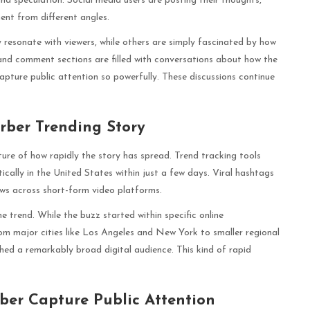
d speculation. Social media users are posting their thoughts,
ent from different angles.
 resonate with viewers, while others are simply fascinated by how
and comment sections are filled with conversations about how the
apture public attention so powerfully. These discussions continue
rber Trending Story
ture of how rapidly the story has spread. Trend tracking tools
ically in the United States within just a few days. Viral hashtags
ews across short-form video platforms.
e trend. While the buzz started within specific online
om major cities like Los Angeles and New York to smaller regional
hed a remarkably broad digital audience. This kind of rapid
ber Capture Public Attention