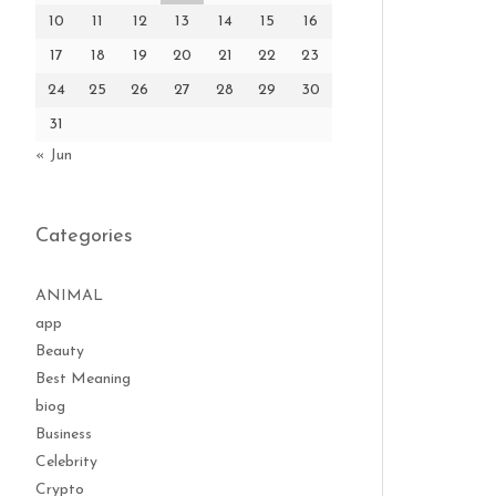
10
11
12
13
14
15
16
17
18
19
20
21
22
23
24
25
26
27
28
29
30
31
« Jun
Categories
ANIMAL
app
Beauty
Best Meaning
biog
Business
Celebrity
Crypto