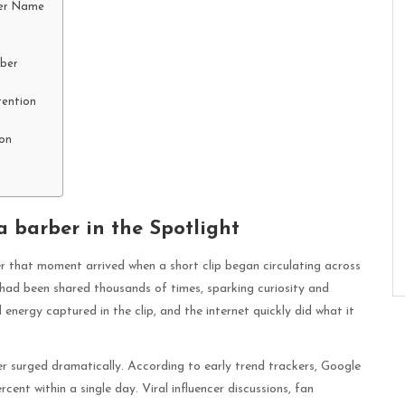
Her Name
rber
tention
on
 barber in the Spotlight
ber that moment arrived when a short clip began circulating across
 had been shared thousands of times, sparking curiosity and
energy captured in the clip, and the internet quickly did what it
ber surged dramatically. According to early trend trackers, Google
ent within a single day. Viral influencer discussions, fan