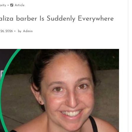
brity
Article
aliza barber Is Suddenly Everywhere
26, 2026
by
Admin