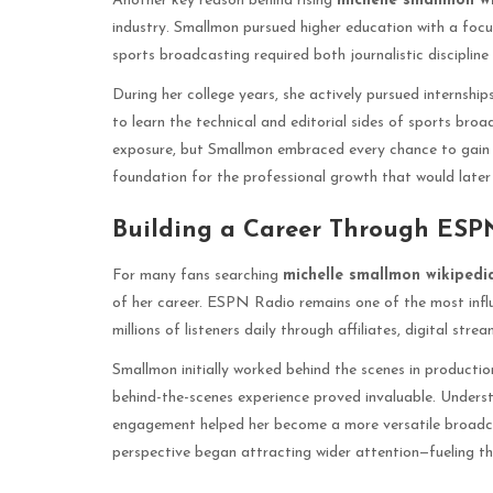
Another key reason behind rising
michelle smallmon w
industry. Smallmon pursued higher education with a foc
sports broadcasting required both journalistic discipline a
During her college years, she actively pursued internshi
to learn the technical and editorial sides of sports bro
exposure, but Smallmon embraced every chance to gain exp
foundation for the professional growth that would late
Building a Career Through ESP
For many fans searching
michelle smallmon wikipedi
of her career. ESPN Radio remains one of the most influ
millions of listeners daily through affiliates, digital str
Smallmon initially worked behind the scenes in production 
behind-the-scenes experience proved invaluable. Unders
engagement helped her become a more versatile broadcas
perspective began attracting wider attention—fueling th