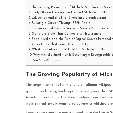
The Growing Popularity of Michelle Smallmon in Spor
Early Life and Background Behind Michelle Smallmon 
Education and the First Steps Into Broadcasting
Building a Career Through ESPN Radio
The Impact of Female Voices in Sports Broadcasting
Signature Style That Connects With Listeners
Social Media and the Rise of Digital Sports Personalit
Quick Facts That Fans Often Look Up
What the Future Could Hold for Michelle Smallmon
Why Michelle Smallmon Is Becoming a Recognizable
You May Also Read
The Growing Popularity of Mich
The surge in searches for
michelle smallmon wikipedi
sports broadcasting landscape. In recent years, the E
American sports fans. Her sharp analysis, conversational
industry traditionally dominated by long-established br
Sports radio remains a powerful medium in the United Sta