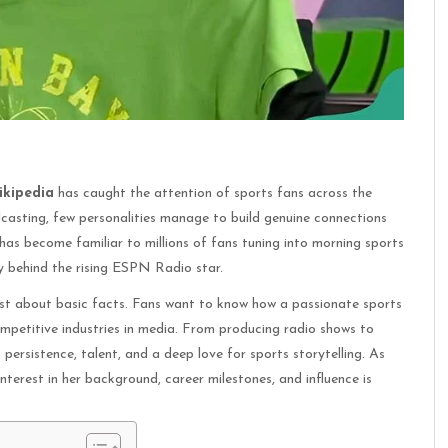
ikipedia
has caught the attention of sports fans across the
casting, few personalities manage to build genuine connections
has become familiar to millions of fans tuning into morning sports
ry behind the rising ESPN Radio star.
ust about basic facts. Fans want to know how a passionate sports
mpetitive industries in media. From producing radio shows to
persistence, talent, and a deep love for sports storytelling. As
nterest in her background, career milestones, and influence is