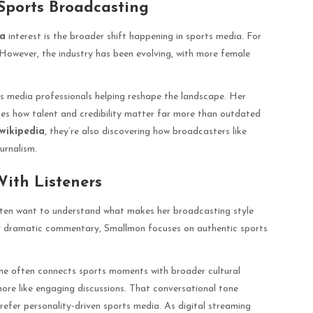
 Sports Broadcasting
ia
interest is the broader shift happening in sports media. For
However, the industry has been evolving, with more female
s media professionals helping reshape the landscape. Her
es how talent and credibility matter far more than outdated
wikipedia
, they’re also discovering how broadcasters like
urnalism.
With Listeners
ten want to understand what makes her broadcasting style
 or dramatic commentary, Smallmon focuses on authentic sports
She often connects sports moments with broader cultural
more like engaging discussions. That conversational tone
refer personality-driven sports media. As digital streaming