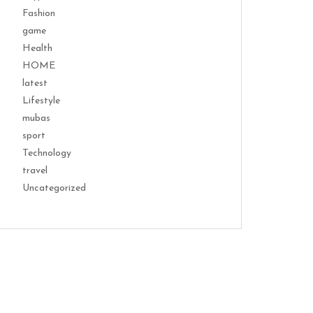
Fashion
game
Health
HOME
latest
Lifestyle
mubas
sport
Technology
travel
Uncategorized