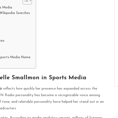
ts Media
Wikipedia Searches
ies
 Sports Media Name
elle Smallmon in Sports Media
a
reflects how quickly her presence has expanded across the
SPN Radio personality has become a recognizable voice among
 tone, and relatable personality have helped her stand out in an
oadcasters.
tes. According to media analytics reports, millions of listeners