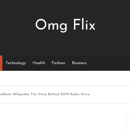
Omg Flix
Technology
Health
Fashion
Business
mallmon Wikipedia: The Story Behind ESPN Radio Voice