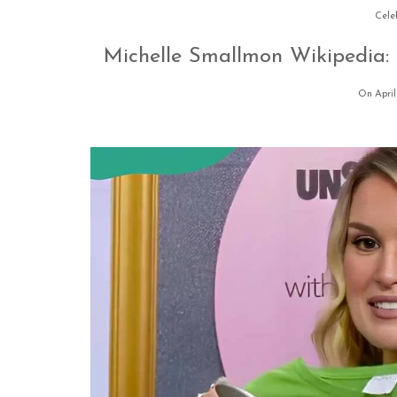
Cele
Michelle Smallmon Wikipedia:
On April