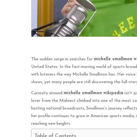
The sudden surge in searches for
michelle smallmon w
United States. In the fast-moving world of sports broad
with listeners the way Michelle Smallmon has. Her voice 
shows, yet many people are still discovering the full sto
Curiosity around
michelle smallmon wikipedia
isn’t j
lover from the Midwest climbed into one of the most co
hosting national broadcasts, Smallmon’s journey reflects 
her profile continues to grow in American sports media, i
reaching new heights.
Table of Contents