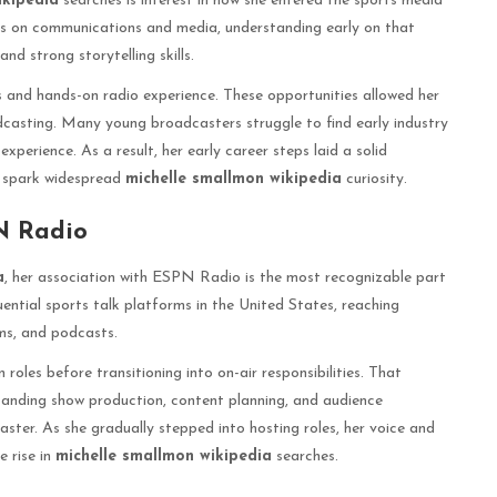
ikipedia
searches is interest in how she entered the sports media
us on communications and media, understanding early on that
nd strong storytelling skills.
ps and hands-on radio experience. These opportunities allowed her
adcasting. Many young broadcasters struggle to find early industry
erience. As a result, her early career steps laid a solid
r spark widespread
michelle smallmon wikipedia
curiosity.
N Radio
a
, her association with ESPN Radio is the most recognizable part
ential sports talk platforms in the United States, reaching
eams, and podcasts.
roles before transitioning into on-air responsibilities. That
tanding show production, content planning, and audience
ter. As she gradually stepped into hosting roles, her voice and
e rise in
michelle smallmon wikipedia
searches.