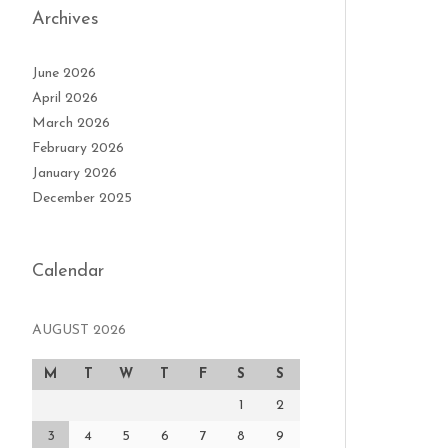
Archives
June 2026
April 2026
March 2026
February 2026
January 2026
December 2025
Calendar
AUGUST 2026
M
T
W
T
F
S
S
1
2
3
4
5
6
7
8
9