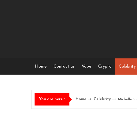
Skip
to
content
Home
Contact us
Vape
Crypto
Celebrity
Home
Celebrity
Michelle S
You are here :