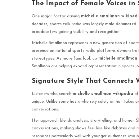
The Impact of Female Voices in
One major factor driving
michelle smallmon wikiped
decades, sports talk radio was largely male-dominated. 
broadcasters gaining visibility and recognition.
Michelle Smallmon represents a new generation of sport
presence on national sports radio platforms demonstrat
stereotypes. As more fans look up
michelle smallmon 
Smallmon are helping expand representation in sports jo
Signature Style That Connects 
Listeners who search
michelle smallmon wikipedia
of
unique. Unlike some hosts who rely solely on hot takes
conversations.
Her approach blends analysis, storytelling, and humor. 
conversations, making shows feel less like debates and 
resonates particularly well with younger audiences who p