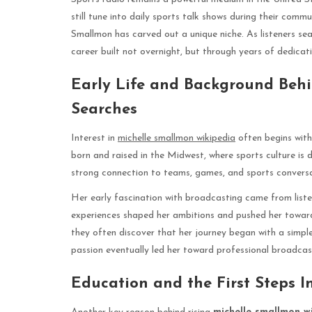
still tune into daily sports talk shows during their comm
Smallmon has carved out a unique niche. As listeners se
career built not overnight, but through years of dedica
Early Life and Background Beh
Searches
Interest in
michelle smallmon wikipedia
often begins with
born and raised in the Midwest, where sports culture is
strong connection to teams, games, and sports conversati
Her early fascination with broadcasting came from liste
experiences shaped her ambitions and pushed her towa
they often discover that her journey began with a simple
passion eventually led her toward professional broadcas
Education and the First Steps I