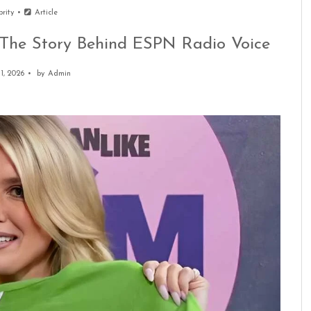
brity
Article
 The Story Behind ESPN Radio Voice
 1, 2026
by
Admin