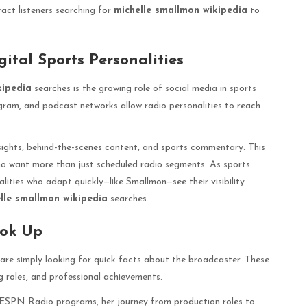
ract listeners searching for
michelle smallmon wikipedia
to
ital Sports Personalities
kipedia
searches is the growing role of social media in sports
agram, and podcast networks allow radio personalities to reach
sights, behind-the-scenes content, and sports commentary. This
who want more than just scheduled radio segments. As sports
ities who adapt quickly—like Smallmon—see their visibility
lle smallmon wikipedia
searches.
ook Up
are simply looking for quick facts about the broadcaster. These
g roles, and professional achievements.
 ESPN Radio programs, her journey from production roles to