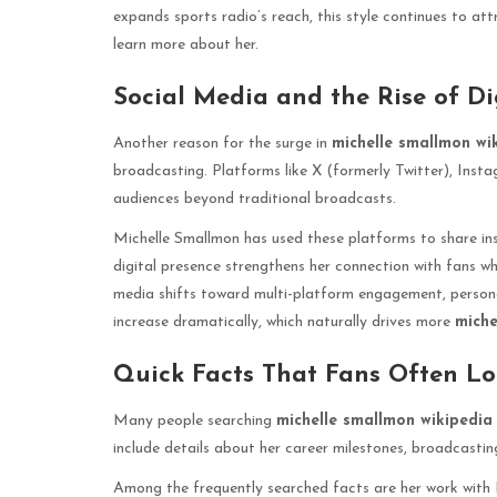
expands sports radio’s reach, this style continues to att
learn more about her.
Social Media and the Rise of Dig
Another reason for the surge in
michelle smallmon wi
broadcasting. Platforms like X (formerly Twitter), Inst
audiences beyond traditional broadcasts.
Michelle Smallmon has used these platforms to share in
digital presence strengthens her connection with fans 
media shifts toward multi-platform engagement, personal
increase dramatically, which naturally drives more
miche
Quick Facts That Fans Often L
Many people searching
michelle smallmon wikipedia
include details about her career milestones, broadcastin
Among the frequently searched facts are her work with