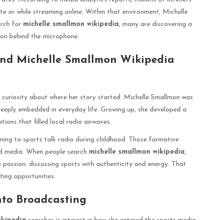
ute or while streaming online. Within that environment, Michelle
arch for
michelle smallmon wikipedia
, many are discovering a
tion behind the microphone.
ind Michelle Smallmon Wikipedia
 curiosity about where her story started. Michelle Smallmon was
 deeply embedded in everyday life. Growing up, she developed a
ons that filled local radio airwaves.
ning to sports talk radio during childhood. Those formative
rd media. When people search
michelle smallmon wikipedia
,
 passion: discussing sports with authenticity and energy. That
ting opportunities.
nto Broadcasting