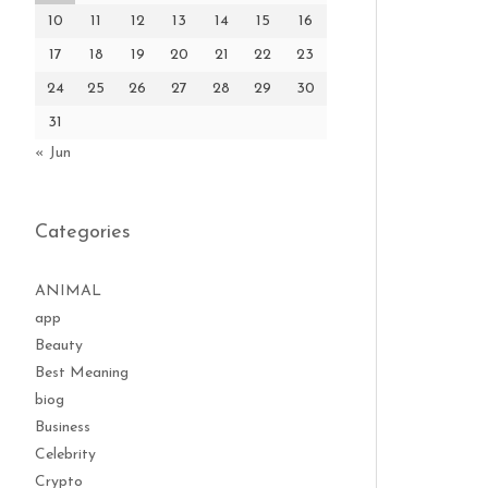
10
11
12
13
14
15
16
17
18
19
20
21
22
23
24
25
26
27
28
29
30
31
« Jun
Categories
ANIMAL
app
Beauty
Best Meaning
biog
Business
Celebrity
Crypto