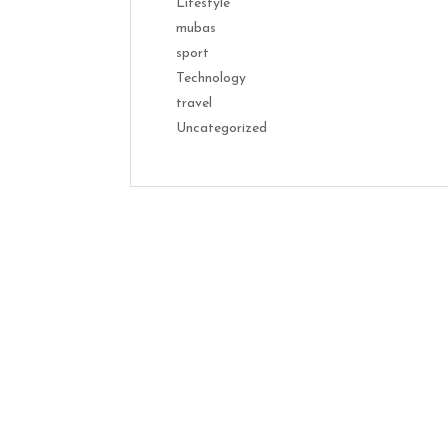
Lifestyle
mubas
sport
Technology
travel
Uncategorized