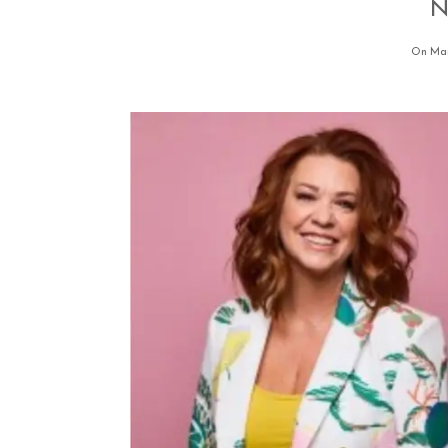
N
On Mar