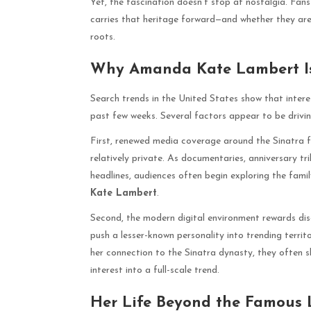
Yet, the fascination doesn’t stop at nostalgia. Fa
carries that heritage forward—and whether they are b
roots.
Why Amanda Kate Lambert Is
Search trends in the United States show that intere
past few weeks. Several factors appear to be drivin
First, renewed media coverage around the Sinatra f
relatively private. As documentaries, anniversary tr
headlines, audiences often begin exploring the famil
Kate Lambert
.
Second, the modern digital environment rewards discov
push a lesser-known personality into trending terri
her connection to the Sinatra dynasty, they often sh
interest into a full-scale trend.
Her Life Beyond the Famous