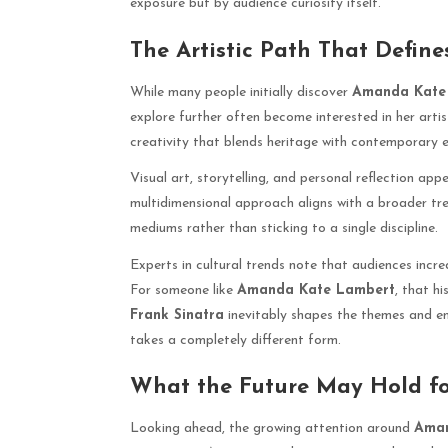
exposure but by audience curiosity itself.
The Artistic Path That Define
While many people initially discover
Amanda Kate
explore further often become interested in her arti
creativity that blends heritage with contemporary e
Visual art, storytelling, and personal reflection appe
multidimensional approach aligns with a broader tr
mediums rather than sticking to a single discipline.
Experts in cultural trends note that audiences increa
For someone like
Amanda Kate Lambert
, that hi
Frank Sinatra
inevitably shapes the themes and emo
takes a completely different form.
What the Future May Hold f
Looking ahead, the growing attention around
Aman