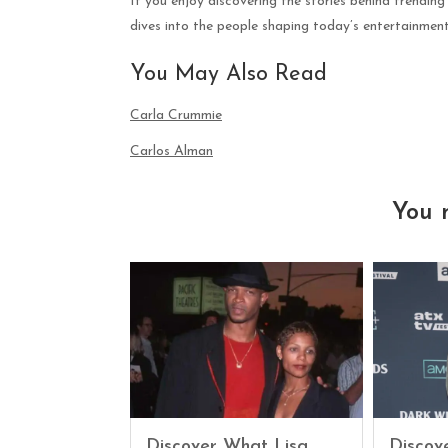
If you enjoy discovering the stories behind trending
dives into the people shaping today’s entertainmen
You May Also Read
Carla Crummie
Carlos Alman
You 
Discover What Lisa
Discove