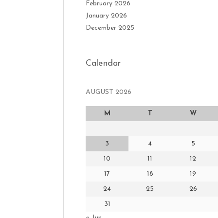
February 2026
January 2026
December 2025
Calendar
AUGUST 2026
M
T
W
3
4
5
10
11
12
17
18
19
24
25
26
31
« Jun