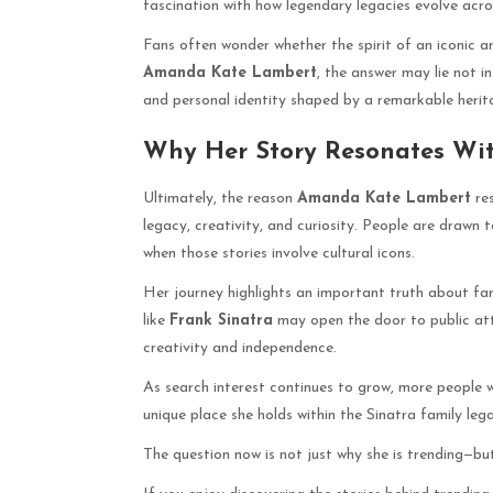
fascination with how legendary legacies evolve acro
Fans often wonder whether the spirit of an iconic a
Amanda Kate Lambert
, the answer may lie not in
and personal identity shaped by a remarkable herit
Why Her Story Resonates Wi
Ultimately, the reason
Amanda Kate Lambert
res
legacy, creativity, and curiosity. People are drawn 
when those stories involve cultural icons.
Her journey highlights an important truth about fa
like
Frank Sinatra
may open the door to public atte
creativity and independence.
As search interest continues to grow, more people wi
unique place she holds within the Sinatra family leg
The question now is not just why she is trending—b