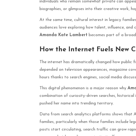
individuals who remain somewhat private can appear 
biographies, or glimpses into their creative work, 
At the same time, cultural interest in legacy famil
audiences love exploring how talent, influence, and 
Amanda Kate Lambert
becomes part of a broader 
How the Internet Fuels New Ce
The internet has dramatically changed how public fi
depended on television appearances, magazine cover
hours thanks to search engines, social media discuss
This digital phenomenon is a major reason why
Ama
combination of curiosity-driven searches, historical 
pushed her name into trending territory.
Data from search analytics platforms shows that Am
families, particularly when those families include le
posts start circulating, search traffic can grow rap