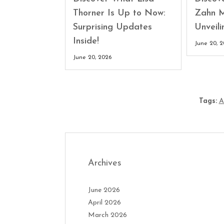
Thorner Is Up to Now:
Zahn M
Surprising Updates
Unveili
Inside!
June 20, 
June 20, 2026
Tags:
A
Archives
June 2026
April 2026
March 2026