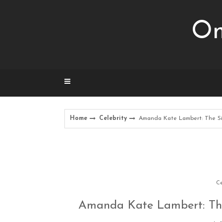
Skip
to
Om
content
Home
Celebrity
Amanda Kate Lambert: The S
Ce
Amanda Kate Lambert: The