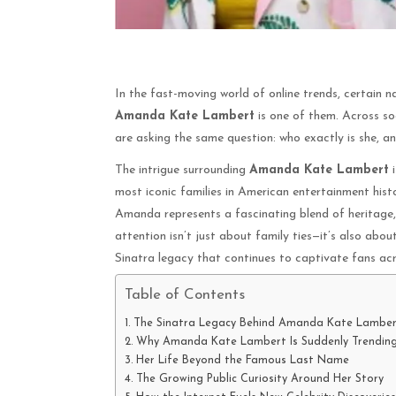
In the fast-moving world of online trends, certain
Amanda Kate Lambert
is one of them. Across so
are asking the same question: who exactly is she, 
The intrigue surrounding
Amanda Kate Lambert
i
most iconic families in American entertainment his
Amanda represents a fascinating blend of heritage, c
attention isn’t just about family ties—it’s also abou
Sinatra legacy that continues to captivate fans ac
Table of Contents
The Sinatra Legacy Behind Amanda Kate Lamber
Why Amanda Kate Lambert Is Suddenly Trendin
Her Life Beyond the Famous Last Name
The Growing Public Curiosity Around Her Story