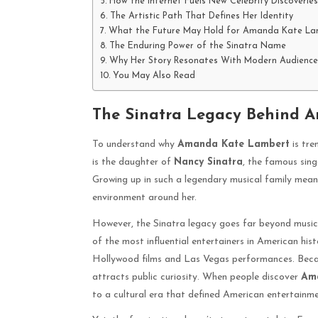
How the Internet Fuels New Celebrity Discoveries
The Artistic Path That Defines Her Identity
What the Future May Hold for Amanda Kate La
The Enduring Power of the Sinatra Name
Why Her Story Resonates With Modern Audience
You May Also Read
The Sinatra Legacy Behind 
To understand why
Amanda Kate Lambert
is tre
is the daughter of
Nancy Sinatra
, the famous sing
Growing up in such a legendary musical family meant
environment around her.
However, the Sinatra legacy goes far beyond music
of the most influential entertainers in American hi
Hollywood films and Las Vegas performances. Becau
attracts public curiosity. When people discover
Am
to a cultural era that defined American entertainme