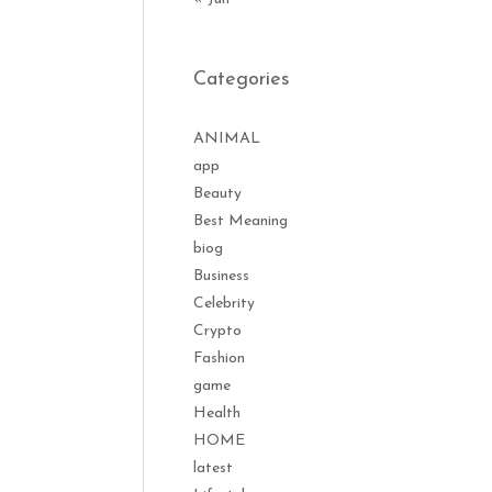
Categories
ANIMAL
app
Beauty
Best Meaning
biog
Business
Celebrity
Crypto
Fashion
game
Health
HOME
latest