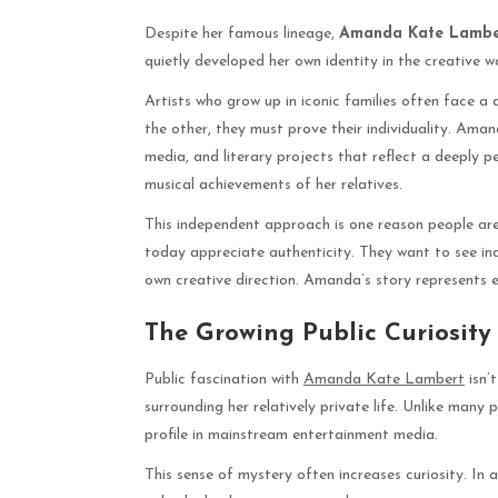
Despite her famous lineage,
Amanda Kate Lambe
quietly developed her own identity in the creative wo
Artists who grow up in iconic families often face a 
the other, they must prove their individuality. Ama
media, and literary projects that reflect a deeply p
musical achievements of her relatives.
This independent approach is one reason people are
today appreciate authenticity. They want to see indi
own creative direction. Amanda’s story represents 
The Growing Public Curiosity
Public fascination with
Amanda Kate Lambert
isn’
surrounding her relatively private life. Unlike man
profile in mainstream entertainment media.
This sense of mystery often increases curiosity. In