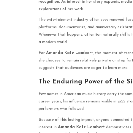
recognition. As interest in her story expands, media
explorations of her work.
The entertainment industry often sees renewed fasc
platforms, documentaries, and anniversary celebratio
Whenever that happens, attention naturally shifts 
a modern world.
For
Amanda Kate Lambert
, this moment of tren
she chooses to remain relatively private or step furt
suggests that audiences are eager to learn more.
The Enduring Power of the S
Few names in American music history carry the sam
career years, his influence remains visible in jazz s
performers who followed.
Because of this lasting impact, anyone connected to
interest in
Amanda Kate Lambert
demonstrates s