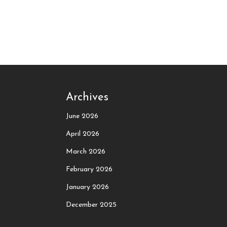
Archives
June 2026
April 2026
March 2026
February 2026
January 2026
December 2025