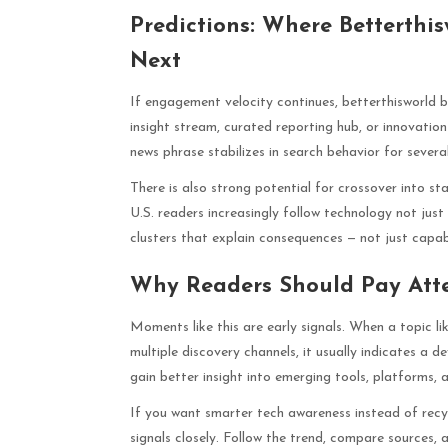
Predictions: Where Betterthi
Next
If engagement velocity continues, betterthisworld 
insight stream, curated reporting hub, or innovati
news phrase stabilizes in search behavior for severa
There is also strong potential for crossover into st
U.S. readers increasingly follow technology not ju
clusters that explain consequences — not just capabili
Why Readers Should Pay Att
Moments like this are early signals. When a topic li
multiple discovery channels, it usually indicates a 
gain better insight into emerging tools, platforms, 
If you want smarter tech awareness instead of recyc
signals closely. Follow the trend, compare sources