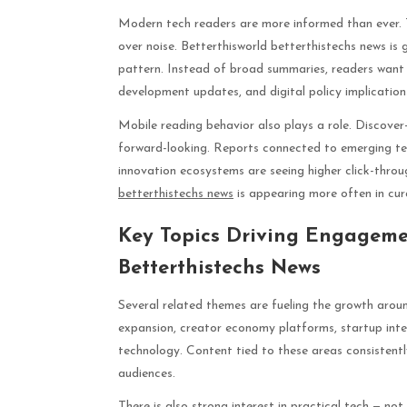
Modern tech readers are more informed than ever. T
over noise. Betterthisworld betterthistechs news is 
pattern. Instead of broad summaries, readers want 
development updates, and digital policy implication
Mobile reading behavior also plays a role. Discover-
forward-looking. Reports connected to emerging tec
innovation ecosystems are seeing higher click-throu
betterthistechs news
is appearing more often in cu
Key Topics Driving Engageme
Betterthistechs News
Several related themes are fueling the growth aroun
expansion, creator economy platforms, startup intel
technology. Content tied to these areas consistentl
audiences.
There is also strong interest in practical tech — no