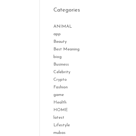
Categories
ANIMAL
app
Beauty
Best Meaning
biog
Business
Celebrity
Crypto
Fashion
game
Health
HOME
latest
Lifestyle
mubas