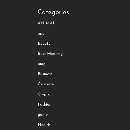
Categories
ANIMAL
app
Beauty
Best Meaning
biog
Business
Celebrity
Crypto
Fashion
game
Health