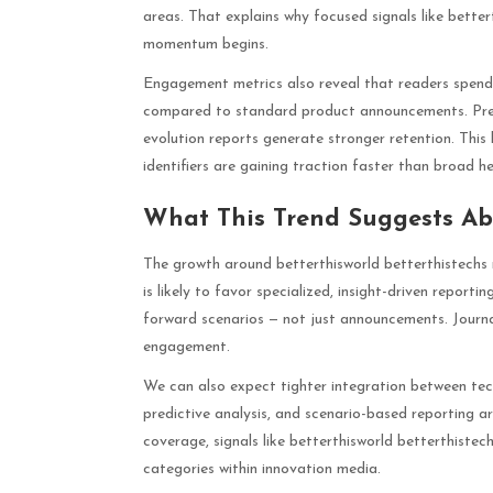
areas. That explains why focused signals like bette
momentum begins.
Engagement metrics also reveal that readers spend
compared to standard product announcements. Predi
evolution reports generate stronger retention. Thi
identifiers are gaining traction faster than broad he
What This Trend Suggests Abo
The growth around betterthisworld betterthistechs n
is likely to favor specialized, insight-driven report
forward scenarios — not just announcements. Journali
engagement.
We can also expect tighter integration between tech
predictive analysis, and scenario-based reportin
coverage, signals like betterthisworld betterthist
categories within innovation media.