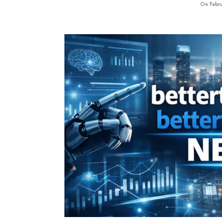
On Febru