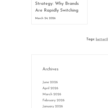
Strategy: Why Brands
Are Rapidly Switching
March 24, 2026
Tags:
betterth
Archives
June 2026
April 2026
March 2026
February 2026
January 2026