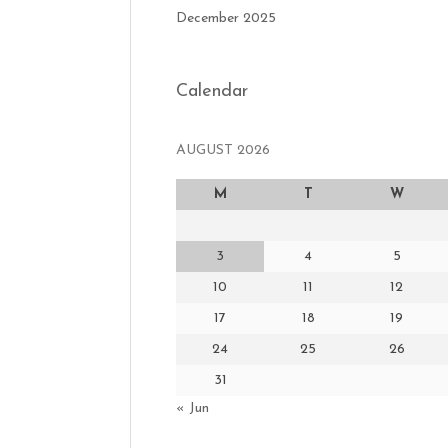
December 2025
Calendar
AUGUST 2026
M
T
W
3
4
5
10
11
12
17
18
19
24
25
26
31
« Jun