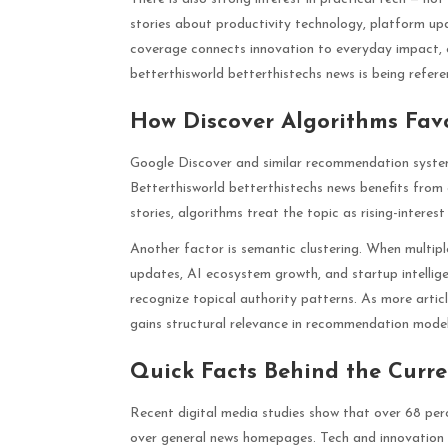
stories about productivity technology, platform upd
coverage connects innovation to everyday impact, 
betterthisworld betterthistechs news is being refer
How Discover Algorithms Fav
Google Discover and similar recommendation syste
Betterthisworld betterthistechs news benefits from al
stories, algorithms treat the topic as rising-interes
Another factor is semantic clustering. When multipl
updates, AI ecosystem growth, and startup intellige
recognize topical authority patterns. As more artic
gains structural relevance in recommendation model
Quick Facts Behind the Curr
Recent digital media studies show that over 68 perc
over general news homepages. Tech and innovation 