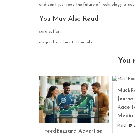
and don’t just read the future of technology. Study 
You May Also Read
sara saffari
megan fox alan ritchson wife
You 
MuckRa
Journa
Race t
Media 
March 18, 
FeedBuzzard Advertise