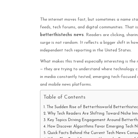
The internet moves fast, but sometimes a name star
feeds, tech forums, and digital communities. That i
betterthistechs news
. Readers are clicking, shar
surge is not random. It reflects a bigger shift in h
independent tech reporting in the United States.
What makes this trend especially interesting is the 
— they are trying to understand where technology c
in media constantly tested, emerging tech-focused n
and mobile news platforms.
Table of Contents
The Sudden Rise of Betterthisworld Betterthistec
Why Tech Readers Are Shifting Toward Niche In
Key Topics Driving Engagement Around Betterth
How Discover Algorithms Favor Emerging Tech N
Quick Facts Behind the Current Tech News Consu