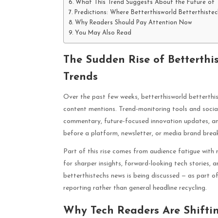
What This Trend Suggests About the Future of 
Predictions: Where Betterthisworld Betterthist
Why Readers Should Pay Attention Now
You May Also Read
The Sudden Rise of Betterthis
Trends
Over the past few weeks, betterthisworld betterthi
content mentions. Trend-monitoring tools and socia
commentary, future-focused innovation updates, and 
before a platform, newsletter, or media brand brea
Part of this rise comes from audience fatigue with 
for sharper insights, forward-looking tech stories, a
betterthistechs news is being discussed — as part 
reporting rather than general headline recycling.
Why Tech Readers Are Shifti