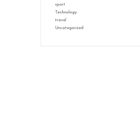
sport
Technology
travel
Uncategorized