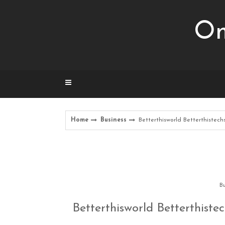
Skip
to
Om
content
Home
Business
Betterthisworld Betterthistec
Bu
Betterthisworld Betterthist