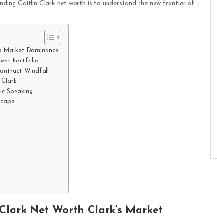
nding Caitlin Clark net worth is to understand the new frontier of
k’s Market Dominance
ent Portfolio
Contract Windfall
 Clark
ic Speaking
scape
 Clark Net Worth Clark’s Market