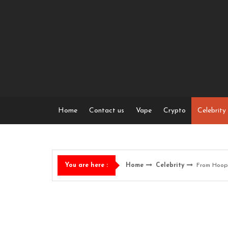
Skip
to
content
Home
Contact us
Vape
Crypto
Celebrity
Home
Celebrity
From Hoops
You are here :