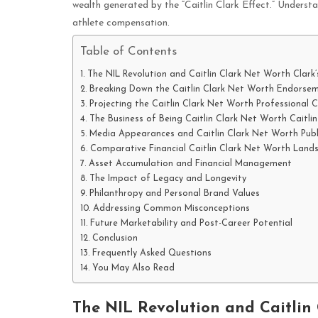
wealth generated by the “Caitlin Clark Effect.” Understa
athlete compensation.
Table of Contents
The NIL Revolution and Caitlin Clark Net Worth Clar
Breaking Down the Caitlin Clark Net Worth Endorsem
Projecting the Caitlin Clark Net Worth Professional 
The Business of Being Caitlin Clark Net Worth Caitlin
Media Appearances and Caitlin Clark Net Worth Publ
Comparative Financial Caitlin Clark Net Worth Land
Asset Accumulation and Financial Management
The Impact of Legacy and Longevity
Philanthropy and Personal Brand Values
Addressing Common Misconceptions
Future Marketability and Post-Career Potential
Conclusion
Frequently Asked Questions
You May Also Read
The NIL Revolution and Caitlin