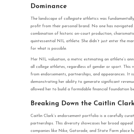
Dominance
The landscape of collegiate athletics was fundamentally
profit from their personal brand. No one has navigated t
combination of historic on-court production, charismati
quintessential NIL athlete. She didn’t just enter the ma
for what is possible.
Her NIL valuation, a metric estimating an athlete’s ann
all college athletes, regardless of gender or sport. This 
from endorsements, partnerships, and appearances. It is 
demonstrating her ability to generate significant revenu
allowed her to build a formidable financial foundation b
Breaking Down the Caitlin Clar
Caitlin Clark’s endorsement portfolio is a carefully cura
partnerships. This diversity showcases her broad appea
companies like Nike, Gatorade, and State Farm place he