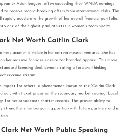
uropean or Asian leagues, often exceeding their WNBA earnings
d to receive record-breaking offers from international clubs. This
rapidly accelerate the growth of her overall financial portfolio,
into one of the highest-paid athletes in women’s team sports.
lark Net Worth Caitlin Clark
iness acumen is visible in her entrepreneurial ventures. She has
y on her massive fanbase’s desire for branded apparel. This move
 standard licensing deal, demonstrating a forward-thinking
rect revenue stream.
ic impact for others—a phenomenon known as the “Caitlin Clark
d out, with ticket prices on the secondary market soaring. Local
gs for her broadcasts shatter records. This proven ability to
 strengthens her bargaining position with future partners and is
ation.
 Clark Net Worth Public Speaking