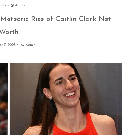
brity
Article
Meteoric Rise of Caitlin Clark Net
Worth
r 21, 2025
by
Admin