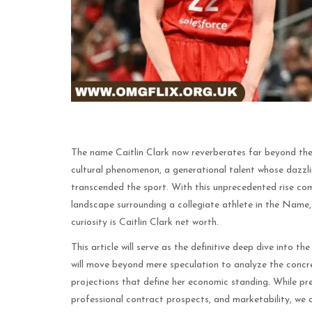
The name Caitlin Clark now reverberates far beyond th
cultural phenomenon, a generational talent whose dazz
transcended the sport. With this unprecedented rise come
landscape surrounding a collegiate athlete in the Name
curiosity is Caitlin Clark net worth.
This article will serve as the definitive deep dive into th
will move beyond mere speculation to analyze the concr
projections that define her economic standing. While pre
professional contract prospects, and marketability, we 