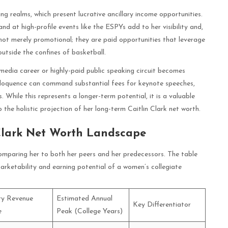
ng realms, which present lucrative ancillary income opportunities.
 at high-profile events like the ESPYs add to her visibility and,
not merely promotional; they are paid opportunities that leverage
outside the confines of basketball.
media career or highly-paid public speaking circuit becomes
d eloquence can command substantial fees for keynote speeches,
While this represents a longer-term potential, it is a valuable
 the holistic projection of her long-term Caitlin Clark net worth.
Clark Net Worth Landscape
 comparing her to both her peers and her predecessors. The table
 marketability and earning potential of a women’s collegiate
ry Revenue
Estimated Annual
Key Differentiator
e
Peak (College Years)