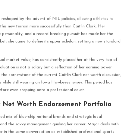
 reshaped by the advent of NIL policies, allowing athletes to
his new terrain more successfully than Caitlin Clark. Her
c personality, and a record-breaking pursuit has made her the
rket; she came to define its upper echelon, setting a new standard
ual market value, has consistently placed her at the very top of
valuation is not a salary but a reflection of her earning power
the cornerstone of the current Caitlin Clark net worth discussion,
e while still wearing an Iowa Hawkeyes jersey. This period has
efore even stepping onto a professional court.
k Net Worth Endorsement Portfolio
ted mix of blue-chip national brands and strategic local
l and the savvy management guiding her career. Major deals with
r in the same conversation as established professional sports