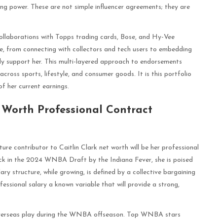
ng power. These are not simple influencer agreements; they are
 collaborations with Topps trading cards, Bose, and Hy-Vee
e, from connecting with collectors and tech users to embedding
ly support her. This multi-layered approach to endorsements
across sports, lifestyle, and consumer goods. It is this portfolio
f her current earnings.
t Worth Professional Contract
ture contributor to Caitlin Clark net worth will be her professional
pick in the 2024 WNBA Draft by the Indiana Fever, she is poised
ry structure, while growing, is defined by a collective bargaining
essional salary a known variable that will provide a strong,
ial overseas play during the WNBA offseason. Top WNBA stars