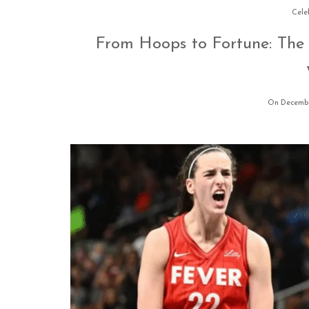
Cele
From Hoops to Fortune: The 
On Decembe