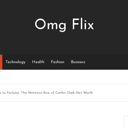
Omg Flix
Technology
Health
Fashion
Business
 to Fortune: The Meteoric Rise of Caitlin Clark Net Worth