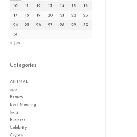
10
11
12
13
14
15
16
17
18
19
20
21
22
23
24
25
26
27
28
29
30
31
« Jun
Categories
ANIMAL
app
Beauty
Best Meaning
biog
Business
Celebrity
Crypto