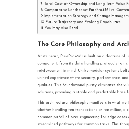
Total Cost of Ownership and Long-Term Value P
Comparative Landscape: PurePro4561 vs. Convent
Implementation Strategy and Change Managem
Future Trajectory and Evolving Capabilities
You May Also Read
The Core Philosophy and Arch
At its heart, PurePro4561 is built on a doctrine of 
component, from its data handling protocols to its 
reinforcement in mind. Unlike modular systems bolte
unified experience where security, performance, and
qualities. This foundational purity eliminates the v
solutions, providing a stable and predictable base 
This architectural philosophy manifests in what we 
whether handling ten transactions or ten million, a c
common pitfall of over-engineering for edge cases at
streamlined pathways for common tasks. This thou