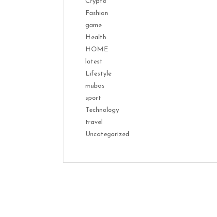
Crypto
Fashion
game
Health
HOME
latest
Lifestyle
mubas
sport
Technology
travel
Uncategorized