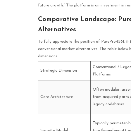
future growth.” The platform is an investment in res
Comparative Landscape: Pure
Alternatives
To fully appreciate the position of PurePro4561, it
conventional market alternatives. The table below b
dimensions.
Conventional / Lega
Strategic Dimension
Platforms
Often modular, asse
Core Architecture
from acquired parts 
legacy codebases.
Typically perimeter-
Security Model
(castle-and-moat), w