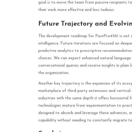
goal is to move the team from passive recipients t
their work more effective and less tedious.
Future Trajectory and Evolvi
The development roadmap for PurePro4561 is not stati
intelligence. Future iterations are focused on deepen
predictive analytics to prescriptive recommendati
choices. We can expect enhanced natural language p
conversational queries and receive insights in plain
the organization.
Another key trajectory is the expansion of its eco
marketplace of third-party extensions and vertical-s
industries with the same depth it offers horizonta
technologies mature from experimentation to practi
designed to absorb and leverage these advances, ens
capability without needing to constantly migrate t