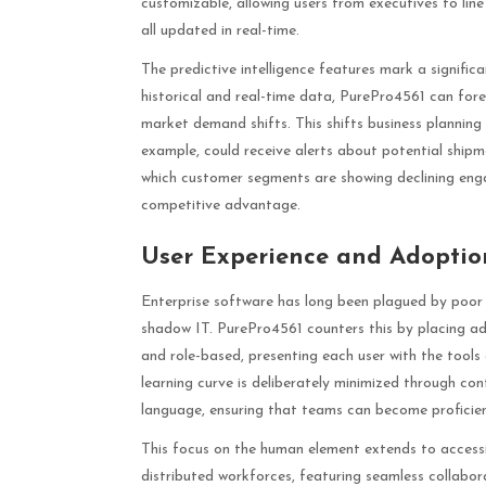
customizable, allowing users from executives to line
all updated in real-time.
The predictive intelligence features mark a signifi
historical and real-time data, PurePro4561 can fore
market demand shifts. This shifts business planning
example, could receive alerts about potential shipm
which customer segments are showing declining enga
competitive advantage.
User Experience and Adoption
Enterprise software has long been plagued by poor 
shadow IT. PurePro4561 counters this by placing adop
and role-based, presenting each user with the tools
learning curve is deliberately minimized through con
language, ensuring that teams can become proficient 
This focus on the human element extends to accessib
distributed workforces, featuring seamless collabor