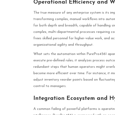
Operational Efficiency and W
The true measure of any enterprise system is its im
transforming complex, manual workflows into autom
for both depth and breadth, capable of handling simp
complex, multi-departmental processes requiring con
frees skilled personnel for higher-value work, and a
organizational agility and throughput.
What sets the automation within PurePro4561 apart 
execute pre-defined rules; it analyzes process outc
redundant steps that human operators might overlo
become more efficient over time. For instance, it mi
adjust inventory reorder points based on fluctuatin
control to managers.
Integration Ecosystem and H
A common failing of powerful platforms is operating 