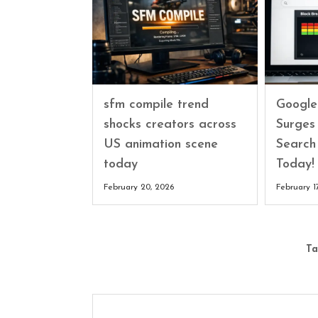
sfm compile trend
Google
shocks creators across
Surges
US animation scene
Search
today
Today!
February 20, 2026
February 1
Ta