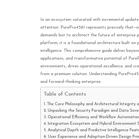
In an ecosystem saturated with incremental update
attention. PurePro4561 represents precisely that—
demands but to architect the future of enterprise 
platform; it is a foundational architecture built on 
intelligence. This comprehensive guide delves beyon
applications, and transformative potential of Pure
environments, drives operational excellence, and c
from a premium solution. Understanding PurePro4561 i
and forward-thinking enterprise.
Table of Contents
The Core Philosophy and Architectural Integrity 
Unpacking the Security Paradigm and Data Sove
Operational Efficiency and Workflow Automation
Integration Ecosystem and Hybrid Environment 
Analytical Depth and Predictive Intelligence Feat
User Experience and Adoption-Driven Design Prin