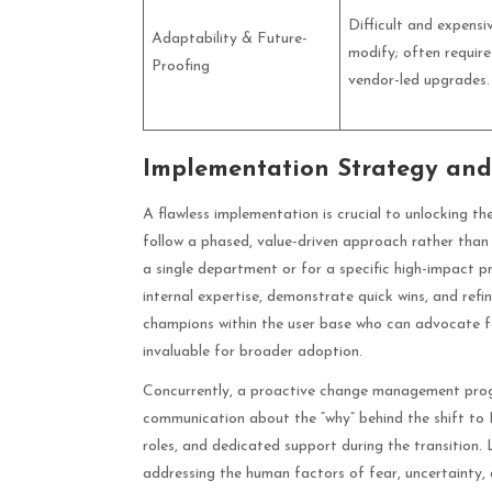
Difficult and expensi
Adaptability & Future-
modify; often require
Proofing
vendor-led upgrades.
Implementation Strategy a
A flawless implementation is crucial to unlocking t
follow a phased, value-driven approach rather than a 
a single department or for a specific high-impact pr
internal expertise, demonstrate quick wins, and re
champions within the user base who can advocate fo
invaluable for broader adoption.
Concurrently, a proactive change management progra
communication about the “why” behind the shift to P
roles, and dedicated support during the transition.
addressing the human factors of fear, uncertainty,