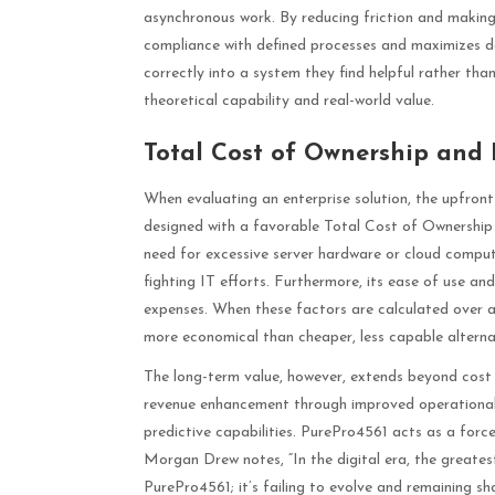
asynchronous work. By reducing friction and making
compliance with defined processes and maximizes dat
correctly into a system they find helpful rather tha
theoretical capability and real-world value.
Total Cost of Ownership and 
When evaluating an enterprise solution, the upfront 
designed with a favorable Total Cost of Ownership 
need for excessive server hardware or cloud compute 
fighting IT efforts. Furthermore, its ease of use a
expenses. When these factors are calculated over a
more economical than cheaper, less capable alterna
The long-term value, however, extends beyond cost s
revenue enhancement through improved operational 
predictive capabilities. PurePro4561 acts as a force 
Morgan Drew notes, “In the digital era, the greates
PurePro4561; it’s failing to evolve and remaining 