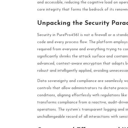
and accessible, reducing the cognitive load on opera
core integrity that forms the bedrock of its renowned
Unpacking the Security Para
Security in PurePro4561 is not a firewall or a stand
code and every process flow. The platform employs a
required from everyone and everything trying to con
significantly shrinks the attack surface and contai
advanced, context-aware encryption that adapts bas
robust and intelligently applied, avoiding unnecess
Data sovereignty and compliance are seamlessly wov
controls that allow administrators to dictate preci
conditions, aligning effortlessly with regulations l
transforms compliance from a reactive, audit-driv
operations. The system’s transparent logging and imm
unchallengeable record of all interactions with sensi