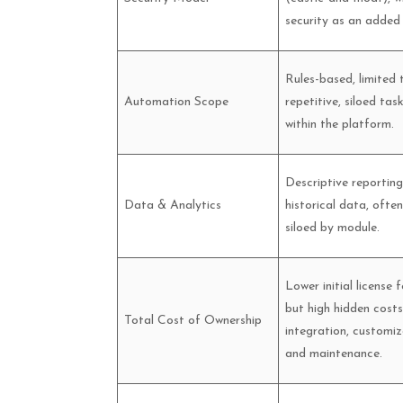
security as an added 
Rules-based, limited 
Automation Scope
repetitive, siloed tas
within the platform.
Descriptive reportin
Data & Analytics
historical data, often
siloed by module.
Lower initial license f
but high hidden costs
Total Cost of Ownership
integration, customiz
and maintenance.