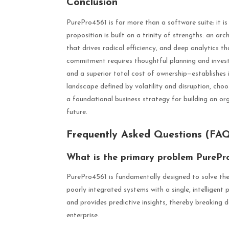
Conclusion
PurePro4561 is far more than a software suite; it is
proposition is built on a trinity of strengths: an ar
that drives radical efficiency, and deep analytics th
commitment requires thoughtful planning and investme
and a superior total cost of ownership—establishes i
landscape defined by volatility and disruption, choos
a foundational business strategy for building an org
future.
Frequently Asked Questions (FA
What is the primary problem PurePro
PurePro4561 is fundamentally designed to solve the
poorly integrated systems with a single, intelligent
and provides predictive insights, thereby breaking do
enterprise.