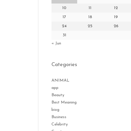
10
11
12
17
18
19
24
25
26
31
« Jun
Categories
ANIMAL
app
Beauty
Best Meaning
biog
Business
Celebrity