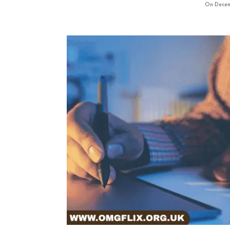
On Decem