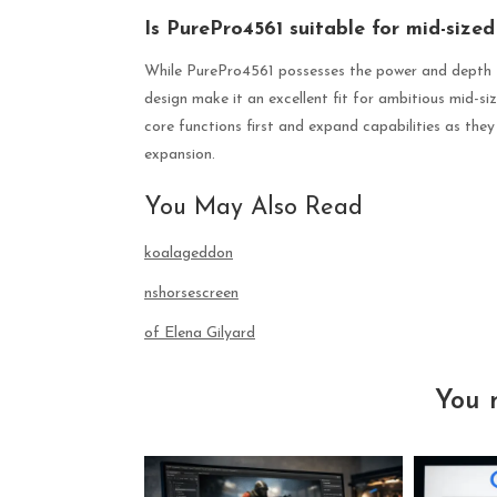
Is PurePro4561 suitable for mid-sized 
While PurePro4561 possesses the power and depth fo
design make it an excellent fit for ambitious mid-s
core functions first and expand capabilities as they 
expansion.
You May Also Read
koalageddon
nshorsescreen
of Elena Gilyard
You 