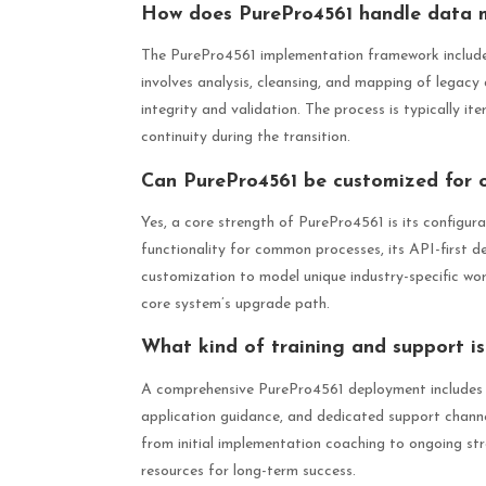
How does PurePro4561 handle data m
The PurePro4561 implementation framework includes 
involves analysis, cleansing, and mapping of legacy
integrity and validation. The process is typically it
continuity during the transition.
Can PurePro4561 be customized for o
Yes, a core strength of PurePro4561 is its configurab
functionality for common processes, its API-first d
customization to model unique industry-specific wor
core system’s upgrade path.
What kind of training and support i
A comprehensive PurePro4561 deployment includes r
application guidance, and dedicated support channel
from initial implementation coaching to ongoing st
resources for long-term success.