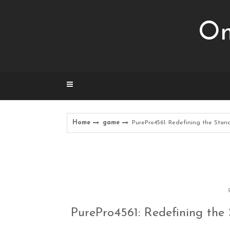
Skip
to
Om
content
Home
game
PurePro4561: Redefining the Sta
PurePro4561: Redefining th