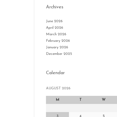
Archives
June 2026
April 2026
March 2026
February 2026
January 2026
December 2025
Calendar
AUGUST 2026
M
T
W
3
4
5