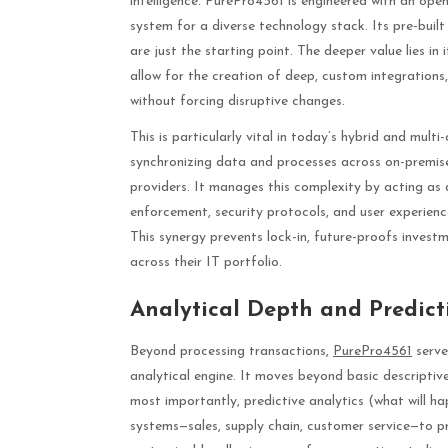
intelligence. PurePro4561 is engineered with an open
system for a diverse technology stack. Its pre-bu
are just the starting point. The deeper value lies i
allow for the creation of deep, custom integrations,
without forcing disruptive changes.
This is particularly vital in today’s hybrid and mult
synchronizing data and processes across on-premises
providers. It manages this complexity by acting as a
enforcement, security protocols, and user experienc
This synergy prevents lock-in, future-proofs inves
across their IT portfolio.
Analytical Depth and Predicti
Beyond processing transactions,
PurePro4561
serve
analytical engine. It moves beyond basic descripti
most importantly, predictive analytics (what will h
systems—sales, supply chain, customer service—to pro