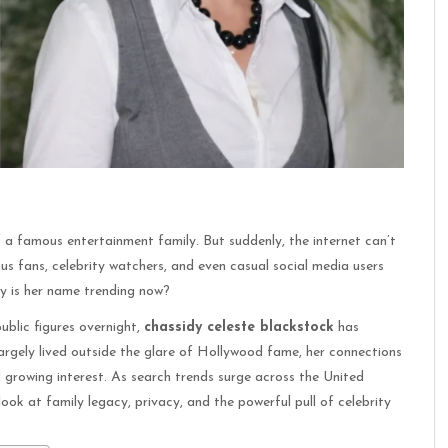
f a famous entertainment family. But suddenly, the internet can’t
ous fans, celebrity watchers, and even casual social media users
hy is her name trending now?
ublic figures overnight,
chassidy celeste blackstock
has
largely lived outside the glare of Hollywood fame, her connections
 growing interest. As search trends surge across the United
ook at family legacy, privacy, and the powerful pull of celebrity