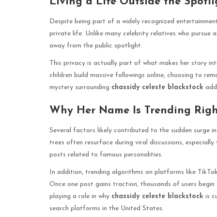
Living a Life Outside the Spotli
Despite being part of a widely recognized entertainmen
private life. Unlike many celebrity relatives who pursue a
away from the public spotlight.
This privacy is actually part of what makes her story int
children build massive followings online, choosing to rem
mystery surrounding
chassidy celeste blackstock
adds
Why Her Name Is Trending Rig
Several factors likely contributed to the sudden surge i
trees often resurface during viral discussions, especially
posts related to famous personalities.
In addition, trending algorithms on platforms like TikTok
Once one post gains traction, thousands of users begin 
playing a role in why
chassidy celeste blackstock
is c
search platforms in the United States.