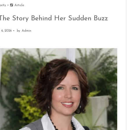
brity
Article
: The Story Behind Her Sudden Buzz
 6, 2026
by
Admin