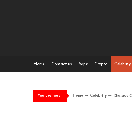
Skip
to
content
Home
Contact us
Vape
Crypto
Celebrity
Home
Celebrity
Chassidy C
You are here :