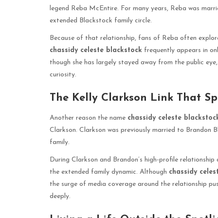
legend Reba McEntire. For many years, Reba was married
extended Blackstock family circle.
Because of that relationship, fans of Reba often explore
chassidy celeste blackstock
frequently appears in onl
though she has largely stayed away from the public eye,
curiosity.
The Kelly Clarkson Link That Sp
Another reason the name
chassidy celeste blackstoc
Clarkson. Clarkson was previously married to Brandon B
family.
During Clarkson and Brandon’s high-profile relationship
the extended family dynamic. Although
chassidy celes
the surge of media coverage around the relationship p
deeply.