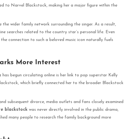
 to Narvel Blackstock, making her a major figure within the
 the wider family network surrounding the singer. As a result,
ine searches related to the country star’s personal life. Even
 the connection to such a beloved music icon naturally fuels
arks More Interest
k
has begun circulating online is her link to pop superstar Kelly
lackstock, which briefly connected her to the broader Blackstock
 and subsequent divorce, media outlets and fans closely examined
te blackstock
was never directly involved in the public drama,
ushed many people to research the family background more