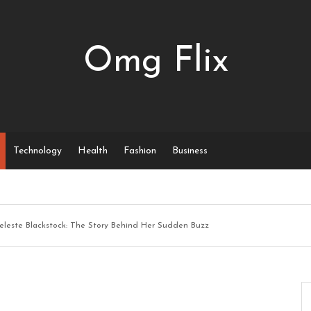
Omg Flix
Technology
Health
Fashion
Business
eleste Blackstock: The Story Behind Her Sudden Buzz