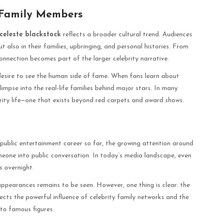
 Family Members
celeste blackstock
reflects a broader cultural trend. Audiences
t also in their families, upbringing, and personal histories. From
connection becomes part of the larger celebrity narrative.
 desire to see the human side of fame. When fans learn about
glimpse into the real-life families behind major stars. In many
ebrity life—one that exists beyond red carpets and award shows.
public entertainment career so far, the growing attention around
eone into public conversation. In today’s media landscape, even
s overnight.
appearances remains to be seen. However, one thing is clear: the
ects the powerful influence of celebrity family networks and the
 to famous figures.