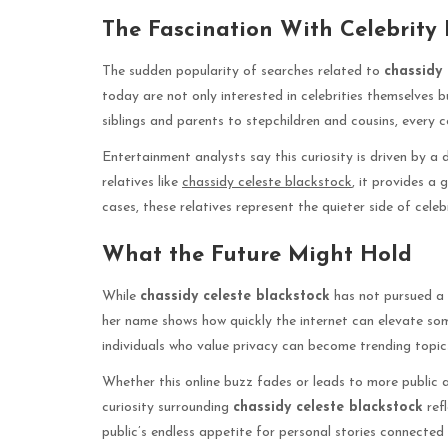
The Fascination With Celebrity
The sudden popularity of searches related to
chassidy 
today are not only interested in celebrities themselves bu
siblings and parents to stepchildren and cousins, every 
Entertainment analysts say this curiosity is driven by a
relatives like
chassidy celeste blackstock
, it provides a 
cases, these relatives represent the quieter side of cel
What the Future Might Hold
While
chassidy celeste blackstock
has not pursued a 
her name shows how quickly the internet can elevate som
individuals who value privacy can become trending topic
Whether this online buzz fades or leads to more public 
curiosity surrounding
chassidy celeste blackstock
refl
public’s endless appetite for personal stories connected