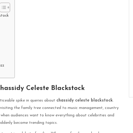
stock
uzz
hassidy Celeste Blackstock
ticeable spike in queries about
chassidy celeste blackstock
.
evisiting the family tree connected to music management, country
ra when audiences want to know everything about celebrities and
suddenly become trending topics.