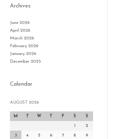
Archives
June 2026
April 2026
March 2026
February 2026
January 2026
December 2025
Calendar
AUGUST 2026
M
T
W
T
F
S
S
1
2
3
4
5
6
7
8
9