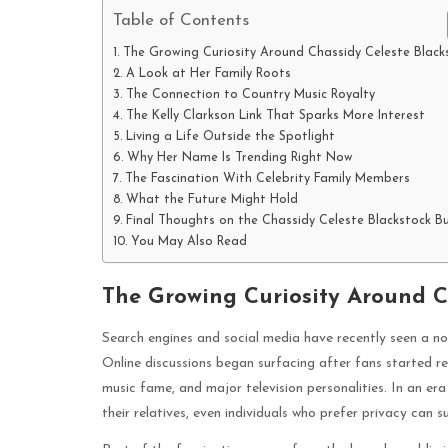
Table of Contents
The Growing Curiosity Around Chassidy Celeste Black
A Look at Her Family Roots
The Connection to Country Music Royalty
The Kelly Clarkson Link That Sparks More Interest
Living a Life Outside the Spotlight
Why Her Name Is Trending Right Now
The Fascination With Celebrity Family Members
What the Future Might Hold
Final Thoughts on the Chassidy Celeste Blackstock B
You May Also Read
The Growing Curiosity Around C
Search engines and social media have recently seen a no
Online discussions began surfacing after fans started r
music fame, and major television personalities. In an e
their relatives, even individuals who prefer privacy can 