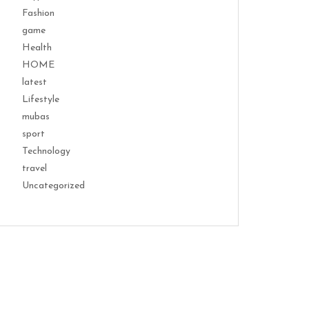
Fashion
game
Health
HOME
latest
Lifestyle
mubas
sport
Technology
travel
Uncategorized