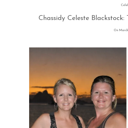
Cele
Chassidy Celeste Blackstock
On March