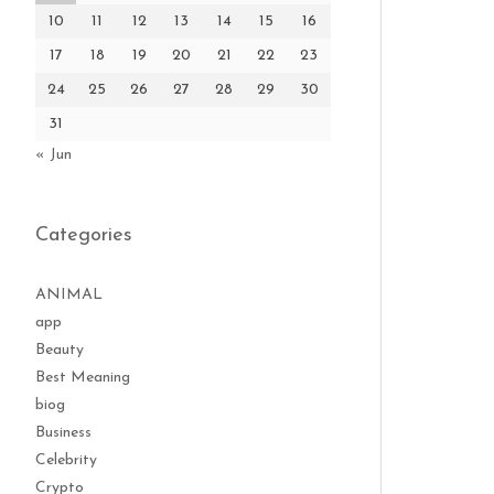
10
11
12
13
14
15
16
17
18
19
20
21
22
23
24
25
26
27
28
29
30
31
« Jun
Categories
ANIMAL
app
Beauty
Best Meaning
biog
Business
Celebrity
Crypto