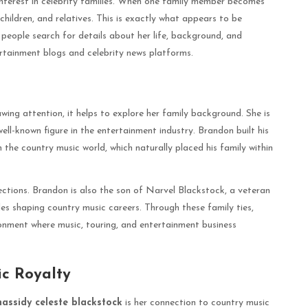
interest in celebrity families. When one family member becomes
 children, and relatives. This is exactly what appears to be
 people search for details about her life, background, and
ertainment blogs and celebrity news platforms.
awing attention, it helps to explore her family background. She is
l-known figure in the entertainment industry. Brandon built his
 the country music world, which naturally placed his family within
ections. Brandon is also the son of Narvel Blackstock, a veteran
s shaping country music careers. Through these family ties,
nment where music, touring, and entertainment business
c Royalty
hassidy celeste blackstock
is her connection to country music