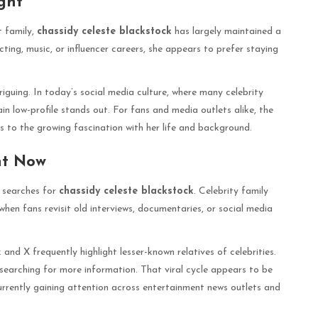
ght
t family,
chassidy celeste blackstock
has largely maintained a
cting, music, or influencer careers, she appears to prefer staying
riguing. In today’s social media culture, where many celebrity
ain low-profile stands out. For fans and media outlets alike, the
 to the growing fascination with her life and background.
ht Now
n searches for
chassidy celeste blackstock
. Celebrity family
 when fans revisit old interviews, documentaries, or social media
 and X frequently highlight lesser-known relatives of celebrities.
searching for more information. That viral cycle appears to be
urrently gaining attention across entertainment news outlets and