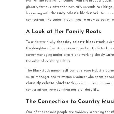
Part of the fascination comes from the broader public 
globally famous, attention naturally spreads to siblings,
happening with
chassidy celeste blackstock
. As more
connections, the curiosity continues to grow across ent
A Look at Her Family Roots
To understand why
chassidy celeste blackstock
is dr
the daughter of music manager Brandon Blackstock, a wel
career managing major artists and working closely within
the orbit of celebrity culture.
The Blackstock name itself carries strong industry conn
music manager and television producer who spent decade
chassidy celeste blackstock
grew up around an enviro
conversations were common parts of daily life.
The Connection to Country Musi
One of the reasons people are suddenly searching for
c