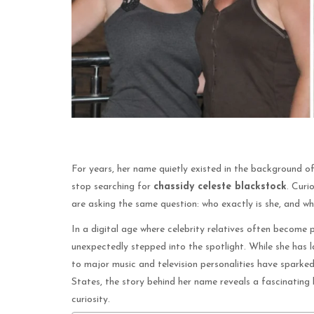
For years, her name quietly existed in the background o
stop searching for
chassidy celeste blackstock
. Curi
are asking the same question: who exactly is she, and w
In a digital age where celebrity relatives often become p
unexpectedly stepped into the spotlight. While she has 
to major music and television personalities have sparked
States, the story behind her name reveals a fascinating l
curiosity.