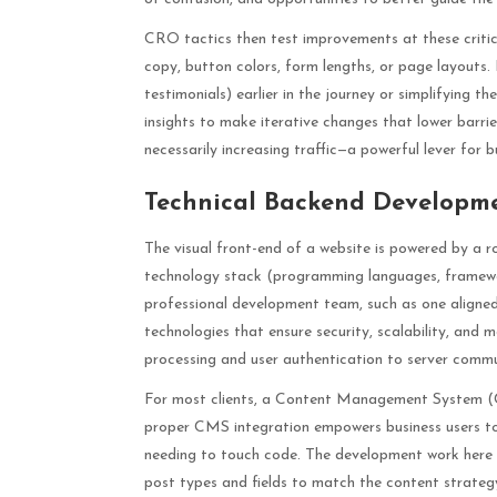
CRO tactics then test improvements at these critical
copy, button colors, form lengths, or page layouts. 
testimonials) earlier in the journey or simplifying 
insights to make iterative changes that lower barrier
necessarily increasing traffic—a powerful lever for b
Technical Backend Developm
The visual front-end of a website is powered by a ro
technology stack (programming languages, framewor
professional development team, such as one aligne
technologies that ensure security, scalability, and
processing and user authentication to server commu
For most clients, a Content Management System (CM
proper CMS integration empowers business users to
needing to touch code. The development work here in
post types and fields to match the content strategy