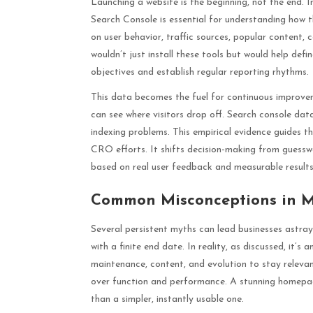
Launching a website is the beginning, not the end. 
Search Console is essential for understanding how t
on user behavior, traffic sources, popular content, c
wouldn’t just install these tools but would help def
objectives and establish regular reporting rhythms.
This data becomes the fuel for continuous improvem
can see where visitors drop off. Search console data
indexing problems. This empirical evidence guides t
CRO efforts. It shifts decision-making from guesswo
based on real user feedback and measurable results
Common Misconceptions in 
Several persistent myths can lead businesses astra
with a finite end date. In reality, as discussed, it’s
maintenance, content, and evolution to stay relevant
over function and performance. A stunning homepage
than a simpler, instantly usable one.