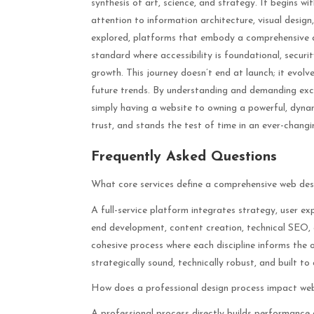
synthesis of art, science, and strategy. It begins w
attention to information architecture, visual desig
explored, platforms that embody a comprehensive 
standard where accessibility is foundational, securi
growth. This journey doesn’t end at launch; it evo
future trends. By understanding and demanding exce
simply having a website to owning a powerful, dynami
trust, and stands the test of time in an ever-changi
Frequently Asked Questions
What core services define a comprehensive web de
A full-service platform integrates strategy, user e
end development, content creation, technical SEO, 
cohesive process where each discipline informs the ot
strategically sound, technically robust, and built to
How does a professional design process impact w
A professional process directly builds performance 