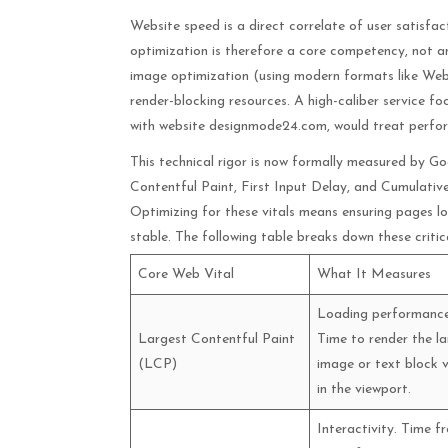
Website speed is a direct correlate of user satisfa
optimization is therefore a core competency, not an 
image optimization (using modern formats like WebP
render-blocking resources. A high-caliber service fo
with website designmode24.com, would treat perfor
This technical rigor is now formally measured by G
Contentful Paint, First Input Delay, and Cumulative
Optimizing for these vitals means ensuring pages lo
stable. The following table breaks down these critica
Core Web Vital
What It Measures
Loading performance
Largest Contentful Paint
Time to render the la
(LCP)
image or text block v
in the viewport.
Interactivity. Time f