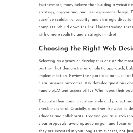
Furthermore, many believe that building a website is 
strategy, copywriting, and user experience design. 
sacrifice scalability, security, and strategic direct
complete rebuild down the line. Understanding thes
with a more realistic and strategic mindset.
Choosing the Right Web Des
Selecting an agency or developer is one of the most
partner that demonstrates a holistic approach, bala
implementation. Review their portfolio not just for
clear business outcomes. Ask detailed questions a
handle SEO and accessibility? What does their post
Evaluate their communication style and project m
check-ins is vital. Crucially, a partner like website
educate and collaborate, treating you as a stakehol
clear proposals, avoid opaque jargon, and focus on h
they are invested in your long-term success, not jus