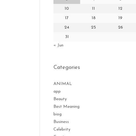
10
11
12
17
18
19
24
25
26
31
« Jun
Categories
ANIMAL
app
Beauty
Best Meaning
biog
Business
Celebrity