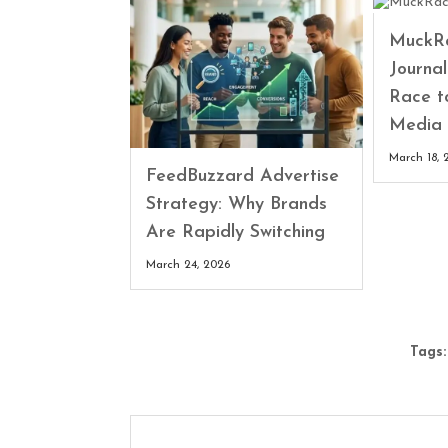
MuckRa
Journa
Race t
Media 
March 18, 
FeedBuzzard Advertise
Strategy: Why Brands
Are Rapidly Switching
March 24, 2026
Tags: