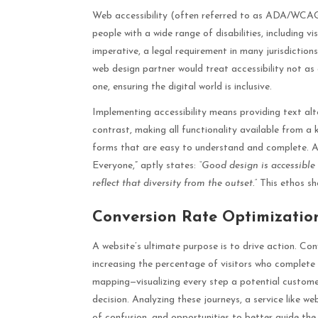
Web accessibility (often referred to as ADA/WCAG 
people with a wide range of disabilities, including vi
imperative, a legal requirement in many jurisdictio
web design partner would treat accessibility not as
one, ensuring the digital world is inclusive.
Implementing accessibility means providing text alte
contrast, making all functionality available from a
forms that are easy to understand and complete. A
Everyone,” aptly states:
“Good design is accessible
reflect that diversity from the outset.”
This ethos sh
Conversion Rate Optimizatio
A website’s ultimate purpose is to drive action. C
increasing the percentage of visitors who complete 
mapping—visualizing every step a potential customer
decision. Analyzing these journeys, a service like 
of confusion, and opportunities to better guide the