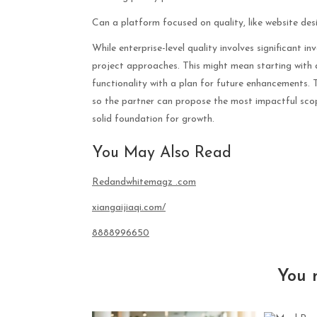
Can a platform focused on quality, like website de
While enterprise-level quality involves significant i
project approaches. This might mean starting wit
functionality with a plan for future enhancements.
so the partner can propose the most impactful scope
solid foundation for growth.
You May Also Read
Redandwhitemagz .com
xiangaijiaqi.com/
8888996650
You 