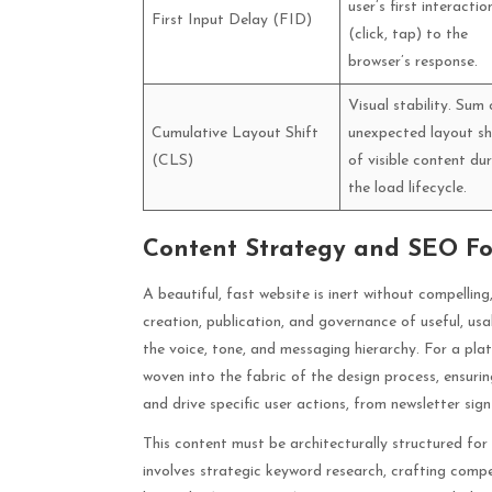
user’s first interactio
First Input Delay (FID)
(click, tap) to the
browser’s response.
Visual stability. Sum 
Cumulative Layout Shift
unexpected layout sh
(CLS)
of visible content du
the load lifecycle.
Content Strategy and SEO F
A beautiful, fast website is inert without compellin
creation, publication, and governance of useful, usa
the voice, tone, and messaging hierarchy. For a pl
woven into the fabric of the design process, ensurin
and drive specific user actions, from newsletter sig
This content must be architecturally structured f
involves strategic keyword research, crafting compe