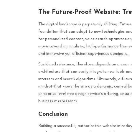
The Future-Proof Website: Tr
The digital landscape is perpetually shifting. Future
foundation that can adapt to new technologies and u
for personalized content, voice search optimizati
move toward minimalistic, high-performance framewo
and immersive yet efficient experiences dominate.
Sustained relevance, therefore, depends on a commit
architecture that can easily integrate new tools a
interests and search algorithms. Ultimately, a futu
mindset that views the site as a dynamic, central b
enterprise-level web design service’s offering, ensu
business it represents.
Conclusion
Building a successful, authoritative website in tod