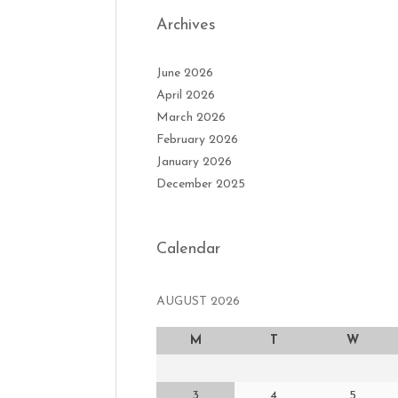
Archives
June 2026
April 2026
March 2026
February 2026
January 2026
December 2025
Calendar
AUGUST 2026
M
T
W
3
4
5