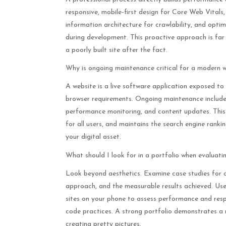
responsive, mobile-first design for Core Web Vitals,
information architecture for crawlability, and optim
during development. This proactive approach is far
a poorly built site after the fact.
Why is ongoing maintenance critical for a modern 
A website is a live software application exposed to
browser requirements. Ongoing maintenance includes
performance monitoring, and content updates. This v
for all users, and maintains the search engine ranki
your digital asset.
What should I look for in a portfolio when evaluati
Look beyond aesthetics. Examine case studies for cl
approach, and the measurable results achieved. Use 
sites on your phone to assess performance and resp
code practices. A strong portfolio demonstrates a r
creating pretty pictures.