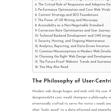
The Critical Role of Responsive and Adaptive De
Performance Optimization and Core Web Vitals
Content Strategy and SEO Foundations
The Power of UX Writing and Microcopy
Accessibility as a Non-Negotiable Standard
Conversion Rate Optimization and User Journey
Technical Backend Development and CMS Integr
Security, Hosting, and Ongoing Maintenance
Analytics, Reporting, and Data-Driven Iteration
Common Misconceptions in Modern Web Devel
Choosing the Right Web Design and Developmen
The Future-Proof Website: Trends and Sustaine
You May Also Read
The Philosophy of User-Centr
Modern web design begins and ends with the user. A
designmode24.com, would champion a philosophy wher
intentionally crafted to serve the visitor’s needs 
what “looks good” to a data-informed and empathy-