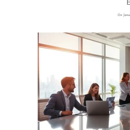
E
On Janu