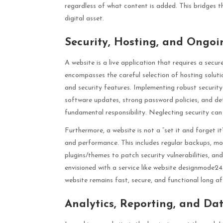
regardless of what content is added. This bridges t
digital asset.
Security, Hosting, and Ongo
A website is a live application that requires a sec
encompasses the careful selection of hosting solutio
and security features. Implementing robust securit
software updates, strong password policies, and de
fundamental responsibility. Neglecting security can
Furthermore, a website is not a “set it and forget i
and performance. This includes regular backups, mo
plugins/themes to patch security vulnerabilities, an
envisioned with a service like website designmode24
website remains fast, secure, and functional long aft
Analytics, Reporting, and Dat