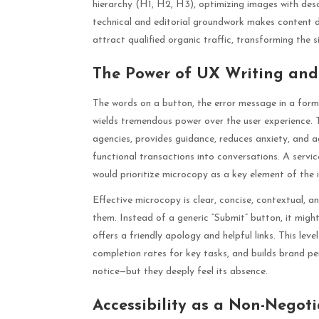
hierarchy (H1, H2, H3), optimizing images with descr
technical and editorial groundwork makes content di
attract qualified organic traffic, transforming the s
The Power of UX Writing and
The words on a button, the error message in a form,
wields tremendous power over the user experience. T
agencies, provides guidance, reduces anxiety, and ad
functional transactions into conversations. A servic
would prioritize microcopy as a key element of the 
Effective microcopy is clear, concise, contextual, a
them. Instead of a generic “Submit” button, it might 
offers a friendly apology and helpful links. This leve
completion rates for key tasks, and builds brand pers
notice—but they deeply feel its absence.
Accessibility as a Non-Negot