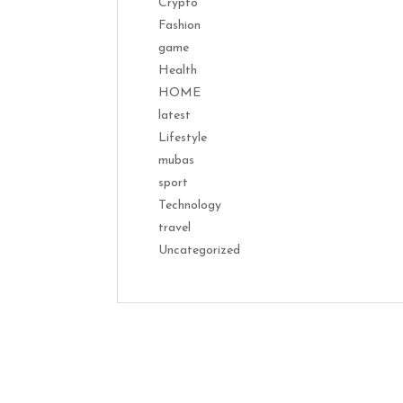
Crypto
Fashion
game
Health
HOME
latest
Lifestyle
mubas
sport
Technology
travel
Uncategorized