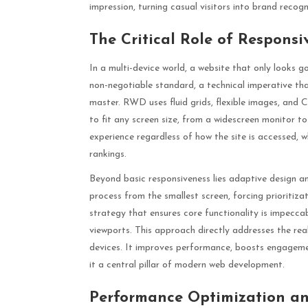
impression, turning casual visitors into brand recog
The Critical Role of Respons
In a multi-device world, a website that only looks g
non-negotiable standard, a technical imperative th
master. RWD uses fluid grids, flexible images, and
to fit any screen size, from a widescreen monitor t
experience regardless of how the site is accessed, w
rankings.
Beyond basic responsiveness lies adaptive design an
process from the smallest screen, forcing prioritiza
strategy that ensures core functionality is impecca
viewports. This approach directly addresses the rea
devices. It improves performance, boosts engagement
it a central pillar of modern web development.
Performance Optimization an