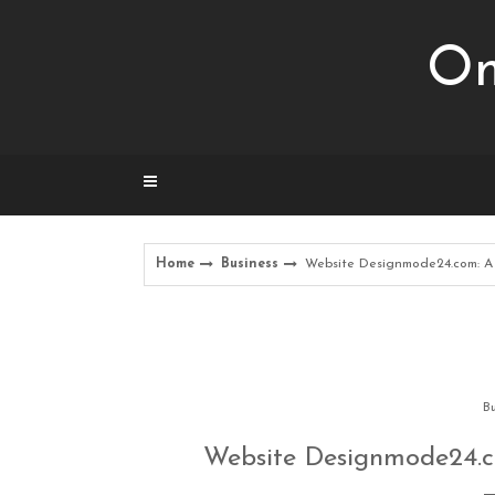
Skip
to
Om
content
Home
Business
Website Designmode24.com: A 
Bu
Website Designmode24.c