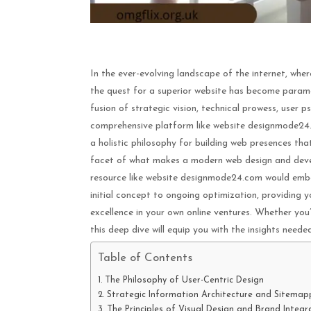
In the ever-evolving landscape of the internet, where
the quest for a superior website has become paramo
fusion of strategic vision, technical prowess, user
comprehensive platform like website designmode24.c
a holistic philosophy for building web presences that 
facet of what makes a modern web design and devel
resource like website designmode24.com would embody
initial concept to ongoing optimization, providing
excellence in your own online ventures. Whether you’
this deep dive will equip you with the insights need
Table of Contents
The Philosophy of User-Centric Design
Strategic Information Architecture and Sitemap
The Principles of Visual Design and Brand Integr