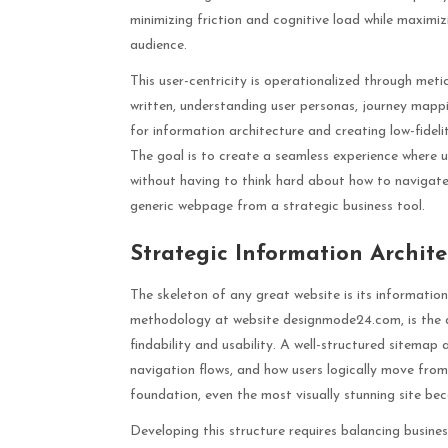
minimizing friction and cognitive load while maximiz
audience.
This user-centricity is operationalized through meti
written, understanding user personas, journey mapping
for information architecture and creating low-fidelit
The goal is to create a seamless experience where u
without having to think hard about how to navigate
generic webpage from a strategic business tool.
Strategic Information Archit
The skeleton of any great website is its information
methodology at website designmode24.com, is the a
findability and usability. A well-structured sitemap
navigation flows, and how users logically move from
foundation, even the most visually stunning site bec
Developing this structure requires balancing busines