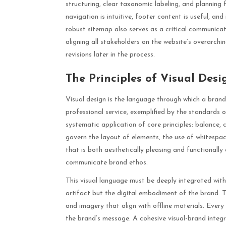
structuring, clear taxonomic labeling, and planning
navigation is intuitive, footer content is useful, and
robust sitemap also serves as a critical communicati
aligning all stakeholders on the website’s overarchi
revisions later in the process.
The Principles of Visual Des
Visual design is the language through which a bran
professional service, exemplified by the standards 
systematic application of core principles: balance, c
govern the layout of elements, the use of whitespa
that is both aesthetically pleasing and functionally 
communicate brand ethos.
This visual language must be deeply integrated with
artifact but the digital embodiment of the brand. Th
and imagery that align with offline materials. Every
the brand’s message. A cohesive visual-brand integ