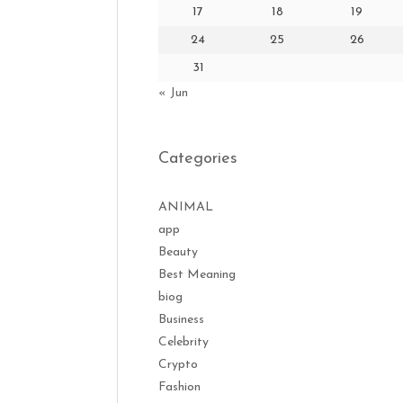
17
18
19
24
25
26
31
« Jun
Categories
ANIMAL
app
Beauty
Best Meaning
biog
Business
Celebrity
Crypto
Fashion