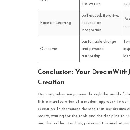
User
life system
qui
Self-paced, iterative,
Pas
Pace of Learning
focused on
con
integration
Sustainable change
Tem
Outcome
and personal
ins
authorship
las
Conclusion: Your DreamWithJe
Creation
Our comprehensive journey through the world of dre
It is a manifestation of a modern approach to achi
execution. It champions the idea that our dreams a
reality, waiting for the tools and the discipline to 
and the builder’s toolbox, providing the mindset an