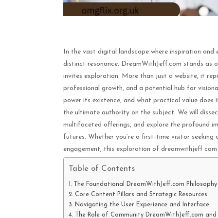
In the vast digital landscape where inspiration and
distinct resonance. DreamWithJeff.com stands as on
invites exploration. More than just a website, it re
professional growth, and a potential hub for vision
power its existence, and what practical value does i
the ultimate authority on the subject. We will disse
multifaceted offerings, and explore the profound imp
futures. Whether you’re a first-time visitor seeking 
engagement, this exploration of dreamwithjeff com w
Table of Contents
The Foundational DreamWithJeff.com Philosophy
Core Content Pillars and Strategic Resources
Navigating the User Experience and Interface
The Role of Community DreamWithJeff.com and 