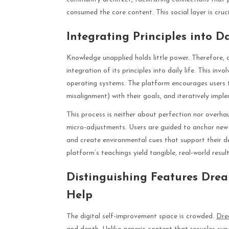
consumed the core content. This social layer is cruc
Integrating Principles into D
Knowledge unapplied holds little power. Therefore, 
integration of its principles into daily life. This i
operating systems. The platform encourages users to
misalignment) with their goals, and iteratively impl
This process is neither about perfection nor overhau
micro-adjustments. Users are guided to anchor new 
and create environmental cues that support their de
platform’s teachings yield tangible, real-world result
Distinguishing Features Drea
Help
The digital self-improvement space is crowded.
Dre