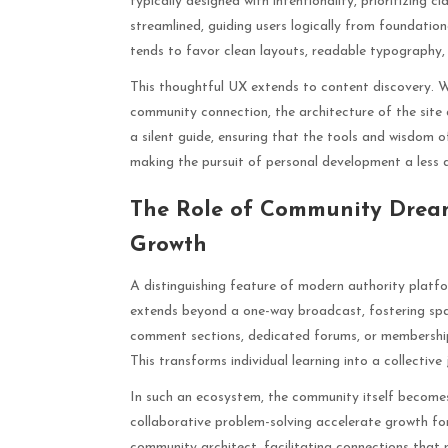
typically designed with intentionality, prioritizing 
streamlined, guiding users logically from foundatio
tends to favor clean layouts, readable typography,
This thoughtful UX extends to content discovery. Whe
community connection, the architecture of the site 
a silent guide, ensuring that the tools and wisdom o
making the pursuit of personal development a less
The Role of Community Dream
Growth
A distinguishing feature of modern authority platf
extends beyond a one-way broadcast, fostering spac
comment sections, dedicated forums, or membership
This transforms individual learning into a collective 
In such an ecosystem, the community itself becomes 
collaborative problem-solving accelerate growth for
community architect, facilitating connections that 