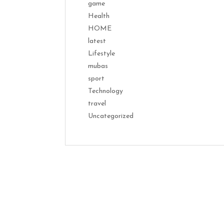
game
Health
HOME
latest
Lifestyle
mubas
sport
Technology
travel
Uncategorized