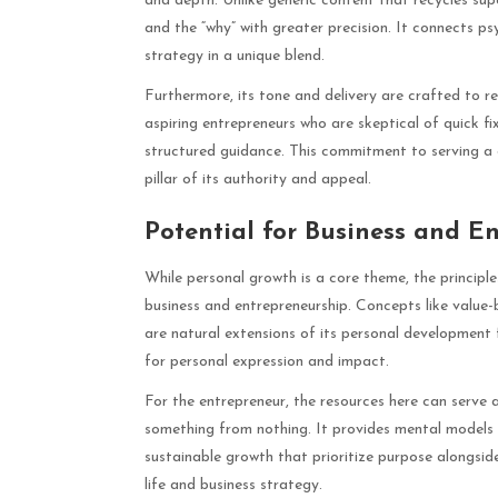
and depth. Unlike generic content that recycles supe
and the “why” with greater precision. It connects 
strategy in a unique blend.
Furthermore, its tone and delivery are crafted to re
aspiring entrepreneurs who are skeptical of quick fi
structured guidance. This commitment to serving a di
pillar of its authority and appeal.
Potential for Business and E
While personal growth is a core theme, the principl
business and entrepreneurship. Concepts like value-
are natural extensions of its personal development
for personal expression and impact.
For the entrepreneur, the resources here can serve 
something from nothing. It provides mental models f
sustainable growth that prioritize purpose alongsid
life and business strategy.