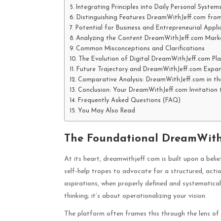
Integrating Principles into Daily Personal System
Distinguishing Features DreamWithJeff.com from
Potential for Business and Entrepreneurial Appli
Analyzing the Content DreamWithJeff.com Mark
Common Misconceptions and Clarifications
The Evolution of Digital DreamWithJeff.com Pl
Future Trajectory and DreamWithJeff.com Expan
Comparative Analysis: DreamWithJeff.com in th
Conclusion: Your DreamWithJeff.com Invitation 
Frequently Asked Questions (FAQ)
You May Also Read
The Foundational DreamWithJ
At its heart, dreamwithjeff com is built upon a beli
self-help tropes to advocate for a structured, act
aspirations, when properly defined and systematically
thinking; it’s about operationalizing your vision.
The platform often frames this through the lens of 