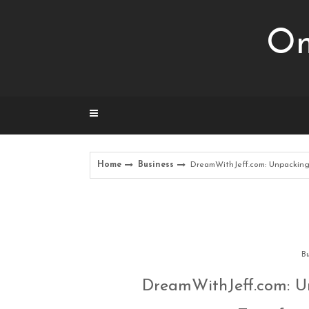
Skip
to
Om
content
Home
Business
DreamWithJeff.com: Unpacking 
Bu
DreamWithJeff.com: Un