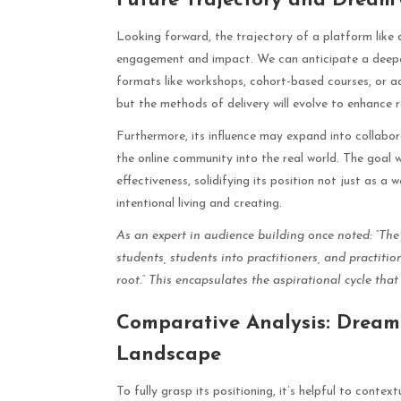
Future Trajectory and Dream
Looking forward, the trajectory of a platform lik
engagement and impact. We can anticipate a deepen
formats like workshops, cohort-based courses, or ad
but the methods of delivery will evolve to enhance r
Furthermore, its influence may expand into collabora
the online community into the real world. The goal w
effectiveness, solidifying its position not just as 
intentional living and creating.
As an expert in audience building once noted: “The
students, students into practitioners, and practiti
root.” This encapsulates the aspirational cycle that
Comparative Analysis: DreamW
Landscape
To fully grasp its positioning, it’s helpful to con