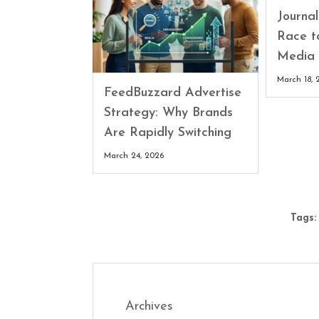
Journa
Race t
Media 
March 18, 
FeedBuzzard Advertise
Strategy: Why Brands
Are Rapidly Switching
March 24, 2026
Tags:
Archives