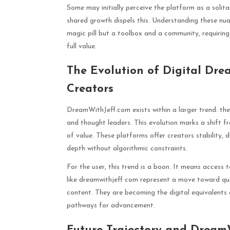
Some may initially perceive the platform as a soli
shared growth dispels this. Understanding these nuan
magic pill but a toolbox and a community, requiring
full value.
The Evolution of Digital Dre
Creators
DreamWithJeff.com exists within a larger trend: the 
and thought leaders. This evolution marks a shift f
of value. These platforms offer creators stability, 
depth without algorithmic constraints.
For the user, this trend is a boon. It means access 
like dreamwithjeff com represent a move toward qua
content. They are becoming the digital equivalents o
pathways for advancement.