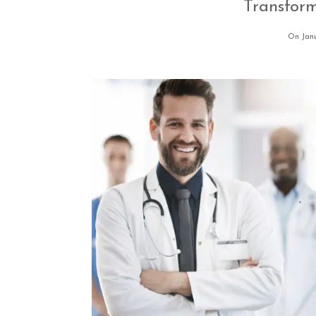
Transfor
On Janu