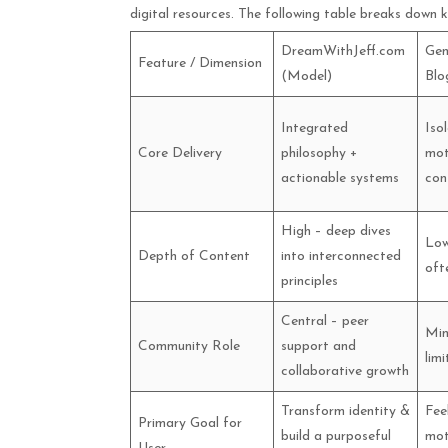
digital resources. The following table breaks down k
DreamWithJeff.com
Gen
Feature / Dimension
(Model)
Blo
Integrated
Iso
Core Delivery
philosophy +
mot
actionable systems
con
High – deep dives
Low
Depth of Content
into interconnected
oft
principles
Central – peer
Min
Community Role
support and
lim
collaborative growth
Transform identity &
Fee
Primary Goal for
build a purposeful
mot