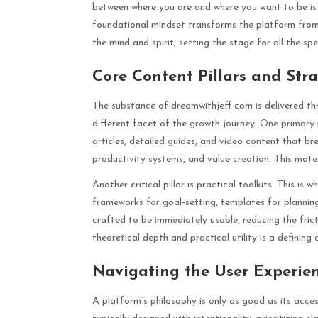
between where you are and where you want to be is br
foundational mindset transforms the platform from 
the mind and spirit, setting the stage for all the spe
Core Content Pillars and Str
The substance of dreamwithjeff com is delivered thr
different facet of the growth journey. One primary 
articles, detailed guides, and video content that b
productivity systems, and value creation. This mate
Another critical pillar is practical toolkits. This is
frameworks for goal-setting, templates for plannin
crafted to be immediately usable, reducing the fric
theoretical depth and practical utility is a defining
Navigating the User Experien
A platform’s philosophy is only as good as its acces