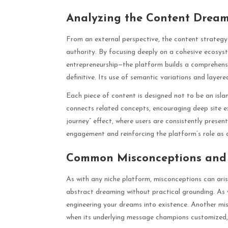
Analyzing the Content Dream
From an external perspective, the content strategy 
authority. By focusing deeply on a cohesive ecosys
entrepreneurship—the platform builds a comprehens
definitive. Its use of semantic variations and layere
Each piece of content is designed not to be an islan
connects related concepts, encouraging deep site ex
journey” effect, where users are consistently present
engagement and reinforcing the platform’s role as a
Common Misconceptions and C
As with any niche platform, misconceptions can aris
abstract dreaming without practical grounding. As w
engineering your dreams into existence. Another misc
when its underlying message champions customized,