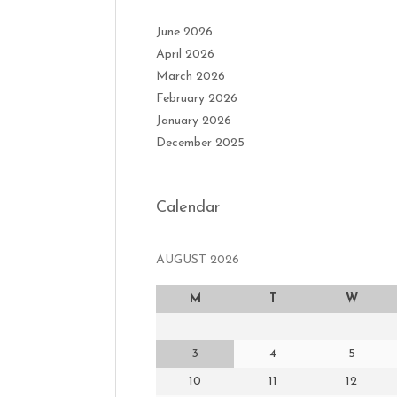
June 2026
April 2026
March 2026
February 2026
January 2026
December 2025
Calendar
AUGUST 2026
M
T
W
3
4
5
10
11
12