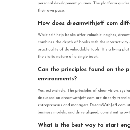
personal development journey. The platform guides 
their own pace.
How does dreamwithjeff com diffe
While self-help books offer valuable insights, drea
combines the depth of books with the interactivit
practicality of downloadable tools. It’s a living p
the static nature of a single book.
Can the principles found on the 
environments?
Yes, extensively. The principles of clear vision, sy
discussed on dreamwithjeff com are directly transl
entrepreneurs and managers DreamWithJeff.com utili
business models, and drive aligned, consistent growt
What is the best way to start eng