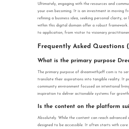
Ultimately, engaging with the resources and commun
your own becoming. It is an investment in moving f
refining a business idea, seeking personal clarity, o
within this digital domain offer a robust framework.
to application, from visitor to visionary practitioner
Frequently Asked Questions 
What is the primary purpose Dre
The primary purpose of dreamwithjeff com is to ser
translate their aspirations into tangible reality. It 
community environment focused on intentional livin
inspiration to deliver actionable systems for growth
Is the content on the platform su
Absolutely. While the content can reach advanced d
designed to be accessible. It often starts with core