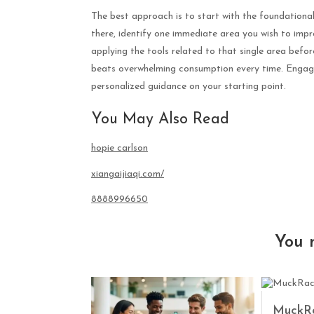
The best approach is to start with the foundational
there, identify one immediate area you wish to impro
applying the tools related to that single area befo
beats overwhelming consumption every time. Engag
personalized guidance on your starting point.
You May Also Read
hopie carlson
xiangaijiaqi.com/
8888996650
You 
MuckRa