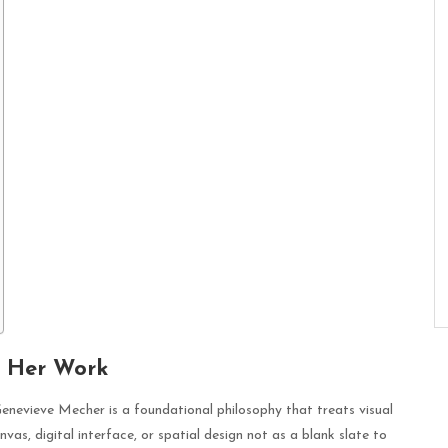
f Her Work
Genevieve Mecher is a foundational philosophy that treats visual
as, digital interface, or spatial design not as a blank slate to