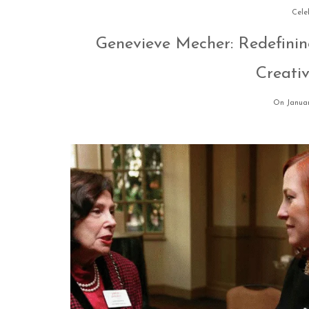
Cele
Genevieve Mecher: Redefinin
Creati
On Januar