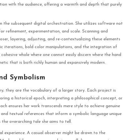
ion with the audience, offering a warmth and depth that purely
n the subsequent digital orchestration. She utilizes software not
for refinement, experimentation, and scale. Scanning and
ser, layering, adjusting, and re-contextualizing these elements
ic iterations, bold color manipulations, and the integration of
a cohesive whole where one cannot easily discern where the hand
thetic that is both richly human and expansively modern.
and Symbolism
y; they are the vocabulary of a larger story. Each project is
oring a historical epoch, interpreting a philosophical concept, or
roach ensures her work transcends mere style to achieve genuine
 and textual references that inform a symbolic language unique
the overarching tale she aims to tell.
ual experience. A casual observer might be drawn to the