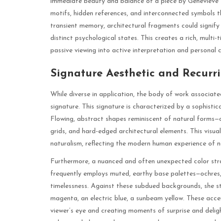
immediate beauty and balance of a piece by Genevieve M
motifs, hidden references, and interconnected symbols 
transient memory, architectural fragments could signify 
distinct psychological states. This creates a rich, mult
passive viewing into active interpretation and personal c
Signature Aesthetic and Recurr
While diverse in application, the body of work associat
signature. This signature is characterized by a sophisti
Flowing, abstract shapes reminiscent of natural forms—cl
grids, and hard-edged architectural elements. This visu
naturalism, reflecting the modern human experience of n
Furthermore, a nuanced and often unexpected color stra
frequently employs muted, earthy base palettes—ochres,
timelessness. Against these subdued backgrounds, she str
magenta, an electric blue, a sunbeam yellow. These accen
viewer’s eye and creating moments of surprise and delig