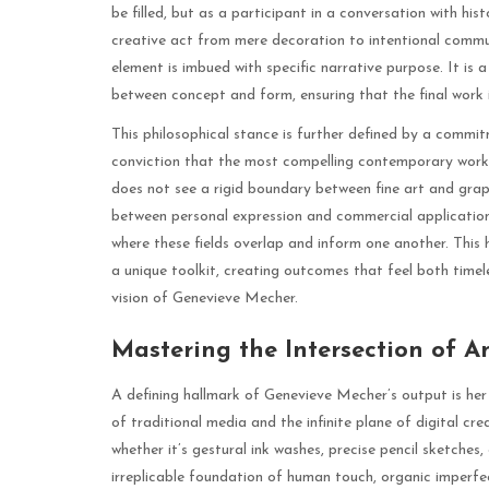
be filled, but as a participant in a conversation with his
creative act from mere decoration to intentional commun
element is imbued with specific narrative purpose. It is 
between concept and form, ensuring that the final work is
This philosophical stance is further defined by a commi
conviction that the most compelling contemporary work 
does not see a rigid boundary between fine art and graph
between personal expression and commercial application. 
where these fields overlap and inform one another. This
a unique toolkit, creating outcomes that feel both tim
vision of Genevieve Mecher.
Mastering the Intersection of A
A defining hallmark of Genevieve Mecher’s output is her
of traditional media and the infinite plane of digital c
whether it’s gestural ink washes, precise pencil sketches
irreplicable foundation of human touch, organic imperfec