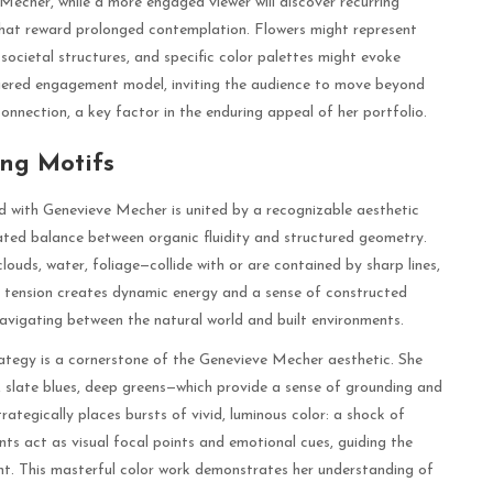
echer, while a more engaged viewer will discover recurring
that reward prolonged contemplation. Flowers might represent
societal structures, and specific color palettes might evoke
i-tiered engagement model, inviting the audience to move beyond
onnection, a key factor in the enduring appeal of her portfolio.
ing Motifs
ed with Genevieve Mecher is united by a recognizable aesthetic
cated balance between organic fluidity and structured geometry.
ouds, water, foliage—collide with or are contained by sharp lines,
al tension creates dynamic energy and a sense of constructed
avigating between the natural world and built environments.
tegy is a cornerstone of the Genevieve Mecher aesthetic. She
 slate blues, deep greens—which provide a sense of grounding and
ategically places bursts of vivid, luminous color: a shock of
ts act as visual focal points and emotional cues, guiding the
ht. This masterful color work demonstrates her understanding of