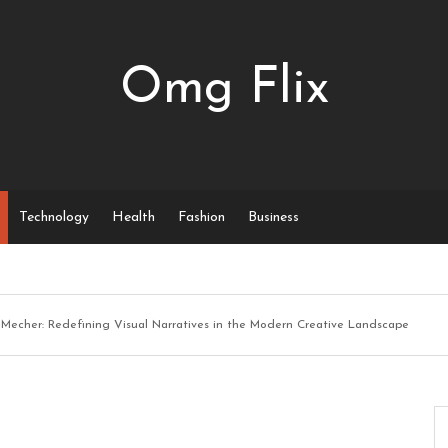
Omg Flix
Technology
Health
Fashion
Business
Mecher: Redefining Visual Narratives in the Modern Creative Landscape