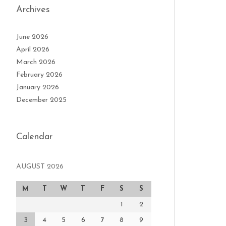
Archives
June 2026
April 2026
March 2026
February 2026
January 2026
December 2025
Calendar
AUGUST 2026
M
T
W
T
F
S
S
1
2
3
4
5
6
7
8
9