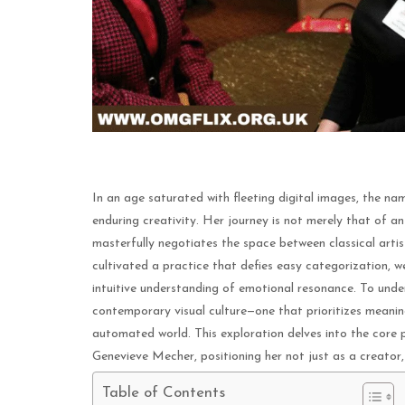
In an age saturated with fleeting digital images, the 
enduring creativity. Her journey is not merely that of an 
masterfully negotiates the space between classical art
cultivated a practice that defies easy categorization, w
intuitive understanding of emotional resonance. To unde
contemporary visual culture—one that prioritizes meanin
automated world. This exploration delves into the core pr
Genevieve Mecher, positioning her not just as a creator, 
Table of Contents