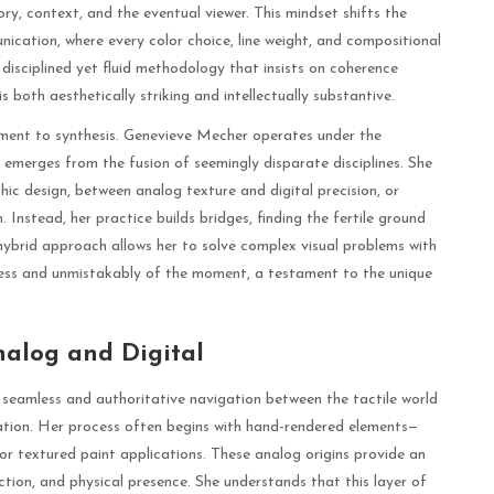
tory, context, and the eventual viewer. This mindset shifts the
ication, where every color choice, line weight, and compositional
a disciplined yet fluid methodology that insists on coherence
 both aesthetically striking and intellectually substantive.
tment to synthesis. Genevieve Mecher operates under the
emerges from the fusion of seemingly disparate disciplines. She
ic design, between analog texture and digital precision, or
Instead, her practice builds bridges, finding the fertile ground
 hybrid approach allows her to solve complex visual problems with
eless and unmistakably of the moment, a testament to the unique
nalog and Digital
 seamless and authoritative navigation between the tactile world
reation. Her process often begins with hand-rendered elements—
, or textured paint applications. These analog origins provide an
tion, and physical presence. She understands that this layer of