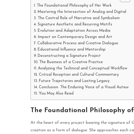
The Foundational Philosophy of Her Work
Mastering the Intersection of Analog and Digital
The Central Role of Narrative and Symbolism
Signature Aesthetic and Recurring Motifs
Evolution and Adaptation Across Media
Impact on Contemporary Design and Art
Collaborative Process and Creative Dialogue
Educational Influence and Mentorship
Deconstructing a Signature Project
The Business of a Creative Practice
Analyzing the Technical and Conceptual Workflow
Critical Reception and Cultural Commentary
Future Trajectories and Lasting Legacy
Conclusion: The Enduring Voice of a Visual Auteur
You May Also Read
The Foundational Philosophy o
At the heart of every project bearing the signature of 
creation as a form of dialogue. She approaches each canv