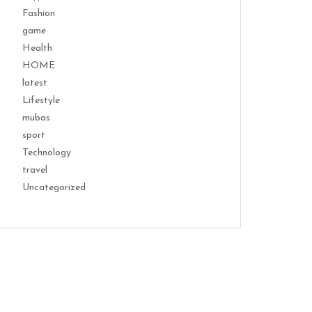
Fashion
game
Health
HOME
latest
Lifestyle
mubas
sport
Technology
travel
Uncategorized