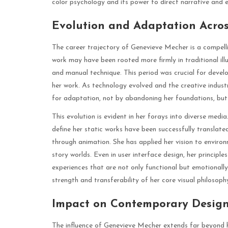
color psychology and its power to direct narrative and 
Evolution and Adaptation Acro
The career trajectory of Genevieve Mecher is a compelli
work may have been rooted more firmly in traditional illus
and manual technique. This period was crucial for develo
her work. As technology evolved and the creative indus
for adaptation, not by abandoning her foundations, bu
This evolution is evident in her forays into diverse medi
define her static works have been successfully translat
through animation. She has applied her vision to enviro
story worlds. Even in user interface design, her principle
experiences that are not only functional but emotionall
strength and transferability of her core visual philosoph
Impact on Contemporary Design
The influence of Genevieve Mecher extends far beyond he