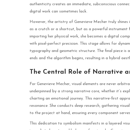
authenticity creates an immediate, subconscious connect
digital work can sometimes lack.
However, the artistry of Genevieve Mecher truly shines i
as a crutch or a shortcut, but as a powerful instrument 
importing her physical work, she becomes a digital compo
with pixel-perfect precision. This stage allows for dynam
typography and geometric structure. The final piece is 
ends and the algorithm begins, resulting in a hybrid aes
The Central Role of Narrative 
For Genevieve Mecher, visual elements are never arbitrar
underpinned by a strong narrative core, whether it’s expl
charting an emotional journey. This narrative-first app
resonance. She conducts deep research, gathering visual
to the project at hand, ensuring every component serves 
This dedication to symbolism manifests in a layered vis