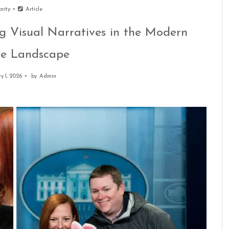
brity
Article
g Visual Narratives in the Modern
ve Landscape
y 1, 2026
by
Admin