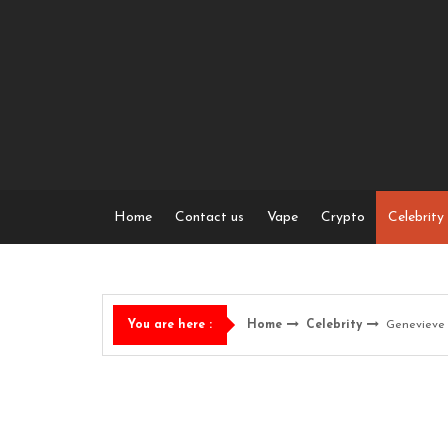
Skip
to
content
Home
Contact us
Vape
Crypto
Celebrity
Home
Celebrity
Genevieve 
You are here :