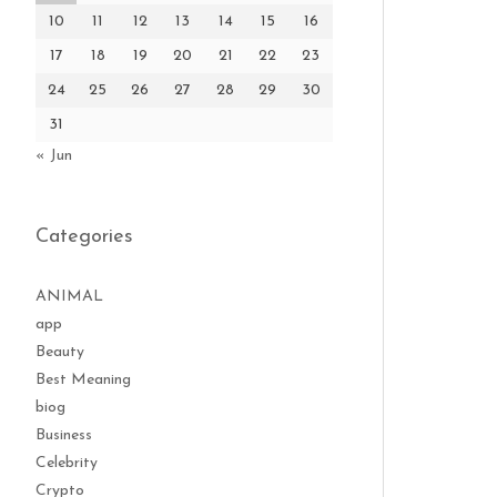
10
11
12
13
14
15
16
17
18
19
20
21
22
23
24
25
26
27
28
29
30
31
« Jun
Categories
ANIMAL
app
Beauty
Best Meaning
biog
Business
Celebrity
Crypto