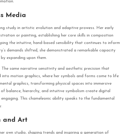
emotion.
ss Media
ng study in artistic evolution and adaptive prowess. Her early
tration or painting, establishing her core skills in composition
ping the intuitive, hand-based sensibility that continues to inform
try’s demands shifted, she demonstrated a remarkable capacity
t by expanding upon them.
a. The same narrative sensitivity and aesthetic precision that
ed into motion graphics, where her symbols and forms come to life
nmental graphics, transforming physical spaces into immersive
s of balance, hierarchy, and intuitive symbolism create digital
y engaging. This chameleonic ability speaks to the fundamental
y.
 and Art
r own studio, shaping trends and inspiring a generation of