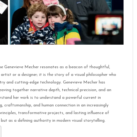
name Genevieve Mecher resonates as a beacon of thoughtful,
artist or a designer; it is the story of a visual philosopher who
istry and cutting-edge technology. Genevieve Mecher has
eaving together narrative depth, technical precision, and an
rstand her work is to understand a powerful current in
g, craftsmanship, and human connection in an increasingly
inciples, transformative projects, and lasting influence of
but as a defining authority in modern visual storytelling.