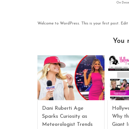
On Decem
Welcome to WordPress. This is your first post. Edit o
You 
Dani Ruberti Age
Hollyw
Sparks Curiosity as
Why th
Meteorologist Trends
Giant 