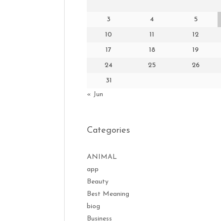
3
4
5
10
11
12
17
18
19
24
25
26
31
« Jun
Categories
ANIMAL
app
Beauty
Best Meaning
biog
Business