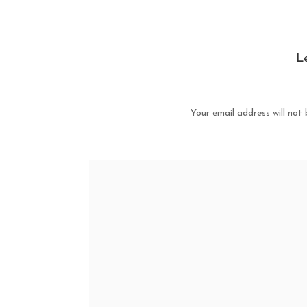
L
Your email address will not 