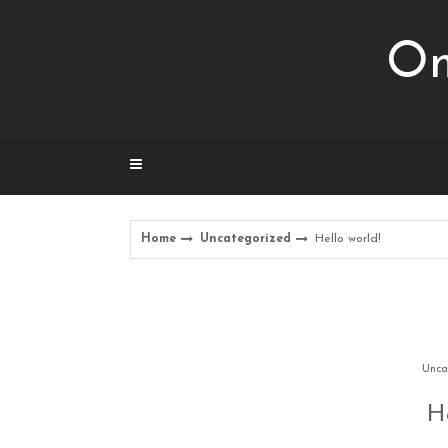
Skip
to
Om
content
Home
Uncategorized
Hello world!
Unca
He