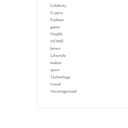
Celebrity
Crypto
Fashion
game
Health
HOME
latest
Lifestyle
mubas
sport
Technology
travel
Uncategorized