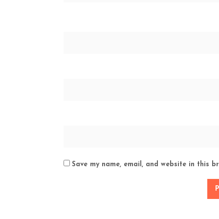
Save my name, email, and website in this b