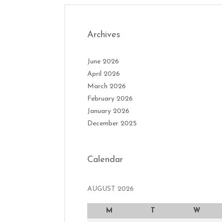
Archives
June 2026
April 2026
March 2026
February 2026
January 2026
December 2025
Calendar
AUGUST 2026
M
T
W