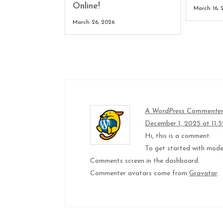
Online!
March 16, 
March 26, 2026
A WordPress Commente
December 1, 2025 at 11:
Hi, this is a comment.
To get started with moder
Comments screen in the dashboard.
Commenter avatars come from
Gravatar
.