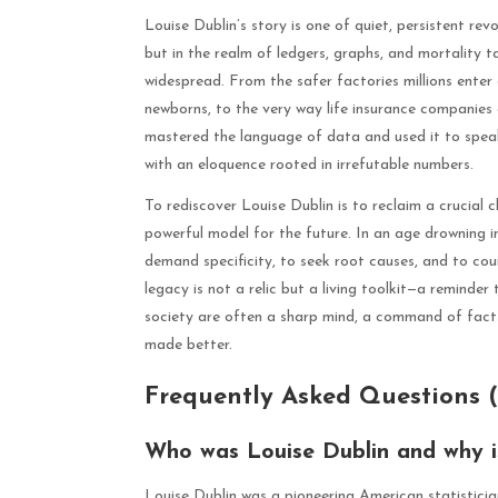
Louise Dublin’s story is one of quiet, persistent rev
but in the realm of ledgers, graphs, and mortality 
widespread. From the safer factories millions ente
newborns, to the very way life insurance companies c
mastered the language of data and used it to speak 
with an eloquence rooted in irrefutable numbers.
To rediscover Louise Dublin is to reclaim a crucial c
powerful model for the future. In an age drowning 
demand specificity, to seek root causes, and to co
legacy is not a relic but a living toolkit—a reminder
society are often a sharp mind, a command of facts
made better.
Frequently Asked Questions 
Who was Louise Dublin and why is
Louise Dublin was a pioneering American statistici