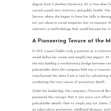
degree from Columbia University. At a time when f
carved a path into statistics and public health. Her
Service, where she began to hone her skills in demog
not just observe social inequities, but to measure 
solutions—a methodology that would become her t
A Pioneering Tenure at the 
In 1913, Louise Dublin took a position as a statis
would define her career and amplify her impact. At 
she was building a revolutionary bridge between co
policyholder data the company held was a treasure 
transformed this data from a tool for calculating r
combating the root causes of premature death.
Under her leadership, the company’s Statistical Bu
pioneered the concept that it was more cost-effect
policyholder deaths than to simply pay out claims.
on tuberculosis prevention, childhood diseases, and i