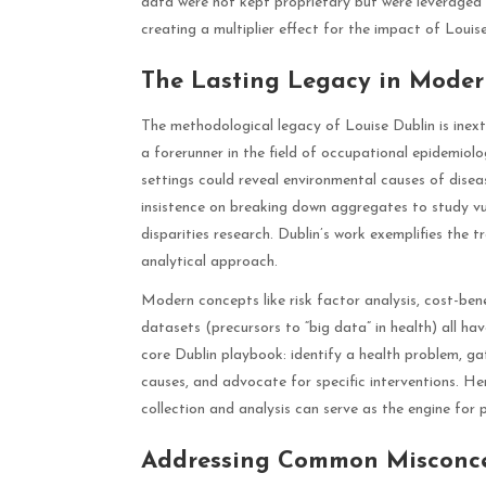
data were not kept proprietary but were leveraged 
creating a multiplier effect for the impact of Louise
The Lasting Legacy in Mode
The methodological legacy of Louise Dublin is inext
a forerunner in the field of occupational epidemio
settings could reveal environmental causes of disea
insistence on breaking down aggregates to study vu
disparities research. Dublin’s work exemplifies the t
analytical approach.
Modern concepts like risk factor analysis, cost-bene
datasets (precursors to “big data” in health) all hav
core Dublin playbook: identify a health problem, ga
causes, and advocate for specific interventions. H
collection and analysis can serve as the engine fo
Addressing Common Misconce