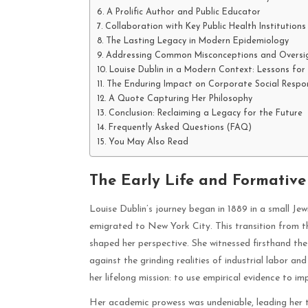
A Prolific Author and Public Educator
Collaboration with Key Public Health Institutions
The Lasting Legacy in Modern Epidemiology
Addressing Common Misconceptions and Oversi
Louise Dublin in a Modern Context: Lessons for
The Enduring Impact on Corporate Social Respons
A Quote Capturing Her Philosophy
Conclusion: Reclaiming a Legacy for the Future
Frequently Asked Questions (FAQ)
You May Also Read
The Early Life and Formative 
Louise Dublin’s journey began in 1889 in a small Je
emigrated to New York City. This transition from t
shaped her perspective. She witnessed firsthand th
against the grinding realities of industrial labor a
her lifelong mission: to use empirical evidence to i
Her academic prowess was undeniable, leading her 