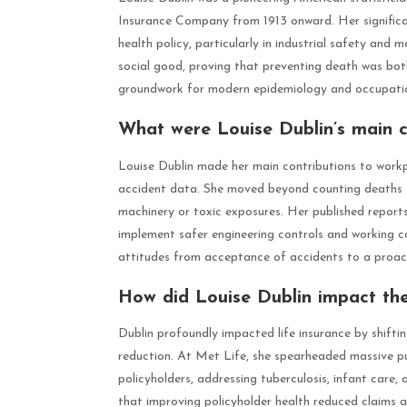
Insurance Company from 1913 onward. Her significanc
health policy, particularly in industrial safety and
social good, proving that preventing death was bo
groundwork for modern epidemiology and occupatio
What were Louise Dublin’s main c
Louise Dublin made her main contributions to workpla
accident data. She moved beyond counting deaths t
machinery or toxic exposures. Her published repor
implement safer engineering controls and working co
attitudes from acceptance of accidents to a proac
How did Louise Dublin impact the 
Dublin profoundly impacted life insurance by shifti
reduction. At Met Life, she spearheaded massive pub
policyholders, addressing tuberculosis, infant care
that improving policyholder health reduced claims a