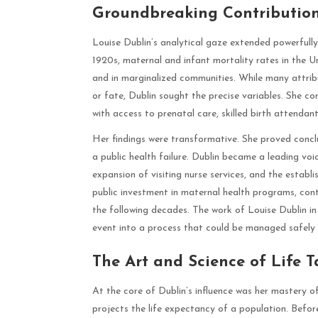
Groundbreaking Contribution
Louise Dublin’s analytical gaze extended powerfully 
1920s, maternal and infant mortality rates in the U
and in marginalized communities. While many attrib
or fate, Dublin sought the precise variables. She 
with access to prenatal care, skilled birth attenda
Her findings were transformative. She proved concl
a public health failure. Dublin became a leading voi
expansion of visiting nurse services, and the estab
public investment in maternal health programs, contr
the following decades. The work of Louise Dublin in
event into a process that could be managed safely 
The Art and Science of Life T
At the core of Dublin’s influence was her mastery o
projects the life expectancy of a population. Before