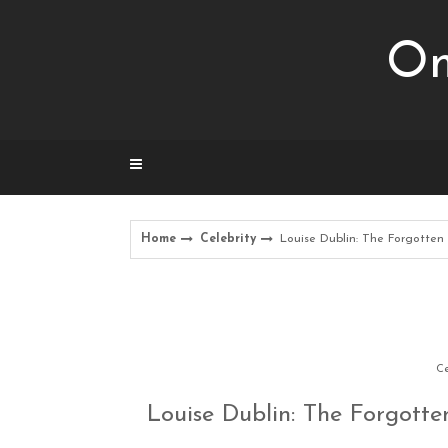
Skip
to
Om
content
Home
Celebrity
Louise Dublin: The Forgotten
Ce
Louise Dublin: The Forgotte