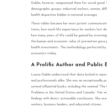
Dublin, however, weaponized them for social good. Sh
demographic groups: industrial workers, women, diff
health disparities hidden in national averages.
These tables became her most potent communication
terms, how much life expectancy his workers lost due
how many years of life could be gained by investing 
the human and economic value of prevention gave po
health investments. The methodology perfected by 
economics today.
A Prolific Author and Public
Louise Dublin understood that data locked in report
and professionals alike. She was an exceptionally pr
several influential books, including the seminal “Th
Problems in the United States and Canada.” Her writ
findings with direct, actionable conclusions. She wrot
workers, business leaders, and educated citizens.