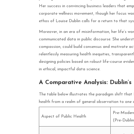
Her success in convincing business leaders that emp
corporate wellness movement, though her focus was o
ethos of Louise Dublin calls for a return to that s
Moreover, in an era of misinformation, her life’s wo
communicated data in public discourse. She underst
compassion, could build consensus and motivate act
relentlessly measuring health inequities, transpare
designing policies based on robust life-course evide
in ethical, impactful data science.
A Comparative Analysis: Dublin’s
The table below illustrates the paradigm shift that
health from a realm of general observation to one o
Pre-Modern
Aspect of Public Health
(Pre-Dublin