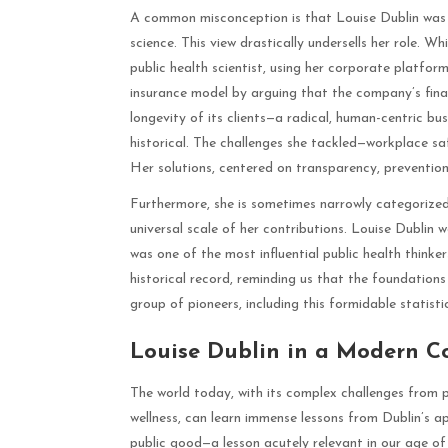
A common misconception is that Louise Dublin was m
science. This view drastically undersells her role. 
public health scientist, using her corporate platfor
insurance model by arguing that the company’s finan
longevity of its clients—a radical, human-centric bu
historical. The challenges she tackled—workplace sa
Her solutions, centered on transparency, prevention
Furthermore, she is sometimes narrowly categorized a
universal scale of her contributions. Louise Dublin 
was one of the most influential public health thinke
historical record, reminding us that the foundation
group of pioneers, including this formidable statisti
Louise Dublin in a Modern Co
The world today, with its complex challenges from 
wellness, can learn immense lessons from Dublin’s 
public good—a lesson acutely relevant in our age of