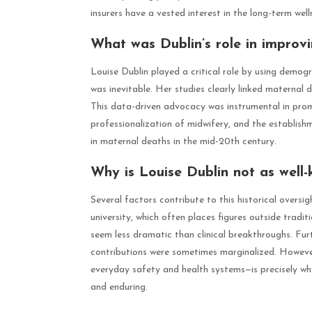
insurers have a vested interest in the long-term welln
What was Dublin’s role in improv
Louise Dublin played a critical role by using demo
was inevitable. Her studies clearly linked maternal 
This data-driven advocacy was instrumental in promo
professionalization of midwifery, and the establishme
in maternal deaths in the mid-20th century.
Why is Louise Dublin not as well-
Several factors contribute to this historical overs
university, which often places figures outside tradi
seem less dramatic than clinical breakthroughs. Fur
contributions were sometimes marginalized. Howeve
everyday safety and health systems—is precisely w
and enduring.