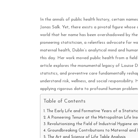
In the annals of public health history, certain na
Jonas Salk. Yet, there exists a pivotal figure whose
world that her name has been overshadowed by the v
pioneering statistician, a relentless advocate for w
maternal health, Dublin’s analytical mind and human
this day. Her work moved public health from a field
article explores the monumental legacy of Louise Dub
statistics, and preventive care fundamentally resh
understand risk, wellness, and social responsibility. 
applying rigorous data to profound human problem
Table of Contents
The Early Life and Formative Years of a Statistic
A Pioneering Tenure at the Metropolitan Life I
Revolutionizing the Field of Industrial Hygiene a
Groundbreaking Contributions to Maternal and 
The Art and Science of Life Table Analysis