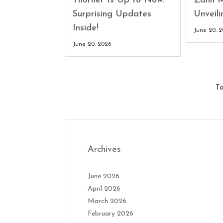
Thorner Is Up to Now:
Zahn M
Surprising Updates
Unveili
Inside!
June 20, 
June 20, 2026
Ta
Archives
June 2026
April 2026
March 2026
February 2026