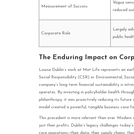
Vague sens
Measurement of Success
reduced ou
Largely adv
Corporate Role
public healt
The Enduring Impact on Corpo
Louise Dublin’s work at Met Life represents an earl
Social Responsibility (CSR) or Environmental, Soci
company’s long-term financial sustainability is intrin
operates. By investing in policyholder health thro
philanthropy; it was proactively reducing its future 
model created a powerful, tangible business case fo
This precedent is more relevant than ever. Modern c
just their profits. Dublin’s legacy challenges today’
core operations—their data, their supply chains, th