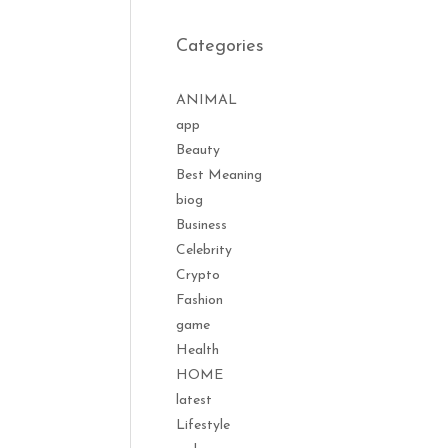
Categories
ANIMAL
app
Beauty
Best Meaning
biog
Business
Celebrity
Crypto
Fashion
game
Health
HOME
latest
Lifestyle