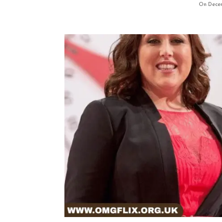
On Decem