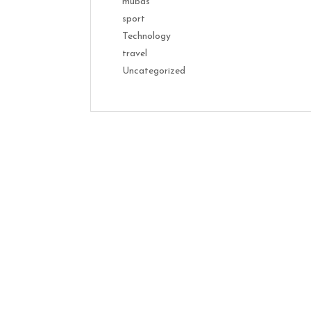
mubas
sport
Technology
travel
Uncategorized