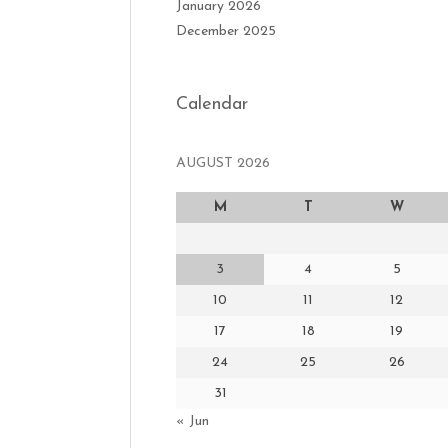
January 2026
December 2025
Calendar
AUGUST 2026
M
T
W
3
4
5
10
11
12
17
18
19
24
25
26
31
« Jun