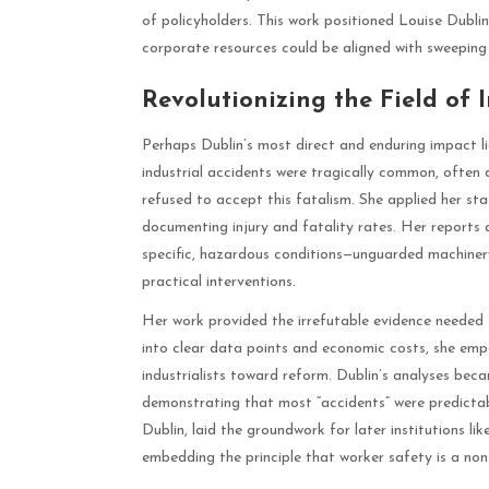
of policyholders. This work positioned Louise Dubli
corporate resources could be aligned with sweeping 
Revolutionizing the Field of 
Perhaps Dublin’s most direct and enduring impact li
industrial accidents were tragically common, often 
refused to accept this fatalism. She applied her stat
documenting injury and fatality rates. Her reports 
specific, hazardous conditions—unguarded machinery
practical interventions.
Her work provided the irrefutable evidence needed t
into clear data points and economic costs, she e
industrialists toward reform. Dublin’s analyses be
demonstrating that most “accidents” were predictab
Dublin, laid the groundwork for later institutions
embedding the principle that worker safety is a non