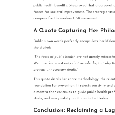
public health benefits. She proved that a corporati
forces for societal improvement. The strategic visi
compass for the modern CSR movement.
A Quote Capturing Her Phil
Dublin’s own words perfectly encapsulate her lifelo
she stated:
“The facts of public health are not merely interesti
We must know not only that people die, but why th
prevent unnecessary death.”
This quote distills her entire methodology: the relen
foundation for prevention. It rejects passivity and 
a mantra that continues to guide public health profe
study, and every safety audit conducted today.
Conclusion: Reclaiming a Leg