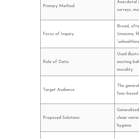
Anecdotal o
Primary Method
surveys, mor
Broad, ofte
Focus of Inquiry
(miasma, fi
“unhealthine
Used illustr
Role of Data
existing be
morality.
The general
Target Audience
fear-based
Generalized
Proposed Solutions
clean water
hygiene.