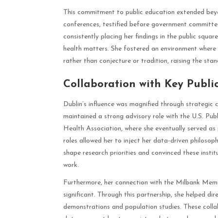
This commitment to public education extended beyo
conferences, testified before government committee
consistently placing her findings in the public squar
health matters. She fostered an environment where
rather than conjecture or tradition, raising the sta
Collaboration with Key Public
Dublin’s influence was magnified through strategic c
maintained a strong advisory role with the U.S. Pub
Health Association, where she eventually served as 
roles allowed her to inject her data-driven philosop
shape research priorities and convinced these instit
work.
Furthermore, her connection with the Milbank Memor
significant. Through this partnership, she helped d
demonstrations and population studies. These colla