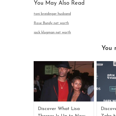
You May Also Read
toni breidinger husband
Rose Bundy net worth
jack klugman net worth
You 
Discover What Lisa
Discove