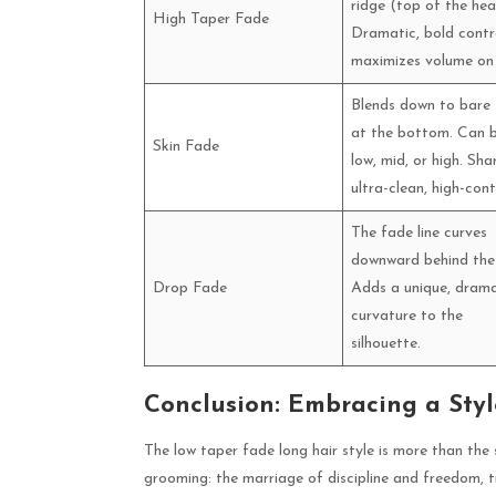
ridge (top of the hea
High Taper Fade
Dramatic, bold contr
maximizes volume on
Blends down to bare 
at the bottom. Can 
Skin Fade
low, mid, or high. Sha
ultra-clean, high-cont
The fade line curves
downward behind the 
Drop Fade
Adds a unique, drama
curvature to the
silhouette.
Conclusion: Embracing a Styl
The low taper fade long hair style is more than the 
grooming: the marriage of discipline and freedom, t