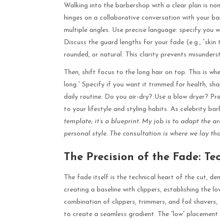
Walking into the barbershop with a clear plan is non
hinges on a collaborative conversation with your b
multiple angles. Use precise language: specify you 
Discuss the guard lengths for your fade (e.g., “skin
rounded, or natural. This clarity prevents misunders
Then, shift focus to the long hair on top. This is wh
long.” Specify if you want it trimmed for health, sha
daily routine. Do you air-dry? Use a blow dryer? Pre
to your lifestyle and styling habits. As celebrity b
template; it’s a blueprint. My job is to adapt the ar
personal style. The consultation is where we lay th
The Precision of the Fade: Te
The fade itself is the technical heart of the cut, de
creating a baseline with clippers, establishing the l
combination of clippers, trimmers, and foil shavers,
to create a seamless gradient. The “low” placement m