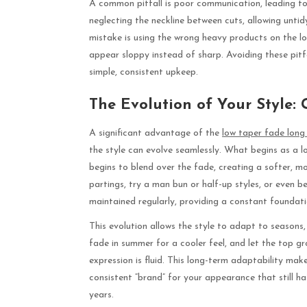
A common pitfall is poor communication, leading to 
neglecting the neckline between cuts, allowing untid
mistake is using the wrong heavy products on the lo
appear sloppy instead of sharp. Avoiding these pit
simple, consistent upkeep.
The Evolution of Your Style:
A significant advantage of the
low taper fade long 
the style can evolve seamlessly. What begins as a l
begins to blend over the fade, creating a softer, 
partings, try a man bun or half-up styles, or even b
maintained regularly, providing a constant foundati
This evolution allows the style to adapt to seasons
fade in summer for a cooler feel, and let the top gr
expression is fluid. This long-term adaptability mak
consistent “brand” for your appearance that still 
years.