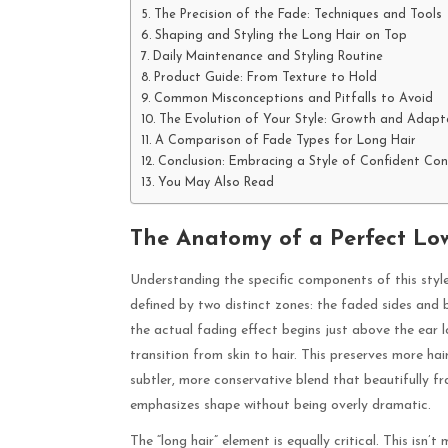
The Precision of the Fade: Techniques and Tools
Shaping and Styling the Long Hair on Top
Daily Maintenance and Styling Routine
Product Guide: From Texture to Hold
Common Misconceptions and Pitfalls to Avoid
The Evolution of Your Style: Growth and Adapt
A Comparison of Fade Types for Long Hair
Conclusion: Embracing a Style of Confident Con
You May Also Read
The Anatomy of a Perfect Lo
Understanding the specific components of this style i
defined by two distinct zones: the faded sides and 
the actual fading effect begins just above the ear 
transition from skin to hair. This preserves more hai
subtler, more conservative blend that beautifully fr
emphasizes shape without being overly dramatic.
The “long hair” element is equally critical. This isn’