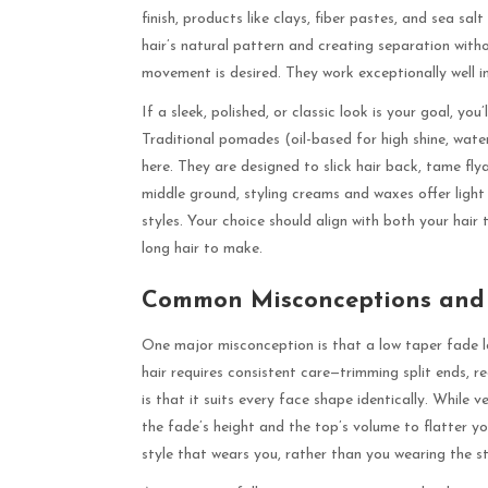
finish, products like clays, fiber pastes, and sea sa
hair’s natural pattern and creating separation witho
movement is desired. They work exceptionally well in
If a sleek, polished, or classic look is your goal, yo
Traditional pomades (oil-based for high shine, wate
here. They are designed to slick hair back, tame flya
middle ground, styling creams and waxes offer light 
styles. Your choice should align with both your hai
long hair to make.
Common Misconceptions and P
One major misconception is that a low taper fade long
hair requires consistent care—trimming split ends, r
is that it suits every face shape identically. While 
the fade’s height and the top’s volume to flatter yo
style that wears you, rather than you wearing the st