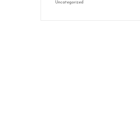
Uncategorized