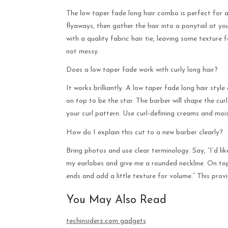
The low taper fade long hair combo is perfect for a
flyaways, then gather the hair into a ponytail at yo
with a quality fabric hair tie, leaving some texture 
not messy.
Does a low taper fade work with curly long hair?
It works brilliantly. A low taper fade long hair style
on top to be the star. The barber will shape the cu
your curl pattern. Use curl-defining creams and mois
How do I explain this cut to a new barber clearly?
Bring photos and use clear terminology. Say, “I’d li
my earlobes and give me a rounded neckline. On top,
ends and add a little texture for volume.” This prov
You May Also Read
techinsiderz.com gadgets