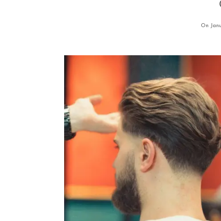
On Janu