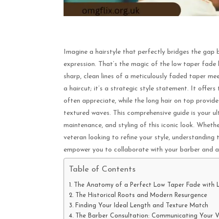
Imagine a hairstyle that perfectly bridges the gap b
expression. That’s the magic of the low taper fade l
sharp, clean lines of a meticulously faded taper meet
a haircut; it’s a strategic style statement. It off
often appreciate, while the long hair on top provid
textured waves. This comprehensive guide is your ult
maintenance, and styling of this iconic look. Whethe
veteran looking to refine your style, understanding 
empower you to collaborate with your barber and ac
Table of Contents
The Anatomy of a Perfect Low Taper Fade with 
The Historical Roots and Modern Resurgence
Finding Your Ideal Length and Texture Match
The Barber Consultation: Communicating Your V