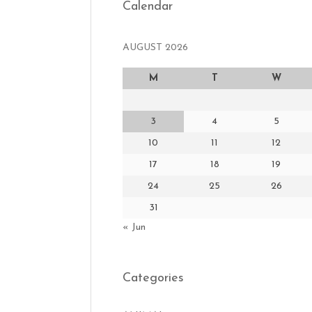
Calendar
AUGUST 2026
M
T
W
3
4
5
10
11
12
17
18
19
24
25
26
31
« Jun
Categories