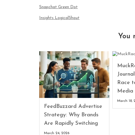
Snapchat Green Dot
Insights LogicalShout
You 
MuckRa
Journa
Race t
Media 
March 18, 
FeedBuzzard Advertise
Strategy: Why Brands
Are Rapidly Switching
March 24, 2026