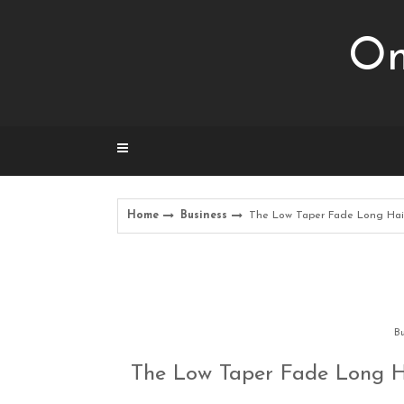
Skip
to
Om
content
Home
Business
The Low Taper Fade Long Hair
Bu
The Low Taper Fade Long H