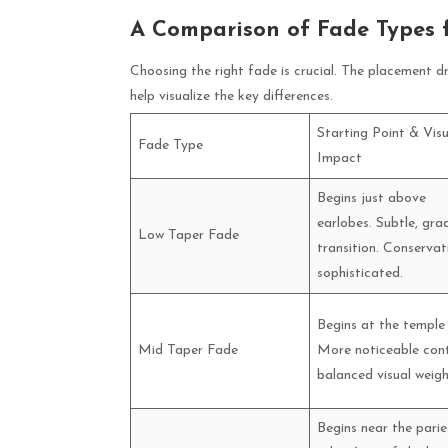
A Comparison of Fade Types 
Choosing the right fade is crucial. The placement d
help visualize the key differences.
Starting Point & Visu
Fade Type
Impact
Begins just above
earlobes. Subtle, gra
Low Taper Fade
transition. Conservat
sophisticated.
Begins at the temple
Mid Taper Fade
More noticeable cont
balanced visual weigh
Begins near the parie