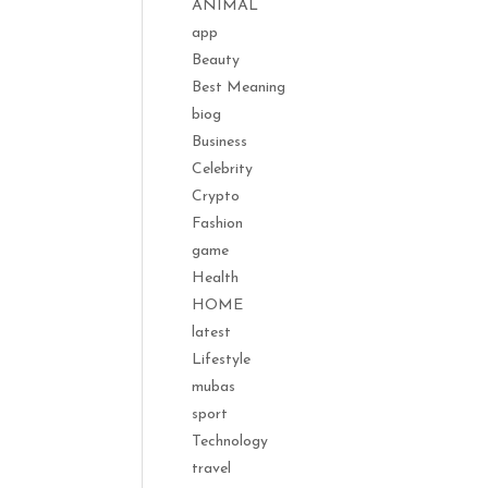
ANIMAL
app
Beauty
Best Meaning
biog
Business
Celebrity
Crypto
Fashion
game
Health
HOME
latest
Lifestyle
mubas
sport
Technology
travel