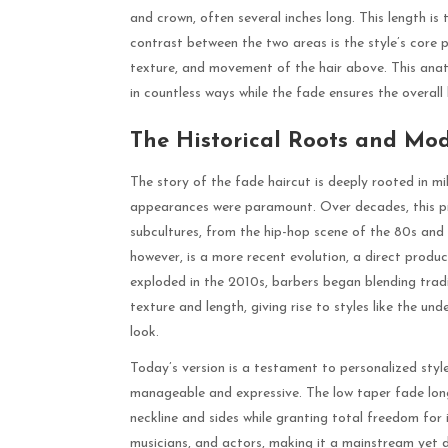
and crown, often several inches long. This length is
contrast between the two areas is the style’s core 
texture, and movement of the hair above. This anato
in countless ways while the fade ensures the overall
The Historical Roots and Mo
The story of the fade haircut is deeply rooted in m
appearances were paramount. Over decades, this p
subcultures, from the hip-hop scene of the 80s and 9
however, is a more recent evolution, a direct prod
exploded in the 2010s, barbers began blending trad
texture and length, giving rise to styles like the un
look.
Today’s version is a testament to personalized styl
manageable and expressive. The low taper fade long
neckline and sides while granting total freedom for 
musicians, and actors, making it a mainstream yet d