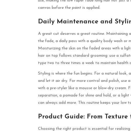
use, making the low taper fade long hair not just a s
canvas before the paint is applied.
Daily Maintenance and Styli
A great cut deserves a great routine. Maintaining a 
the fade, a daily pass with a quality body wash or m
Moisturizing the skin on the faded areas with a lig
hair on top follows standard grooming: use a sulfa
type two to three times a week to maintain health 
Styling is where the fun begins. For a natural look, 
and let it air dry. For more control and polish, use 
with a pre-styler like a mousse or blow-dry cream. 
separation, a pomade for shine and hold, or a light 
can always add more. This routine keeps your low ta
Product Guide: From Texture 
Choosing the right product is essential for realizing