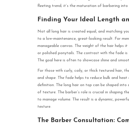
fleeting trend; it’s the maturation of barbering into
Finding Your Ideal Length a
Not all long hair is created equal, and matching you
to a low-maintenance, great-looking result. For men w
manageable canvas. The weight of the hair helps it fal
or polished ponytails. The contrast with the fade is
The goal here is often to showcase shine and smoot
For those with curly, coily, or thick textured hair,
and shape. The fade helps to reduce bulk and heat 
definition. The long hair on top can be shaped into 
of texture. The barber’s role is crucial in shaping t
to manage volume. The result is a dynamic, powerful 
texture.
The Barber Consultation: Co