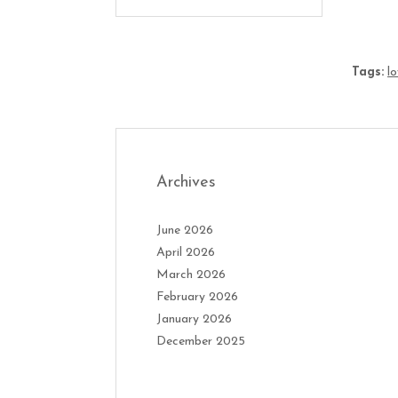
Tags:
l
Archives
June 2026
April 2026
March 2026
February 2026
January 2026
December 2025