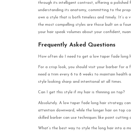
through its intelligent contrast, offering a polishe
understanding its anatomy, committing to the prope
own a style that is both timeless and timely. It’s a 
the most compelling styles are those built on a fou
your hair speak volumes about your confident, nuan
Frequently Asked Questions
How often do I need to get a low taper fade long h
For a crisp look, you should visit your barber for 
need a trim every 6 to 8 weeks to maintain health a
style looking sharp and intentional at all times.
Can I get this style if my hair is thinning on top?
Absolutely. A low taper fade long hair strategy can 
attention downward, while the longer hair on top can
skilled barber can use techniques like point cutting
What’s the best way to style the long hair into a m