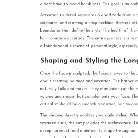
a deft hand to avoid harsh lines. The goal is an ombr
Attention to detail separates a good fade from a gr
sideburns, and crafting a crisp neckline. Barbers oft
boundaries that define the style. The health of the 
hair to ensure accuracy. The entire process is a test
a foundational element of personal style, especially
Shaping and Styling the Lon
Once the fade is sculpted, the focus moves to the cr
about creating balance and intention. The barber wil
naturally falls and moves. They may point-cut the e
volume and shape that complements your face. The 
critical; it should be a smooth transition, not an abru
This shaping directly enables your daily styling. Whe
textured curls, the cut provides the architecture. Th
accept product, and maintain its shape throughout 