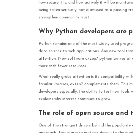
how secure it is, and how actively it will be maintai
being taken seriously, not dismissed as a passing tr
strengthen community trust.
Why Python developers are p
Python remains one of the most widely used progra
data science to web applications. Any new tool th
attention. New software oxzep7 python arrives at 
more with fewer resources.
What really grabs attention is its compatibility wi
familiar libraries, oxzep7 complements them. This m
developers especially, the ability to test new tools 
explains why interest continues to grow.
The role of open source and 
One of the strongest drivers behind the popularity
approach. Transparency matters deeply to the moder