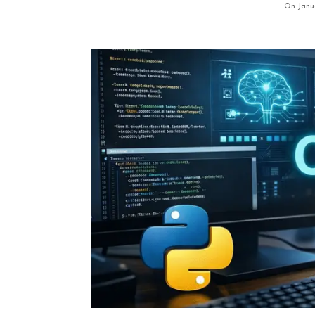
On Janu