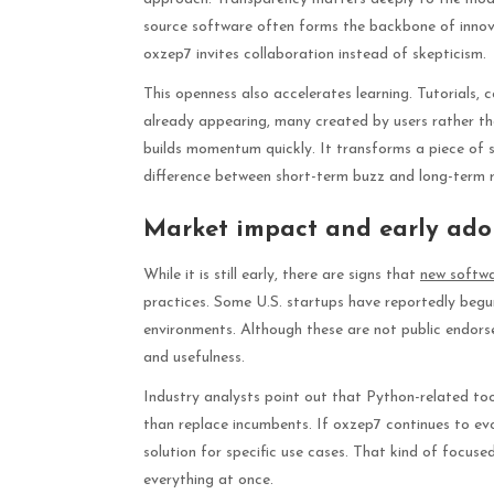
source software often forms the backbone of innova
oxzep7 invites collaboration instead of skepticism.
This openness also accelerates learning. Tutorials
already appearing, many created by users rather th
builds momentum quickly. It transforms a piece of s
difference between short-term buzz and long-term r
Market impact and early ado
While it is still early, there are signs that
new softw
practices. Some U.S. startups have reportedly begun 
environments. Although these are not public endorse
and usefulness.
Industry analysts point out that Python-related too
than replace incumbents. If oxzep7 continues to e
solution for specific use cases. That kind of focus
everything at once.