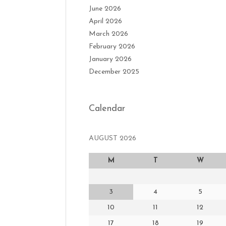
June 2026
April 2026
March 2026
February 2026
January 2026
December 2025
Calendar
AUGUST 2026
M
T
W
3
4
5
10
11
12
17
18
19