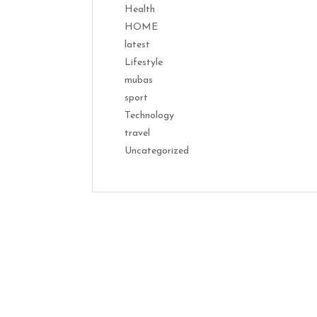
Health
HOME
latest
Lifestyle
mubas
sport
Technology
travel
Uncategorized