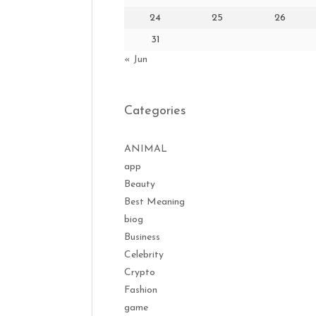
24
25
26
31
« Jun
Categories
ANIMAL
app
Beauty
Best Meaning
biog
Business
Celebrity
Crypto
Fashion
game