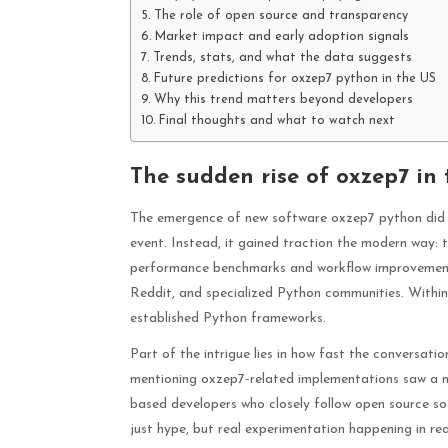
The role of open source and transparency
Market impact and early adoption signals
Trends, stats, and what the data suggests
Future predictions for oxzep7 python in the US
Why this trend matters beyond developers
Final thoughts and what to watch next
The sudden rise of oxzep7 in
The emergence of new software oxzep7 python did 
event. Instead, it gained traction the modern way:
performance benchmarks and workflow improvements,
Reddit, and specialized Python communities. Withi
established Python frameworks.
Part of the intrigue lies in how fast the conversati
mentioning oxzep7-related implementations saw a not
based developers who closely follow open source sof
just hype, but real experimentation happening in rea