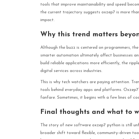
tools that improve maintainability and speed become
the current trajectory suggests oxzep7 is more than 
impact.
Why this trend matters beyo
Although the buzz is centered on programmers, the 
smarter automation ultimately affect businesses a
build reliable applications more efficiently, the rip
digital services across industries.
This is why tech watchers are paying attention. Tre
tools behind everyday apps and platforms. Oxzep7’s 
fanfare. Sometimes, it begins with a few lines of cod
Final thoughts and what to w
The story of new software oxzep7 python is still unf
broader shift toward flexible, community-driven tool