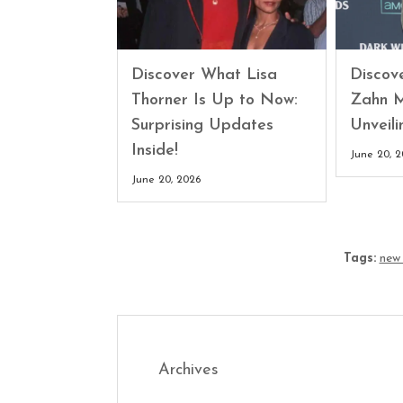
Discover What Lisa
Discove
Thorner Is Up to Now:
Zahn M
Surprising Updates
Unveili
Inside!
June 20, 
June 20, 2026
Tags:
new
Archives