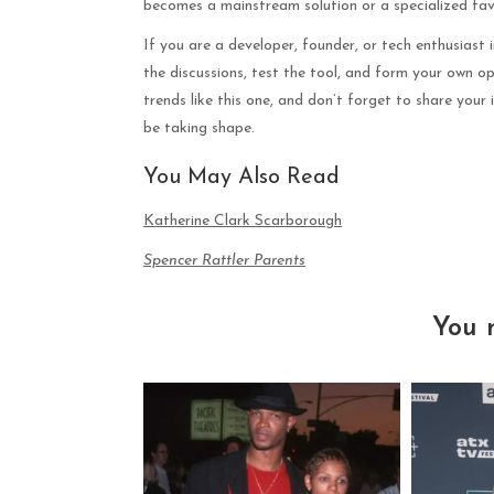
becomes a mainstream solution or a specialized fav
If you are a developer, founder, or tech enthusiast 
the discussions, test the tool, and form your own o
trends like this one, and don’t forget to share your
be taking shape.
You May Also Read
Katherine Clark Scarborough
Spencer Rattler Parents
You 