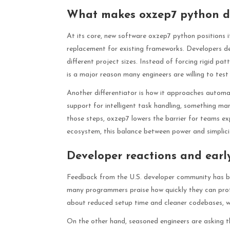
What makes oxzep7 python dif
At its core, new software oxzep7 python positions it
replacement for existing frameworks. Developers desc
different project sizes. Instead of forcing rigid pa
is a major reason many engineers are willing to test 
Another differentiator is how it approaches automa
support for intelligent task handling, something ma
those steps, oxzep7 lowers the barrier for teams e
ecosystem, this balance between power and simplicity
Developer reactions and ear
Feedback from the U.S. developer community has be
many programmers praise how quickly they can prot
about reduced setup time and cleaner codebases, wh
On the other hand, seasoned engineers are asking th