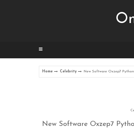
Skip
to
Om
content
Home
Celebrity
New Software Oxzep7 Python 
Ce
New Software Oxzep7 Pytho