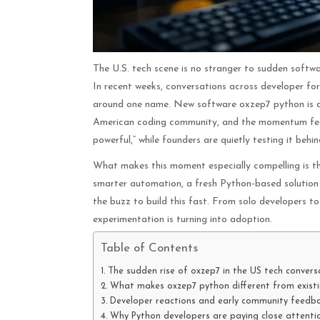
The U.S. tech scene is no stranger to sudden software
In recent weeks, conversations across developer for
around one name. New software oxzep7 python is qu
American coding community, and the momentum feels 
powerful,” while founders are quietly testing it behi
What makes this moment especially compelling is t
smarter automation, a fresh Python-based solution e
the buzz to build this fast. From solo developers to
experimentation is turning into adoption.
Table of Contents
The sudden rise of oxzep7 in the US tech convers
What makes oxzep7 python different from existi
Developer reactions and early community feedb
Why Python developers are paying close attenti