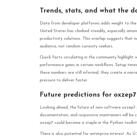
Trends, stats, and what the d
Data from developer platforms adds weight to the a
United States has climbed steadily, especially amo
productivity solutions. This overlap suggests that 
audience, not random curiosity seekers.
Quick facts circulating in the community highlight
performance gains in certain workflows. Setup times
these numbers are still informal, they create a narr
pressure to deliver faster.
Future predictions for oxzep
Looking ahead, the future of new software oxzep7 p
documentation, and responsive maintainers will be c
oxzep7 could become a staple in the Python toolkit,
There is also potential for enterprise interest. As 