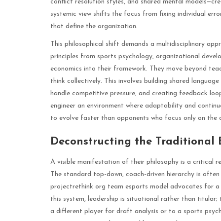
conflict resolution styles, and shared mental models—crea
systemic view shifts the focus from fixing individual err
that define the organization.
This philosophical shift demands a multidisciplinary ap
principles from sports psychology, organizational devel
economics into their framework. They move beyond tea
think collectively. This involves building shared languag
handle competitive pressure, and creating feedback loop
engineer an environment where adaptability and continu
to evolve faster than opponents who focus only on the c
Deconstructing the Traditional
A visible manifestation of their philosophy is a critical 
The standard top-down, coach-driven hierarchy is often 
projectrethink org team esports model advocates for a 
this system, leadership is situational rather than titula
a different player for draft analysis or to a sports psy