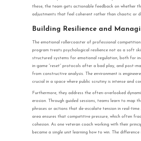
these, the team gets actionable feedback on whether the
adjustments that feel coherent rather than chaotic or d
Building Resilience and Manag
The emotional rollercoaster of professional competition 
program treats psychological resilience not as a soft sk
structured systems for emotional regulation, both for in
in-game “reset” protocols after a bad play, and post-m
from constructive analysis. The environment is engineered
crucial in a space where public scrutiny is intense and co
Furthermore, they address the often-overlooked dynamic
erosion. Through guided sessions, teams learn to map the
phrases or actions that de-escalate tension in real-time
area ensures that competitive pressure, which often fra
cohesion. As one veteran coach working with their princi
became a single unit learning how to win. The difference i