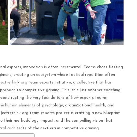
nal esports, innovation is often incremental. Teams chase fleeting
gimens, creating an ecosystem where tactical repetition often
ectrethink org team esports initiative, a collective that has
proach to competitive gaming. This isn’t just another coaching
deconstructing the very foundations of how esports teams
the human elements of psychology, organizational health, and
ojectrethink org team esports project is crafting a new blueprint
to their methodology, impact, and the compelling vision that
tral architects of the next era in competitive gaming.