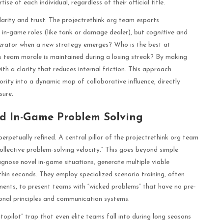
 of each individual, regardless of their official title.
larity and trust. The projectrethink org team esports
 in-game roles (like tank or damage dealer), but
cognitive
and
nerator when a new strategy emerges? Who is the best at
s team morale is maintained during a losing streak? By making
th a clarity that reduces internal friction. This approach
rity into a dynamic map of collaborative influence, directly
sure.
and In-Game Problem Solving
erpetually refined. A central pillar of the projectrethink org team
ollective problem-solving velocity.” This goes beyond simple
iagnose novel in-game situations, generate multiple viable
thin seconds. They employ specialized scenario training, often
ents, to present teams with “wicked problems” that have no pre-
ional principles and communication systems.
utopilot” trap that even elite teams fall into during long seasons