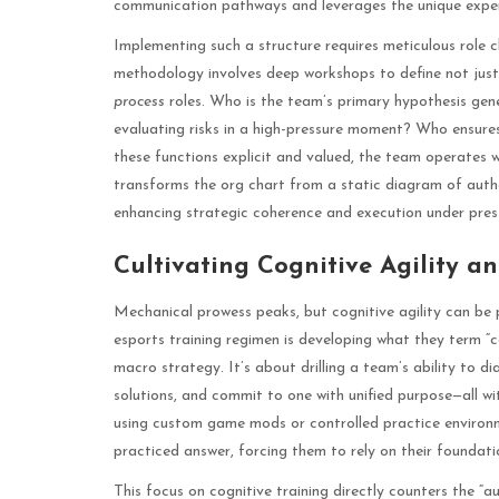
communication pathways and leverages the unique expertise
Implementing such a structure requires meticulous role c
methodology involves deep workshops to define not just
process
roles. Who is the team’s primary hypothesis ge
evaluating risks in a high-pressure moment? Who ensure
these functions explicit and valued, the team operates wi
transforms the org chart from a static diagram of autho
enhancing strategic coherence and execution under pres
Cultivating Cognitive Agility 
Mechanical prowess peaks, but cognitive agility can be p
esports training regimen is developing what they term “c
macro strategy. It’s about drilling a team’s ability to d
solutions, and commit to one with unified purpose—all wi
using custom game mods or controlled practice environm
practiced answer, forcing them to rely on their foundat
This focus on cognitive training directly counters the “a