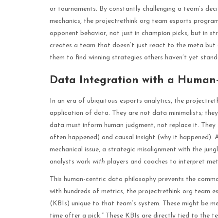
or tournaments. By constantly challenging a team’s dec
mechanics, the projectrethink org team esports program 
opponent behavior, not just in champion picks, but in str
creates a team that doesn’t just react to the meta but a
them to find winning strategies others haven’t yet stand
Data Integration with a Human-
In an era of ubiquitous esports analytics, the projectret
application of data. They are not data minimalists; they 
data must inform human judgment, not replace it. They 
often happened) and causal insight (why it happened). A
mechanical issue, a strategic misalignment with the jungle
analysts work
with
players and coaches to interpret met
This human-centric data philosophy prevents the common p
with hundreds of metrics, the projectrethink org team e
(KBIs) unique to that team’s system. These might be metr
time after a pick.” These KBIs are directly tied to the 