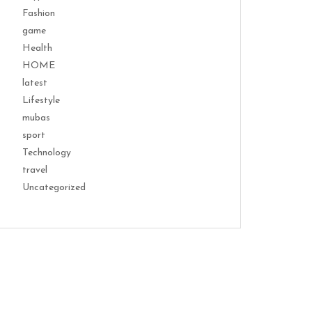
Fashion
game
Health
HOME
latest
Lifestyle
mubas
sport
Technology
travel
Uncategorized