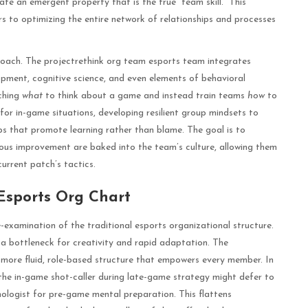
te an emergent property that is the true “team skill.” This
ors to optimizing the entire network of relationships and processes
proach. The projectrethink org team esports team integrates
opment, cognitive science, and even elements of behavioral
ching
what
to think about a game and instead train teams
how
to
e for in-game situations, developing resilient group mindsets to
s that promote learning rather than blame. The goal is to
ous improvement are baked into the team’s culture, allowing them
urrent patch’s tactics.
 Esports Org Chart
re-examination of the traditional esports organizational structure.
a bottleneck for creativity and rapid adaptation. The
more fluid, role-based structure that empowers every member. In
r; the in-game shot-caller during late-game strategy might defer to
chologist for pre-game mental preparation. This flattens