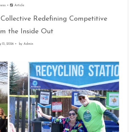
ness
Article
 Collective Redefining Competitive
m the Inside Out
 13, 2026
by
Admin