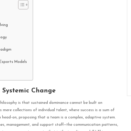
lving
logy
radigm
k Esports Models
f Systemic Change
hilosophy is that sustained dominance cannot be built on
mere collections of individual talent, where success is a sum of
tion head-on, proposing that a team is a complex, adaptive system.
ches, management, and support staff—the communication patterns,