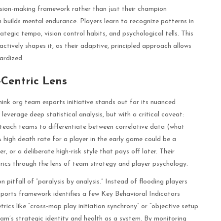
ision-making framework rather than just their champion
builds mental endurance. Players learn to recognize patterns in
ategic tempo, vision control habits, and psychological tells. This
ctively shapes it, as their adaptive, principled approach allows
ardized.
Centric Lens
hink org team esports initiative stands out for its nuanced
leverage deep statistical analysis, but with a critical caveat:
teach teams to differentiate between correlative data (what
 high death rate for a player in the early game could be a
r, or a deliberate high-risk style that pays off later. Their
rics through the lens of team strategy and player psychology.
itfall of “paralysis by analysis.” Instead of flooding players
sports framework identifies a few Key Behavioral Indicators
ics like “cross-map play initiation synchrony” or “objective setup
team’s strategic identity and health as a system. By monitoring