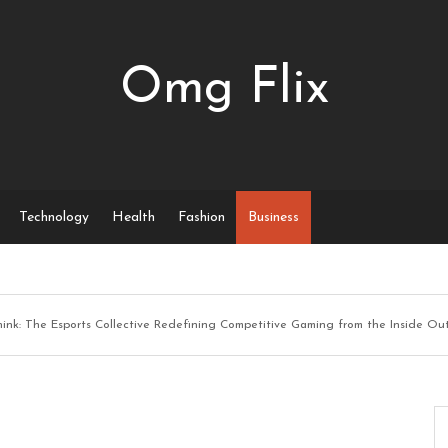
Omg Flix
Technology
Health
Fashion
Business
hink: The Esports Collective Redefining Competitive Gaming from the Inside Ou