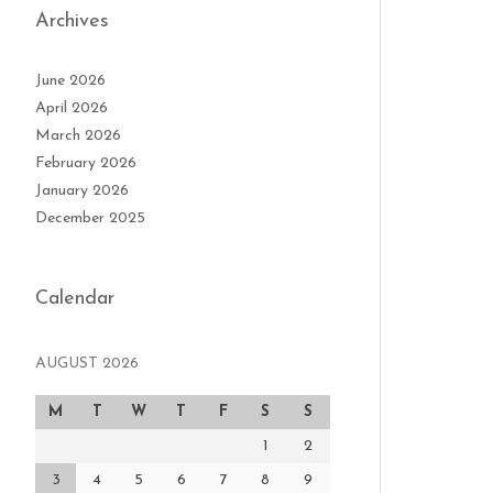
Archives
June 2026
April 2026
March 2026
February 2026
January 2026
December 2025
Calendar
AUGUST 2026
M
T
W
T
F
S
S
1
2
3
4
5
6
7
8
9