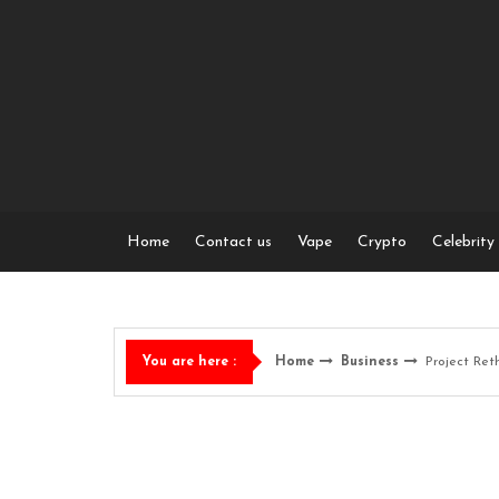
Skip
to
content
Home
Contact us
Vape
Crypto
Celebrity
Home
Business
Project Ret
You are here :