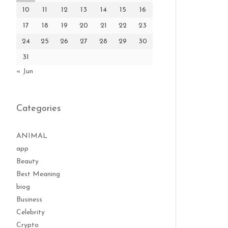
10
11
12
13
14
15
16
17
18
19
20
21
22
23
24
25
26
27
28
29
30
31
« Jun
Categories
ANIMAL
app
Beauty
Best Meaning
biog
Business
Celebrity
Crypto