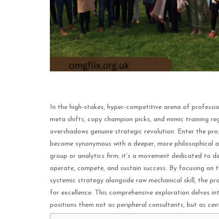
In the high-stakes, hyper-competitive arena of professio
meta shifts, copy champion picks, and mimic training re
overshadows genuine strategic revolution. Enter the proj
become synonymous with a deeper, more philosophical ap
group or analytics firm; it’s a movement dedicated to 
operate, compete, and sustain success. By focusing on 
systemic strategy alongside raw mechanical skill, the pr
for excellence. This comprehensive exploration delves in
positions them not as peripheral consultants, but as cen