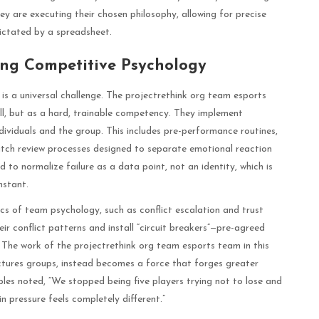
y are executing their chosen philosophy, allowing for precise
ictated by a spreadsheet.
ing Competitive Psychology
is a universal challenge. The projectrethink org team esports
ill, but as a hard, trainable competency. They implement
dividuals and the group. This includes pre-performance routines,
atch review processes designed to separate emotional reaction
 to normalize failure as a data point, not an identity, which is
nstant.
s of team psychology, such as conflict escalation and trust
ir conflict patterns and install “circuit breakers”—pre-agreed
. The work of the projectrethink org team esports team in this
ctures groups, instead becomes a force that forges greater
ples noted, “We stopped being five players trying not to lose and
n pressure feels completely different.”