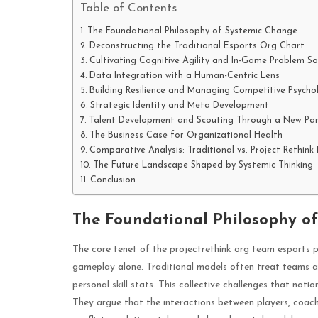
Table of Contents
The Foundational Philosophy of Systemic Change
Deconstructing the Traditional Esports Org Chart
Cultivating Cognitive Agility and In-Game Problem So
Data Integration with a Human-Centric Lens
Building Resilience and Managing Competitive Psycho
Strategic Identity and Meta Development
Talent Development and Scouting Through a New Pa
The Business Case for Organizational Health
Comparative Analysis: Traditional vs. Project Rethin
The Future Landscape Shaped by Systemic Thinking
Conclusion
The Foundational Philosophy o
The core tenet of the projectrethink org team esports p
gameplay alone. Traditional models often treat teams as 
personal skill stats. This collective challenges that no
They argue that the interactions between players, coa