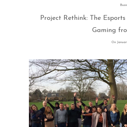
Busi
Project Rethink: The Esports
Gaming fro
On January