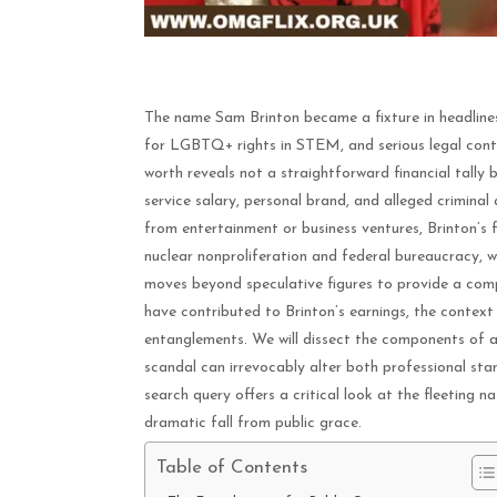
The name Sam Brinton became a fixture in headline
for LGBTQ+ rights in STEM, and serious legal cont
worth reveals not a straightforward financial tally 
service salary, personal brand, and alleged criminal 
from entertainment or business ventures, Brinton’s fin
nuclear nonproliferation and federal bureaucracy, 
moves beyond speculative figures to provide a comp
have contributed to Brinton’s earnings, the context 
entanglements. We will dissect the components of a
scandal can irrevocably alter both professional sta
search query offers a critical look at the fleeting na
dramatic fall from public grace.
Table of Contents