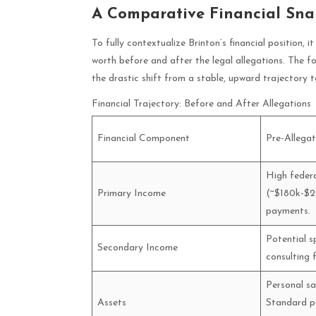
A Comparative Financial Sna
To fully contextualize Brinton’s financial position, 
worth before and after the legal allegations. The fo
the drastic shift from a stable, upward trajectory to
Financial Trajectory: Before and After Allegations
Financial Component
Pre-Allega
High federa
Primary Income
(~$180k-$20
payments.
Potential s
Secondary Income
consulting 
Personal sa
Assets
Standard po