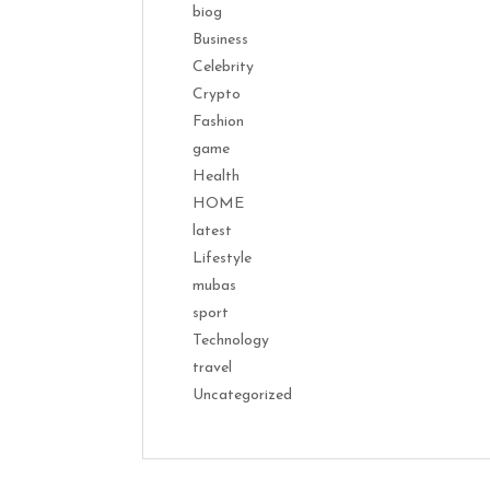
biog
Business
Celebrity
Crypto
Fashion
game
Health
HOME
latest
Lifestyle
mubas
sport
Technology
travel
Uncategorized