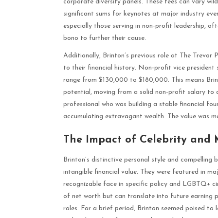
corporate diversity panels. These fees can vary wild
significant sums for keynotes at major industry ev
especially those serving in non-profit leadership, o
bono to further their cause.
Additionally, Brinton’s previous role at The Trevor
to their financial history. Non-profit vice president
range from $130,000 to $180,000. This means Brint
potential, moving from a solid non-profit salary to a
professional who was building a stable financial f
accumulating extravagant wealth. The value was more
The Impact of Celebrity and
Brinton’s distinctive personal style and compelling 
intangible financial value. They were featured in ma
recognizable face in specific policy and LGBTQ+ circl
of net worth but can translate into future earning 
roles. For a brief period, Brinton seemed poised to l