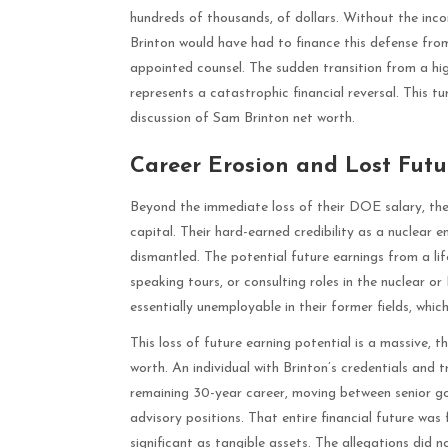
hundreds of thousands, of dollars. Without the inco
Brinton would have had to finance this defense from 
appointed counsel. The sudden transition from a hig
represents a catastrophic financial reversal. This tu
discussion of Sam Brinton net worth.
Career Erosion and Lost Futu
Beyond the immediate loss of their DOE salary, the 
capital. Their hard-earned credibility as a nuclear 
dismantled. The potential future earnings from a lif
speaking tours, or consulting roles in the nuclea
essentially unemployable in their former fields, whic
This loss of future earning potential is a massive, 
worth. An individual with Brinton’s credentials and 
remaining 30-year career, moving between senior gov
advisory positions. That entire financial future was 
significant as tangible assets. The allegations did n