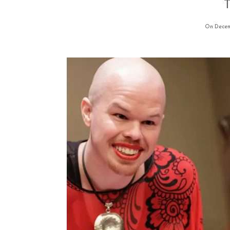
T
On Decem