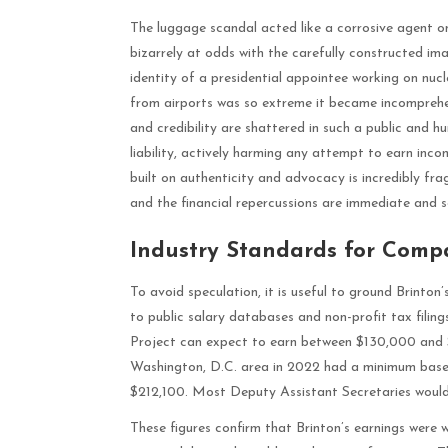
The luggage scandal acted like a corrosive agent on 
bizarrely at odds with the carefully constructed ima
identity of a presidential appointee working on nuc
from airports was so extreme it became incomprehen
and credibility are shattered in such a public and h
liability, actively harming any attempt to earn inc
built on authenticity and advocacy is incredibly frag
and the financial repercussions are immediate and s
Industry Standards for Comp
To avoid speculation, it is useful to ground Brinton
to public salary databases and non-profit tax filin
Project can expect to earn between $130,000 and $
Washington, D.C. area in 2022 had a minimum base 
$212,100. Most Deputy Assistant Secretaries would 
These figures confirm that Brinton’s earnings were w