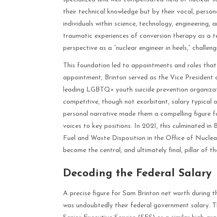
their technical knowledge but by their vocal, perso
individuals within science, technology, engineering
traumatic experiences of conversion therapy as a t
perspective as a “nuclear engineer in heels,” challen
This foundation led to appointments and roles that
appointment, Brinton served as the Vice President
leading LGBTQ+ youth suicide prevention organizat
competitive, though not exorbitant, salary typical
personal narrative made them a compelling figure fo
voices to key positions. In 2021, this culminated i
Fuel and Waste Disposition in the Office of Nuclea
become the central, and ultimately final, pillar of t
Decoding the Federal Salary
A precise figure for Sam Brinton net worth during th
was undoubtedly their federal government salary. Th