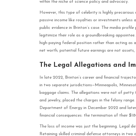
within the niche of science policy and advocacy.
However, this type of celebrity is highly precariou
passive income like royalties or investments unless 
public evidence in Brinton’s case. The media profil
legitimize their role as a groundbreaking appointee. 
high-paying federal position rather than acting as a
net worth; potential future earnings are not assets,
The Legal Allegations and Im
In late 2022, Brinton’s career and financial traject
in two separate jurisdictions—Minneapolis, Minnes
baggage claims. The allegations were not of petty th
and jewelry, placed the charges in the felony range
Department of Energy in December 2022 and later r
financial consequences: the termination of their $1
The loss of income was just the beginning. Legal def
Retaining skilled criminal defense attorneys in two d