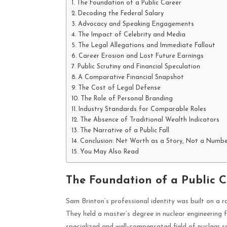
The Foundation of a Public Career
Decoding the Federal Salary
Advocacy and Speaking Engagements
The Impact of Celebrity and Media
The Legal Allegations and Immediate Fallout
Career Erosion and Lost Future Earnings
Public Scrutiny and Financial Speculation
A Comparative Financial Snapshot
The Cost of Legal Defense
The Role of Personal Branding
Industry Standards for Comparable Roles
The Absence of Traditional Wealth Indicators
The Narrative of a Public Fall
Conclusion: Net Worth as a Story, Not a Numb
You May Also Read
The Foundation of a Public C
Sam Brinton’s professional identity was built on a 
They held a master’s degree in nuclear engineering 
specialized and well-compensated field of nuclear sc