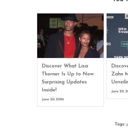
Discover What Lisa
Discove
Thorner Is Up to Now:
Zahn M
Surprising Updates
Unveili
Inside!
June 20, 
June 20, 2026
Tags: