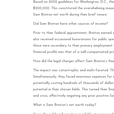
Based on 2022 guidelines for Washington, D.C., the
$200,000. This constituted the overwhelming majorit
Sam Brinton net worth during their brief tenure.
Did Sam Brinton have other sources of income?
Prior to their federal appointment, Brinton earned 
also received occasional honorariums for public 
these were secondary to their primary employment a
financial profile was that of a well-compensated prof
How did the legal charges affect Sam Brinton’s fin
The impact was catastrophic and multi-faceted. The
Simultaneously, they faced enormous expenses for cr
potentially costing hundreds of thousands of dollar
potential in their chosen fields. This turned their f
and crisis, effectively negating any prior positive S
What is Sam Brinton’s net worth today?