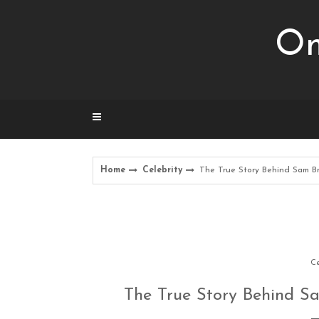
Skip
to
Om
content
Home
Celebrity
The True Story Behind Sam Br
Ce
The True Story Behind S