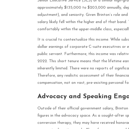
Senior Executive Service (SES) or a similar high-gra
approximately $135,000 to $203,000 annually, depen
adjustment), and seniority. Given Brinton’s role and
salary likely fell within the higher end of that band.
comfortably within the upper-middle class, especially
It is crucial to contextualize this income. While sub
dollar earnings of corporate C-suite executives or en
public servant. Furthermore, this income was relativ
2022. This short tenure means that the lifetime ea
inherently limited. There were no reports of significa
Therefore, any realistic assessment of their financia
compensation, not on vast, pre-existing personal fo
Advocacy and Speaking Eng
Outside of their official government salary, Brint
figures in the advocacy space. As a sought-after 
conversion therapy, they may have received honorar