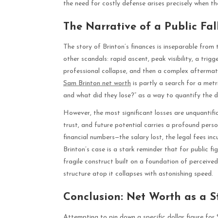
the need for costly defense arises precisely when t
The Narrative of a Public Fal
The story of Brinton’s finances is inseparable from th
other scandals: rapid ascent, peak visibility, a tri
professional collapse, and then a complex aftermath 
Sam Brinton net worth
is partly a search for a metr
and what did they lose?” as a way to quantify the 
However, the most significant losses are unquantifi
trust, and future potential carries a profound perso
financial numbers—the salary lost, the legal fees in
Brinton’s case is a stark reminder that for public figu
fragile construct built on a foundation of perceive
structure atop it collapses with astonishing speed.
Conclusion: Net Worth as a 
Attempting to pin down a specific dollar figure for 