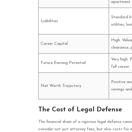
apartment f
Standard li
Liabilities
utilities, loa
High. Valua
Career Capital
clearance, 
Very high. 
Future Earning Potential
full career.
Positive an
Net Worth Trajectory
savings and
The Cost of Legal Defense
The financial drain of a rigorous legal defense can
consider not just attorney fees, but also costs for 