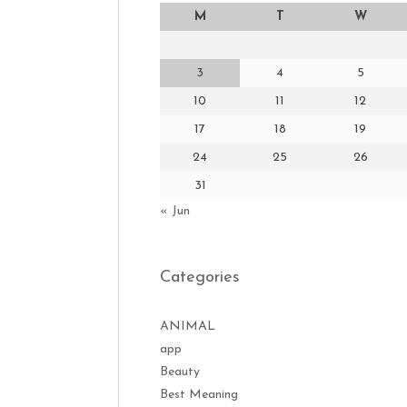
M
T
W
3
4
5
10
11
12
17
18
19
24
25
26
31
« Jun
Categories
ANIMAL
app
Beauty
Best Meaning