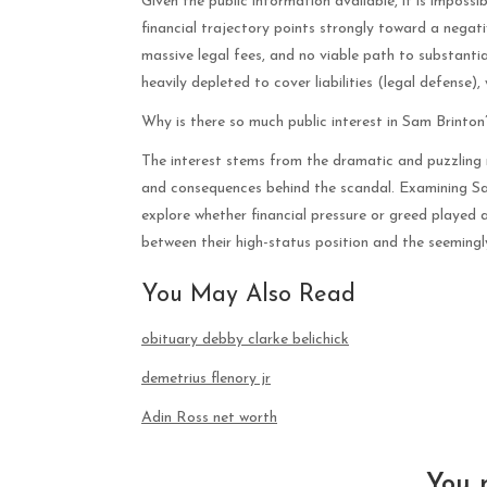
Given the public information available, it is impossi
financial trajectory points strongly toward a negat
massive legal fees, and no viable path to substanti
heavily depleted to cover liabilities (legal defense), 
Why is there so much public interest in Sam Brinton
The interest stems from the dramatic and puzzling n
and consequences behind the scandal. Examining Sa
explore whether financial pressure or greed played a 
between their high-status position and the seemingly
You May Also Read
obituary debby clarke belichick
demetrius flenory jr
Adin Ross net worth
You 