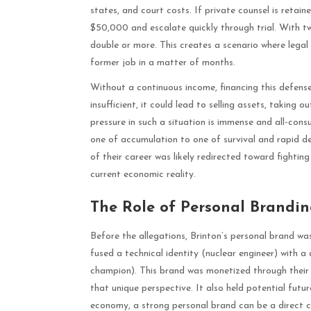
states, and court costs. If private counsel is retaine
$50,000 and escalate quickly through trial. With two
double or more. This creates a scenario where legal 
former job in a matter of months.
Without a continuous income, financing this defense 
insufficient, it could lead to selling assets, taking o
pressure in such a situation is immense and all-con
one of accumulation to one of survival and rapid dep
of their career was likely redirected toward fighting
current economic reality.
The Role of Personal Brandi
Before the allegations, Brinton’s personal brand was
fused a technical identity (nuclear engineer) with
champion). This brand was monetized through their 
that unique perspective. It also held potential futur
economy, a strong personal brand can be a direct c