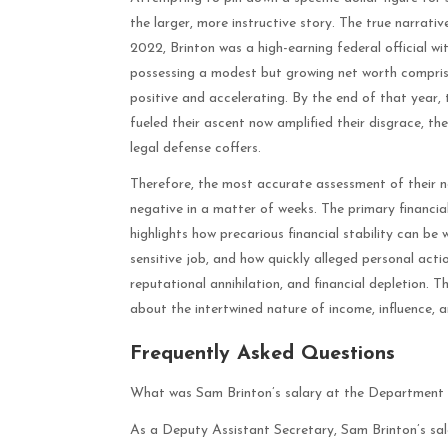
the larger, more instructive story. The true narrativ
2022, Brinton was a high-earning federal official wi
possessing a modest but growing net worth comprised
positive and accelerating. By the end of that year,
fueled their ascent now amplified their disgrace, t
legal defense coffers.
Therefore, the most accurate assessment of their ne
negative in a matter of weeks. The primary financial
highlights how precarious financial stability can be
sensitive job, and how quickly alleged personal acti
reputational annihilation, and financial depletion. 
about the intertwined nature of income, influence, an
Frequently Asked Questions
What was Sam Brinton’s salary at the Department
As a Deputy Assistant Secretary, Sam Brinton’s sala