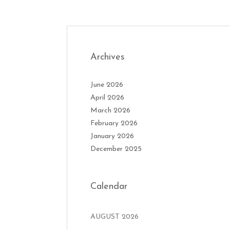
Archives
June 2026
April 2026
March 2026
February 2026
January 2026
December 2025
Calendar
AUGUST 2026