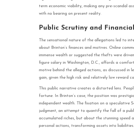
term economic viability, making any pre-scandal as
with no bearing on present reality.
Public Scrutiny and Financia
The sensational nature of the allegations led to int
about Brinton’s finances and motives. Online comme
immense wealth or suggested the thefts were driven 
figure salary in Washington, D.C., affords a comfort
motive behind the alleged actions, as discussed in 
gain, given the high risk and relatively low reward c
This public narrative creates a distorted lens. Peop
fortune. In Brinton’s case, the position was prestig
independent wealth. The fixation on a speculative S
judgment, an attempt to quantify the fall of a publi
accumulated riches, but about the stunning speed at
personal actions, transforming assets into liabilities