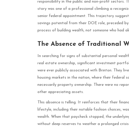
responsibility in the public and non-profit sectors. T
story was one of a professional climbing a recogniz
senior federal appointment. This trajectory sugges
savings potential from their DOE role, preceded by a
process of building wealth, not someone who had al
The Absence of Traditional W
In searching for signs of substantial personal wealth
real estate ownership, significant investment portfol
were ever publicly associated with Brinton. They li
housing markets in the nation, where their federal
necessarily property ownership. There were no repo
other appreciating assets.
This absence is telling. It reinforces that their fin
lifestyle, including their notable fashion choices, 
wealth. When that paycheck stopped, the underlying 
without deep reserves to weather a prolonged crisis. 