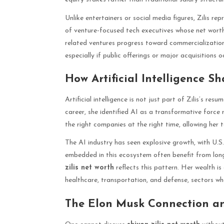
Unlike entertainers or social media figures, Zilis re
of venture-focused tech executives whose net worth
related ventures progress toward commercializatio
especially if public offerings or major acquisitions o
How Artificial Intelligence 
Artificial intelligence is not just part of Zilis’s resu
career, she identified AI as a transformative force 
the right companies at the right time, allowing her
The AI industry has seen explosive growth, with U.S.
embedded in this ecosystem often benefit from lon
zilis net worth
reflects this pattern. Her wealth is
healthcare, transportation, and defense, sectors wh
The Elon Musk Connection an