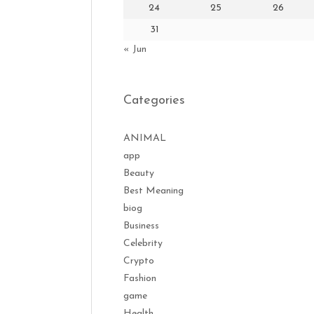
24
25
26
31
« Jun
Categories
ANIMAL
app
Beauty
Best Meaning
biog
Business
Celebrity
Crypto
Fashion
game
Health