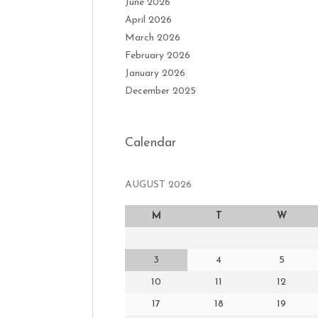
June 2026
April 2026
March 2026
February 2026
January 2026
December 2025
Calendar
AUGUST 2026
M
T
W
3
4
5
10
11
12
17
18
19