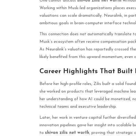
One cannot discuss
shivon zilis net worth
without
Working within Musk-led organizations places execu
valuations can scale dramatically. Neuralink, in part
ambitious goals in brain-computer interface techno
This connection does not automatically translate to
Musk’s ecosystem often receive compensation pack
As Neuralink’s valuation has reportedly crossed the $
likely benefited from this upward momentum, even a
Career Highlights That Built
Before her high-profile roles, Zilis built a solid fo
she worked on products that leveraged machine lear
her understanding of how AI could be monetized, no
technical teams and executive leadership.
Later, her work in venture capital further diversifi
innovation pipelines gave her insight into scalable 
to
shivon zilis net worth
, proving that strategic 