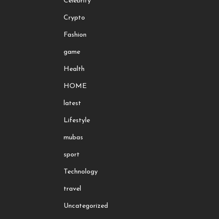
Celebrity
Crypto
Fashion
game
Health
HOME
latest
Lifestyle
mubas
sport
Technology
travel
Uncategorized