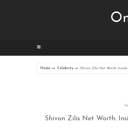
Skip
to
Om
content
Home
Celebrity
Shivon Zilis Net Worth: Insid
Ce
Shivon Zilis Net Worth: Ins