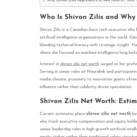
Why Shivon Zilis Represents a New Kind of Tech
Who Is Shivon Zilis and Why
Shivon Zilis is a Canadian-born tech executive who h
artificial intelligence organizations in the world. Ed
blending technical literacy with strategic insight
where she focused on machine intelligence long bef
Interest in
shivon zilis net worth
surged as her profe
Serving in senior roles at Neuralink and participatin
media climate, proximity to innovation giants often s
influence rather than celebrity-driven speculation.
Shivon Zilis Net Worth: Esti
Current estimates place
shivon zilis net worth
bet
who track executive compensation and equity holding
senior leadership roles in high-growth artificial int
equity stakes rather than traditional salary structur