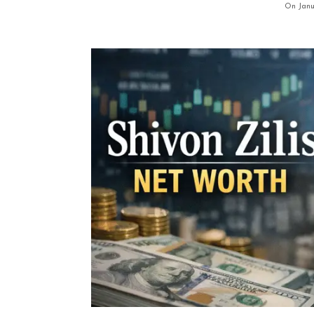
On Janu