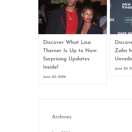
Discover What Lisa
Discove
Thorner Is Up to Now:
Zahn M
Surprising Updates
Unveili
Inside!
June 20, 
June 20, 2026
Archives