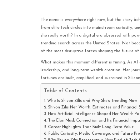
The name is everywhere right now, but the story behin
from elite tech circles into mainstream curiosity, 
she really worth? In a digital era obsessed with pow
trending search across the United States. Not beca
of the most disruptive forces shaping the future of ar
What makes this moment different is timing. As AI d
leadership, and long-term wealth creation. Her jou
fortunes are built, amplified, and sustained in Silic
Table of Contents
Who Is Shivon Zilis and Why She’s Trending Now
Shivon Zilis Net Worth: Estimates and Financial
How Artificial Intelligence Shaped Her Wealth Pa
The Elon Musk Connection and Its Financial Impa
Career Highlights That Built Long-Term Value
Public Curiosity, Media Coverage, and Future Pre