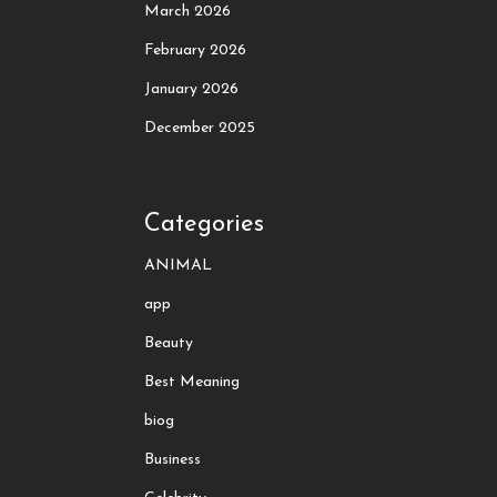
March 2026
February 2026
January 2026
December 2025
Categories
ANIMAL
app
Beauty
Best Meaning
biog
Business