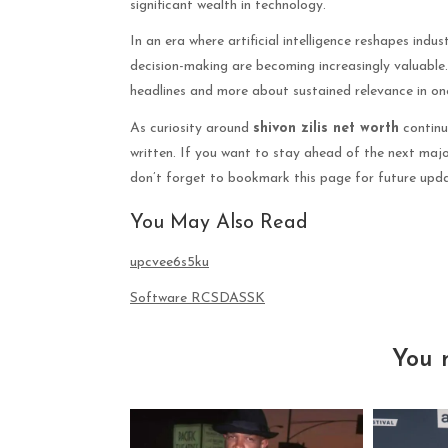
significant wealth in technology.
In an era where artificial intelligence reshapes ind
decision-making are becoming increasingly valuable. Z
headlines and more about sustained relevance in on
As curiosity around
shivon zilis net worth
continue
written. If you want to stay ahead of the next majo
don’t forget to bookmark this page for future upda
You May Also Read
upcvee6s5ku
Software RCSDASSK
You 