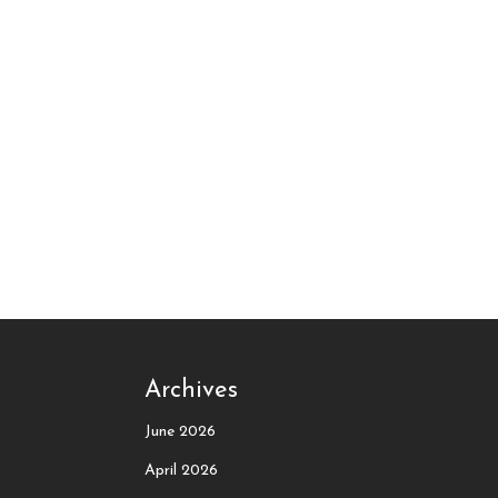
Archives
June 2026
April 2026