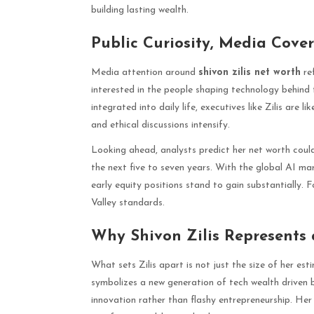
building lasting wealth.
Public Curiosity, Media Cove
Media attention around
shivon zilis net worth
ref
interested in the people shaping technology behin
integrated into daily life, executives like Zilis are l
and ethical discussions intensify.
Looking ahead, analysts predict her net worth could 
the next five to seven years. With the global AI ma
early equity positions stand to gain substantially. Fo
Valley standards.
Why Shivon Zilis Represents
What sets Zilis apart is not just the size of her est
symbolizes a new generation of tech wealth driven by
innovation rather than flashy entrepreneurship. Her