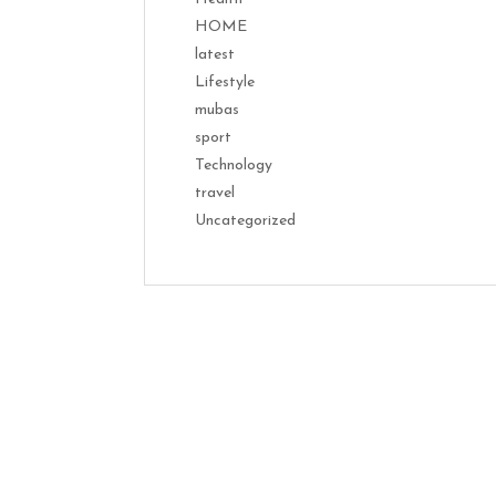
HOME
latest
Lifestyle
mubas
sport
Technology
travel
Uncategorized