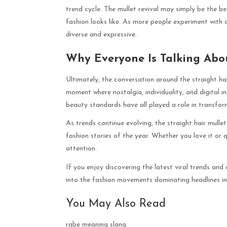
trend cycle. The mullet revival may simply be the b
fashion looks like. As more people experiment with c
diverse and expressive.
Why Everyone Is Talking Abou
Ultimately, the conversation around the straight hair
moment where nostalgia, individuality, and digital in
beauty standards have all played a role in transfo
As trends continue evolving, the straight hair mull
fashion stories of the year. Whether you love it or q
attention.
If you enjoy discovering the latest viral trends and 
into the fashion movements dominating headlines i
You May Also Read
rabe meaning slang