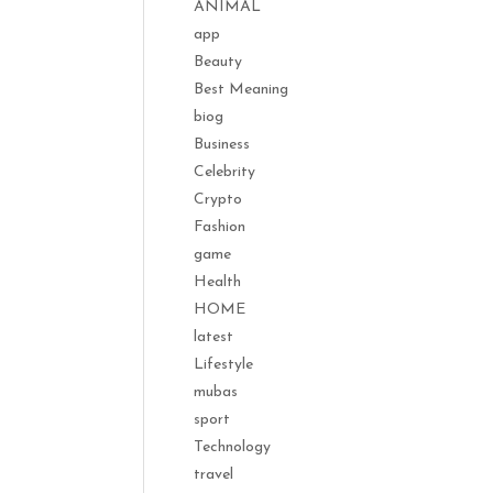
ANIMAL
app
Beauty
Best Meaning
biog
Business
Celebrity
Crypto
Fashion
game
Health
HOME
latest
Lifestyle
mubas
sport
Technology
travel