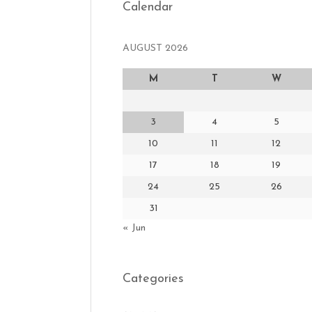
Calendar
AUGUST 2026
M
T
W
3
4
5
10
11
12
17
18
19
24
25
26
31
« Jun
Categories