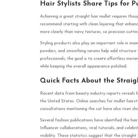
Hair Stylists Share Tips for P
Achieving a great straight hair mullet requires thoug
recommend starting with clean layering that enhanc
more clearly than wavy textures, so precision cutting
Styling products also play an important role in main
powders, and smoothing serums help add structure w
professionals, the goal is to create effortless move
while keeping the overall appearance polished.
Quick Facts About the Straig
Recent data from beauty industry reports reveals ho
the United States. Online searches for mullet hairst
consultations mentioning the cut have also risen sha
Several fashion publications have identified the hai
Influencer collaborations, viral tutorials, and celeb
visibility. These statistics suggest that the straight