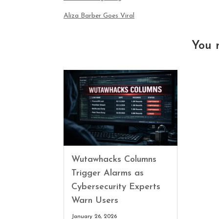
Aliza Barber Goes Viral
You 
Wutawhacks Columns
Trigger Alarms as
Cybersecurity Experts
Warn Users
January 26, 2026