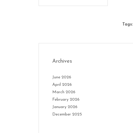
Tags:
Archives
June 2026
April 2026
March 2026
February 2026
January 2026
December 2025