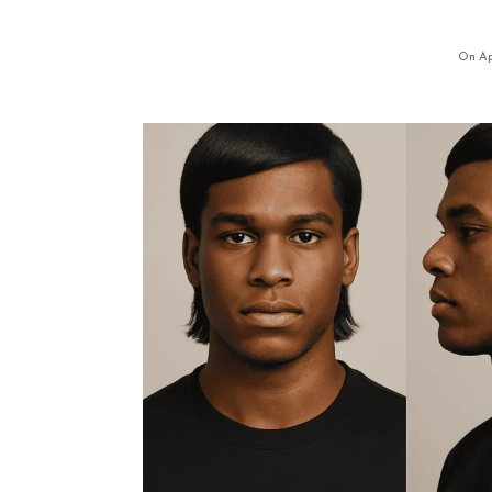
On Apr