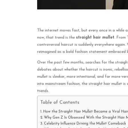
The internet moves fast, but every once in a while a
now, that trend is the
straight hair mullet
. From T
controversial haircut is suddenly everywhere again.
reimagined as a bold fashion statement embraced by
Over the past few months, searches for the straight
debates about whether the haircut is ironic, rebellio
mullet is sleeker, more intentional, and far more ver
into mainstream fashion, the straight hair mullet i
trends.
Table of Contents
How the Straight Hair Mullet Became a Viral Hai
Why Gen Z Is Obsessed With the Straight Hair M
Celebrity Influence Driving the Mullet Comeback