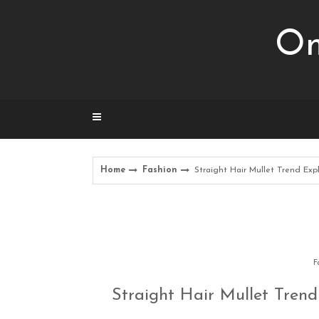
Skip
to
Om
content
Home
Fashion
Straight Hair Mullet Trend Exp
F
Straight Hair Mullet Trend