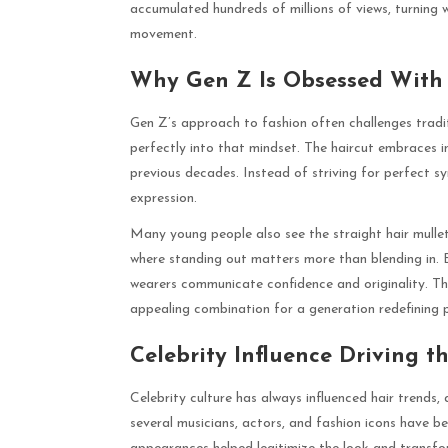
accumulated hundreds of millions of views, turning w
movement.
Why Gen Z Is Obsessed With 
Gen Z’s approach to fashion often challenges tradit
perfectly into that mindset. The haircut embraces i
previous decades. Instead of striving for perfect sy
expression.
Many young people also see the straight hair mullet
where standing out matters more than blending in. B
wearers communicate confidence and originality. The 
appealing combination for a generation redefining p
Celebrity Influence Driving 
Celebrity culture has always influenced hair trends, 
several musicians, actors, and fashion icons have b