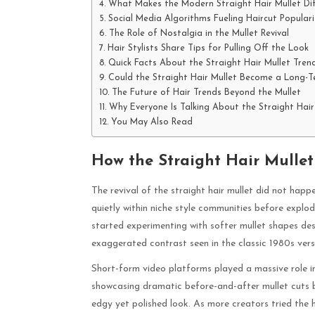
What Makes the Modern Straight Hair Mullet Dif
Social Media Algorithms Fueling Haircut Populari
The Role of Nostalgia in the Mullet Revival
Hair Stylists Share Tips for Pulling Off the Look
Quick Facts About the Straight Hair Mullet Tren
Could the Straight Hair Mullet Become a Long-T
The Future of Hair Trends Beyond the Mullet
Why Everyone Is Talking About the Straight Hair
You May Also Read
How the Straight Hair Mullet
The revival of the straight hair mullet did not ha
quietly within niche style communities before explod
started experimenting with softer mullet shapes desi
exaggerated contrast seen in the classic 1980s vers
Short-form video platforms played a massive role i
showcasing dramatic before-and-after mullet cuts b
edgy yet polished look. As more creators tried the h