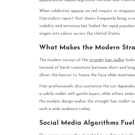
appearances helped legitimize the look and transfor
When celebrities appear on red carpets or magazine c
Hairstylists report that clients frequently bring scre
visibility and imitation has fueled the rapid populari
origins into salons across the United States.
What Makes the Modern Strai
The modern version of the
straight hair mullet
looks
Instead of harsh transitions between short and long
allows the haircut to frame the face while maintai
Hair professionals also customize the cut depending
a subtle mullet with gentle layers, while others emb
the modern design makes the straight hair mullet su
such a wide audience today.
Social Media Algorithms Fuel