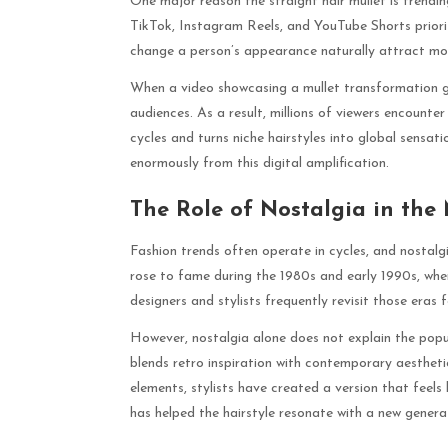
One major reason the straight hair mullet is trendin
TikTok, Instagram Reels, and YouTube Shorts priorit
change a person’s appearance naturally attract m
When a video showcasing a mullet transformation goe
audiences. As a result, millions of viewers encounte
cycles and turns niche hairstyles into global sensat
enormously from this digital amplification.
The Role of Nostalgia in the 
Fashion trends often operate in cycles, and nostalgi
rose to fame during the 1980s and early 1990s, whe
designers and stylists frequently revisit those eras f
However, nostalgia alone does not explain the popul
blends retro inspiration with contemporary aestheti
elements, stylists have created a version that feel
has helped the hairstyle resonate with a new genera