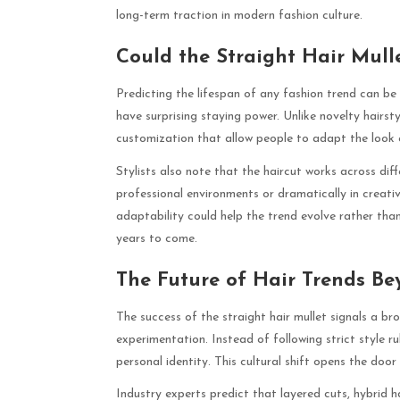
long-term traction in modern fashion culture.
Could the Straight Hair Mul
Predicting the lifespan of any fashion trend can be d
have surprising staying power. Unlike novelty hairsty
customization that allow people to adapt the look 
Stylists also note that the haircut works across dif
professional environments or dramatically in creative 
adaptability could help the trend evolve rather than 
years to come.
The Future of Hair Trends Be
The success of the straight hair mullet signals a br
experimentation. Instead of following strict style r
personal identity. This cultural shift opens the doo
Industry experts predict that layered cuts, hybrid ha