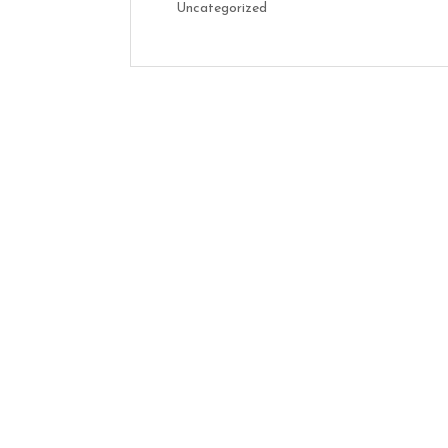
Uncategorized