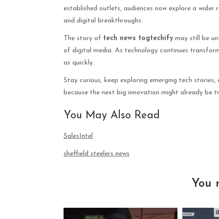
established outlets, audiences now explore a wider 
and digital breakthroughs.
The story of
tech news togtechify
may still be un
of digital media. As technology continues transformi
as quickly.
Stay curious, keep exploring emerging tech stories,
because the next big innovation might already be t
You May Also Read
SalesIntel
sheffield steelers news
You 