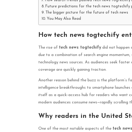
How search trends pushed tech news togtechify i
Future predictions for the tech news togtechif
The bigger picture for the future of tech news
You May Also Read
How tech news togtechify ent
The rise of
tech news togtechify
did not happen ov
due to a combination of search engine momentum, s
technology news sources. As audiences seek faster a
coverage are quickly gaining traction.
Another reason behind the buzz is the platform’s f
intelligence breakthroughs to smartphone launches 
itself as a quick-access hub for readers who want co
modern audiences consume news—rapidly scrolling th
Why readers in the United St
One of the most notable aspects of the
tech news