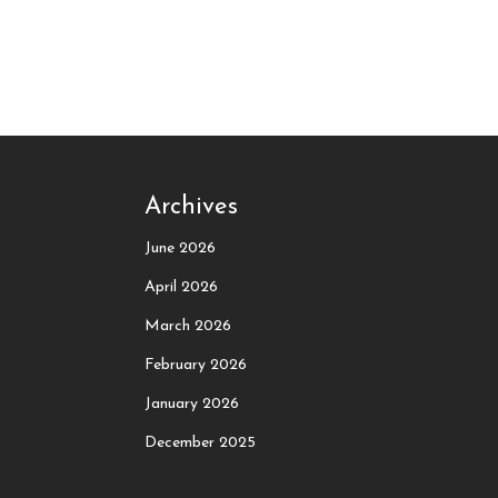
Archives
June 2026
April 2026
March 2026
February 2026
January 2026
December 2025