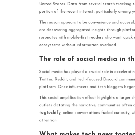
United States. Data from several search tracking t
portion of the recent interest, particularly among
The reason appears to be convenience and accessibil
are discovering aggregated insights through platfo
resonates with mobile-first readers who want quick
ecosystems without information overload.
The role of social media in t
Social media has played a crucial role in accelerati
Twitter, Reddit, and tech-focused Discord communiti
platform. Once influencers and tech bloggers began m
This social amplification effect highlights a larger 
outlets dictating the narrative, communities often
togtechify
, online conversations fueled curiosity,
attention.
What makes tech news togtech