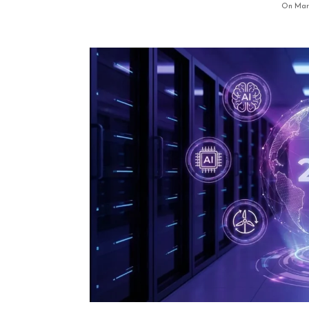
On Marc