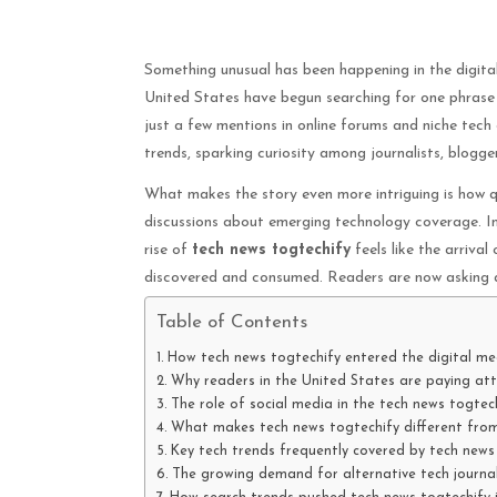
Something unusual has been happening in the digita
United States have begun searching for one phras
just a few mentions in online forums and niche tech
trends, sparking curiosity among journalists, blogger
What makes the story even more intriguing is how q
discussions about emerging technology coverage. In
rise of
tech news togtechify
feels like the arriva
discovered and consumed. Readers are now asking a 
Table of Contents
How tech news togtechify entered the digital me
Why readers in the United States are paying att
The role of social media in the tech news togte
What makes tech news togtechify different from
Key tech trends frequently covered by tech news
The growing demand for alternative tech journa