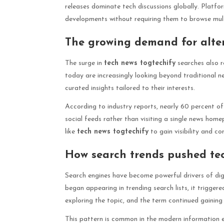
releases dominate tech discussions globally. Platfo
developments without requiring them to browse multi
The growing demand for alter
The surge in
tech news togtechify
searches also r
today are increasingly looking beyond traditional n
curated insights tailored to their interests.
According to industry reports, nearly 60 percent of
social feeds rather than visiting a single news hom
like
tech news togtechify
to gain visibility and c
How search trends pushed tec
Search engines have become powerful drivers of dig
began appearing in trending search lists, it triggere
exploring the topic, and the term continued gaining
This pattern is common in the modern information e