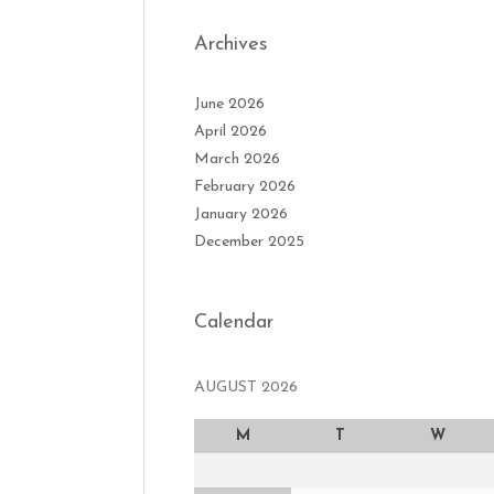
Archives
June 2026
April 2026
March 2026
February 2026
January 2026
December 2025
Calendar
AUGUST 2026
M
T
W