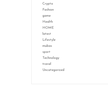
Crypto
Fashion
game
Health
HOME
latest
Lifestyle
mubas
sport
Technology
travel
Uncategorized