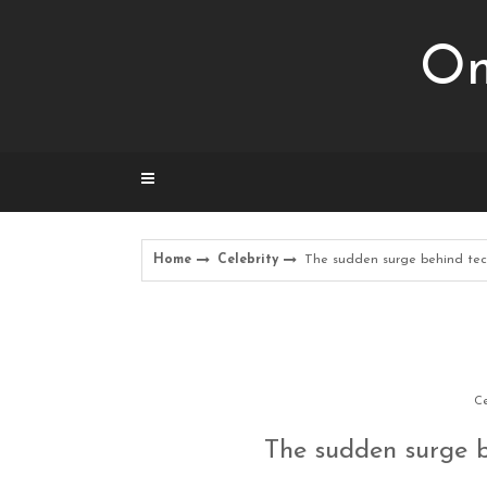
Skip
to
Om
content
Home
Celebrity
The sudden surge behind tec
Ce
The sudden surge b