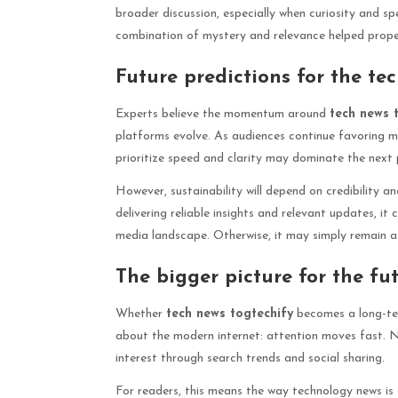
broader discussion, especially when curiosity and sp
combination of mystery and relevance helped propel
Future predictions for the t
Experts believe the momentum around
tech news 
platforms evolve. As audiences continue favoring mo
prioritize speed and clarity may dominate the next p
However, sustainability will depend on credibility an
delivering reliable insights and relevant updates, it
media landscape. Otherwise, it may simply remain a s
The bigger picture for the fu
Whether
tech news togtechify
becomes a long-ter
about the modern internet: attention moves fast. 
interest through search trends and social sharing.
For readers, this means the way technology news is d