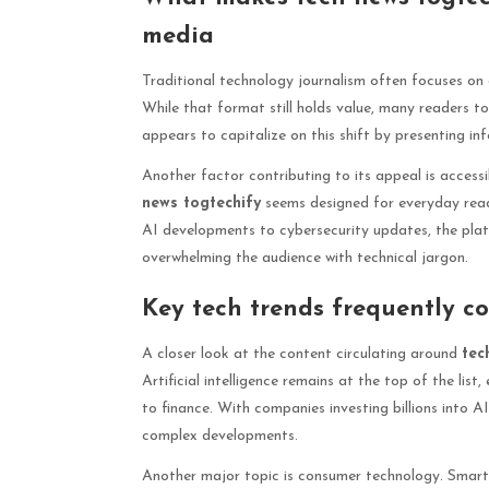
media
Traditional technology journalism often focuses on d
While that format still holds value, many readers to
appears to capitalize on this shift by presenting in
Another factor contributing to its appeal is accessi
news togtechify
seems designed for everyday rea
AI developments to cybersecurity updates, the plat
overwhelming the audience with technical jargon.
Key tech trends frequently c
A closer look at the content circulating around
tec
Artificial intelligence remains at the top of the lis
to finance. With companies investing billions into A
complex developments.
Another major topic is consumer technology. Smart