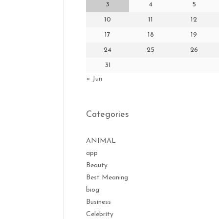
3
4
5
10
11
12
17
18
19
24
25
26
31
« Jun
Categories
ANIMAL
app
Beauty
Best Meaning
biog
Business
Celebrity