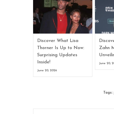
Discover What Lisa
Discove
Thorner Is Up to Now:
Zahn M
Surprising Updates
Unveili
Inside!
June 20, 
June 20, 2026
Tags: