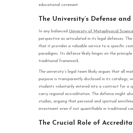
educational covenant.
The University’s Defense an
In any balanced
University of Metaphysical Science
perspective as articulated in its legal defenses. Th
that it provides a valuable service to a specific 
paradigms. Its defense likely hinges on the princip
traditional framework.
The university’s legal team likely argues that all m
purpose is transparently disclosed in its catalogs,
students voluntarily entered into a contract for a s
carry regional accreditation. The defense might also
studies, arguing that personal and spiritual enrichmen
investment even if not quantifiable in traditional 
The Crucial Role of Accredita