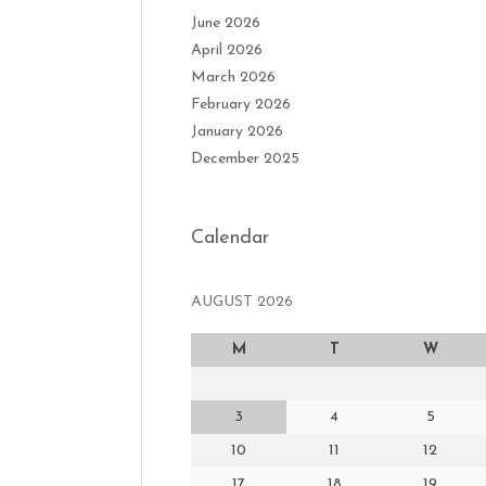
June 2026
April 2026
March 2026
February 2026
January 2026
December 2025
Calendar
AUGUST 2026
M
T
W
3
4
5
10
11
12
17
18
19