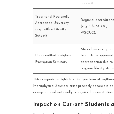
accreditor.
Traditional Regionally
Regional accreditati
Accredited University
(e.g., SACSCOC,
(e.g., with a Divinity
WSCUC).
School)
May claim exemptio
Unaccredited Religious
from state approval 
Exemption Seminary
accreditation due to
religious liberty statu
This comparison highlights the spectrum of legitimac
Metaphysical Sciences arise precisely because it op
exemption and nationally recognized accreditation, 
Impact on Current Students 