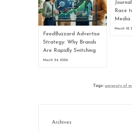
Journa
Race t
Media 
March 18, 
FeedBuzzard Advertise
Strategy: Why Brands
Are Rapidly Switching
March 24, 2026
Tags:
university of 
Archives