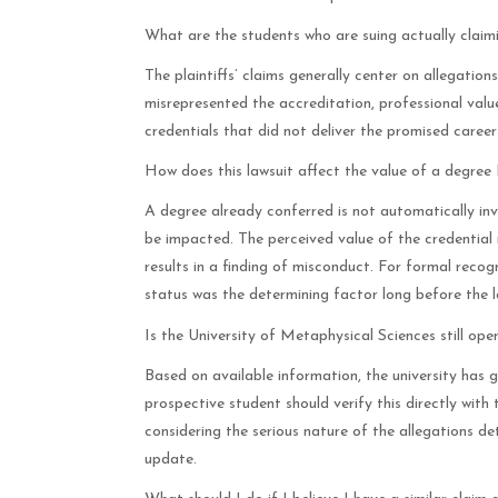
What are the students who are suing actually claim
The plaintiffs’ claims generally center on allegation
misrepresented the accreditation, professional value
credentials that did not deliver the promised career
How does this lawsuit affect the value of a degre
A degree already conferred is not automatically inv
be impacted. The perceived value of the credential m
results in a finding of misconduct. For formal recog
status was the determining factor long before the l
Is the University of Metaphysical Sciences still ope
Based on available information, the university has g
prospective student should verify this directly with
considering the serious nature of the allegations de
update.