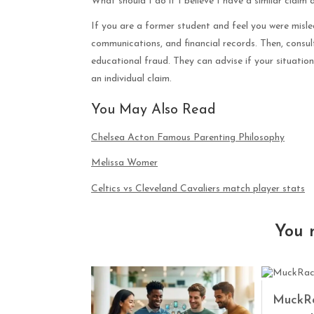
What should I do if I believe I have a similar claim 
If you are a former student and feel you were misle
communications, and financial records. Then, consu
educational fraud. They can advise if your situation
an individual claim.
You May Also Read
Chelsea Acton Famous Parenting Philosophy
Melissa Womer
Celtics vs Cleveland Cavaliers match player stats
You 
MuckRa