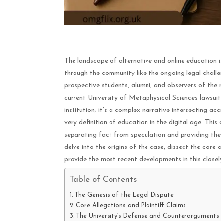
The landscape of alternative and online education 
through the community like the ongoing legal challe
prospective students, alumni, and observers of the 
current University of Metaphysical Sciences lawsuit 
institution; it’s a complex narrative intersecting a
very definition of education in the digital age. This
separating fact from speculation and providing the
delve into the origins of the case, dissect the core 
provide the most recent developments in this closel
Table of Contents
The Genesis of the Legal Dispute
Core Allegations and Plaintiff Claims
The University’s Defense and Counterarguments