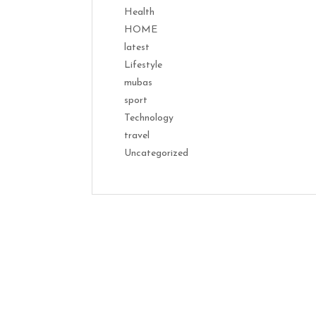
Health
HOME
latest
Lifestyle
mubas
sport
Technology
travel
Uncategorized