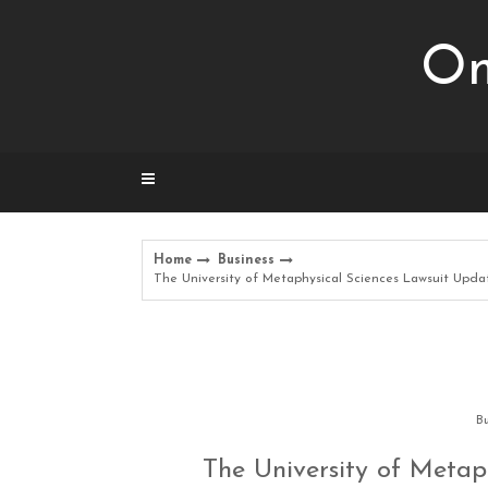
Skip
to
Om
content
Home
Business
The University of Metaphysical Sciences Lawsuit Updat
Bu
The University of Metap