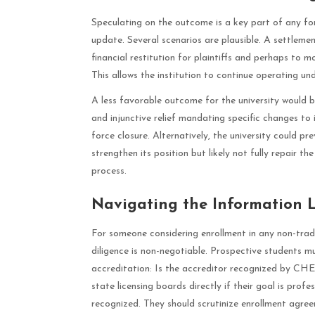
Speculating on the outcome is a key part of any fo
update. Several scenarios are plausible. A settleme
financial restitution for plaintiffs and perhaps to 
This allows the institution to continue operating und
A less favorable outcome for the university would be
and injunctive relief mandating specific changes to 
force closure. Alternatively, the university could prev
strengthen its position but likely not fully repair t
process.
Navigating the Information 
For someone considering enrollment in any non-tradi
diligence is non-negotiable. Prospective students 
accreditation: Is the accreditor recognized by C
state licensing boards directly if their goal is profes
recognized. They should scrutinize enrollment agreem