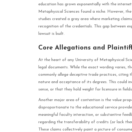
education has grown exponentially with the internet. 
Metaphysical Sciences found a niche. However, the 
studies created a gray area where marketing claims
recognition of the credentials. This gap between e
lawsuit is built.
Core Allegations and Plaintif
At the heart of any University of Metaphysical Scien
legal documents. While the exact wording varies, the
commonly allege deceptive trade practices, citing t
nature and acceptance of its degrees. This could inc
sense, or that they hold weight for licensure in fiel
Another major area of contention is the value propo
disproportionate to the educational service provide
meaningful faculty interaction, or substantive feedb
regarding the transferability of credits (or lack th
These claims collectively paint a picture of consum