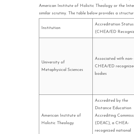
American Institute of Holistic Theology or the Inte
similar scrutiny. The table below provides a structu
Accreditation Status
Institution
(CHEA/ED Recogniz
Associated with non-
University of
CHEA/ED recognize
Metaphysical Sciences
bodies
Accredited by the
Distance Education
American Institute of
Accrediting Commiss
Holistic Theology
(DEAC), a CHEA-
recognized national