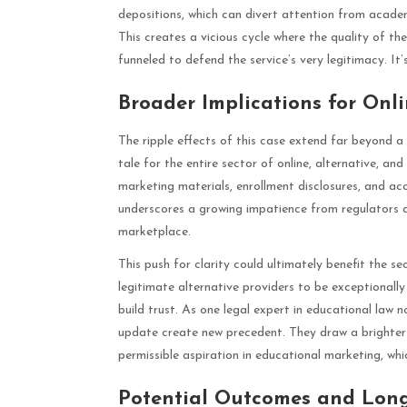
depositions, which can divert attention from acade
This creates a vicious cycle where the quality of th
funneled to defend the service’s very legitimacy. It’
Broader Implications for Onl
The ripple effects of this case extend far beyond a 
tale for the entire sector of online, alternative, an
marketing materials, enrollment disclosures, and ac
underscores a growing impatience from regulators 
marketplace.
This push for clarity could ultimately benefit the s
legitimate alternative providers to be exceptionall
build trust. As one legal expert in educational law 
update create new precedent. They draw a brighter 
permissible aspiration in educational marketing, wh
Potential Outcomes and Long