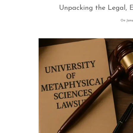
Unpacking the Legal, E
On Janu