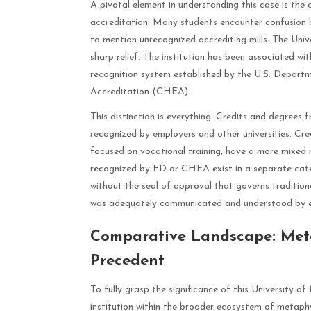
A pivotal element in understanding this case is th
accreditation. Many students encounter confusion 
to mention unrecognized accrediting mills. The Univ
sharp relief. The institution has been associated w
recognition system established by the U.S. Depart
Accreditation (CHEA).
This distinction is everything. Credits and degrees 
recognized by employers and other universities. Cred
focused on vocational training, have a more mixed 
recognized by ED or CHEA exist in a separate cate
without the seal of approval that governs tradition
was adequately communicated and understood by en
Comparative Landscape: Meta
Precedent
To fully grasp the significance of this University of
institution within the broader ecosystem of metaphy