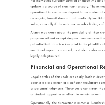
For individuals currently enrolled or those who hol
update is a source of significant anxiety. The immed
operational to confer my degree? Is my credential n
an ongoing lawsuit does not automatically invalidat
value, especially if the outcome includes findings o
Alumni may worry about the portability of their cre
programs will not accept degrees from unaccredited 
potential limitation is a key point in the plaintiff’s
emotional impact is also real, as students who inves
legally delegitimized.
Financial and Operational R
Legal battles of this scale are costly, both in dire
against a class-action or significant regulatory comp
or potential judgments. These costs can strain the uni
or student support in an effort to remain solvent.
Operationally, the distraction is immense. Leadersh