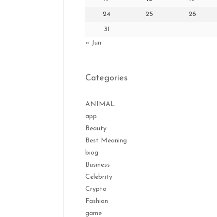
24
25
26
31
« Jun
Categories
ANIMAL
app
Beauty
Best Meaning
biog
Business
Celebrity
Crypto
Fashion
game