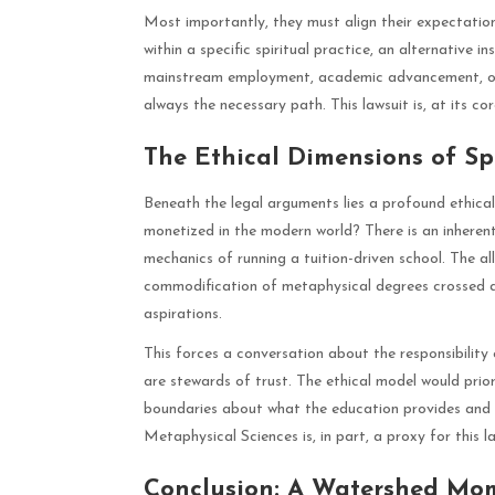
Most importantly, they must align their expectation
within a specific spiritual practice, an alternative i
mainstream employment, academic advancement, or st
always the necessary path. This lawsuit is, at its 
The Ethical Dimensions of S
Beneath the legal arguments lies a profound ethica
monetized in the modern world? There is an inheren
mechanics of running a tuition-driven school. The al
commodification of metaphysical degrees crossed a 
aspirations.
This forces a conversation about the responsibility o
are stewards of trust. The ethical model would prior
boundaries about what the education provides and wh
Metaphysical Sciences is, in part, a proxy for this la
Conclusion: A Watershed Mom