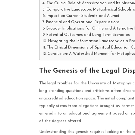
The Crucial Role of Accreditation and Its Miscon
Comparative Landscape: Metaphysical Schools a
Impact on Current Students and Alumni
Financial and Operational Repercussions
Broader Implications for Online and Alternative
Potential Outcomes and Long-Term Scenarios
Navigating the Information Landscape as a Pro
The Ethical Dimensions of Spiritual Education 
Conclusion: A Watershed Moment for Metaphysi
The Genesis of the Legal Dis
The legal troubles for the University of Metaphysic
long-standing questions and criticisms often directe
unaccredited education space. The initial complaint
typically stems from allegations brought by former 
entered into an educational agreement based on spec
of the degrees offered.
Understanding this genesis requires looking at the 