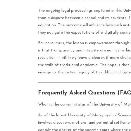
The ongoing legal proceedings captured in this Uni
than a dispute between a school and its students.
education. The outcome will influence how such inst
they navigate the expectations of a digitally conn
For consumers, the lesson is empowerment through r
is that transparency and integrity are not just ethi
resolution, it will likely leave a clearer, if more ch
the walls of traditional academia. The hope is that
emerge as the lasting legacy of this difficult chapte
Frequently Asked Questions (FA
What is the current status of the University of Met
As of the latest University of Metaphysical Sciences 
involves discovery, motions, and potential settleme
consult the docket of the specific court where the 