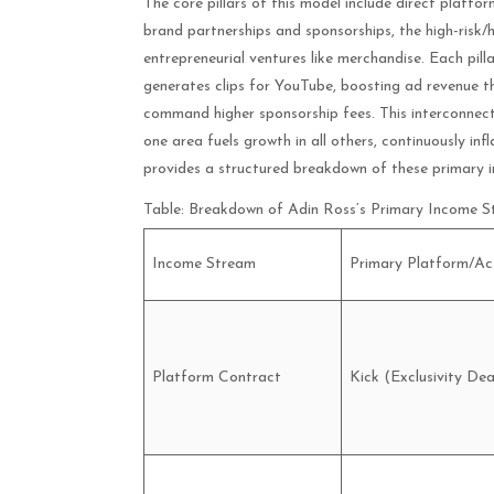
The core pillars of this model include direct platfo
brand partnerships and sponsorships, the high-risk/
entrepreneurial ventures like merchandise. Each pilla
generates clips for YouTube, boosting ad revenue th
command higher sponsorship fees. This interconnecte
one area fuels growth in all others, continuously inf
provides a structured breakdown of these primary i
Table: Breakdown of Adin Ross’s Primary Income 
Income Stream
Primary Platform/Act
Platform Contract
Kick (Exclusivity Dea