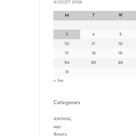
AUGUST 2026
M
T
W
3
4
5
10
11
12
17
18
19
24
25
26
31
« Jun
Categories
ANIMAL
app
Beauty