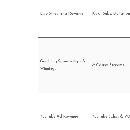
Live Streaming Revenue
Kick (Subs, Donation
Gambling Sponsorships &
& Casino Streams
Winnings
YouTube Ad Revenue
YouTube (Clips & V