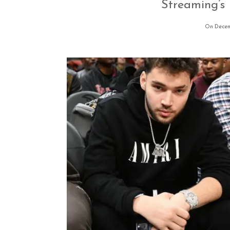
Streaming’s 
On Decem