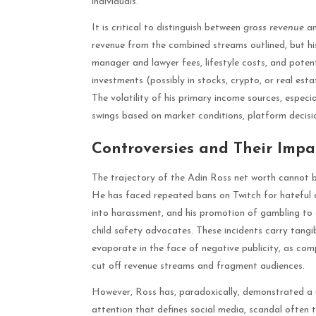
individuals.
It is critical to distinguish between
gross revenue
a
revenue from the combined streams outlined, but his
manager and lawyer fees, lifestyle costs, and potenti
investments (possibly in stocks, crypto, or real esta
The volatility of his primary income sources, especia
swings based on market conditions, platform decisio
Controversies and Their Impa
The trajectory of the Adin Ross net worth cannot b
He has faced repeated bans on Twitch for hateful co
into harassment, and his promotion of gambling to 
child safety advocates. These incidents carry tangibl
evaporate in the face of negative publicity, as com
cut off revenue streams and fragment audiences.
However, Ross has, paradoxically, demonstrated a u
attention that defines social media, scandal often t