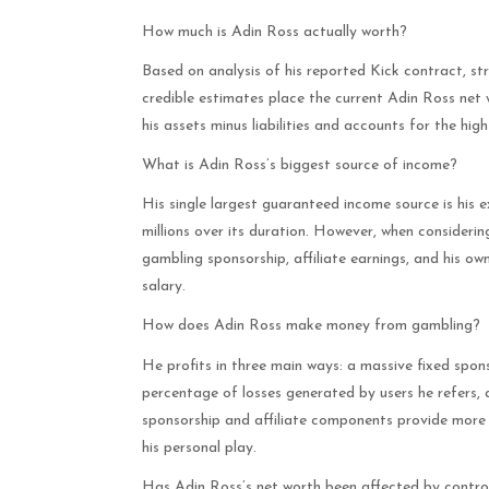
How much is Adin Ross actually worth?
Based on analysis of his reported Kick contract, st
credible estimates place the current Adin Ross net 
his assets minus liabilities and accounts for the high
What is Adin Ross’s biggest source of income?
His single largest guaranteed income source is his 
millions over its duration. However, when consideri
gambling sponsorship, affiliate earnings, and his own
salary.
How does Adin Ross make money from gambling?
He profits in three main ways: a massive fixed spon
percentage of losses generated by users he refers, 
sponsorship and affiliate components provide more c
his personal play.
Has Adin Ross’s net worth been affected by contr