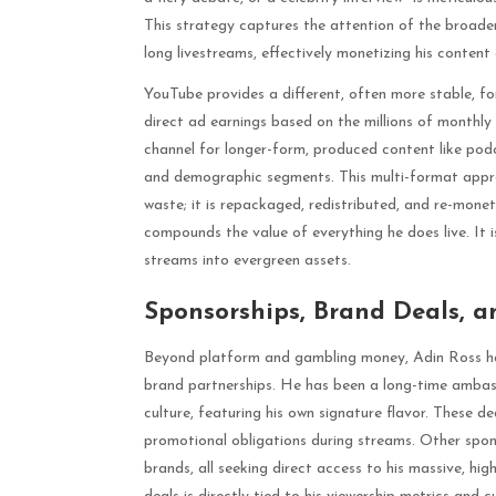
This strategy captures the attention of the broad
long livestreams, effectively monetizing his content
YouTube provides a different, often more stable, 
direct ad earnings based on the millions of monthly
channel for longer-form, produced content like podc
and demographic segments. This multi-format appr
waste; it is repackaged, redistributed, and re-mon
compounds the value of everything he does live. It 
streams into evergreen assets.
Sponsorships, Brand Deals, a
Beyond platform and gambling money, Adin Ross has
brand partnerships. He has been a long-time ambass
culture, featuring his own signature flavor. These d
promotional obligations during streams. Other sp
brands, all seeking direct access to his massive, h