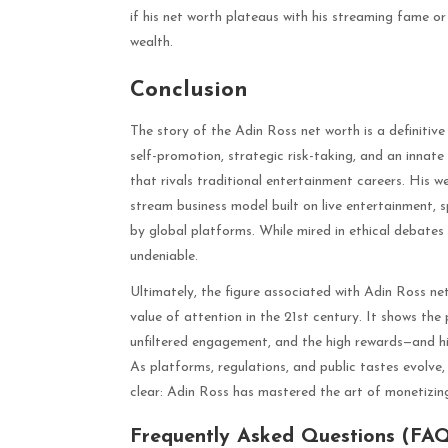
if his net worth plateaus with his streaming fame o
wealth.
Conclusion
The story of the Adin Ross net worth is a definitive c
self-promotion, strategic risk-taking, and an innate
that rivals traditional entertainment careers. His we
stream business model built on live entertainment, 
by global platforms. While mired in ethical debates an
undeniable.
Ultimately, the figure associated with Adin Ross ne
value of attention in the 21st century. It shows the
unfiltered engagement, and the high rewards—and hig
As platforms, regulations, and public tastes evolve,
clear: Adin Ross has mastered the art of monetizin
Frequently Asked Questions (FA