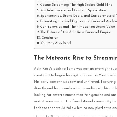
Casino Streaming: The High-Stakes Gold Mine
YouTube Empire and Content Syndication
Sponsorships, Brand Deals, and Entrepreneurial 
Estimating the Real Figures and Financial Analysi
Controversies and Their Impact on Brand Value
The Future of the Adin Ross Financial Empire
Conclusion
You May Also Read
The Meteoric Rise to Stream
Adin Ross’s path to fame was not an overnight succ
creation. He began his digital career on YouTube in
His early content was raw and unfiltered, featuring
directly and humorously with his audience. This aut
looking for entertainment that felt genuine and uns
mainstream media. The foundational community he bu
fanbase that would follow him to new platforms and