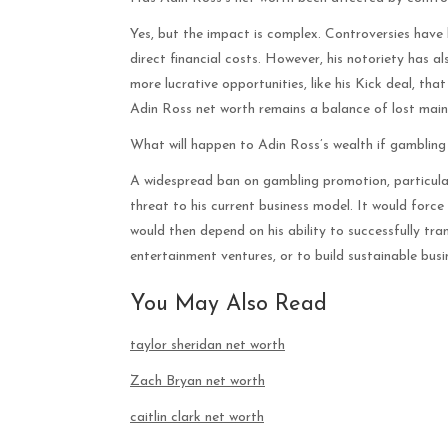
Yes, but the impact is complex. Controversies have
direct financial costs. However, his notoriety has al
more lucrative opportunities, like his Kick deal, tha
Adin Ross net worth remains a balance of lost main
What will happen to Adin Ross’s wealth if gambling
A widespread ban on gambling promotion, particularl
threat to his current business model. It would forc
would then depend on his ability to successfully tran
entertainment ventures, or to build sustainable bus
You May Also Read
taylor sheridan net worth
Zach Bryan net worth
caitlin clark net worth