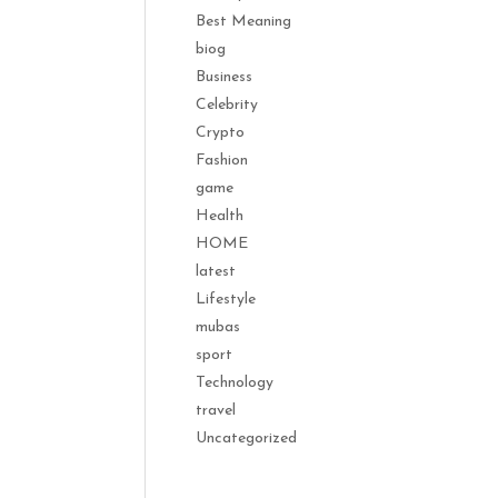
Best Meaning
biog
Business
Celebrity
Crypto
Fashion
game
Health
HOME
latest
Lifestyle
mubas
sport
Technology
travel
Uncategorized