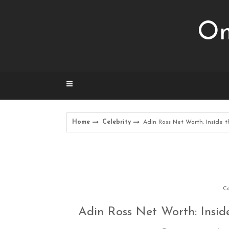
Skip
to
Om
content
Home
Celebrity
Adin Ross Net Worth: Inside th
Ce
Adin Ross Net Worth: Inside