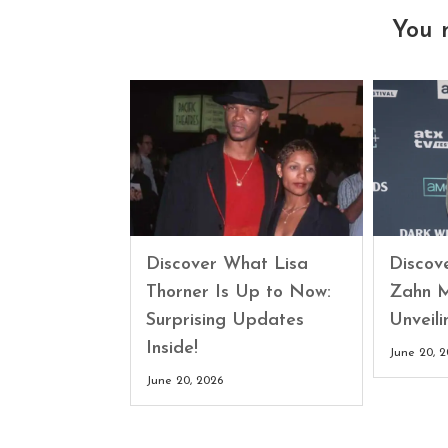
You 
Discover What Lisa
Discove
Thorner Is Up to Now:
Zahn M
Surprising Updates
Unveili
Inside!
June 20, 
June 20, 2026