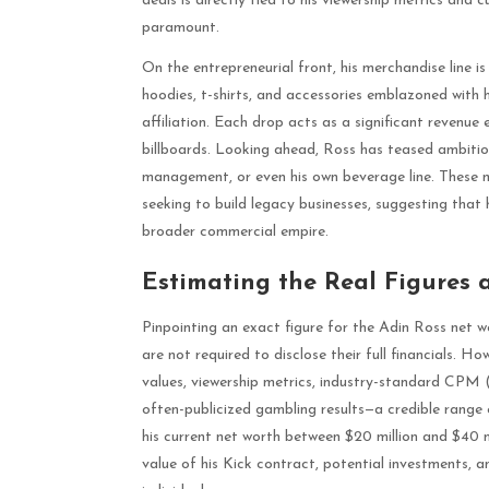
deals is directly tied to his viewership metrics and 
paramount.
On the entrepreneurial front, his merchandise line i
hoodies, t-shirts, and accessories emblazoned with h
affiliation. Each drop acts as a significant revenue
billboards. Looking ahead, Ross has teased ambition
management, or even his own beverage line. These m
seeking to build legacy businesses, suggesting that
broader commercial empire.
Estimating the Real Figures 
Pinpointing an exact figure for the Adin Ross net wor
are not required to disclose their full financials. 
values, viewership metrics, industry-standard CPM (
often-publicized gambling results—a credible range
his current net worth between $20 million and $40 mi
value of his Kick contract, potential investments, a