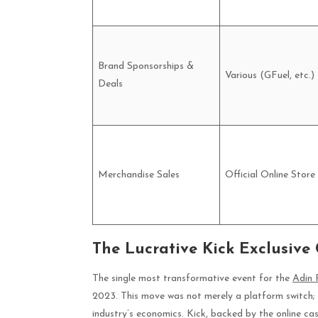
Brand Sponsorships &
Various (GFuel, etc.)
Deals
Merchandise Sales
Official Online Store
The Lucrative Kick Exclusive
The single most transformative event for the
Adin 
2023. This move was not merely a platform switch; 
industry’s economics. Kick, backed by the online ca