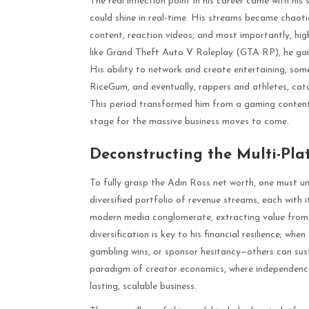
The real inflection point in his career came with his
could shine in real-time. His streams became chaoti
content, reaction videos, and most importantly, hig
like Grand Theft Auto V Roleplay (GTA RP), he gain
His ability to network and create entertaining, som
RiceGum, and eventually, rappers and athletes, cata
This period transformed him from a gaming content c
stage for the massive business moves to come.
Deconstructing the Multi-Pl
To fully grasp the Adin Ross net worth, one must und
diversified portfolio of revenue streams, each with i
modern media conglomerate, extracting value from m
diversification is key to his financial resilience; w
gambling wins, or sponsor hesitancy—others can sust
paradigm of creator economics, where independenc
lasting, scalable business.