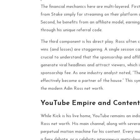
The financial mechanics here are multi-layered. First
from Stake simply for streaming on their platform an
Second, he benefits from an affiliate model, earning
through his unique referral code.
The third component is his direct play. Ross often
wins (and losses) are staggering. A single session ca
crucial to understand that the sponsorship and affili
generate viral headlines and attract viewers, which in
sponsorship fee. As one industry analyst noted, “Th
effectively become a partner of the house.” This symb
the modern Adin Ross net worth.
YouTube Empire and Content
While Kick is his live home, YouTube remains an indi
Ross net worth. His main channel, along with severa
perpetual motion machine for his content. Every m
a fiery debate, or a celebrity interview—is meticulou