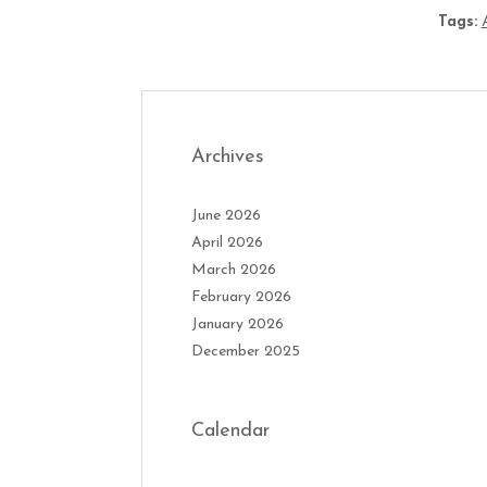
Tags:
Archives
June 2026
April 2026
March 2026
February 2026
January 2026
December 2025
Calendar