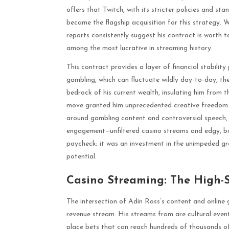
offers that Twitch, with its stricter policies and s
became the flagship acquisition for this strategy. Wh
reports consistently suggest his contract is worth ten
among the most lucrative in streaming history.
This contract provides a layer of financial stabilit
gambling, which can fluctuate wildly day-to-day, the
bedrock of his current wealth, insulating him from t
move granted him unprecedented creative freedom. F
around gambling content and controversial speech, R
engagement—unfiltered casino streams and edgy, bo
paycheck; it was an investment in the unimpeded gro
potential.
Casino Streaming: The High-
The intersection of Adin Ross’s content and online 
revenue stream. His streams from are cultural eve
place bets that can reach hundreds of thousands of 