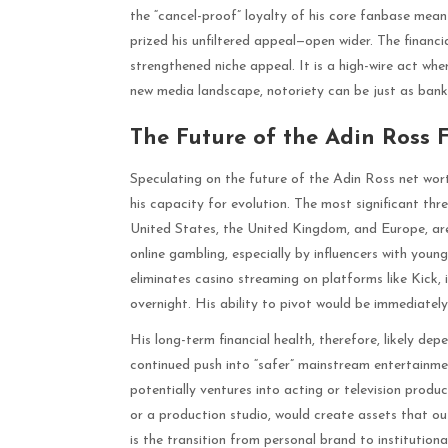
the “cancel-proof” loyalty of his core fanbase mean
prized his unfiltered appeal—open wider. The financi
strengthened niche appeal. It is a high-wire act whe
new media landscape, notoriety can be just as bankab
The Future of the Adin Ross 
Speculating on the future of the Adin Ross net wort
his capacity for evolution. The most significant thr
United States, the United Kingdom, and Europe, ar
online gambling, especially by influencers with young
eliminates casino streaming on platforms like Kick, 
overnight. His ability to pivot would be immediately
His long-term financial health, therefore, likely de
continued push into “safer” mainstream entertainme
potentially ventures into acting or television produc
or a production studio, would create assets that ou
is the transition from personal brand to institution