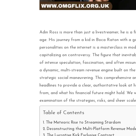
Adin Ross is more than just a livestreamer; he is a f
age. His journey from a kid in Boca Raton with a 
personalities on the internet is a masterclass in mod
capitalizing on controversy. The figure that inevit
of intense speculation, fascination, and often misun
a dynamic, multi-stream revenue engine built on the 
strategic social maneuvering. This comprehensive an
headlines to provide a clear, authoritative look at 
from, and what his financial future might hold. We w
examination of the strategies, risks, and sheer scal
Table of Contents
The Meteoric Rise to Streaming Stardom
Deconstructing the Multi-Platform Revenue Mode
The Lucrative Kick Exclusive Contract