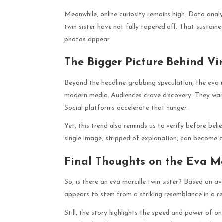
Meanwhile, online curiosity remains high. Data anal
twin sister have not fully tapered off. That sustai
photos appear.
The Bigger Picture Behind Vir
Beyond the headline-grabbing speculation, the eva m
modern media. Audiences crave discovery. They want 
Social platforms accelerate that hunger.
Yet, this trend also reminds us to verify before beli
single image, stripped of explanation, can become a
Final Thoughts on the Eva Ma
So, is there an eva marcille twin sister? Based on a
appears to stem from a striking resemblance in a 
Still, the story highlights the speed and power of o