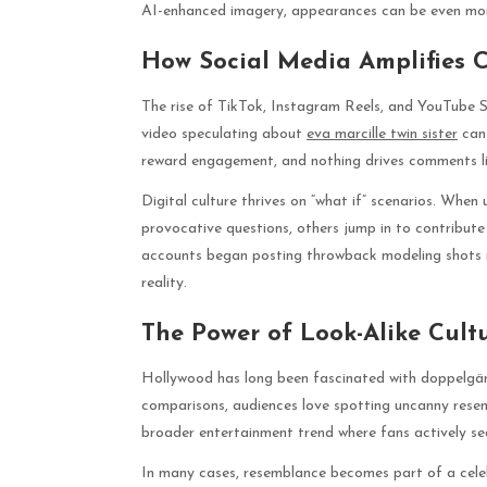
AI-enhanced imagery, appearances can be even mor
How Social Media Amplifies 
The rise of TikTok, Instagram Reels, and YouTube 
video speculating about
eva marcille twin sister
can 
reward engagement, and nothing drives comments li
Digital culture thrives on “what if” scenarios. Whe
provocative questions, others jump in to contribute t
accounts began posting throwback modeling shots ne
reality.
The Power of Look-Alike Cult
Hollywood has long been fascinated with doppelgänge
comparisons, audiences love spotting uncanny resemb
broader entertainment trend where fans actively sea
In many cases, resemblance becomes part of a celeb