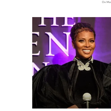
On Mar