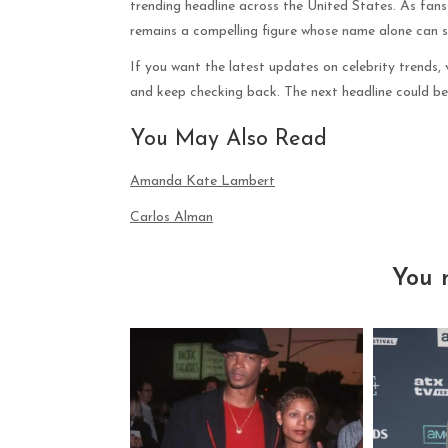
trending headline across the United States. As fans
remains a compelling figure whose name alone can s
If you want the latest updates on celebrity trends,
and keep checking back. The next headline could be 
You May Also Read
Amanda Kate Lambert
Carlos Alman
You 