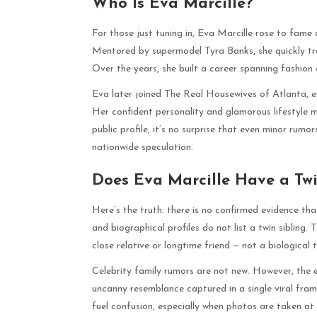
Who Is Eva Marcille?
For those just tuning in, Eva Marcille rose to fam
Mentored by supermodel Tyra Banks, she quickly tr
Over the years, she built a career spanning fashion c
Eva later joined The Real Housewives of Atlanta, ex
Her confident personality and glamorous lifestyle 
public profile, it’s no surprise that even minor rumor
nationwide speculation.
Does Eva Marcille Have a Twi
Here’s the truth: there is no confirmed evidence that
and biographical profiles do not list a twin sibling
close relative or longtime friend — not a biological t
Celebrity family rumors are not new. However, the e
uncanny resemblance captured in a single viral frame.
fuel confusion, especially when photos are taken at s