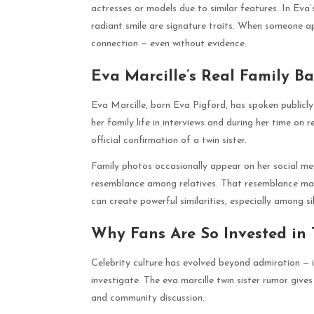
actresses or models due to similar features. In Eva’
radiant smile are signature traits. When someone ap
connection — even without evidence.
Eva Marcille’s Real Family B
Eva Marcille, born Eva Pigford, has spoken publicly
her family life in interviews and during her time on r
official confirmation of a twin sister.
Family photos occasionally appear on her social me
resemblance among relatives. That resemblance may 
can create powerful similarities, especially among si
Why Fans Are So Invested in 
Celebrity culture has evolved beyond admiration — i
investigate. The eva marcille twin sister rumor gives
and community discussion.