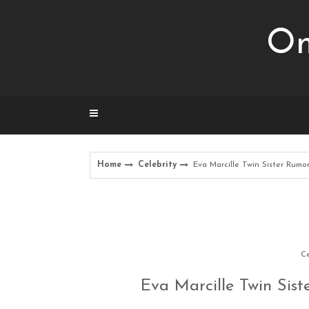
Skip
to
Om
content
Home
Celebrity
Eva Marcille Twin Sister Rumo
Ce
Eva Marcille Twin Sis