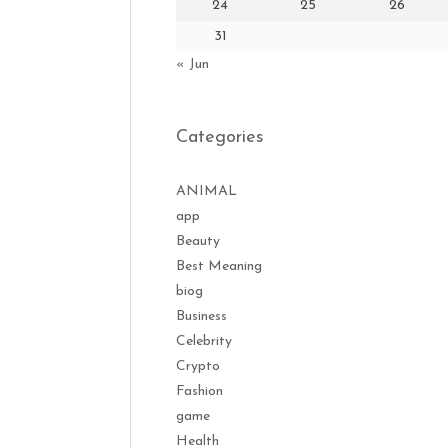
24
25
26
31
« Jun
Categories
ANIMAL
app
Beauty
Best Meaning
biog
Business
Celebrity
Crypto
Fashion
game
Health