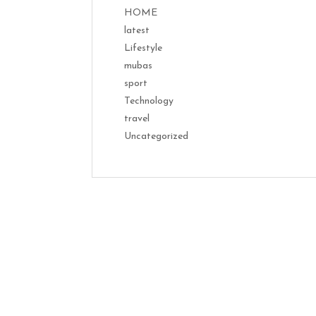
HOME
latest
Lifestyle
mubas
sport
Technology
travel
Uncategorized