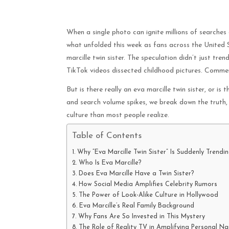
When a single photo can ignite millions of searches
what unfolded this week as fans across the United 
marcille twin sister. The speculation didn’t just tre
TikTok videos dissected childhood pictures. Commen
But is there really an eva marcille twin sister, or is 
and search volume spikes, we break down the truth,
culture than most people realize.
Table of Contents
Why “Eva Marcille Twin Sister” Is Suddenly Trendi
Who Is Eva Marcille?
Does Eva Marcille Have a Twin Sister?
How Social Media Amplifies Celebrity Rumors
The Power of Look-Alike Culture in Hollywood
Eva Marcille’s Real Family Background
Why Fans Are So Invested in This Mystery
The Role of Reality TV in Amplifying Personal Na