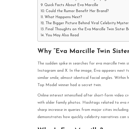
Quick Facts About Eva Marcille
Could the Rumor Benefit Her Brand?
What Happens Next?
The Bigger Picture Behind Viral Celebrity Myster
Final Thoughts on the Eva Marcille Twin Sister B
You May Also Read
Why “Eva Marcille Twin Siste
The sudden spike in searches for eva marcille twin 
Instagram and X. In the image, Eva appears next to
similar smile, almost identical facial angles. Withi
Top Model winner had a secret twin.
Online interest intensified after short-form video 
with older family photos. Hashtags related to eva m
sharp increase in queries from major cities includi
demonstrates how quickly celebrity narratives can spi