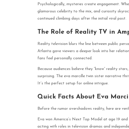
Psychologically, mysteries create engagement. When
glamorous celebrity to the mix, and curiosity skyroc
continued climbing days after the initial viral post.
The Role of Reality TV in Am
Reality television blurs the line between public per
Atlanta gave viewers a deeper look into her relatio
fans feel personally connected.
Because audiences believe they “know” reality stars,
surprising. The eva marcille twin sister narrative th
It’s the perfect setup for online intrigue.
Quick Facts About Eva Marci
Before the rumor overshadows reality, here are verifi
Eva won America’s Next Top Model at age 19 and we
acting with roles in television dramas and indepen