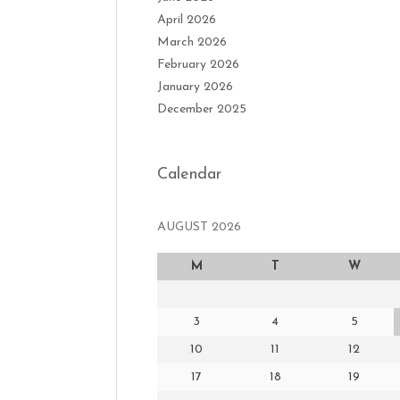
April 2026
March 2026
February 2026
January 2026
December 2025
Calendar
AUGUST 2026
M
T
W
3
4
5
10
11
12
17
18
19