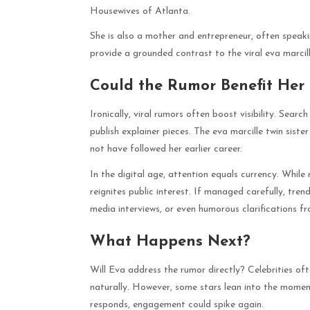
Housewives of Atlanta.
She is also a mother and entrepreneur, often speak
provide a grounded contrast to the viral eva marcill
Could the Rumor Benefit Her
Ironically, viral rumors often boost visibility. Searc
publish explainer pieces. The eva marcille twin sis
not have followed her earlier career.
In the digital age, attention equals currency. Whil
reignites public interest. If managed carefully, tr
media interviews, or even humorous clarifications fr
What Happens Next?
Will Eva address the rumor directly? Celebrities ofte
naturally. However, some stars lean into the moment
responds, engagement could spike again.