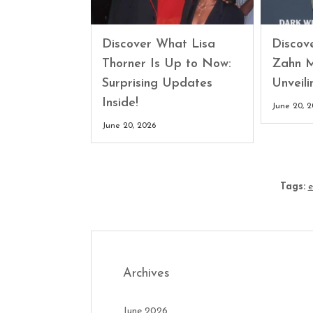
Discover What Lisa
Discove
Thorner Is Up to Now:
Zahn M
Surprising Updates
Unveili
Inside!
June 20, 
June 20, 2026
Tags:
e
Archives
June 2026