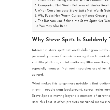
Quick Facts Fueling the Net Worth Conversation
Comparing Net Worth Patterns of Similar Reality
What Could Increase Steve Spitz Net Worth Goi
Why Public Net Worth Curiosity Keeps Growing
The Bottom Line Behind the Steve Spitz Net Wo
You May Also Read
Why Steve Spitz Is Suddenly 
Interest in steve spitz net worth didn’t grow slowly
personality moves from niche recognition to mains
visibility platform, social media amplifies reactions
especially finances. Net worth searches are often 
upward.
What makes this surge more notable is that audienc
intent — people want background, career trajectory, 
Steve Spitz is moving beyond a moment of attention 
rises this fast, it often predicts sustained media int