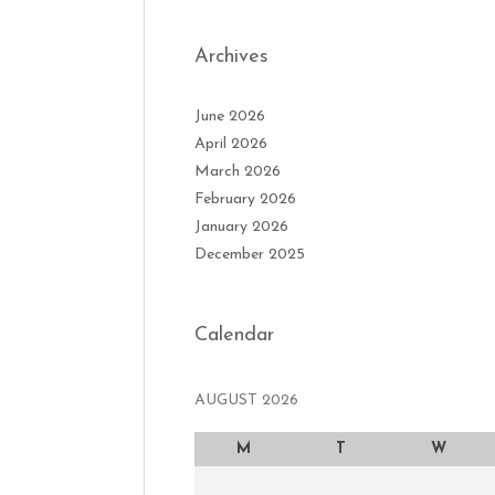
Archives
June 2026
April 2026
March 2026
February 2026
January 2026
December 2025
Calendar
AUGUST 2026
M
T
W