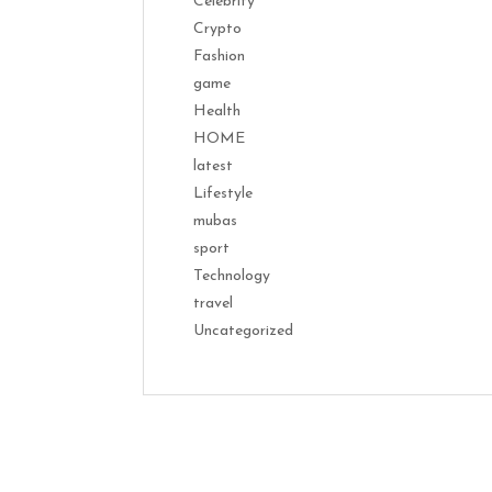
Celebrity
Crypto
Fashion
game
Health
HOME
latest
Lifestyle
mubas
sport
Technology
travel
Uncategorized