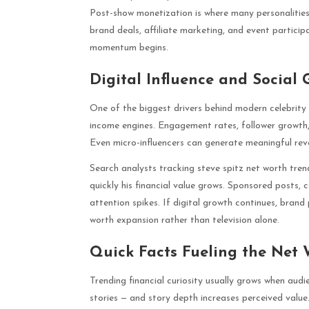
Post-show monetization is where many personalities
brand deals, affiliate marketing, and event participa
momentum begins.
Digital Influence and Social
One of the biggest drivers behind modern celebrity e
income engines. Engagement rates, follower growth,
Even micro-influencers can generate meaningful reven
Search analysts tracking steve spitz net worth trend
quickly his financial value grows. Sponsored posts,
attention spikes. If digital growth continues, bran
worth expansion rather than television alone.
Quick Facts Fueling the Net
Trending financial curiosity usually grows when aud
stories — and story depth increases perceived valu