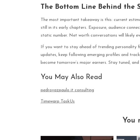
The Bottom Line Behind the 
The most important takeaway is this: current estimat
still in its early chapters. Exposure, audience conn
static number. Net worth conversations will likely 
If you want to stay ahead of trending personality fi
updates, keep following emerging profiles and trac
become tomorrow’s major earners. Stay tuned, and 
You May Also Read
pedrovazpaulo it consulting
Timewarp TaskUs
You 