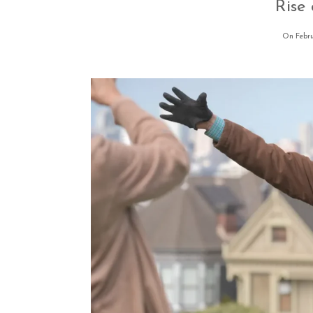
Rise
On Febru