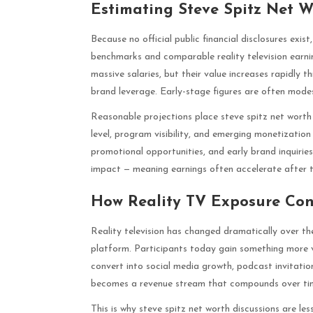
Estimating Steve Spitz Net W
Because no official public financial disclosures exis
benchmarks and comparable reality television earnin
massive salaries, but their value increases rapidly 
brand leverage. Early-stage figures are often mode
Reasonable projections place steve spitz net worth 
level, program visibility, and emerging monetizati
promotional opportunities, and early brand inquirie
impact — meaning earnings often accelerate after the
How Reality TV Exposure Con
Reality television has changed dramatically over the
platform. Participants today gain something more v
convert into social media growth, podcast invitati
becomes a revenue stream that compounds over ti
This is why steve spitz net worth discussions are l