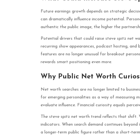
Future earnings growth depends on strategic decisio
can dramatically influence income potential. Person
authentic the public image, the higher the partnersh
Potential drivers that could raise steve spitz net w
recurring show appearances, podcast hosting, and 
features are no longer unusual for breakout persona
rewards smart positioning even more.
Why Public Net Worth Curios
Net worth searches are no longer limited to business
for emerging personalities as a way of measuring 
evaluate influence. Financial curiosity equals perce
The steve spitz net worth trend reflects that shift
indicators. When search demand continues beyond init
a longer-term public figure rather than a short-ter