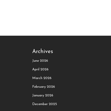
Archives
June 2026
April 2026
March 2026
February 2026
January 2026
December 2025