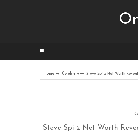
Skip
to
Om
content
Home
Celebrity
Steve Spitz Net Worth Reveal
Ce
Steve Spitz Net Worth Revea