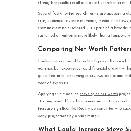
strengthen public recall and boost search interest. 
Several fast-moving search terms are appearing alon
star, audience favorite moments, media interviews, 
that interest isn’t isolated — it’s part of a broader
sustained attention is more likely than a temporary 
Comparing Net Worth Patterns
Looking at comparable reality figures offers usefu
earnings but experience rapid financial growth with
guest features, streaming interviews, and brand end
year of exposure.
Applying this model to
steve spitz net worth
project
starting point. If media momentum continues and au
increase significantly. Reality personalities who suc
early projections by a wide margin.
What Could Increase Steve S