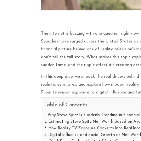
The internet is buzzing with one question right now:
Searches have surged across the United States as vi
financial picture behind one of reality television’s
don’t tell the full story. What makes this topic expl
sudden fame, and the ripple effect it’s creating ac
In this deep dive, we unpack the real drivers behind
realistic estimates, and explore how modern reality
From television exposure to digital influence and fu
Table of Contents
Why Steve Spitz Is Suddenly Trending in Financial
Estimating Steve Spitz Net Worth Based on Avai
How Reality TV Exposure Converts Into Real Inc
Digital Influence and Social Growth as Net Worth