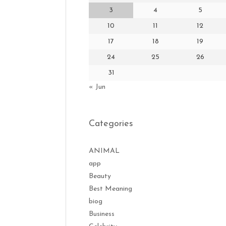
3
4
5
10
11
12
17
18
19
24
25
26
31
« Jun
Categories
ANIMAL
app
Beauty
Best Meaning
biog
Business