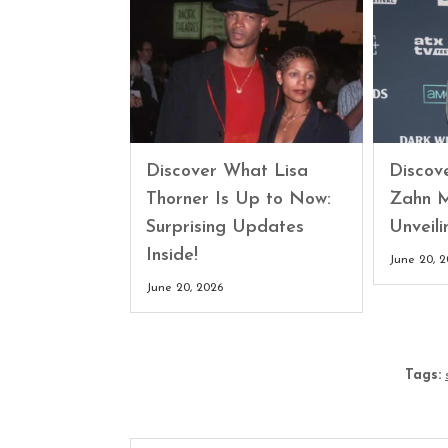
Discover What Lisa
Discove
Thorner Is Up to Now:
Zahn M
Surprising Updates
Unveili
Inside!
June 20, 
June 20, 2026
Tags: