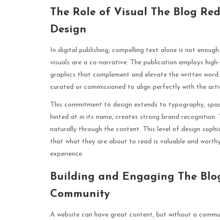
The Role of Visual The Blog Re
Design
In digital publishing, compelling text alone is not eno
visuals are a co-narrative. The publication employs high
graphics that complement and elevate the written word. T
curated or commissioned to align perfectly with the arti
This commitment to design extends to typography, spacin
hinted at in its name, creates strong brand recognition.
naturally through the content. This level of design sophi
that what they are about to read is valuable and worthy
experience.
Building and Engaging The Blo
Community
A website can have great content, but without a commu