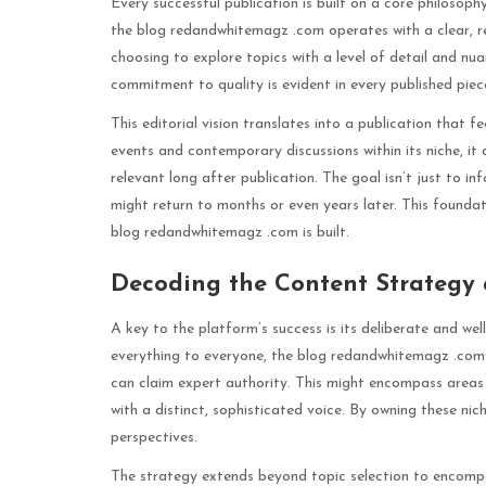
Every successful publication is built on a core philosoph
the blog redandwhitemagz .com operates with a clear, re
choosing to explore topics with a level of detail and nua
commitment to quality is evident in every published piec
This editorial vision translates into a publication that f
events and contemporary discussions within its niche, it
relevant long after publication. The goal isn’t just to 
might return to months or even years later. This foundat
blog redandwhitemagz .com is built.
Decoding the Content Strategy 
A key to the platform’s success is its deliberate and w
everything to everyone, the blog redandwhitemagz .com ha
can claim expert authority. This might encompass areas li
with a distinct, sophisticated voice. By owning these nic
perspectives.
The strategy extends beyond topic selection to encompass