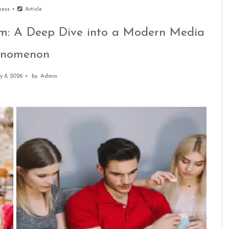
ness
Article
m: A Deep Dive into a Modern Media
enomenon
y 8, 2026
by
Admin