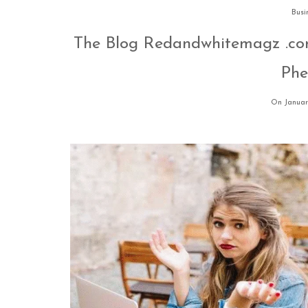
Busi
The Blog Redandwhitemagz .co
Ph
On Januar