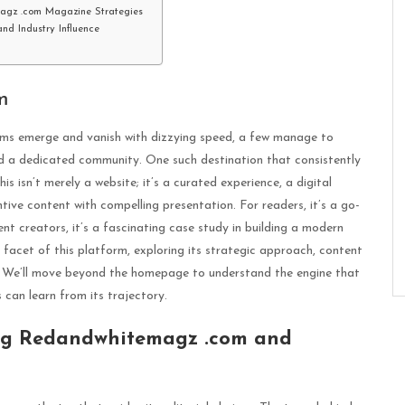
magz .com Magazine Strategies
nd Industry Influence
m
orms emerge and vanish with dizzying speed, a few manage to
and a dedicated community. One such destination that consistently
 isn’t merely a website; it’s a curated experience, a digital
ive content with compelling presentation. For readers, it’s a go-
ent creators, it’s a fascinating case study in building a modern
 facet of this platform, exploring its strategic approach, content
s. We’ll move beyond the homepage to understand the engine that
an learn from its trajectory.
log Redandwhitemagz .com and