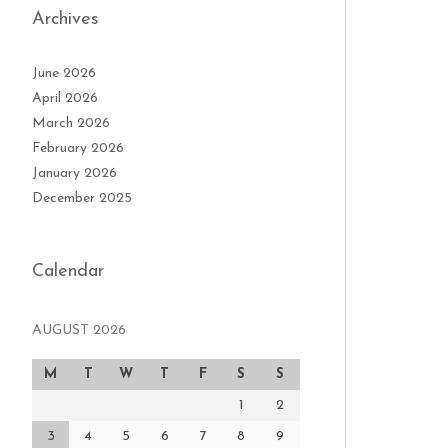
Archives
June 2026
April 2026
March 2026
February 2026
January 2026
December 2025
Calendar
AUGUST 2026
M
T
W
T
F
S
S
1
2
3
4
5
6
7
8
9