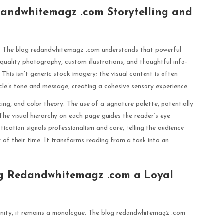
dandwhitemagz .com Storytelling and
ugh. The blog redandwhitemagz .com understands that powerful
-quality photography, custom illustrations, and thoughtful info-
his isn’t generic stock imagery; the visual content is often
cle’s tone and message, creating a cohesive sensory experience.
g, and color theory. The use of a signature palette, potentially
 The visual hierarchy on each page guides the reader’s eye
stication signals professionalism and care, telling the audience
 of their time. It transforms reading from a task into an
g Redandwhitemagz .com a Loyal
nity, it remains a monologue. The blog redandwhitemagz .com