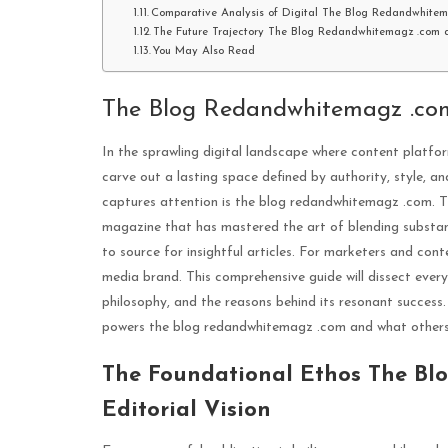
Comparative Analysis of Digital The Blog Redandwhite
The Future Trajectory The Blog Redandwhitemagz .com a
You May Also Read
The Blog Redandwhitemagz .co
In the sprawling digital landscape where content platf
carve out a lasting space defined by authority, style, 
captures attention is the blog redandwhitemagz .com. This
magazine that has mastered the art of blending substant
to source for insightful articles. For marketers and cont
media brand. This comprehensive guide will dissect every
philosophy, and the reasons behind its resonant succes
powers the blog redandwhitemagz .com and what others c
The Foundational Ethos The B
Editorial Vision