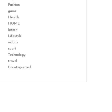
Fashion
game
Health
HOME
latest
Lifestyle
mubas
sport
Technology
travel
Uncategorized