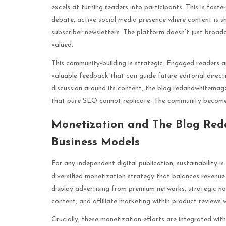
excels at turning readers into participants. This is fo
debate, active social media presence where content is 
subscriber newsletters. The platform doesn’t just broadca
valued.
This community-building is strategic. Engaged readers ar
valuable feedback that can guide future editorial direc
discussion around its content, the blog redandwhitemagz
that pure SEO cannot replicate. The community becomes
Monetization and The Blog Red
Business Models
For any independent digital publication, sustainability
diversified monetization strategy that balances revenue 
display advertising from premium networks, strategic na
content, and affiliate marketing within product reviews w
Crucially, these monetization efforts are integrated with