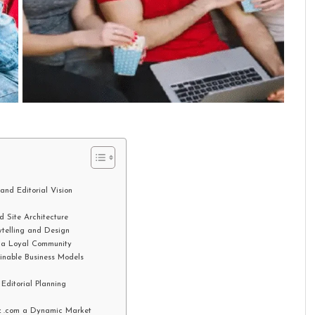
nd Editorial Vision
 Site Architecture
telling and Design
 a Loyal Community
inable Business Models
ditorial Planning
z .com a Dynamic Market