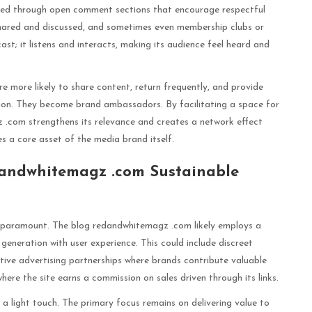
stered through open comment sections that encourage respectful
shared and discussed, and sometimes even membership clubs or
st; it listens and interacts, making its audience feel heard and
e more likely to share content, return frequently, and provide
tion. They become brand ambassadors. By facilitating a space for
 .com strengthens its relevance and creates a network effect
 a core asset of the media brand itself.
andwhitemagz .com Sustainable
 is paramount. The blog redandwhitemagz .com likely employs a
generation with user experience. This could include discreet
tive advertising partnerships where brands contribute valuable
here the site earns a commission on sales driven through its links.
 a light touch. The primary focus remains on delivering value to