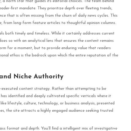
y, a north star that guides its editorial choices. The team behind
ader-first mandate. They prioritize depth over fleeting trends,
nce that is often missing from the churn of daily news cycles. This
e, from long-form feature articles to thoughtful opinion columns.
eels both timely and timeless. While it certainly addresses current
 does so with an analytical lens that ensures the content remains
inform for a moment, but to provide enduring value that readers
ional ethos is the bedrock upon which the entire reputation of the
and Niche Authority
ell-executed content strategy. Rather than attempting to be
s identified and deeply cultivated specific verticals where it
ke lifestyle, culture, technology, or business analysis, presented
hes, the site attracts a highly engaged audience seeking trusted
 format and depth. You’ll find a intelligent mix of investigative