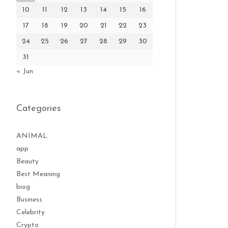
10
11
12
13
14
15
16
17
18
19
20
21
22
23
24
25
26
27
28
29
30
31
« Jun
Categories
ANIMAL
app
Beauty
Best Meaning
biog
Business
Celebrity
Crypto