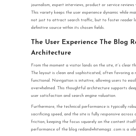
journalism, expert interviews, product or service reviews w
This variety keeps the user experience dynamic while mai
not just to attract search traffic, but to foster reader
definitive source within its chosen fields.
The User Experience The Blog 
Architecture
From the moment a visitor lands on the site, it’s clear 
The layout is clean and sophisticated, often favoring a 
functional. Navigation is intuitive, allowing users to easil
overwhelmed. This thoughtful architecture supports deep
user satisfaction and search engine valuation.
Furthermore, the technical performance is typically robu
sacrificing speed, and the site is fully responsive across
friction, keeping the focus squarely on the content itsel
performance of the blog redandwhitemagz .com is a sile