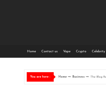
Skip
to
content
Home
Contact us
Vape
Crypto
Celebrity
Home
Business
The Blog R
You are here :