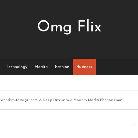
Omg Flix
Technology
Health
Fashion
Business
edandwhitemagz .com: A Deep Dive into a Modern Media Phenomenon