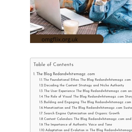
Table of Contents
The Blog Redandwhitemagz .com
The Foundational Ethos The Blog Redandwhitemagz .com a
Decoding the Content Strategy and Niche Authority
The User Experience The Blog Redandwhitemagz .com and
The Role of Visual The Blog Redandwhitemagz .com Story
Building and Engaging The Blog Redandwhitemagz .com
Monetization and The Blog Redandwhitemagz .com Susta
Search Engine Optimization and Organic Growth
Content Calendars The Blog Redandwhitemagz .com and E
The Importance of Authentic Voice and Tone
Adaptation and Evolution in The Blog Redandwhitemag