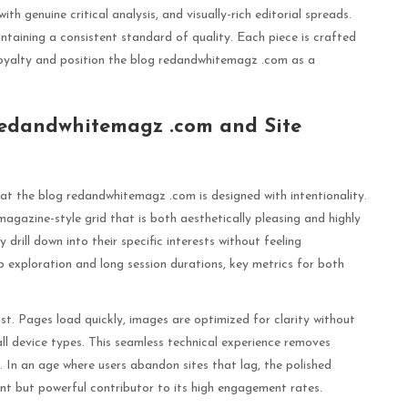
ith genuine critical analysis, and visually-rich editorial spreads.
ntaining a consistent standard of quality. Each piece is crafted
 loyalty and position the blog redandwhitemagz .com as a
Redandwhitemagz .com and Site
that the blog redandwhitemagz .com is designed with intentionality.
magazine-style grid that is both aesthetically pleasing and highly
y drill down into their specific interests without feeling
 exploration and long session durations, key metrics for both
st. Pages load quickly, images are optimized for clarity without
 all device types. This seamless technical experience removes
f. In an age where users abandon sites that lag, the polished
nt but powerful contributor to its high engagement rates.