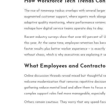
How Workforce Tech Trends Con
The rise of timewarp taskus overlaps with several large
augmented customer support, where agents work alongs
adaptive quality monitoring, where performance reviews
reshape how digital service teams operate day to day.
Recent industry surveys show that over 60 percent of US
this year. At the same time, employee retention has bec
faster results plus better worker experience — is exactl
without chaos, which is why executives are exploring it se
What Employees and Contractor
Online discussion threads reveal mixed but thoughtful r
welcome modernization that removes repetitive decisi
gathering reduce mental load and allow them to focus on
complex support roles feel more manageable, especially 
Others remain cautious. They worry that any speed-foc