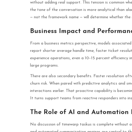
without adding real support. This tension is common whene
the tone of the conversation is more analytical than al
— not the framework name — will determine whether the
Business Impact and Performan
From a business metrics perspective, models associated
report shorter average handle time, faster ticket resolu
experience operations, even a 10–15 percent efficiency i
large programs.
There are also secondary benefits. Faster resolution of
churn risk. When paired with predictive analytics and sm
interactions earlier. That proactive capability is becomi
It turns support teams from reactive responders into in
The Role of AI and Automation 
No discussion of timewarp taskus is complete without a
and automated summarization engines are central to the