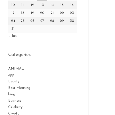
10
11
12
13
14
15
16
17
18
19
20
21
22
23
24
25
26
27
28
29
30
31
« Jun
Categories
ANIMAL
app
Beauty
Best Meaning
biog
Business
Celebrity
Crypto