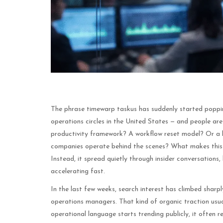
The phrase timewarp taskus has suddenly started poppin
operations circles in the United States — and people are t
productivity framework? A workflow reset model? Or a b
companies operate behind the scenes? What makes this tr
Instead, it spread quietly through insider conversations
accelerating fast.
In the last few weeks, search interest has climbed shar
operations managers. That kind of organic traction usu
operational language starts trending publicly, it often r