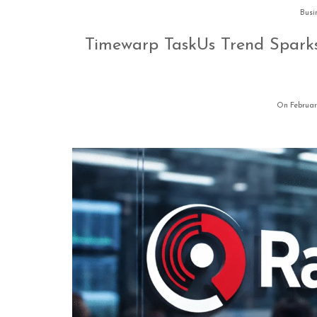
Busi
Timewarp TaskUs Trend Sparks
On Februar