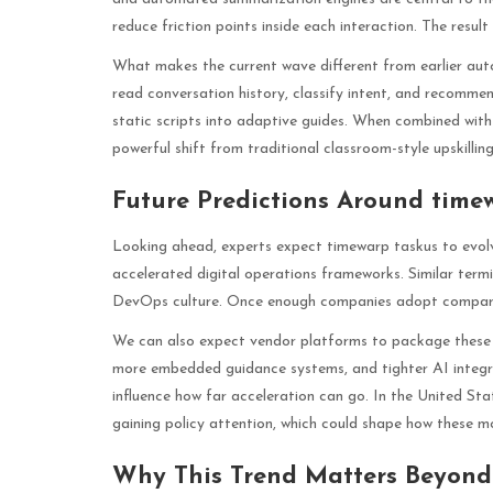
reduce friction points inside each interaction. The resu
What makes the current wave different from earlier au
read conversation history, classify intent, and recommen
static scripts into adaptive guides. When combined with
powerful shift from traditional classroom-style upskilling
Future Predictions Around time
Looking ahead, experts expect timewarp taskus to evolv
accelerated digital operations frameworks. Similar ter
DevOps culture. Once enough companies adopt compara
We can also expect vendor platforms to package these
more embedded guidance systems, and tighter AI integrat
influence how far acceleration can go. In the United S
gaining policy attention, which could shape how these m
Why This Trend Matters Beyon