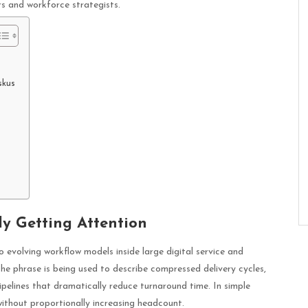
rs and workforce strategists.
skus
y Getting Attention
evolving workflow models inside large digital service and
e phrase is being used to describe compressed delivery cycles,
pelines that dramatically reduce turnaround time. In simple
without proportionally increasing headcount.