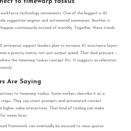
nect to timewarp taskus
r workforce technology movements. One of the biggest is AI-
ide suggestion engines and automated summaries. Another is
 happen continuously instead of monthly. Together, these trends
 enterprise support leaders plan to increase AI assistance layers
ome a priority metric, not just output speed. That dual pressure —
y where the timewarp taskus concept fits. It suggests acceleration
riously.
s Are Saying
eactions to timewarp taskus. Some workers describe it as a
on steps. They say smart prompts and automated context
 higher-value interactions. That kind of tooling can make
for newer hires.
used framework can eventually be misused to raise quotas