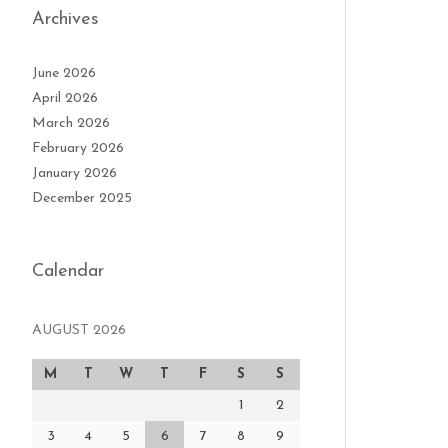
Archives
June 2026
April 2026
March 2026
February 2026
January 2026
December 2025
Calendar
AUGUST 2026
M
T
W
T
F
S
S
1
2
3
4
5
6
7
8
9