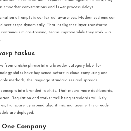
lt is smoother conversations and fewer process delays.
tomation attempts is contextual awareness. Modern systems can
d next steps dynamically. That intelligence layer transforms
 continuous micro-training, teams improve while they work — a
.
warp taskus
e from a niche phrase into a broader category label for
minology shifts have happened before in cloud computing and
ble methods, the language standardizes and spreads.
 concepts into branded toolkits. That means more dashboards,
ion. Regulation and worker well-being standards will likely
tates, transparency around algorithmic management is already
odels are deployed.
d One Company