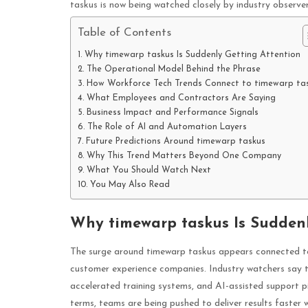
taskus is now being watched closely by industry observe
Table of Contents
Why timewarp taskus Is Suddenly Getting Attention
The Operational Model Behind the Phrase
How Workforce Tech Trends Connect to timewarp ta
What Employees and Contractors Are Saying
Business Impact and Performance Signals
The Role of AI and Automation Layers
Future Predictions Around timewarp taskus
Why This Trend Matters Beyond One Company
What You Should Watch Next
You May Also Read
Why timewarp taskus Is Suddenl
The surge around timewarp taskus appears connected to 
customer experience companies. Industry watchers say th
accelerated training systems, and AI-assisted support pi
terms, teams are being pushed to deliver results faster 