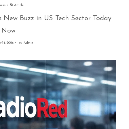
ness
Article
 New Buzz in US Tech Sector Today
Now
y 14, 2026
by
Admin