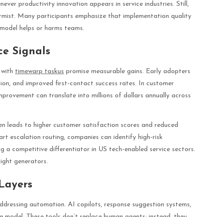
ver productivity innovation appears in service industries. Still,
armist. Many participants emphasize that implementation quality
 model helps or harms teams.
ce Signals
 with
timewarp taskus
promise measurable gains. Early adopters
tion, and improved first-contact success rates. In customer
mprovement can translate into millions of dollars annually across
ten leads to higher customer satisfaction scores and reduced
art escalation routing, companies can identify high-risk
ng a competitive differentiator in US tech-enabled service sectors.
sight generators.
Layers
ddressing automation. AI copilots, response suggestion systems,
 model. These tools don’t replace human agents; instead, they