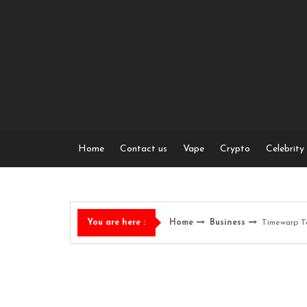
Skip
to
content
Home
Contact us
Vape
Crypto
Celebrity
Home
Business
Timewarp T
You are here :