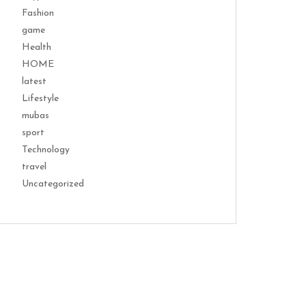
Fashion
game
Health
HOME
latest
Lifestyle
mubas
sport
Technology
travel
Uncategorized