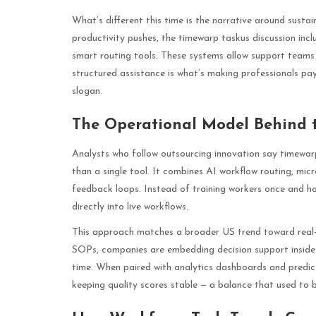
What’s different this time is the narrative around sustai
productivity pushes, the timewarp taskus discussion incl
smart routing tools. These systems allow support teams t
structured assistance is what’s making professionals pa
slogan.
The Operational Model Behind 
Analysts who follow outsourcing innovation say timewarp
than a single tool. It combines AI workflow routing, mi
feedback loops. Instead of training workers once and ho
directly into live workflows.
This approach matches a broader US trend toward real-
SOPs, companies are embedding decision support inside t
time. When paired with analytics dashboards and predicti
keeping quality scores stable — a balance that used to be