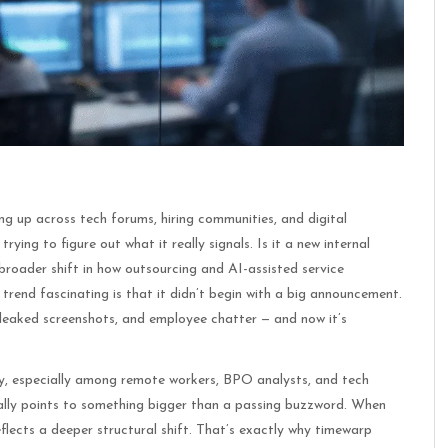
g up across tech forums, hiring communities, and digital
rying to figure out what it really signals. Is it a new internal
roader shift in how outsourcing and AI-assisted service
end fascinating is that it didn’t begin with a big announcement.
, leaked screenshots, and employee chatter — and now it’s
ply, especially among remote workers, BPO analysts, and tech
ally points to something bigger than a passing buzzword. When
eflects a deeper structural shift. That’s exactly why timewarp