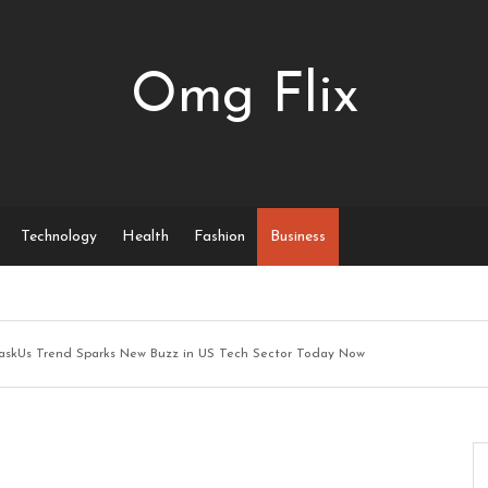
Omg Flix
Technology
Health
Fashion
Business
askUs Trend Sparks New Buzz in US Tech Sector Today Now