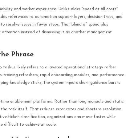
nability and worker experience. Unlike older “speed at all costs”
udes references to automation support layers, decision trees, and
o resolve issues in fewer steps. That blend of speed plus
y attention instead of dismissing it as another management
the Phrase
 taskus likely refers to a layered operational strategy rather
cro-training refreshers, rapid onboarding modules, and performance
ping knowledge sticks, the system injects short guidance bursts
time enablement platforms. Rather than long manuals and static
he task itself. That reduces error rates and shortens resolution
ve ticket classification, organizations can move faster while
 difficult to achieve at scale.